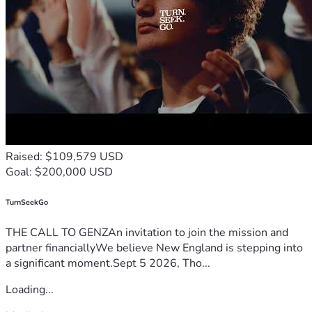
Raised: $109,579 USD
Goal: $200,000 USD
TurnSeekGo
THE CALL TO GENZAn invitation to join the mission and
partner financiallyWe believe New England is stepping into
a significant moment.Sept 5 2026, Tho...
Loading...