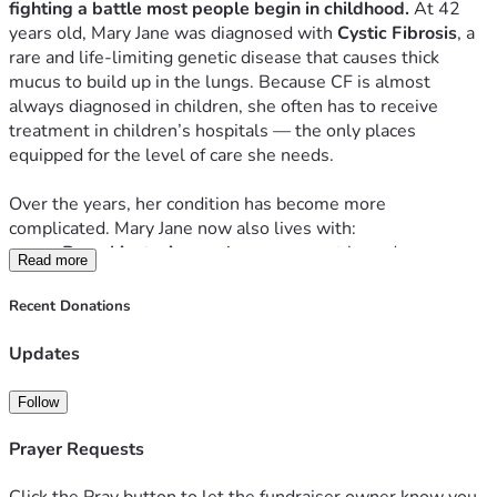
fighting a battle most people begin in childhood.
 At 42 
years old, Mary Jane was diagnosed with 
Cystic Fibrosis
, a 
rare and life‑limiting genetic disease that causes thick 
mucus to build up in the lungs. Because CF is almost 
always diagnosed in children, she often has to receive 
treatment in children’s hospitals — the only places 
equipped for the level of care she needs.
Over the years, her condition has become more 
complicated. Mary Jane now also lives with:
Bronchiectasis
, causing permanent lung damage
Read more
Pseudomonas
, a chronic and dangerous lung 
infection
Recent Donations
Coccidioidomycosis
, requiring monthly chest 
cleanings and ongoing treatment
Updates
Frequent hospital stays, ER visits, and specialist 
appointments
Follow
Despite all of this, she continues to fight with everything 
Prayer Requests
she has.