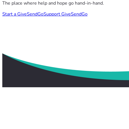
The place where help and hope go hand-in-hand.
Start a GiveSendGo
Support GiveSendGo