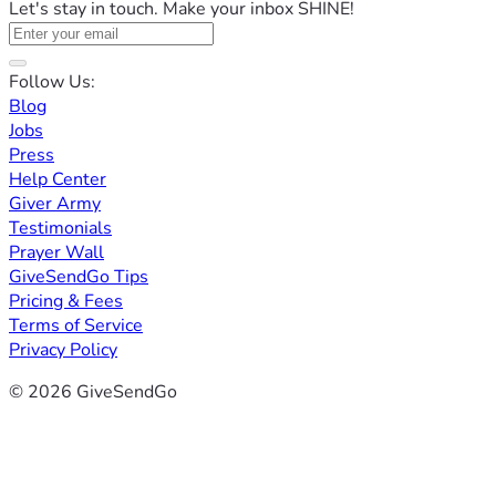
Let's stay in touch. Make your inbox SHINE!
Follow Us:
Blog
Jobs
Press
Help Center
Giver Army
Testimonials
Prayer Wall
GiveSendGo Tips
Pricing & Fees
Terms of Service
Privacy Policy
© 2026 GiveSendGo