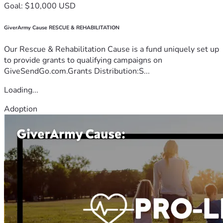
Goal: $10,000 USD
GiverArmy Cause RESCUE & REHABILITATION
Our Rescue & Rehabilitation Cause is a fund uniquely set up
to provide grants to qualifying campaigns on
GiveSendGo.com.Grants Distribution:S...
Loading...
Adoption