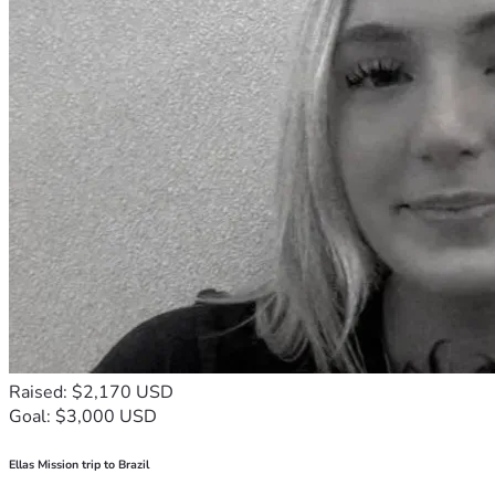
Raised: $2,170 USD
Goal: $3,000 USD
Ellas Mission trip to Brazil