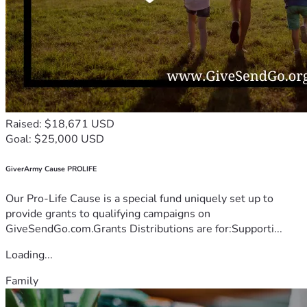
Raised: $18,671 USD
Goal: $25,000 USD
GiverArmy Cause PROLIFE
Our Pro-Life Cause is a special fund uniquely set up to
provide grants to qualifying campaigns on
GiveSendGo.com.Grants Distributions are for:Supporti...
Loading...
Family