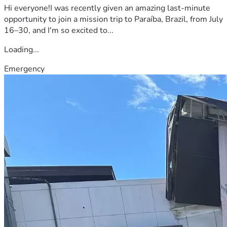
Hi everyone!I was recently given an amazing last-minute
opportunity to join a mission trip to Paraíba, Brazil, from July
16–30, and I'm so excited to...
Loading...
Emergency