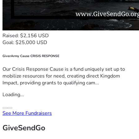
Raised: $2,156 USD
Goal: $25,000 USD
GiverArmy Cause CRISIS RESPONSE
Our Crisis Response Cause is a fund uniquely set up to
mobilize resources for need, creating direct Kingdom
Impact, providing grants to qualifying cam...
Loading...
See More Fundraisers
GiveSendGo