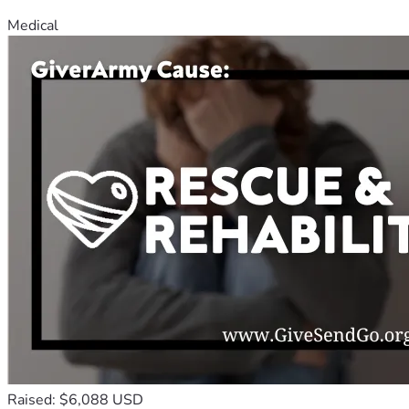
Medical
Raised: $6,088 USD