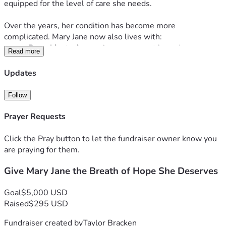
equipped for the level of care she needs.
Over the years, her condition has become more 
complicated. Mary Jane now also lives with:
Bronchiectasis
, causing permanent lung damage
Read more
Pseudomonas
, a chronic and dangerous lung 
infection
Updates
Coccidioidomycosis
, requiring monthly chest 
cleanings and ongoing treatment
Follow
Frequent hospital stays, ER visits, and specialist 
appointments
Prayer Requests
Despite all of this, she continues to fight with everything 
Click the Pray button to let the fundraiser owner know you
she has.
are praying for them.
🌬️ 
What She Needs Now
Give Mary Jane the Breath of Hope She Deserves
Mary Jane’s doctors have recommended a 
COPD 
Goal
$5,000 USD
airway‑clearance vest
, a medical device that uses vibration 
Raised
$295 USD
therapy to help loosen and shake the mucus from her lungs. 
This vest isn’t optional — it’s essential. It would:
Fundraiser created by
Taylor Bracken