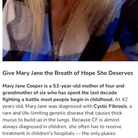
Give Mary Jane the Breath of Hope She Deserves
Mary Jane Cooper is a 53‑year‑old mother of four and 
grandmother of six who has spent the last decade 
fighting a battle most people begin in childhood.
 At 42 
years old, Mary Jane was diagnosed with 
Cystic Fibrosis
, a 
rare and life‑limiting genetic disease that causes thick 
mucus to build up in the lungs. Because CF is almost 
always diagnosed in children, she often has to receive 
treatment in children’s hospitals — the only places 