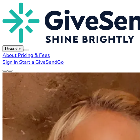
Discover
About
Pricing & Fees
Sign In
Start a GiveSendGo