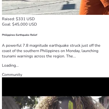
Raised: $331 USD
Goal: $45,000 USD
Philippines Earthquake Relief
A powerful 7.8 magnitude earthquake struck just off the
coast of the southern Philippines on Monday, launching
tsunami warnings across the region. The...
Loading...
Community