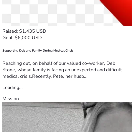
Raised: $1,435 USD
Goal: $6,000 USD
Supporting Deb and Family During Medical Crisis
Reaching out, on behalf of our valued co-worker, Deb
Stone, whose family is facing an unexpected and difficult
medical crisis.Recently, Pete, her husb...
Loading...
Mission