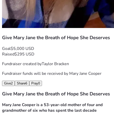
Give Mary Jane the Breath of Hope She Deserves
Goal
$5,000 USD
Raised
$295 USD
Fundraiser created by
Taylor Bracken
Fundraiser funds will be received by
Mary Jane Cooper
Give
2
Share
6
Pray
0
Give Mary Jane the Breath of Hope She Deserves
Mary Jane Cooper is a 53‑year‑old mother of four and 
grandmother of six who has spent the last decade 