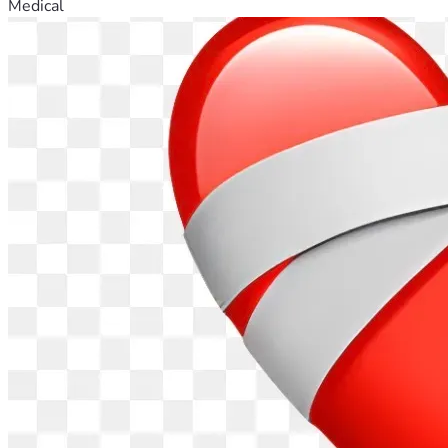
Medical