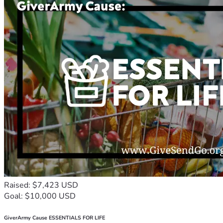
Raised: $7,423 USD
Goal: $10,000 USD
GiverArmy Cause ESSENTIALS FOR LIFE