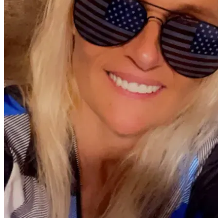
💛 
How You Can Help
Every donation, no matter the size, brings Mary Jane one 
step closer to the equipment she needs to stay out of the 
hospital and stay with the people who love her.
If you can’t donate, sharing her story helps more than you 
know.
Thank you for giving Mary Jane hope, breath, and a 
fighting chance.