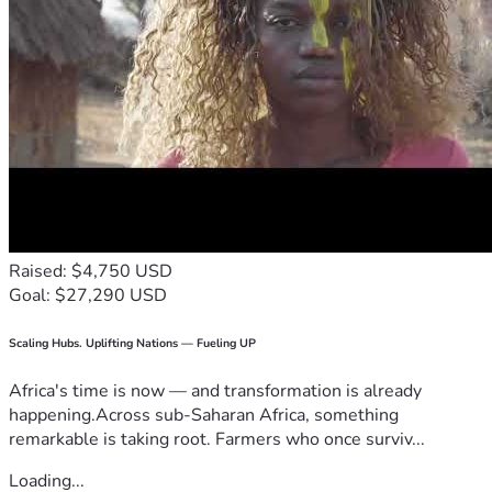
Raised: $4,750 USD
Goal: $27,290 USD
Scaling Hubs. Uplifting Nations — Fueling UP
Africa's time is now — and transformation is already
happening.Across sub-Saharan Africa, something
remarkable is taking root. Farmers who once surviv...
Loading...