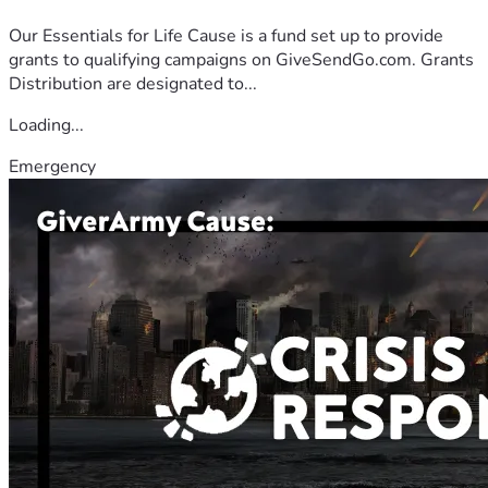
Our Essentials for Life Cause is a fund set up to provide
grants to qualifying campaigns on GiveSendGo.com. Grants
Distribution are designated to...
Loading...
Emergency