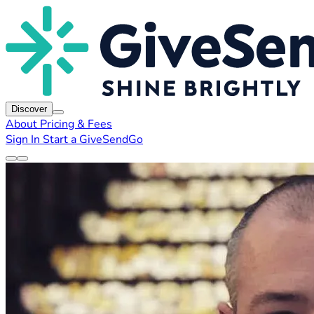
Discover
About
Pricing & Fees
Sign In
Start a GiveSendGo