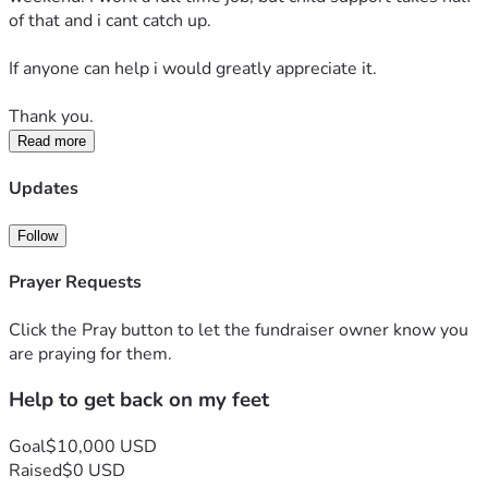
of that and i cant catch up.
If anyone can help i would greatly appreciate it.
Thank you.
Read more
Updates
Follow
Prayer Requests
Click the Pray button to let the fundraiser owner know you
are praying for them.
Help to get back on my feet
Goal
$10,000 USD
Raised
$0 USD