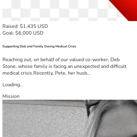
Raised: $1,435 USD
Goal: $6,000 USD
Supporting Deb and Family During Medical Crisis
Reaching out, on behalf of our valued co-worker, Deb
Stone, whose family is facing an unexpected and difficult
medical crisis.Recently, Pete, her husb...
Loading...
Mission