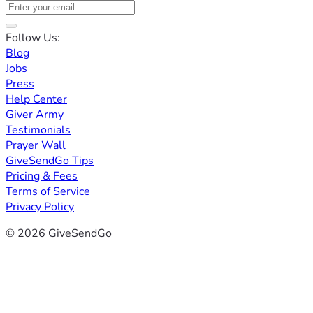
Follow Us:
Blog
Jobs
Press
Help Center
Giver Army
Testimonials
Prayer Wall
GiveSendGo Tips
Pricing & Fees
Terms of Service
Privacy Policy
© 2026 GiveSendGo