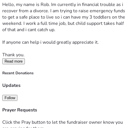
Hello, my name is Rob. Im currently in financial trouble as i 
recover from a divorce. I am trying to raise emergency funds 
to get a safe place to live so i can have my 3 toddlers on the 
weekend. I work a full time job, but child support takes half 
of that and i cant catch up.
If anyone can help i would greatly appreciate it.
Thank you.
Read more
Recent Donations
Updates
Follow
Prayer Requests
Click the Pray button to let the fundraiser owner know you