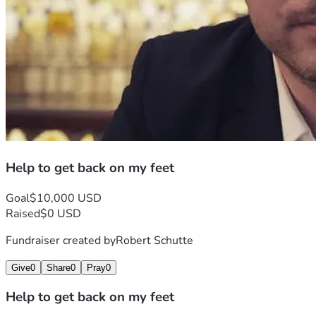
Help to get back on my feet
Goal
$10,000 USD
Raised
$0 USD
Fundraiser created by
Robert Schutte
Give
0
Share
0
Pray
0
Help to get back on my feet