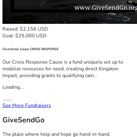
Raised: $2,156 USD
Goal: $25,000 USD
GiverArmy Cause CRISIS RESPONSE
Our Crisis Response Cause is a fund uniquely set up to
mobilize resources for need, creating direct Kingdom
Impact, providing grants to qualifying cam...
Loading...
See More Fundraisers
GiveSendGo
The place where help and hope go hand-in-hand.