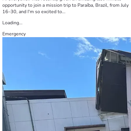
opportunity to join a mission trip to Paraíba, Brazil, from July
16–30, and I'm so excited to...
Loading...
Emergency