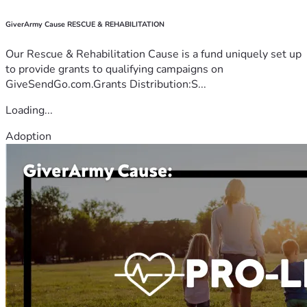
GiverArmy Cause RESCUE & REHABILITATION
Our Rescue & Rehabilitation Cause is a fund uniquely set up
to provide grants to qualifying campaigns on
GiveSendGo.com.Grants Distribution:S...
Loading...
Adoption