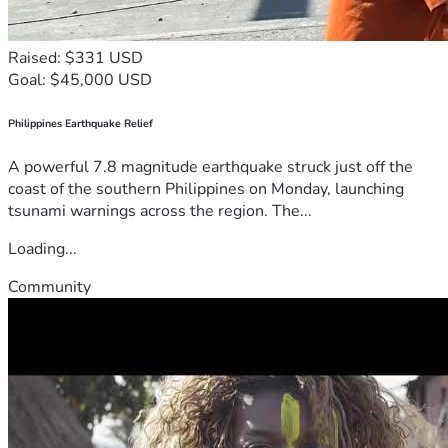
Raised: $331 USD
Goal: $45,000 USD
Philippines Earthquake Relief
A powerful 7.8 magnitude earthquake struck just off the
coast of the southern Philippines on Monday, launching
tsunami warnings across the region. The...
Loading...
Community