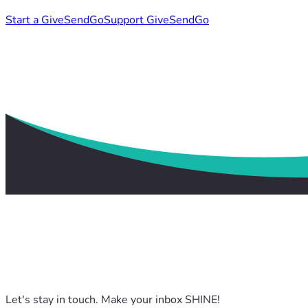
Start a GiveSendGo
Support GiveSendGo
Let's stay in touch. Make your inbox SHINE!