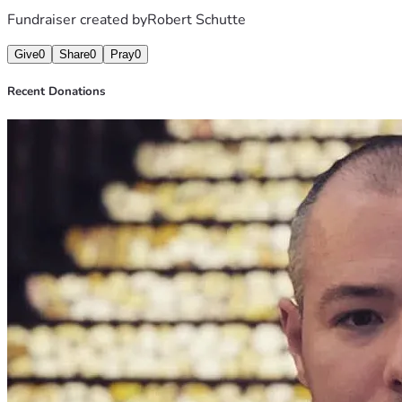
Fundraiser created by
Robert Schutte
Give
0
Share
0
Pray
0
Recent Donations