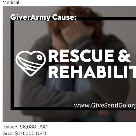
Medical
Raised: $6,088 USD
Goal: $10,000 USD