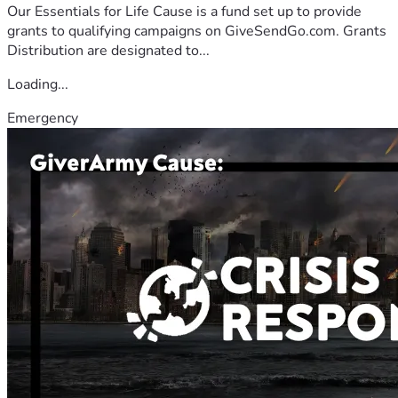
Our Essentials for Life Cause is a fund set up to provide
grants to qualifying campaigns on GiveSendGo.com. Grants
Distribution are designated to...
Loading...
Emergency