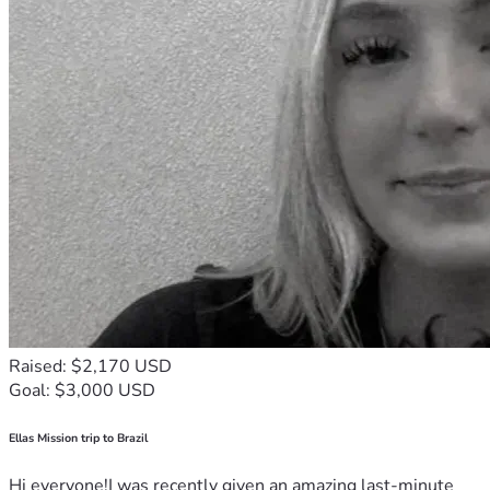
Raised: $2,170 USD
Goal: $3,000 USD
Ellas Mission trip to Brazil
Hi everyone!I was recently given an amazing last-minute