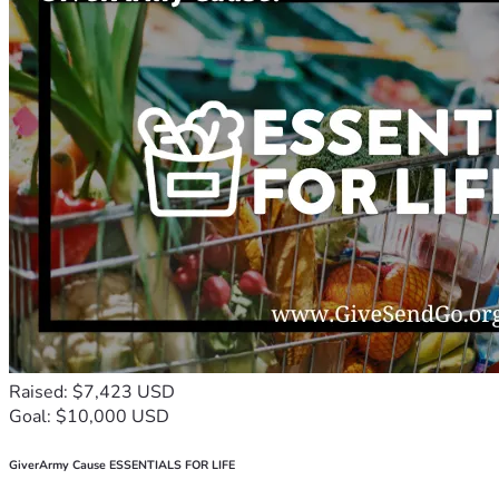
Raised: $7,423 USD
Goal: $10,000 USD
GiverArmy Cause ESSENTIALS FOR LIFE