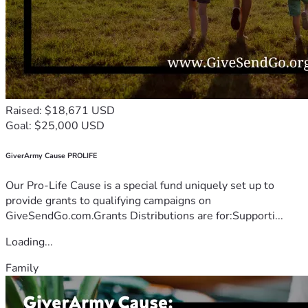
Raised: $18,671 USD
Goal: $25,000 USD
GiverArmy Cause PROLIFE
Our Pro-Life Cause is a special fund uniquely set up to
provide grants to qualifying campaigns on
GiveSendGo.com.Grants Distributions are for:Supporti...
Loading...
Family