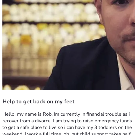
Help to get back on my feet
Hello, my name is Rob. Im currently in financial trouble as i 
recover from a divorce. I am trying to raise emergency funds 
to get a safe place to live so i can have my 3 toddlers on the 
weekend. I work a full time job, but child support takes half 