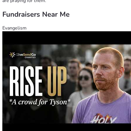
are praying for them.
Fundraisers Near Me
Evangelism