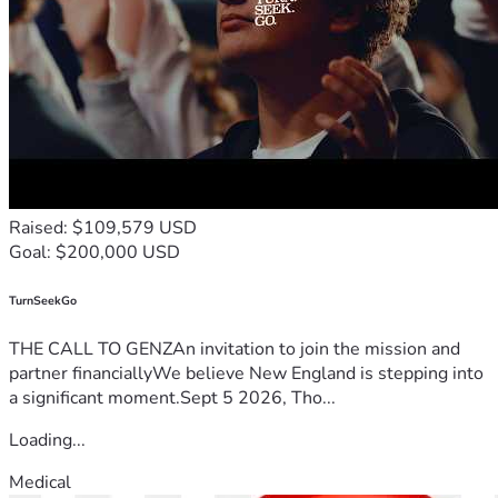
Raised: $109,579 USD
Goal: $200,000 USD
TurnSeekGo
THE CALL TO GENZAn invitation to join the mission and
partner financiallyWe believe New England is stepping into
a significant moment.Sept 5 2026, Tho...
Loading...
Medical