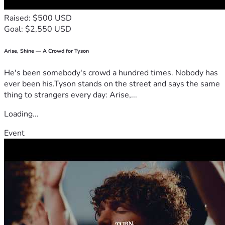
Raised: $500 USD
Goal: $2,550 USD
Arise, Shine — A Crowd for Tyson
He's been somebody's crowd a hundred times. Nobody has
ever been his.Tyson stands on the street and says the same
thing to strangers every day: Arise,...
Loading...
Event