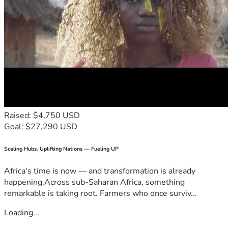
Raised: $4,750 USD
Goal: $27,290 USD
Scaling Hubs. Uplifting Nations — Fueling UP
Africa's time is now — and transformation is already
happening.Across sub-Saharan Africa, something
remarkable is taking root. Farmers who once surviv...
Loading...