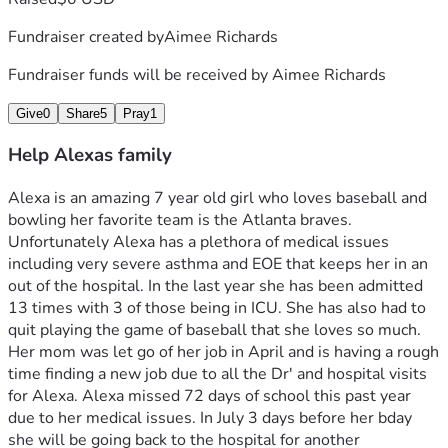
Fundraiser created by
Aimee Richards
Fundraiser funds will be received by
Aimee Richards
Give
0
Share
5
Pray
1
Help Alexas family
Alexa is an amazing 7 year old girl who loves baseball and 
bowling her favorite team is the Atlanta braves. 
Unfortunately Alexa has a plethora of medical issues 
including very severe asthma and EOE that keeps her in an 
out of the hospital. In the last year she has been admitted 
13 times with 3 of those being in ICU. She has also had to 
quit playing the game of baseball that she loves so much.  
Her mom was let go of her job in April and is having a rough 
time finding a new job due to all the Dr' and hospital visits 
for Alexa. Alexa missed 72 days of school this past year 
due to her medical issues. In July 3 days before her bday 
she will be going back to the hospital for another 