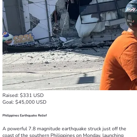
Raised: $331 USD
Goal: $45,000 USD
Philippines Earthquake Relief
A powerful 7.8 magnitude earthquake struck just off the
coast of the southern Philippines on Monday, launching