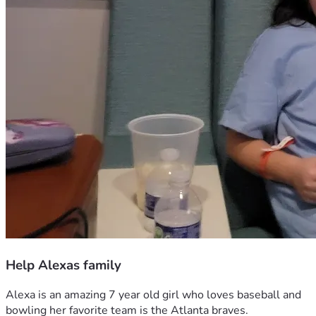
Help Alexas family
Alexa is an amazing 7 year old girl who loves baseball and 
bowling her favorite team is the Atlanta braves. 