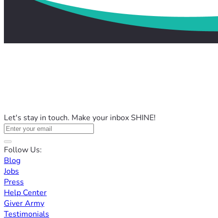
Let's stay in touch. Make your inbox SHINE!
Follow Us:
Blog
Jobs
Press
Help Center
Giver Army
Testimonials