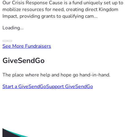
Our Crisis Response Cause is a fund uniquely set up to
mobilize resources for need, creating direct Kingdom
Impact, providing grants to qualifying cam...
Loading...
See More Fundraisers
GiveSendGo
The place where help and hope go hand-in-hand.
Start a GiveSendGo
Support GiveSendGo