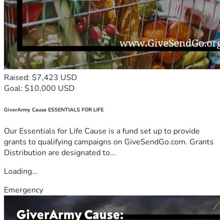
Raised: $7,423 USD
Goal: $10,000 USD
GiverArmy Cause ESSENTIALS FOR LIFE
Our Essentials for Life Cause is a fund set up to provide
grants to qualifying campaigns on GiveSendGo.com. Grants
Distribution are designated to...
Loading...
Emergency