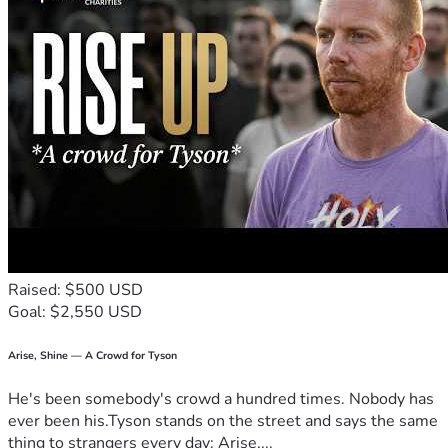
Raised: $500 USD
Goal: $2,550 USD
Arise, Shine — A Crowd for Tyson
He's been somebody's crowd a hundred times. Nobody has
ever been his.Tyson stands on the street and says the same
thing to strangers every day: Arise,...