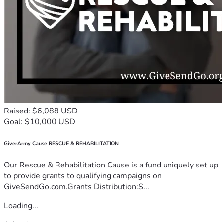
Raised: $6,088 USD
Goal: $10,000 USD
GiverArmy Cause RESCUE & REHABILITATION
Our Rescue & Rehabilitation Cause is a fund uniquely set up
to provide grants to qualifying campaigns on
GiveSendGo.com.Grants Distribution:S...
Loading...