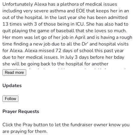
Unfortunately Alexa has a plethora of medical issues 
including very severe asthma and EOE that keeps her in an 
out of the hospital. In the last year she has been admitted 
13 times with 3 of those being in ICU. She has also had to 
quit playing the game of baseball that she loves so much.  
Her mom was let go of her job in April and is having a rough 
time finding a new job due to all the Dr' and hospital visits 
for Alexa. Alexa missed 72 days of school this past year 
due to her medical issues. In July 3 days before her bday 
she will be going back to the hospital for another 
procedure.  Any help would be appreciated. Unfortunately 
Read more
with mom out of work bills are piling up and her family isn't 
sure how they will manage.. Any help is greatly 
Updates
appreciated.  
Follow
Prayer Requests
Click the Pray button to let the fundraiser owner know you
are praying for them.