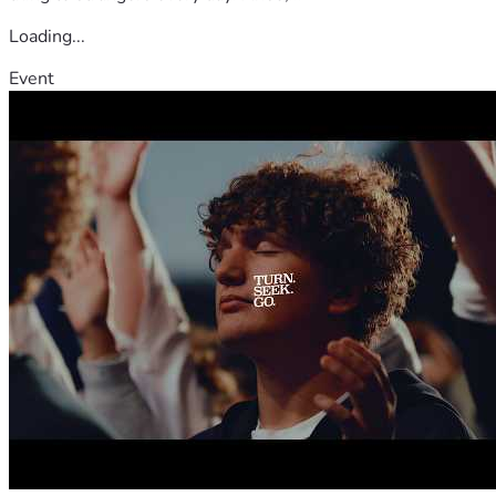
Loading...
Event