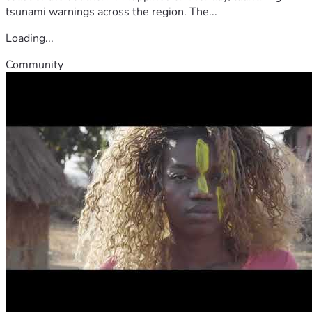
tsunami warnings across the region. The...
Loading...
Community