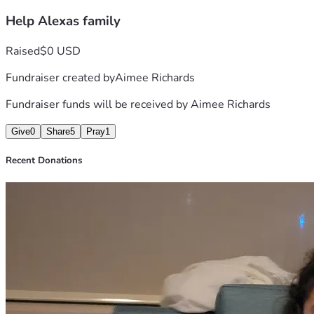
Help Alexas family
Raised
$0 USD
Fundraiser created by
Aimee Richards
Fundraiser funds will be received by
Aimee Richards
Give
0
Share
5
Pray
1
Recent Donations