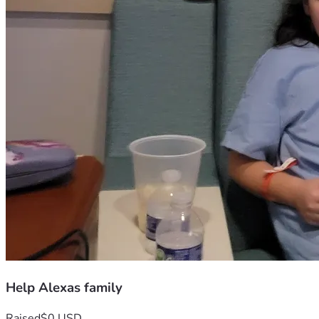
Help Alexas family
Raised
$0 USD