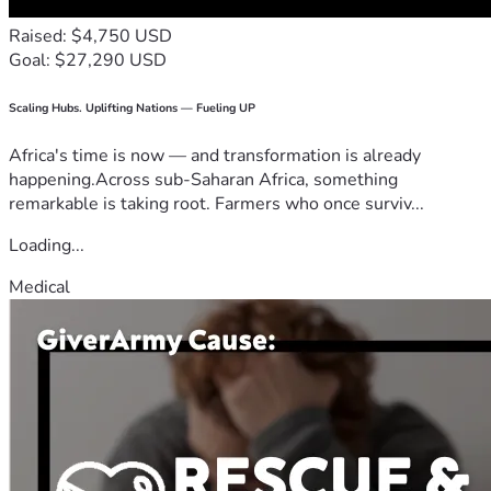
Raised: $4,750 USD
Goal: $27,290 USD
Scaling Hubs. Uplifting Nations — Fueling UP
Africa's time is now — and transformation is already
happening.Across sub-Saharan Africa, something
remarkable is taking root. Farmers who once surviv...
Loading...
Medical