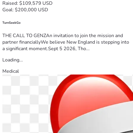
Raised: $109,579 USD
Goal: $200,000 USD
TurnSeekGo
THE CALL TO GENZAn invitation to join the mission and
partner financiallyWe believe New England is stepping into
a significant moment.Sept 5 2026, Tho...
Loading...
Medical