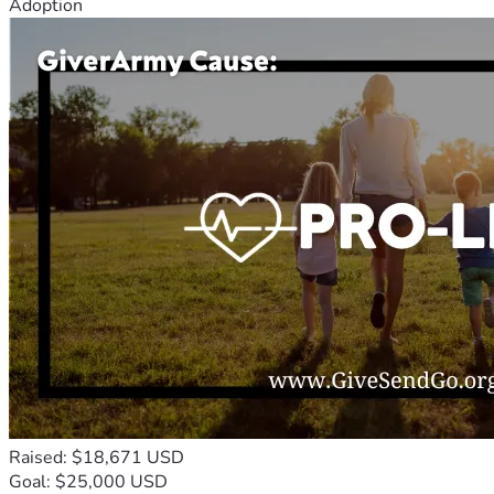
Adoption
Raised: $18,671 USD
Goal: $25,000 USD