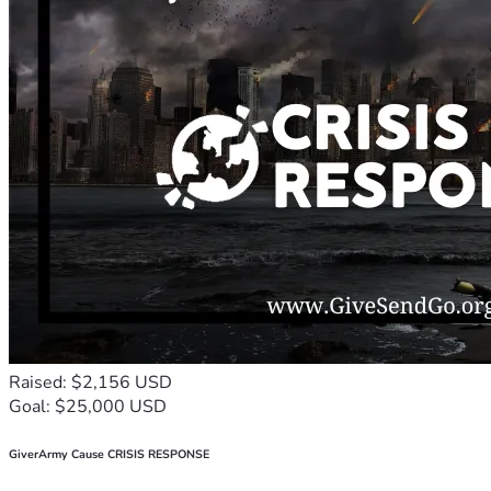
Raised: $2,156 USD
Goal: $25,000 USD
GiverArmy Cause CRISIS RESPONSE