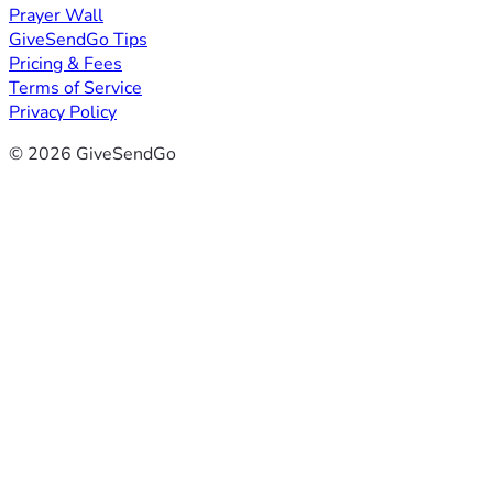
Prayer Wall
GiveSendGo Tips
Pricing & Fees
Terms of Service
Privacy Policy
© 2026 GiveSendGo