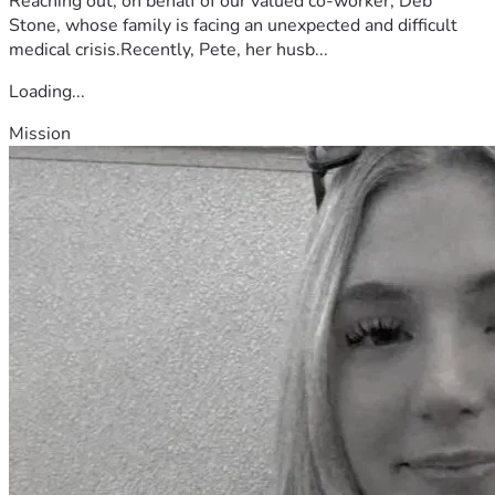
Reaching out, on behalf of our valued co-worker, Deb
Stone, whose family is facing an unexpected and difficult
medical crisis.Recently, Pete, her husb...
Loading...
Mission