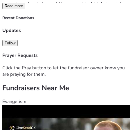
procedure.  Any help would be appreciated. Unfortunately 
Read more
with mom out of work bills are piling up and her family isn't 
sure how they will manage.. Any help is greatly 
Recent Donations
appreciated.  
Updates
Follow
Prayer Requests
Click the Pray button to let the fundraiser owner know you
are praying for them.
Fundraisers Near Me
Evangelism