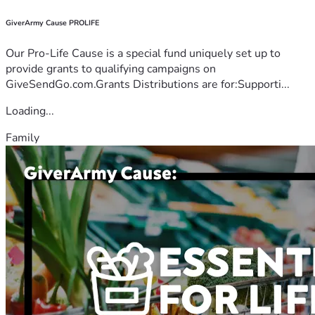
GiverArmy Cause PROLIFE
Our Pro-Life Cause is a special fund uniquely set up to
provide grants to qualifying campaigns on
GiveSendGo.com.Grants Distributions are for:Supporti...
Loading...
Family