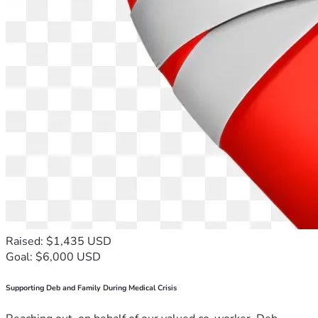
Raised: $1,435 USD
Goal: $6,000 USD
Supporting Deb and Family During Medical Crisis