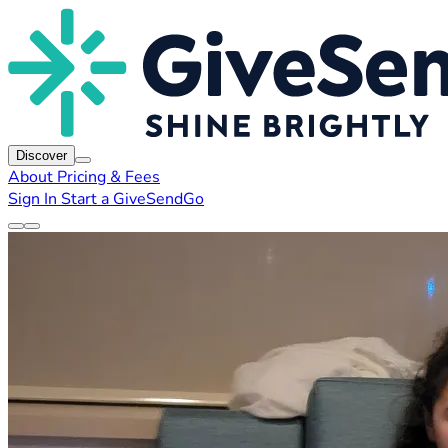
Discover
About
Pricing & Fees
Sign In
Start a GiveSendGo