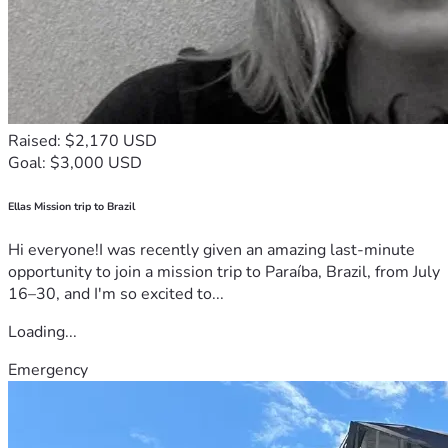
Raised: $2,170 USD
Goal: $3,000 USD
Ellas Mission trip to Brazil
Hi everyone!I was recently given an amazing last-minute
opportunity to join a mission trip to Paraíba, Brazil, from July
16–30, and I'm so excited to...
Loading...
Emergency