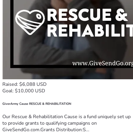
Raised: $6,088 USD
Goal: $10,000 USD
GiverArmy Cause RESCUE & REHABILITATION
Our Rescue & Rehabilitation Cause is a fund uniquely set up
to provide grants to qualifying campaigns on
GiveSendGo.com.Grants Distribution:S...