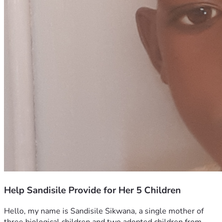
Help Sandisile Provide for Her 5 Children
Hello, my name is Sandisile Sikwana, a single mother of 