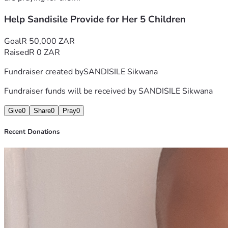
Help Sandisile Provide for Her 5 Children
Goal
R 50,000 ZAR
Raised
R 0 ZAR
Fundraiser created by
SANDISILE Sikwana
Fundraiser funds will be received by
SANDISILE Sikwana
Give
0
Share
0
Pray
0
Recent Donations