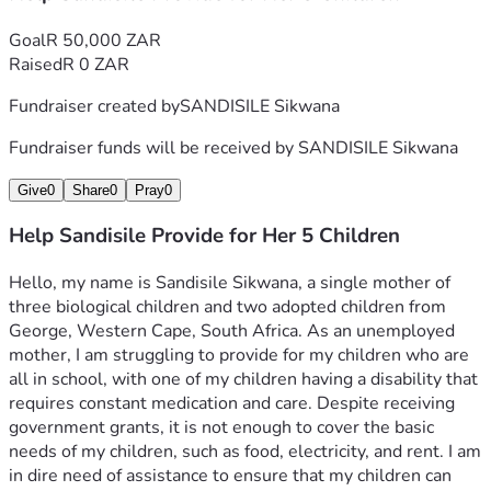
Goal
R 50,000 ZAR
Raised
R 0 ZAR
Fundraiser created by
SANDISILE Sikwana
Fundraiser funds will be received by
SANDISILE Sikwana
Give
0
Share
0
Pray
0
Help Sandisile Provide for Her 5 Children
Hello, my name is Sandisile Sikwana, a single mother of 
three biological children and two adopted children from 
George, Western Cape, South Africa. As an unemployed 
mother, I am struggling to provide for my children who are 
all in school, with one of my children having a disability that 
requires constant medication and care. Despite receiving 
government grants, it is not enough to cover the basic 
needs of my children, such as food, electricity, and rent. I am 
in dire need of assistance to ensure that my children can 