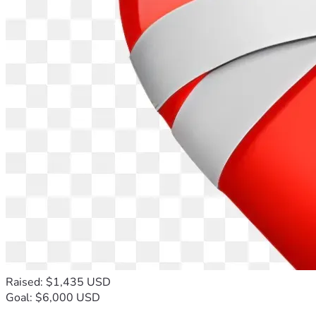
Raised: $1,435 USD
Goal: $6,000 USD