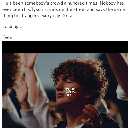
He's been somebody's crowd a hundred times. Nobody has
ever been his.Tyson stands on the street and says the same
thing to strangers every day: Arise,...
Loading...
Event