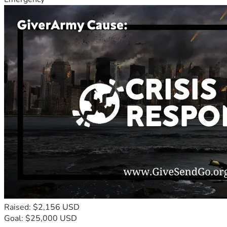
Raised: $2,156 USD
Goal: $25,000 USD