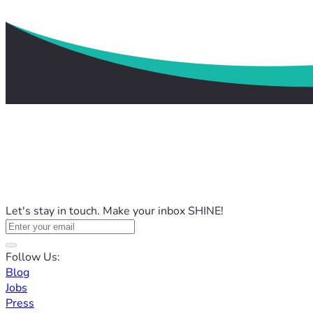
Let's stay in touch. Make your inbox SHINE!
Follow Us:
Blog
Jobs
Press