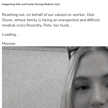
Supporting Deb and Family During Medical Crisis
Reaching out, on behalf of our valued co-worker, Deb
Stone, whose family is facing an unexpected and difficult
medical crisis.Recently, Pete, her husb...
Loading...
Mission