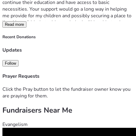
continue their education and have access to basic 
necessities. Your support would go a long way in helping 
me provide for my children and possibly securing a place to 
live. I have faith that with your help, I will be able to give my 
Read more
children the life they deserve. Thank you for considering my 
campaign.
Recent Donations
Updates
Follow
Prayer Requests
Click the Pray button to let the fundraiser owner know you
are praying for them.
Fundraisers Near Me
Evangelism