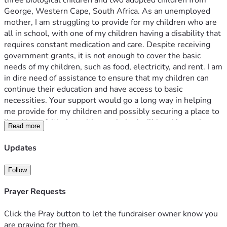
three biological children and two adopted children from 
George, Western Cape, South Africa. As an unemployed 
mother, I am struggling to provide for my children who are 
all in school, with one of my children having a disability that 
requires constant medication and care. Despite receiving 
government grants, it is not enough to cover the basic 
needs of my children, such as food, electricity, and rent. I am 
in dire need of assistance to ensure that my children can 
continue their education and have access to basic 
necessities. Your support would go a long way in helping 
me provide for my children and possibly securing a place to 
live. I have faith that with your help, I will be able to give my 
Read more
children the life they deserve. Thank you for considering my 
campaign.
Updates
Follow
Prayer Requests
Click the Pray button to let the fundraiser owner know you
are praying for them.