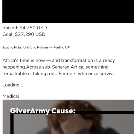
Raised: $4,750 USD
Goal: $27,290 USD
Scaling Hubs. Uplifting Nations — Fueling UP
Africa's time is now — and transformation is already
happening.Across sub-Saharan Africa, something
remarkable is taking root. Farmers who once surviv...
Loading...
Medical