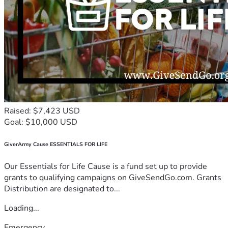
Raised: $7,423 USD
Goal: $10,000 USD
GiverArmy Cause ESSENTIALS FOR LIFE
Our Essentials for Life Cause is a fund set up to provide
grants to qualifying campaigns on GiveSendGo.com. Grants
Distribution are designated to...
Loading...
Emergency