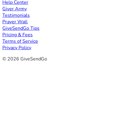
Help Center
Giver Army
Testimonials
Prayer Wall
GiveSendGo Tips
Pricing & Fees
Terms of Service
Privacy Policy
© 2026 GiveSendGo