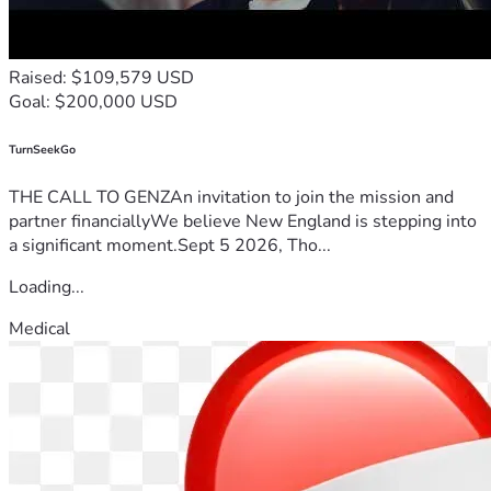
Raised: $109,579 USD
Goal: $200,000 USD
TurnSeekGo
THE CALL TO GENZAn invitation to join the mission and
partner financiallyWe believe New England is stepping into
a significant moment.Sept 5 2026, Tho...
Loading...
Medical