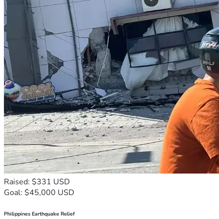
Raised: $331 USD
Goal: $45,000 USD
Philippines Earthquake Relief