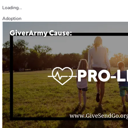
Loading...
Adoption