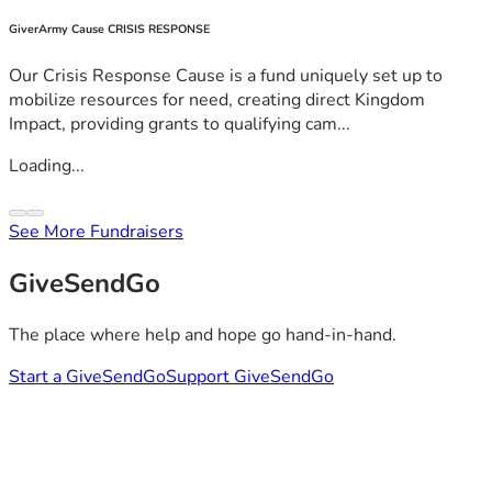
GiverArmy Cause CRISIS RESPONSE
Our Crisis Response Cause is a fund uniquely set up to
mobilize resources for need, creating direct Kingdom
Impact, providing grants to qualifying cam...
Loading...
See More Fundraisers
GiveSendGo
The place where help and hope go hand-in-hand.
Start a GiveSendGo
Support GiveSendGo