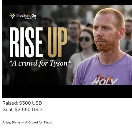
Raised: $500 USD
Goal: $2,550 USD
Arise, Shine — A Crowd for Tyson