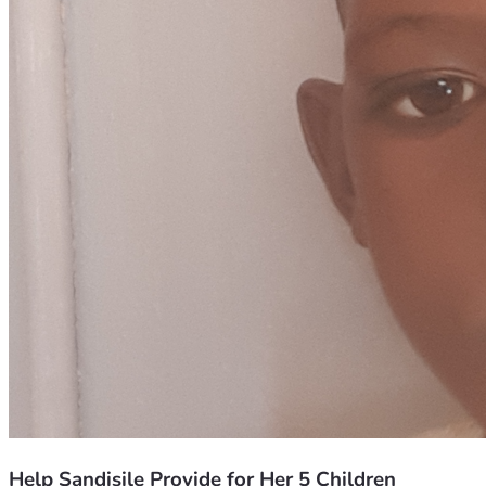
Help Sandisile Provide for Her 5 Children