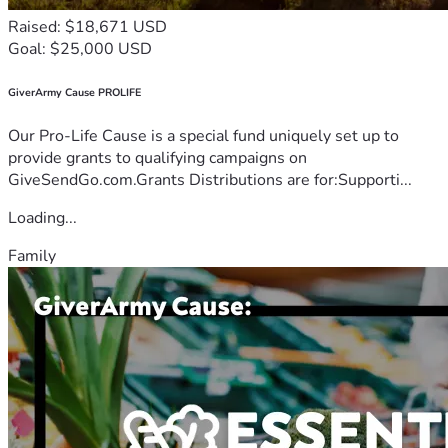
Raised: $18,671 USD
Goal: $25,000 USD
GiverArmy Cause PROLIFE
Our Pro-Life Cause is a special fund uniquely set up to
provide grants to qualifying campaigns on
GiveSendGo.com.Grants Distributions are for:Supporti...
Loading...
Family