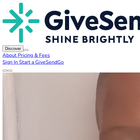
Discover
About
Pricing & Fees
Sign In
Start a GiveSendGo