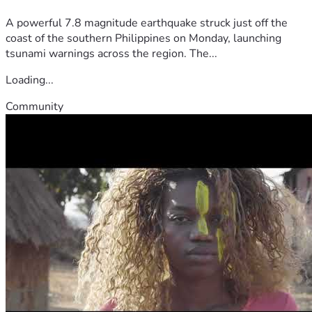
A powerful 7.8 magnitude earthquake struck just off the
coast of the southern Philippines on Monday, launching
tsunami warnings across the region. The...
Loading...
Community