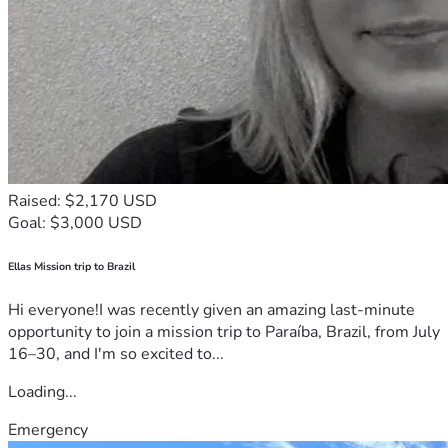
Raised: $2,170 USD
Goal: $3,000 USD
Ellas Mission trip to Brazil
Hi everyone!I was recently given an amazing last-minute
opportunity to join a mission trip to Paraíba, Brazil, from July
16–30, and I'm so excited to...
Loading...
Emergency