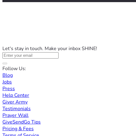
Let's stay in touch. Make your inbox SHINE!
Follow Us:
Blog
Jobs
Press
Help Center
Giver Army
Testimonials
Prayer Wall
GiveSendGo Tips
Pricing & Fees
Terms of Service