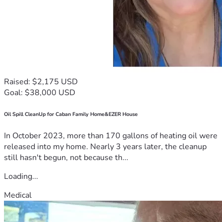
Raised: $2,175 USD
Goal: $38,000 USD
Oil Spill CleanUp for Caban Family Home&EZER House
In October 2023, more than 170 gallons of heating oil were
released into my home. Nearly 3 years later, the cleanup
still hasn't begun, not because th...
Loading...
Medical