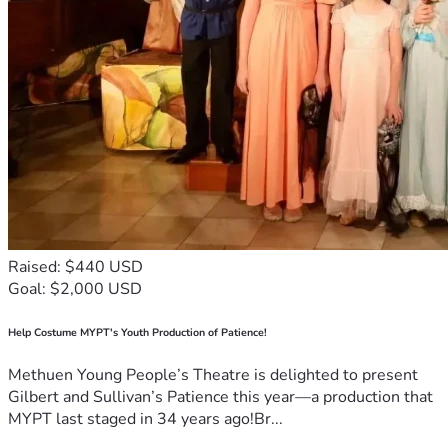
Raised: $440 USD
Goal: $2,000 USD
Help Costume MYPT's Youth Production of Patience!
Methuen Young People’s Theatre is delighted to present
Gilbert and Sullivan’s Patience this year—a production that
MYPT last staged in 34 years ago!Br...