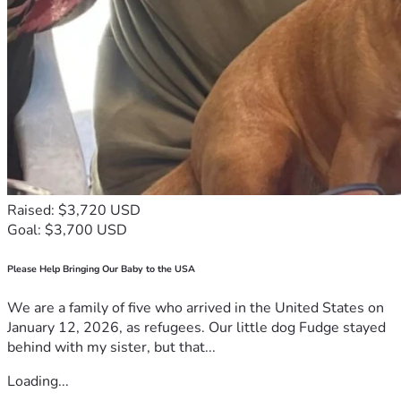
Raised: $3,720 USD
Goal: $3,700 USD
Please Help Bringing Our Baby to the USA
We are a family of five who arrived in the United States on
January 12, 2026, as refugees. Our little dog Fudge stayed
behind with my sister, but that...
Loading...