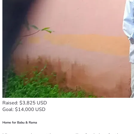
Raised: $3,825 USD
Goal: $14,000 USD
Home for Babu & Rama