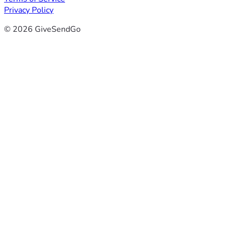
Privacy Policy
© 2026 GiveSendGo