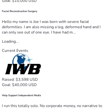
Goal: $10,000 USD
Facial Reconstruction Surgery
Hello my name is Joe I was born with severe facial
deformities. I am also missing a leg, deformed hand and I
can only see out of one eye. I have had m...
Loading...
Current Events
Raised: $3,598 USD
Goal: $40,000 USD
Help Support Independent Media
I run this totally solo. No corporate money, no narrative to