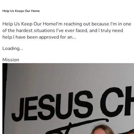
Help Us Keeps Our Home
Help Us Keep Our HomeI'm reaching out because I'm in one
of the hardest situations I've ever faced, and I truly need
help.I have been approved for an...
Loading...
Mission