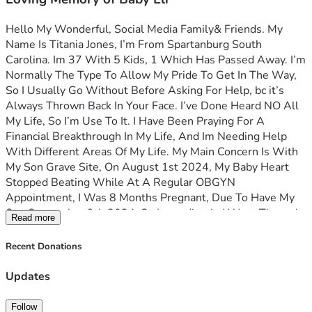
Hello My Wonderful, Social Media Family& Friends. My 
Name Is Titania Jones, I’m From Spartanburg South 
Carolina. Im 37 With 5 Kids, 1 Which Has Passed Away. I’m 
Normally The Type To Allow My Pride To Get In The Way, 
So I Usually Go Without Before Asking For Help, bc it’s 
Always Thrown Back In Your Face. I’ve Done Heard NO All 
My Life, So I’m Use To It. I Have Been Praying For A 
Financial Breakthrough In My Life, And Im Needing Help 
With Different Areas Of My Life. My Main Concern Is With 
My Son Grave Site, On August 1st 2024, My Baby Heart 
Stopped Beating While At A Regular OBGYN 
Appointment, I Was 8 Months Pregnant, Due To Have My 
Son September 9th 2024, So Immediately I Went Through 
Read more
Surgery, Delivered My Baby, Had A Funeral, But Wasn’t 
Able To Buy A Headstone Or Even Decorate My Baby Grave 
Recent Donations
At That Moment Due To Funds, And Lack Of Support, And 
Suffering From Severe Depression, It Didn’t Sit Well With 
Updates
Me, Watching My Sweep Baby Get Lowered Into Dirt, 
Knowing That It Was Nothing I Can Do About It. I Have My 
Follow