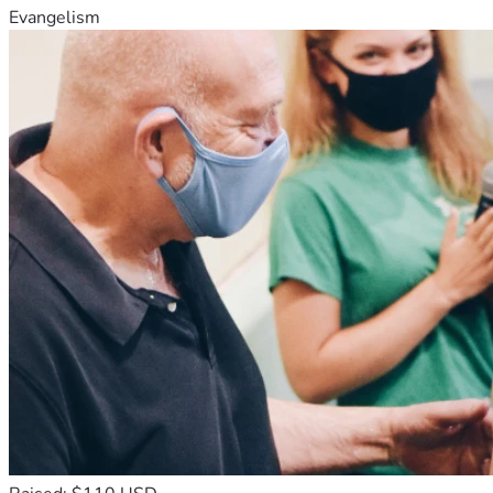
Evangelism