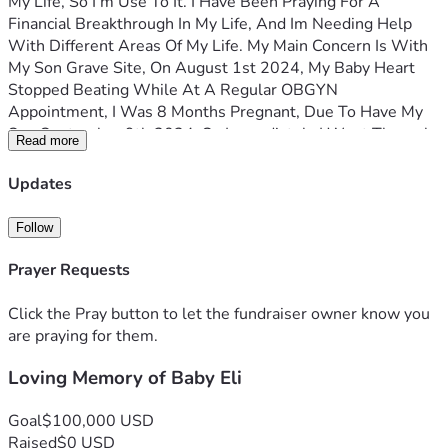
My Life, So I’m Use To It. I Have Been Praying For A 
Financial Breakthrough In My Life, And Im Needing Help 
With Different Areas Of My Life. My Main Concern Is With 
My Son Grave Site, On August 1st 2024, My Baby Heart 
Stopped Beating While At A Regular OBGYN 
Appointment, I Was 8 Months Pregnant, Due To Have My 
Son September 9th 2024, So Immediately I Went Through 
Read more
Surgery, Delivered My Baby, Had A Funeral, But Wasn’t 
Able To Buy A Headstone Or Even Decorate My Baby Grave 
Updates
At That Moment Due To Funds, And Lack Of Support, And 
Suffering From Severe Depression, It Didn’t Sit Well With 
Follow
Me, Watching My Sweep Baby Get Lowered Into Dirt, 
Knowing That It Was Nothing I Can Do About It. I Have My 
Prayer Requests
Days, I’ll Never Be The Same, Bc I Didn’t Get To Leave The 
Hospital With My Child As I Normally Would, Instead I Left 
Click the Pray button to let the fundraiser owner know you
Empty And Heartbroken, The Doctors Said They Don’t 
are praying for them.
Know What Caused It, And Said It’s Something That Just 
Loving Memory of Baby Eli
Happens. It Was A Very Dark Season For Me and Im Trying 
to Better Me, I’m Reaching Out Asking For Financial 
Support With My Son Grave, The Baby Would Of Been 1 
Goal
$100,000 USD
Years Old, Followed By My 15, 7,6 And 2yr Old Children. I 
Raised
$0 USD