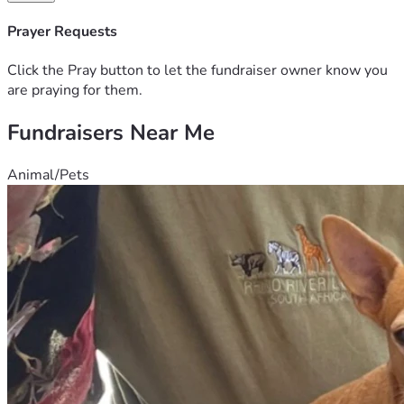
Days, I’ll Never Be The Same, Bc I Didn’t Get To Leave The 
Hospital With My Child As I Normally Would, Instead I Left 
Prayer Requests
Empty And Heartbroken, The Doctors Said They Don’t 
Know What Caused It, And Said It’s Something That Just 
Click the Pray button to let the fundraiser owner know you
Happens. It Was A Very Dark Season For Me and Im Trying 
are praying for them.
to Better Me, I’m Reaching Out Asking For Financial 
Fundraisers Near Me
Support With My Son Grave, The Baby Would Of Been 1 
Years Old, Followed By My 15, 7,6 And 2yr Old Children. I 
Have Made Many Mistakes , But Raising My Children Was 
Animal/Pets
NOT One Of Them. Thanks So Much For Listening Anything 
Will Help, I Can Also Be Reached At 864-606-8436. My 
Cash App Is $Talkingwithtitaniath,