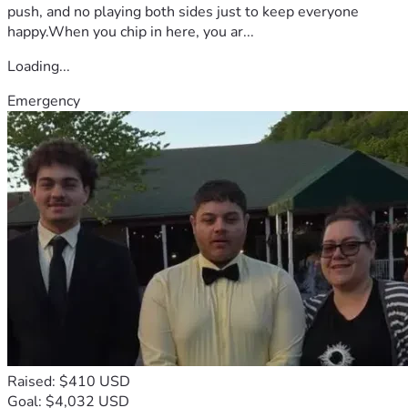
push, and no playing both sides just to keep everyone
happy.When you chip in here, you ar...
Loading...
Emergency
Raised: $410 USD
Goal: $4,032 USD