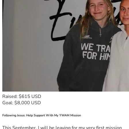
Raised: $615 USD
Goal: $8,000 USD
Following Jesus: Help Support With My YWAM Mission
This September, I will be leaving for my very first mission