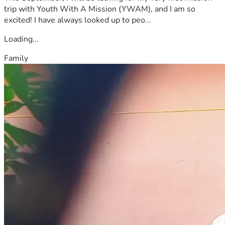
trip with Youth With A Mission (YWAM), and I am so
excited! I have always looked up to peo...
Loading...
Family