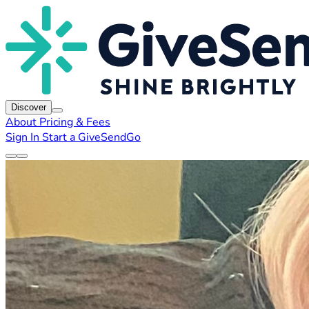
Discover
About
Pricing & Fees
Sign In
Start a GiveSendGo