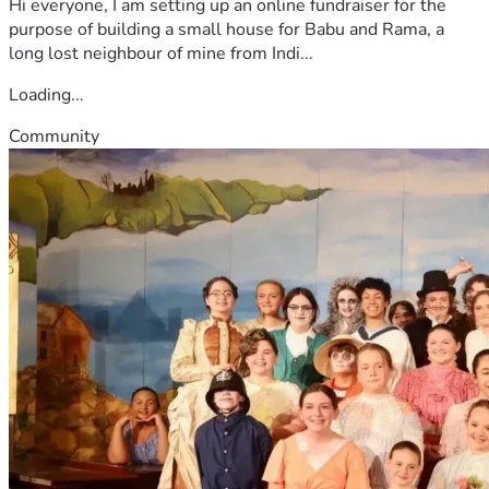
Hi everyone, I am setting up an online fundraiser for the
purpose of building a small house for Babu and Rama, a
long lost neighbour of mine from Indi...
Loading...
Community