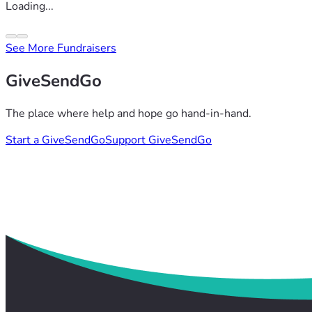
Loading...
See More Fundraisers
GiveSendGo
The place where help and hope go hand-in-hand.
Start a GiveSendGo
Support GiveSendGo