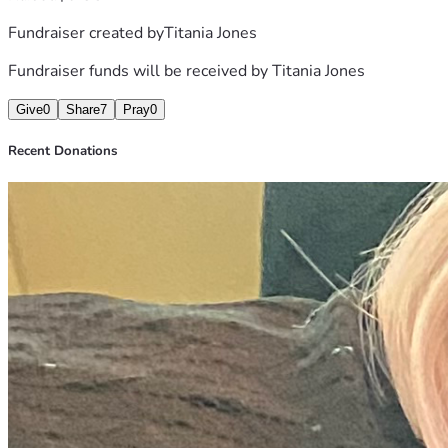
Have Made Many Mistakes , But Raising My Children Was 
Fundraiser created by
Titania Jones
NOT One Of Them. Thanks So Much For Listening Anything 
Will Help, I Can Also Be Reached At 864-606-8436. My 
Fundraiser funds will be received by
Titania Jones
Cash App Is $Talkingwithtitaniath,
Give
0
Share
7
Pray
0
Recent Donations