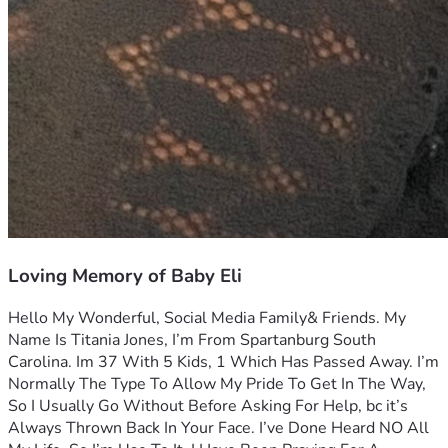
Loving Memory of Baby Eli
Hello My Wonderful, Social Media Family& Friends. My 
Name Is Titania Jones, I’m From Spartanburg South 
Carolina. Im 37 With 5 Kids, 1 Which Has Passed Away. I’m 
Normally The Type To Allow My Pride To Get In The Way, 
So I Usually Go Without Before Asking For Help, bc it’s 
Always Thrown Back In Your Face. I’ve Done Heard NO All 