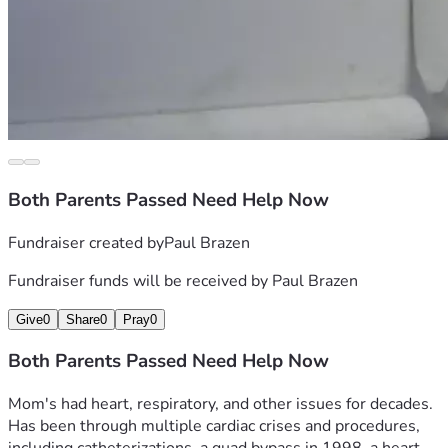
I know I have a little bit of space left, but I'll say more either 
on X or on any updates.
Thanks, be lucky and well! You deserve it!
Both Parents Passed Need Help Now
Fundraiser created by
Paul Brazen
Fundraiser funds will be received by
Paul Brazen
Give
0
Share
0
Pray
0
Both Parents Passed Need Help Now
Mom's had heart, respiratory, and other issues for decades.  
Has been through multiple cardiac crises and procedures, 