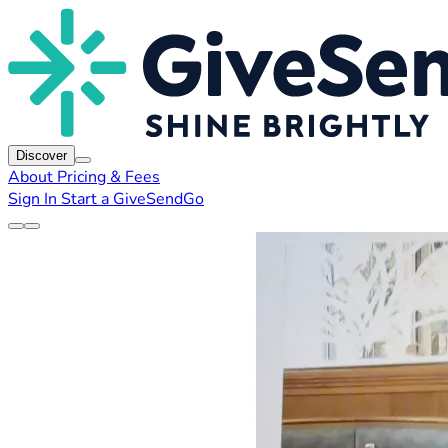
Discover
About
Pricing & Fees
Sign In
Start a GiveSendGo