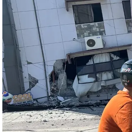
somewhere that has a much lower property tax burden.  
Most of my neighbors are great.  Some even have bigger 
and better houses.  I'm happy for them, but I shudder to see 
their property tax bills.
I'm getting closer to my space limit.
Before I try to move to a state with lower property taxes, I 
need to get several repairs done on my 2003 Buick. It spent 
the 4th of July weekend at the shop due to coolant system 
issues.  Have more to say on X.
Your help will mean that I can achieve housing stability 
(444) and a new beginning (888) after all this chaos.  I'm 
looking for an unrestricted lot outside of any city limits. My 
new lifestyle ALREADY includes eating dandelion, chickory, 
and other such that my mom taught me to eat.
I know I have a little bit of space left, but I'll say more either 
on X or on any updates.
Thanks, be lucky and well! You deserve it!