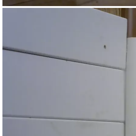
have yet to find out how much Medicaid spent on my dad.  
My parents paid off the house in 2015. Their worst mistake 
was not having put it into an appropriate trust.  As per 
Estate Recovery personnel, I shoud be able to stay in the 
home as long as I pay the property taxes.  However, when 
the assessment increased by more than 1/3 in one year, I'm 
not sure how long I can afford it. My new home has to be 
somewhere that has a much lower property tax burden.  
Most of my neighbors are great.  Some even have bigger 
and better houses.  I'm happy for them, but I shudder to see 
their property tax bills.
I'm getting closer to my space limit.
Before I try to move to a state with lower property taxes, I 
need to get several repairs done on my 2003 Buick. It spent 
the 4th of July weekend at the shop due to coolant system 
issues.  Have more to say on X.
Your help will mean that I can achieve housing stability 
(444) and a new beginning (888) after all this chaos.  I'm 
looking for an unrestricted lot outside of any city limits. My 
new lifestyle ALREADY includes eating dandelion, chickory, 
and other such that my mom taught me to eat.