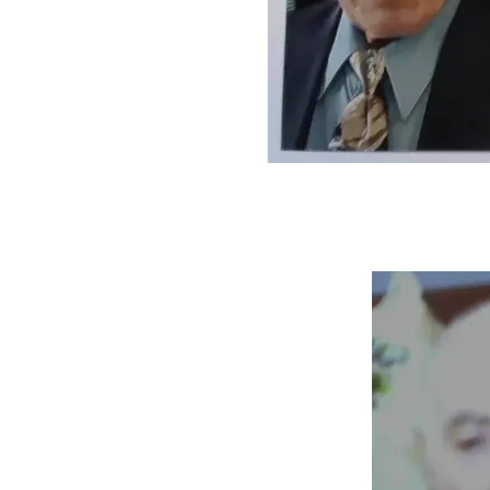
Mom was transferred from the hospital to a rehab facility.  
The therapy team was very good, but she was determined 
to recover ASAP.  She went from wheelchair to walker in 2 
weeks!  However, I had 2 parents to visit separately.  
Although I couldn't afford it, I was out of commission for a 
couple of days. It was very rainy and humid, and I had to stay 
pretty much in bed with a heating pad.
The same lawyer who handled the guardianship case came 
to the rehab facility to make my mom's will for her.
For quite a while, my mom didn't want my dad to know 
about her stroke.  When my dad would ask about her I 
would say that she was very busy.  Arguably, it was true 
because she was busy trying to regain as much function as 
possible.
Before her stroke, my mom's ambitious visitation schedule 
and cooking endeavors created a housekeeping backlog.  
Therefore, 6 ladies from her church came over about a day 
before she came home and helped get rid of the backlog.  
Also, I was involved, but collectively, it was done faster 
than I could have done by myself.