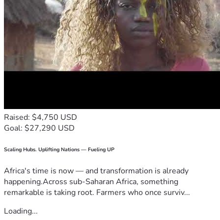
Raised: $4,750 USD
Goal: $27,290 USD
Scaling Hubs. Uplifting Nations — Fueling UP
Africa's time is now — and transformation is already
happening.Across sub-Saharan Africa, something
remarkable is taking root. Farmers who once surviv...
Loading...