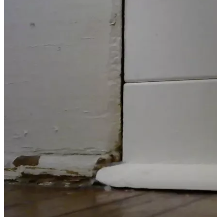
care facility.  Staff also said that when he returned, he 
wanted to go back to bed.  They tried to wake him, but he 
never woke up again.  Later, the facility called to notify us 
that my dad had passed.  I moved all of his belongings into 
the car and was able to bring them home in one trip.  While 
I was loading the car and making some phone calls, my 
mom stayed with my dad's body until the funeral personnel 
took him away.
About a week later was his funeral and burial.  We had a 
deficit of just over $3k.  However, with generous gifts, and 
some payments, we were able to get my dad's final 
expenses paid off by October of 2024.
There are other things I would like to say, but I will save the 
remainder for my X account.
The photo of my parents at the restaurant was taken by a 
friend who wishes to remain anonymous.  Also, I wish to 
express gratitude for Christian friends who were a great 
help to my family. One wishes to remain anonymous who 
did extra things.
About my need for a new home, it's a matter of probate. I 