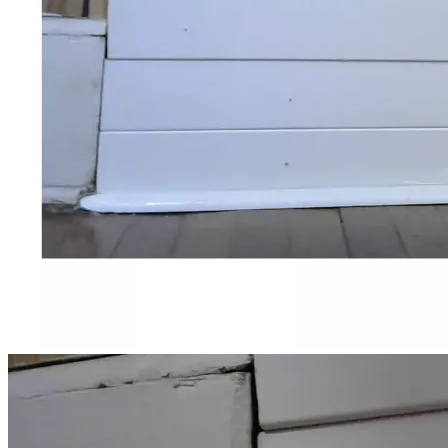
hall where he would spend most of his waking hours. 
Usually I would stop and position his wheelchair so that he 
could watch the cars go up & down the road.
I was missing my father while he was still alive.  He was 
intelligent, resourceful, and funny.  Life seemed so stable 
before his cognitive decline.
My last memory of him was in August of 2024.  The 
weather was sunny and warm, and I had him out watching 
the cars come & go. I don't remember any particular 
conversation.  Eventually, I returned him to his usual place 
in the dining hall.
That weekend, I had a lot of work to do because I had to 
make accommodations for the workers to change from lead 
laterals to copper laterals for the water supply.  I was up 
very late.  Around 5:00 in the morning, I received a call that 
my father had fallen and that they would be taking him to 
the ER, as per standard procedure.  I told them not to call 
my mother, since she would insist that I take her to see him 
there, and that I was in no shape to drive at that time. As 
per staff, he checked out normal and was returned to the 