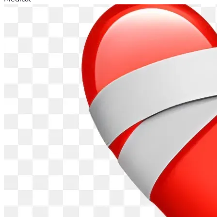
The same lawyer who handled the guardianship case came 
to the rehab facility to make my mom's will for her.
For quite a while, my mom didn't want my dad to know 
about her stroke.  When my dad would ask about her I 
would say that she was very busy.  Arguably, it was true 
because she was busy trying to regain as much function as 
possible.
Before her stroke, my mom's ambitious visitation schedule 
and cooking endeavors created a housekeeping backlog.  
Therefore, 6 ladies from her church came over about a day 
before she came home and helped get rid of the backlog.  
Also, I was involved, but collectively, it was done faster 
than I could have done by myself.
When my mom got out of rehab, she was declared 
"housebound" and was visited by speech, occupational and 
physical therapists. Also, a visiting nurse came a few times 
to show me how to clean around her feeding tube and set 
up her medications in the daily dispensers.  Finally, she was 
released from "housebound" status and was free to go out 
into the community again.  Eventually, the feeding tube was 