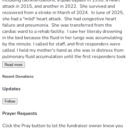
including catheterizations, a quad bypass in 1998, a heart 
attack in 2015, and another in 2022.  She survived and 
recovered from a stroke in March of 2024.  In June of 2025, 
she had a "mild" heart attack.  She had congestive heart 
failure and pneumonia.  She was transferred from the 
cardiac ward to a rehab facility.  I saw her literaly drowning 
in the bed because the fluid in her lungs was accumulating 
by the minute. I called for staff, and first responders were 
called. I held my mother's hand as she was in distress from 
pulmonary fluid accumulation until the first responders took 
her into the ambulance.  I told one of the responders that I 
Read more
would meet them at the hospital, but had to stop at home, 
first.  The responder said he couldn't talk anymore, because 
Recent Donations
she stopped breathing.  When I was home, the ER doctor 
called and said he wanted to see me.  He told me that my 
Updates
mother had passed.  She was 84.
Since 2017, my dad was having balance issues. it was the 
Follow
last year he did gardening.  He was later diagnosed with 
Alzheimer's.  in 2020, he gave up his car keys and I was the 
Prayer Requests
driver for all 3 of us.
From 2022 on, it was a rollercoaster.  I took 5 weeks of 
Click the Pray button to let the fundraiser owner know you