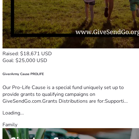
Raised: $18,671 USD
Goal: $25,000 USD
GiverArmy Cause PROLIFE
Our Pro-Life Cause is a special fund uniquely set up to
provide grants to qualifying campaigns on
GiveSendGo.com.Grants Distributions are for:Supporti...
Loading...
Family