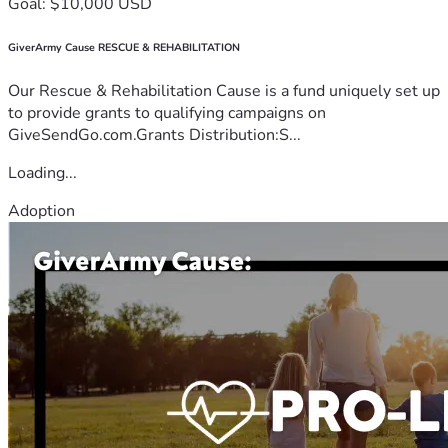
Goal: $10,000 USD
GiverArmy Cause RESCUE & REHABILITATION
Our Rescue & Rehabilitation Cause is a fund uniquely set up
to provide grants to qualifying campaigns on
GiveSendGo.com.Grants Distribution:S...
Loading...
Adoption