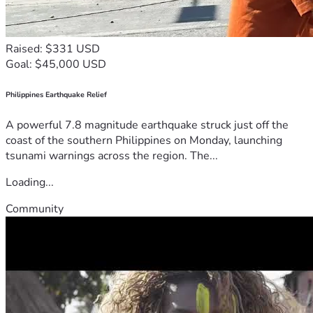
Raised: $331 USD
Goal: $45,000 USD
Philippines Earthquake Relief
A powerful 7.8 magnitude earthquake struck just off the
coast of the southern Philippines on Monday, launching
tsunami warnings across the region. The...
Loading...
Community