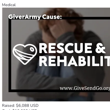
Medical
Raised: $6,088 USD