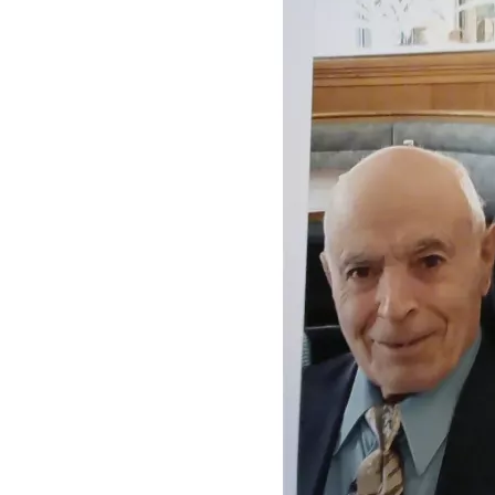
 In August 2023, I quit my job to help care for my dad.  At a 
certain point, my dad's behavior became less rational, 
warranting calls to emergency services.  Late in 2023, he 
was placed in an advanced memory care facility.  By then, he 
was also on Medicaid, thereby placing the family home 
under the prospect of estate recovery.
Mom would visit Dad every other day, and I took her to and 
from there. She would do my dad's laundry to keep his 
clothes from getting misplaced by the facility.  However, 
because of her asthma, I had to handle my dad's wet pants. 
They had to be handled with disposable gloves, transported 
in plastic bags, aired out in the garage, and washed with 
additional disinfectant.
In February of 2024, my mother was granted her petition to 
become my dad's legal guardian, and I became the backup.
As indicated earlier, my mom had a stroke in March of 
2024.  I took her to Bible study, and her friends had noticed 
that she "didn't seem like herself".  When Bible study was 
over, they suggested that I take her to the ER. I did. On the 
way, she was drinking some bottled water and she started 
choking.  I stopped the car, got her out, and gave her a 