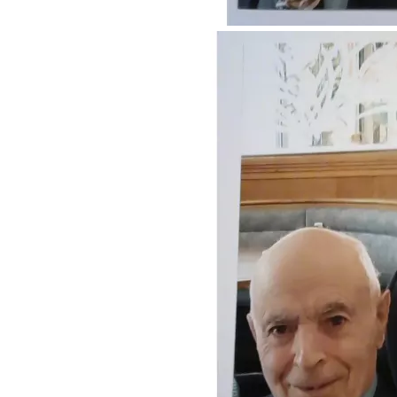
Heimlich maneuver.  When breathing was restored, we 
continued on the way to the ER.  We were told that 
everything checked out normal. The following morning, she 
had a hard time speaking. She was unable to put her socks 
on by herself.  I had to help her.  We called a friend, who 
advised us to go to the emergency room.  She tried to drink 
some water but began choking, so I had to do another 
Heimlich maneuver on her.  I got her to the ER, and then 
they decided to call the stroke team. That week, I became 
her health care Power of Attorney.  The following week, 
she went in for surgery to remove plaque from her left 
carotid artery.  While she was recovering, she had a feeding 
tube installed.  However, there was very little that they 
could feed her through it because most of the formulas had 
something to which she had an allergy.  They were able to 
feed her by chopping her food into very tiny fragments.  
When she took her medications, she needed to take them 
with applesauce. While she was still in the hospital, I was 
also designated as Durable Power of Attorney over all 
affairs.