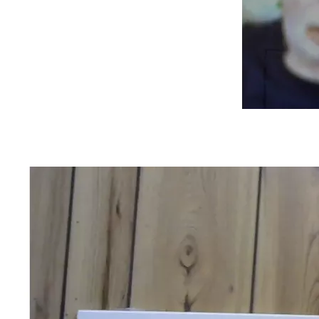
When my mom got out of rehab, she was declared 
"housebound" and was visited by speech, occupational and 
physical therapists. Also, a visiting nurse came a few times 
to show me how to clean around her feeding tube and set 
up her medications in the daily dispensers.  Finally, she was 
released from "housebound" status and was free to go out 
into the community again.  Eventually, the feeding tube was 
removed. She continued speech therapy on an outpatient 
basis.
She finally felt up to visit my dad, but she could no longer 
stay as many hours as she used to.  While she used to go 
every other day, it was down to every 3 days or so. I still 
made sure that I got my dad's laundry home, washed, and 
returned to his room.  Also, my mom and a great Christian 
friend, and I would advocate for my dad so that he wouldn't 
be medicated into a stupor.
Also, when I would visit, I would wheel him around the 
corridors of the facility at night, or when the weather was 
cold, rainy, etc.  However, when it was warmer, I would 
sometimes wheel him around the front of the facility. Either 
way, I did it to give him a change of scenery from the dining 