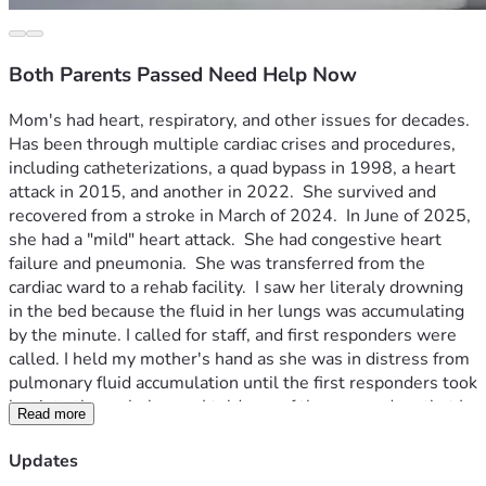
Both Parents Passed Need Help Now
Mom's had heart, respiratory, and other issues for decades.  
Has been through multiple cardiac crises and procedures, 
including catheterizations, a quad bypass in 1998, a heart 
attack in 2015, and another in 2022.  She survived and 
recovered from a stroke in March of 2024.  In June of 2025, 
she had a "mild" heart attack.  She had congestive heart 
failure and pneumonia.  She was transferred from the 
cardiac ward to a rehab facility.  I saw her literaly drowning 
in the bed because the fluid in her lungs was accumulating 
by the minute. I called for staff, and first responders were 
called. I held my mother's hand as she was in distress from 
pulmonary fluid accumulation until the first responders took 
her into the ambulance.  I told one of the responders that I 
Read more
would meet them at the hospital, but had to stop at home, 
first.  The responder said he couldn't talk anymore, because 
Updates
she stopped breathing.  When I was home, the ER doctor 