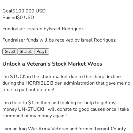
Goal
$100,000 USD
Raised
$0 USD
Fundraiser created by
Israel Rodriguez
Fundraiser funds will be received by
Israel Rodriguez
Give
0
Share
1
Pray
1
Unlock a Veteran's Stock Market Woes
I'm STUCK in the stock market due to the sharp decline 
during the HORRIBLE Biden administration that gave me no 
time to pull out on time!
I'm close to $1 million and looking for help to get my 
money UN-STUCK! I will donate to good causes once I take 
command of my money again!!
I am an Iraq War Army Veteran and former Tarrant County 