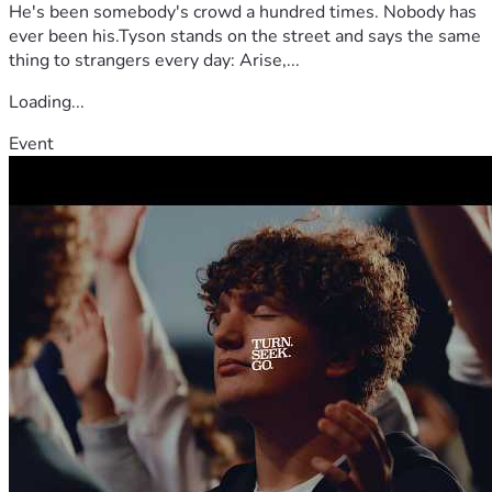
He's been somebody's crowd a hundred times. Nobody has
ever been his.Tyson stands on the street and says the same
thing to strangers every day: Arise,...
Loading...
Event