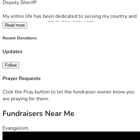
Deputy Sheriff!
My entire life has been dedicated to serving my country and 
local community by SELFLESS SERVICE!!
Read more
If you can, please consider donating or sharing this post 
Recent Donations
with others. I'm truly grateful for any help you can provide!!
Updates
Follow
Prayer Requests
Click the Pray button to let the fundraiser owner know you
are praying for them.
Fundraisers Near Me
Evangelism