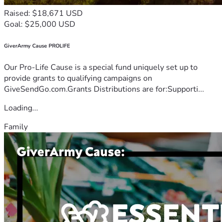
Raised: $18,671 USD
Goal: $25,000 USD
GiverArmy Cause PROLIFE
Our Pro-Life Cause is a special fund uniquely set up to
provide grants to qualifying campaigns on
GiveSendGo.com.Grants Distributions are for:Supporti...
Loading...
Family