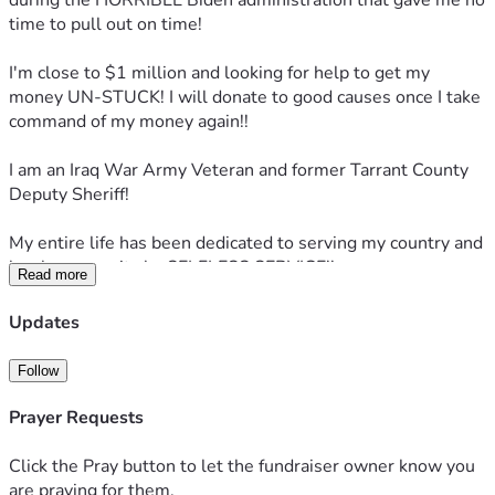
during the HORRIBLE Biden administration that gave me no 
time to pull out on time!
I'm close to $1 million and looking for help to get my 
money UN-STUCK! I will donate to good causes once I take 
command of my money again!!
I am an Iraq War Army Veteran and former Tarrant County 
Deputy Sheriff!
My entire life has been dedicated to serving my country and 
local community by SELFLESS SERVICE!!
Read more
If you can, please consider donating or sharing this post 
Updates
with others. I'm truly grateful for any help you can provide!!
Follow
Prayer Requests
Click the Pray button to let the fundraiser owner know you
are praying for them.