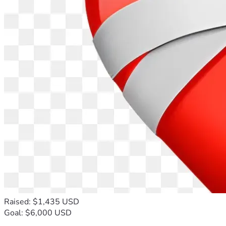
Raised: $1,435 USD
Goal: $6,000 USD