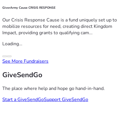
GiverArmy Cause CRISIS RESPONSE
Our Crisis Response Cause is a fund uniquely set up to
mobilize resources for need, creating direct Kingdom
Impact, providing grants to qualifying cam...
Loading...
See More Fundraisers
GiveSendGo
The place where help and hope go hand-in-hand.
Start a GiveSendGo
Support GiveSendGo