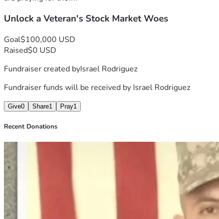
Unlock a Veteran's Stock Market Woes
Goal
$100,000 USD
Raised
$0 USD
Fundraiser created by
Israel Rodriguez
Fundraiser funds will be received by
Israel Rodriguez
Give
0
Share
1
Pray
1
Recent Donations