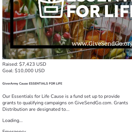
Raised: $7,423 USD
Goal: $10,000 USD
GiverArmy Cause ESSENTIALS FOR LIFE
Our Essentials for Life Cause is a fund set up to provide
grants to qualifying campaigns on GiveSendGo.com. Grants
Distribution are designated to...
Loading...
Emergency