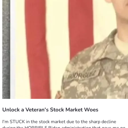
Unlock a Veteran's Stock Market Woes
I'm STUCK in the stock market due to the sharp decline 