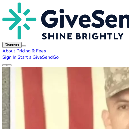
Discover
About
Pricing & Fees
Sign In
Start a GiveSendGo