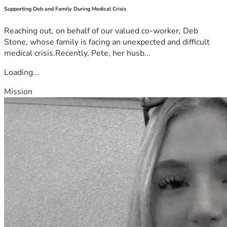
Supporting Deb and Family During Medical Crisis
Reaching out, on behalf of our valued co-worker, Deb
Stone, whose family is facing an unexpected and difficult
medical crisis.Recently, Pete, her husb...
Loading...
Mission