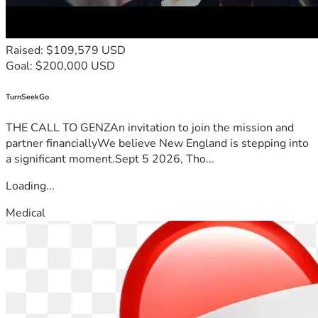
Raised: $109,579 USD
Goal: $200,000 USD
TurnSeekGo
THE CALL TO GENZAn invitation to join the mission and
partner financiallyWe believe New England is stepping into
a significant moment.Sept 5 2026, Tho...
Loading...
Medical