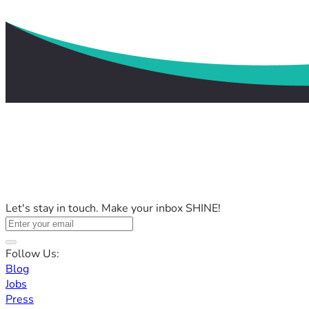
Let's stay in touch. Make your inbox SHINE!
Follow Us:
Blog
Jobs
Press