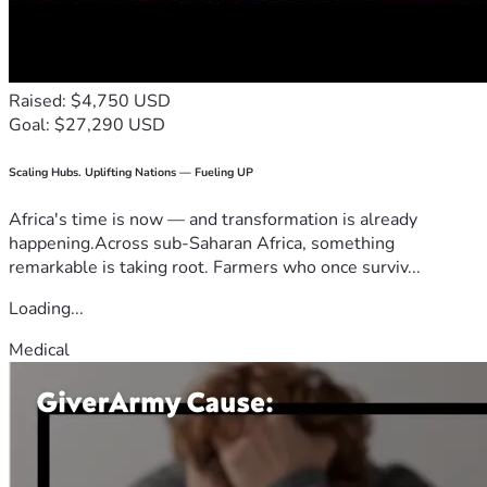
Raised: $4,750 USD
Goal: $27,290 USD
Scaling Hubs. Uplifting Nations — Fueling UP
Africa's time is now — and transformation is already
happening.Across sub-Saharan Africa, something
remarkable is taking root. Farmers who once surviv...
Loading...
Medical