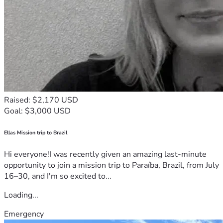
Raised: $2,170 USD
Goal: $3,000 USD
Ellas Mission trip to Brazil
Hi everyone!I was recently given an amazing last-minute
opportunity to join a mission trip to Paraíba, Brazil, from July
16–30, and I'm so excited to...
Loading...
Emergency