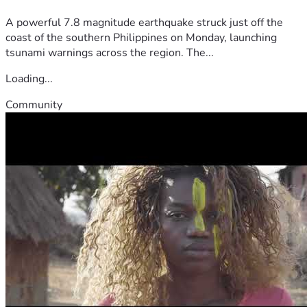
A powerful 7.8 magnitude earthquake struck just off the
coast of the southern Philippines on Monday, launching
tsunami warnings across the region. The...
Loading...
Community