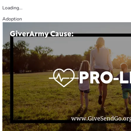
Loading...
Adoption