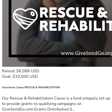
Raised: $6,088 USD
Goal: $10,000 USD
GiverArmy Cause RESCUE & REHABILITATION
Our Rescue & Rehabilitation Cause is a fund uniquely set up
to provide grants to qualifying campaigns on
GiveSendGo.com.Grants Distribution:S...