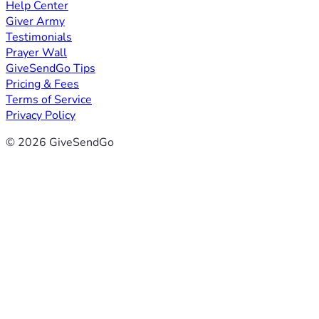
Help Center
Giver Army
Testimonials
Prayer Wall
GiveSendGo Tips
Pricing & Fees
Terms of Service
Privacy Policy
© 2026 GiveSendGo