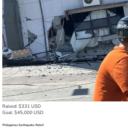
Raised: $331 USD
Goal: $45,000 USD
Philippines Earthquake Relief