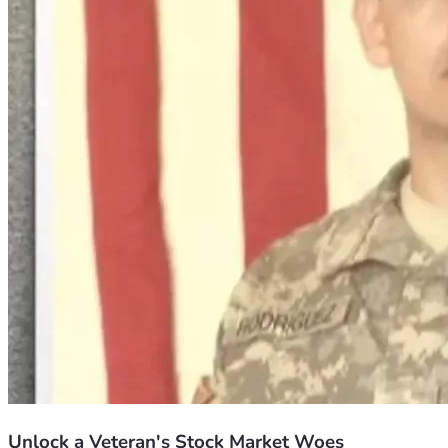
Unlock a Veteran's Stock Market Woes