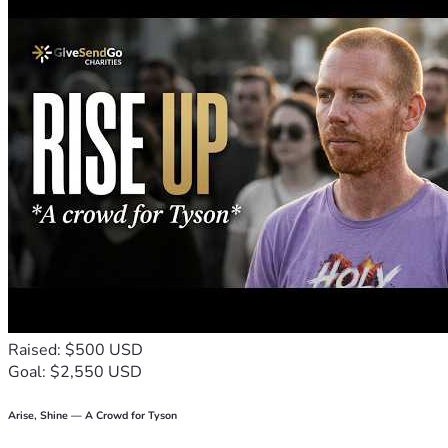
Raised: $500 USD
Goal: $2,550 USD
Arise, Shine — A Crowd for Tyson