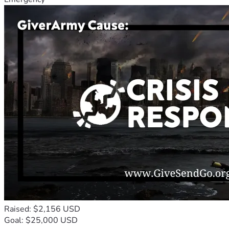
Raised: $2,156 USD
Goal: $25,000 USD