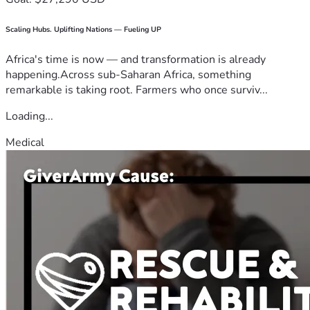
Scaling Hubs. Uplifting Nations — Fueling UP
Africa's time is now — and transformation is already
happening.Across sub-Saharan Africa, something
remarkable is taking root. Farmers who once surviv...
Loading...
Medical