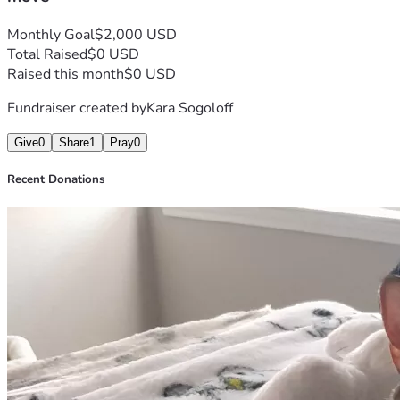
Monthly Goal
$2,000 USD
Total Raised
$0 USD
Raised this month
$0 USD
Fundraiser created by
Kara Sogoloff
Give
0
Share
1
Pray
0
Recent Donations