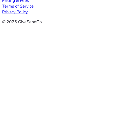
Pricing & Fees
Terms of Service
Privacy Policy
© 2026 GiveSendGo