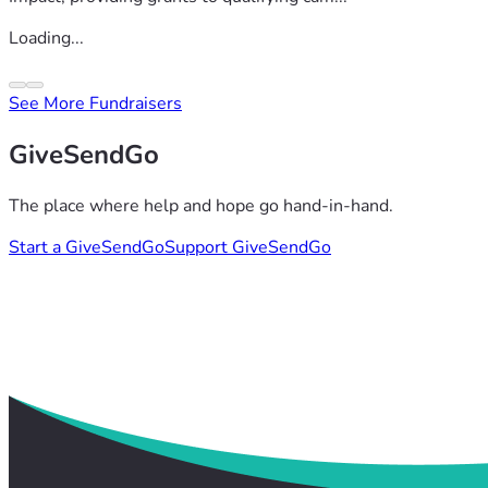
Loading...
See More Fundraisers
GiveSendGo
The place where help and hope go hand-in-hand.
Start a GiveSendGo
Support GiveSendGo