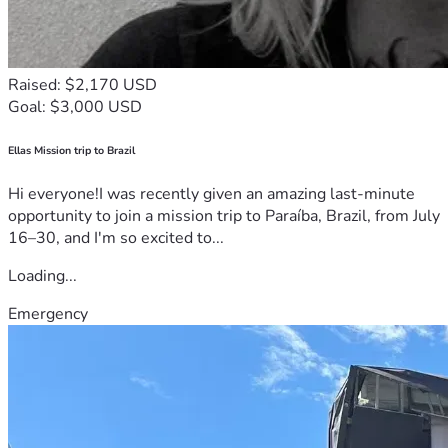
Raised: $2,170 USD
Goal: $3,000 USD
Ellas Mission trip to Brazil
Hi everyone!I was recently given an amazing last-minute
opportunity to join a mission trip to Paraíba, Brazil, from July
16–30, and I'm so excited to...
Loading...
Emergency