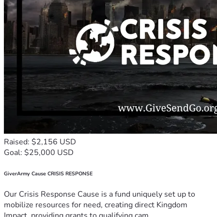
Raised: $2,156 USD
Goal: $25,000 USD
GiverArmy Cause CRISIS RESPONSE
Our Crisis Response Cause is a fund uniquely set up to
mobilize resources for need, creating direct Kingdom
Impact, providing grants to qualifying cam...