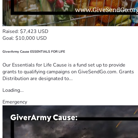
Raised: $7,423 USD
Goal: $10,000 USD
GiverArmy Cause ESSENTIALS FOR LIFE
Our Essentials for Life Cause is a fund set up to provide
grants to qualifying campaigns on GiveSendGo.com. Grants
Distribution are designated to...
Loading...
Emergency