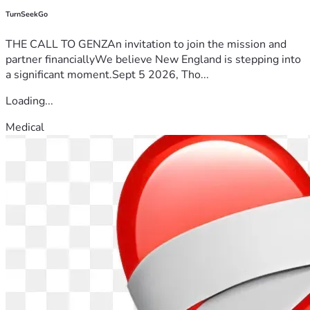
TurnSeekGo
THE CALL TO GENZAn invitation to join the mission and
partner financiallyWe believe New England is stepping into
a significant moment.Sept 5 2026, Tho...
Loading...
Medical