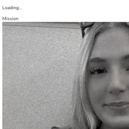
Loading...
Mission