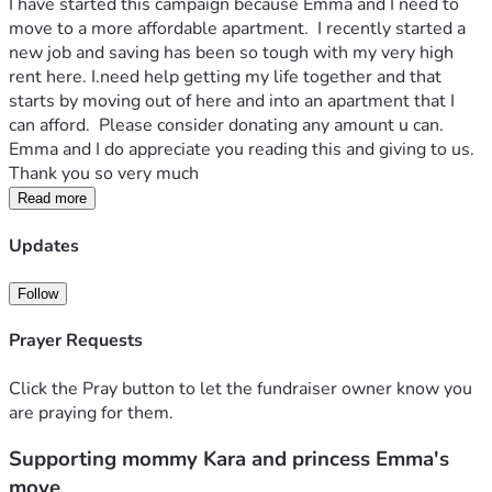
I have started this campaign because Emma and I need to 
move to a more affordable apartment.  I recently started a 
new job and saving has been so tough with my very high 
rent here. I.need help getting my life together and that 
starts by moving out of here and into an apartment that I 
can afford.  Please consider donating any amount u can.  
Emma and I do appreciate you reading this and giving to us.  
Thank you so very much
Read more
Updates
Follow
Prayer Requests
Click the Pray button to let the fundraiser owner know you
are praying for them.
Supporting mommy Kara and princess Emma's
move