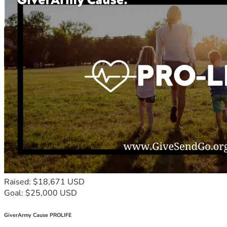
Raised: $18,671 USD
Goal: $25,000 USD
GiverArmy Cause PROLIFE