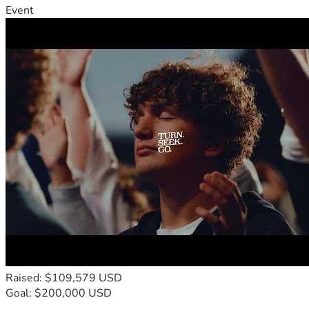
Event
Raised: $109,579 USD
Goal: $200,000 USD