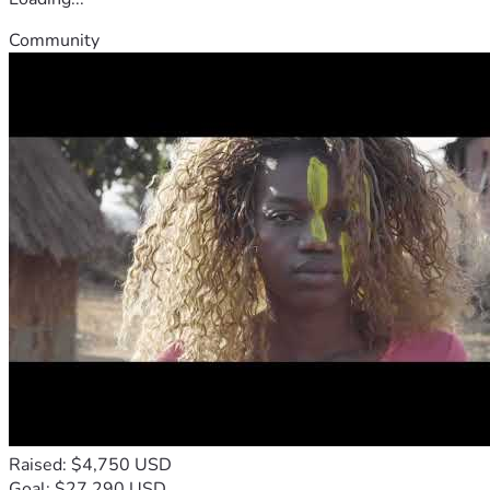
Community
Raised: $4,750 USD
Goal: $27,290 USD