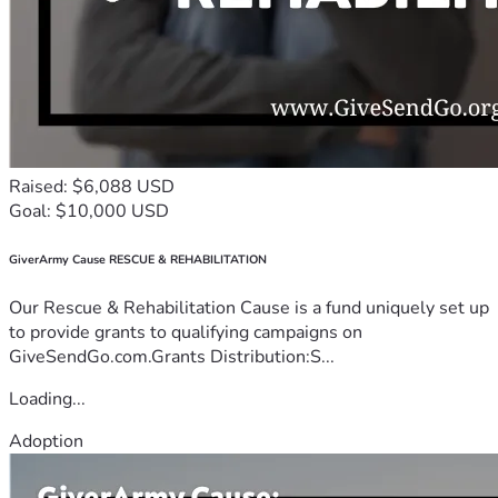
Raised: $6,088 USD
Goal: $10,000 USD
GiverArmy Cause RESCUE & REHABILITATION
Our Rescue & Rehabilitation Cause is a fund uniquely set up
to provide grants to qualifying campaigns on
GiveSendGo.com.Grants Distribution:S...
Loading...
Adoption