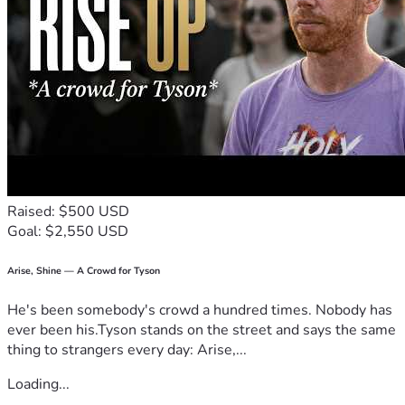
Raised: $500 USD
Goal: $2,550 USD
Arise, Shine — A Crowd for Tyson
He's been somebody's crowd a hundred times. Nobody has
ever been his.Tyson stands on the street and says the same
thing to strangers every day: Arise,...
Loading...