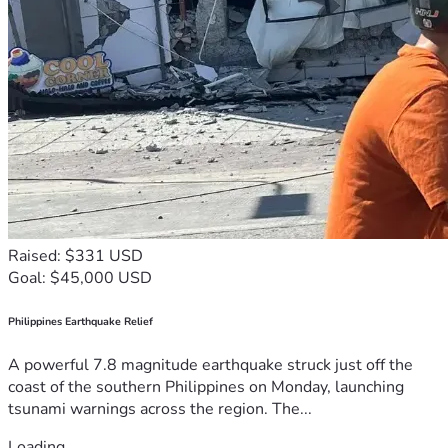
Raised: $331 USD
Goal: $45,000 USD
Philippines Earthquake Relief
A powerful 7.8 magnitude earthquake struck just off the
coast of the southern Philippines on Monday, launching
tsunami warnings across the region. The...
Loading...