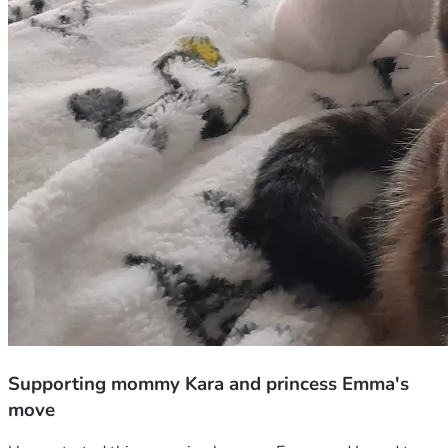
Supporting mommy Kara and princess Emma's
move