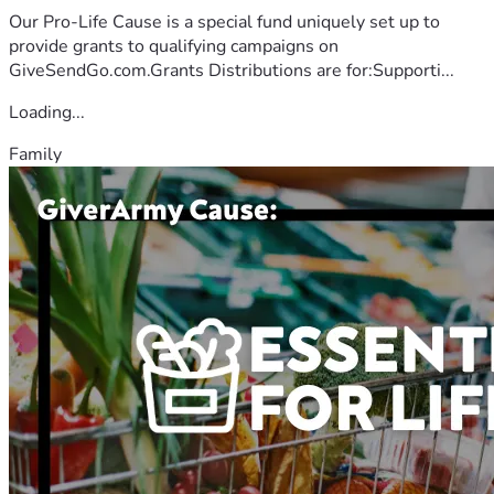
Our Pro-Life Cause is a special fund uniquely set up to
provide grants to qualifying campaigns on
GiveSendGo.com.Grants Distributions are for:Supporti...
Loading...
Family