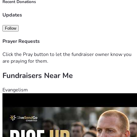
Recent Donations
Updates
Follow
Prayer Requests
Click the Pray button to let the fundraiser owner know you
are praying for them.
Fundraisers Near Me
Evangelism