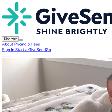
Discover
About
Pricing & Fees
Sign In
Start a GiveSendGo