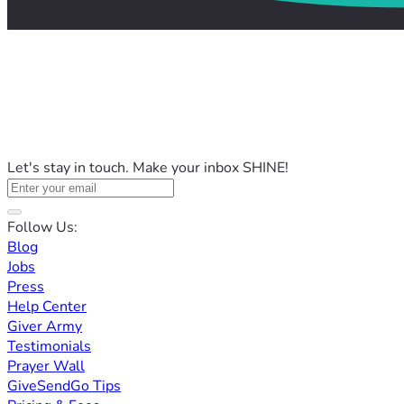
Let's stay in touch. Make your inbox SHINE!
Follow Us:
Blog
Jobs
Press
Help Center
Giver Army
Testimonials
Prayer Wall
GiveSendGo Tips