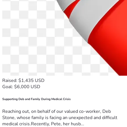
Raised: $1,435 USD
Goal: $6,000 USD
Supporting Deb and Family During Medical Crisis
Reaching out, on behalf of our valued co-worker, Deb
Stone, whose family is facing an unexpected and difficult
medical crisis.Recently, Pete, her husb...