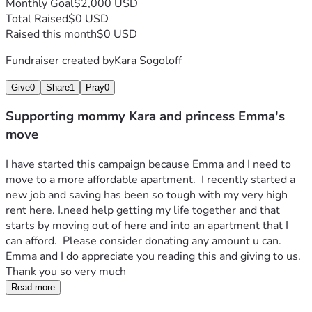
Monthly Goal
$2,000 USD
Total Raised
$0 USD
Raised this month
$0 USD
Fundraiser created by
Kara Sogoloff
Give
0
Share
1
Pray
0
Supporting mommy Kara and princess Emma's
move
I have started this campaign because Emma and I need to 
move to a more affordable apartment.  I recently started a 
new job and saving has been so tough with my very high 
rent here. I.need help getting my life together and that 
starts by moving out of here and into an apartment that I 
can afford.  Please consider donating any amount u can.  
Emma and I do appreciate you reading this and giving to us.  
Thank you so very much
Read more