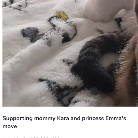
Supporting mommy Kara and princess Emma's
move