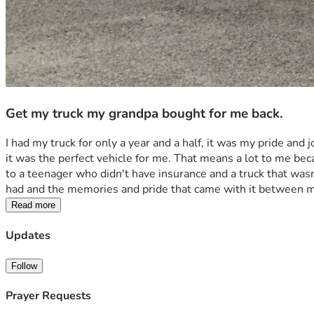
Get my truck my grandpa bought for me back.
I had my truck for only a year and a half, it was my pride and
it was the perfect vehicle for me. That means a lot to me beca
to a teenager who didn't have insurance and a truck that wasn'
had and the memories and pride that came with it between 
Read more
Updates
Follow
Prayer Requests