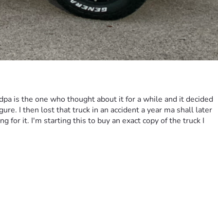
pa is the one who thought about it for a while and it decided 
e. I then lost that truck in an accident a year ma shall later 
or it. I'm starting this to buy an exact copy of the truck I 