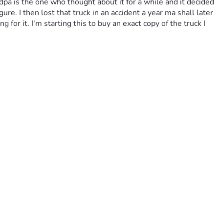
pa is the one who thought about it for a while and it decided 
e. I then lost that truck in an accident a year ma shall later 
or it. I'm starting this to buy an exact copy of the truck I 