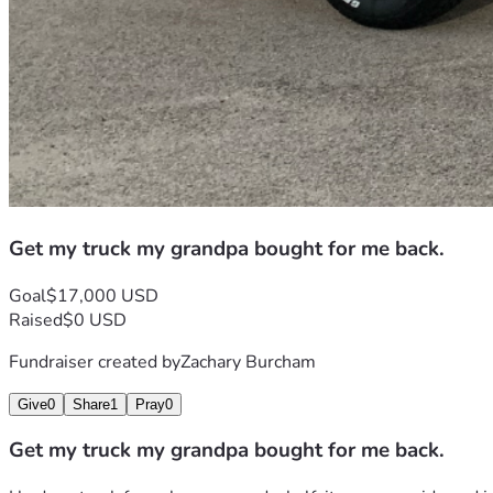
Get my truck my grandpa bought for me back.
Goal
$17,000 USD
Raised
$0 USD
Fundraiser created by
Zachary Burcham
Give
0
Share
1
Pray
0
Get my truck my grandpa bought for me back.