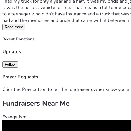
I had my truck for only a year and a half, it was my pride and
it was the perfect vehicle for me. That means a lot to me beca
to a teenager who didn't have insurance and a truck that wasn'
had and the memories and pride that came with it between 
Read more
Recent Donations
Updates
Follow
Prayer Requests
Click the Pray button to let the fundraiser owner know you ar
Fundraisers Near Me
Evangelism