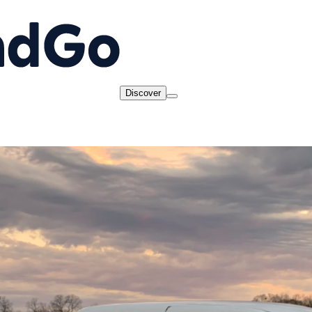
Discover