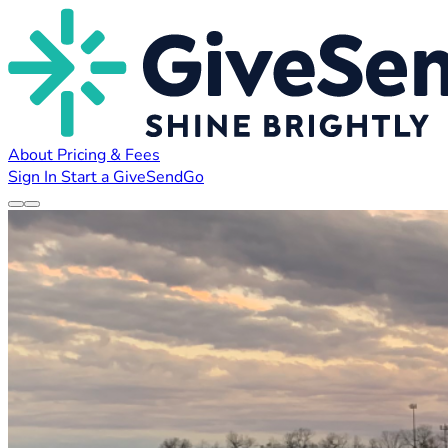
About
Pricing & Fees
Sign In
Start a GiveSendGo