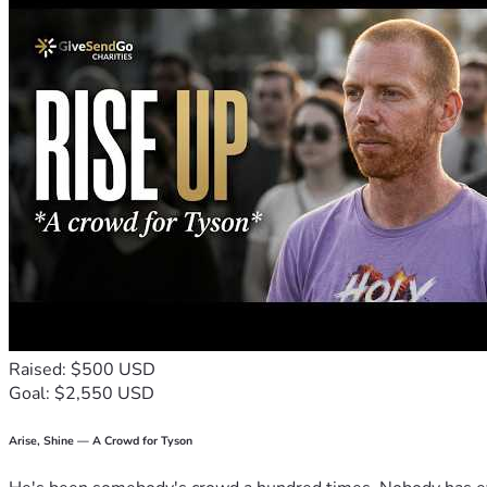
Raised: $500 USD
Goal: $2,550 USD
Arise, Shine — A Crowd for Tyson