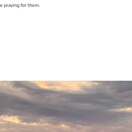
e praying for them.