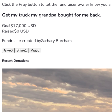
Click the Pray button to let the fundraiser owner know you ar
Get my truck my grandpa bought for me back.
Goal
$17,000 USD
Raised
$0 USD
Fundraiser created by
Zachary Burcham
Give
0
Share
1
Pray
0
Recent Donations