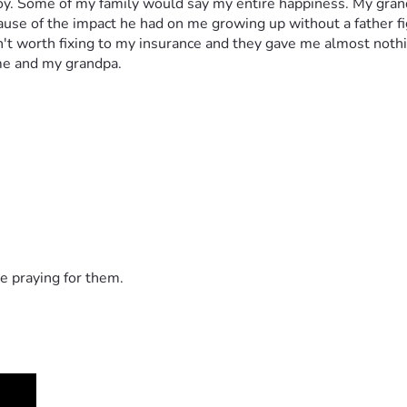
 joy. Some of my family would say my entire happiness. My grand
use of the impact he had on me growing up without a father figur
t worth fixing to my insurance and they gave me almost nothing f
me and my grandpa. 
e praying for them.