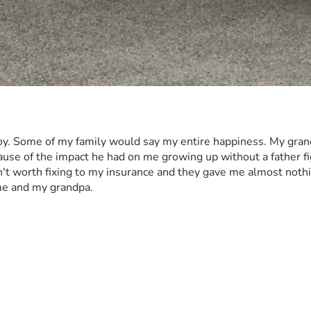
 joy. Some of my family would say my entire happiness. My grand
use of the impact he had on me growing up without a father figur
t worth fixing to my insurance and they gave me almost nothing f
me and my grandpa. 