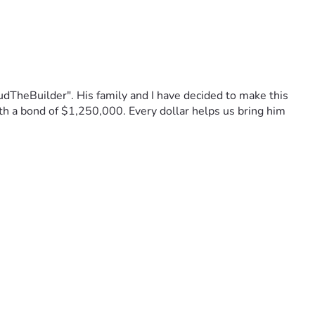
TheBuilder". His family and I have decided to make this 
ith a bond of $1,250,000. Every dollar helps us bring him 