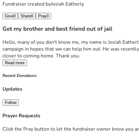
Fundraiser created by
Josiah Eatherly
Give
0
Share
0
Pray
0
Get my brother and best friend out of jail
Hello, many of you don't know me, my name is Josiah Eatherly
campaign in hopes that we can help him out. He was recently w
closer to coming home. Thank you.
Read more
Recent Donations
Updates
Follow
Prayer Requests
Click the Pray button to let the fundraiser owner know you ar