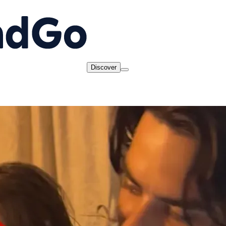
Discover