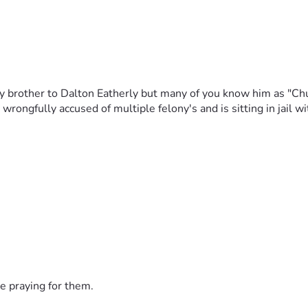
 brother to Dalton Eatherly but many of you know him as "Chud
rongfully accused of multiple felony's and is sitting in jail w
e praying for them.