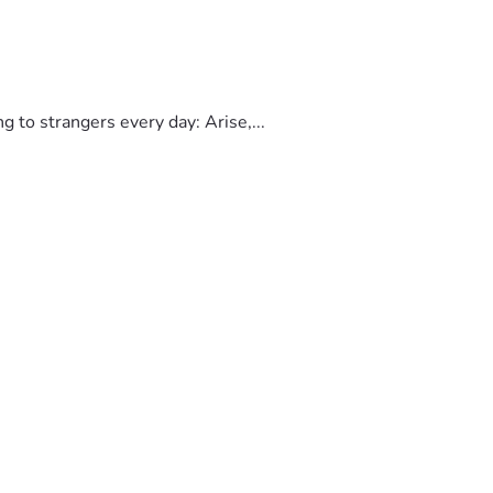
to strangers every day: Arise,...