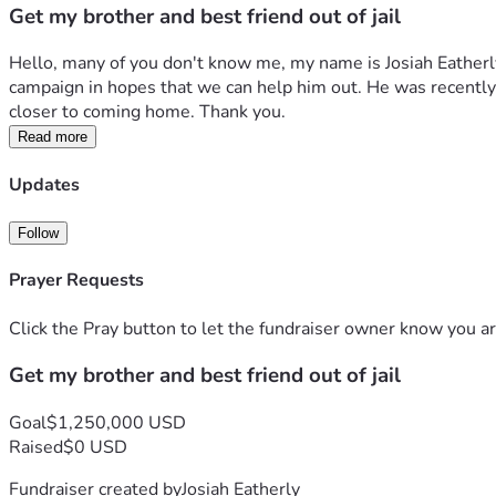
Get my brother and best friend out of jail
Hello, many of you don't know me, my name is Josiah Eatherly
campaign in hopes that we can help him out. He was recently w
closer to coming home. Thank you.
Read more
Updates
Follow
Prayer Requests
Click the Pray button to let the fundraiser owner know you ar
Get my brother and best friend out of jail
Goal
$1,250,000 USD
Raised
$0 USD
Fundraiser created by
Josiah Eatherly