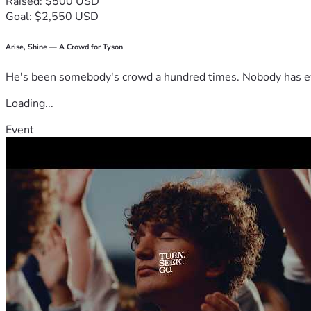
Raised: $500 USD
Goal: $2,550 USD
Arise, Shine — A Crowd for Tyson
He's been somebody's crowd a hundred times. Nobody has ever
Loading...
Event