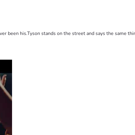
 been his.Tyson stands on the street and says the same thing 