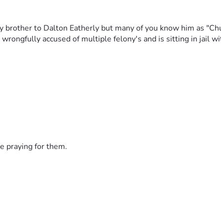
 brother to Dalton Eatherly but many of you know him as "Chud
rongfully accused of multiple felony's and is sitting in jail w
e praying for them.