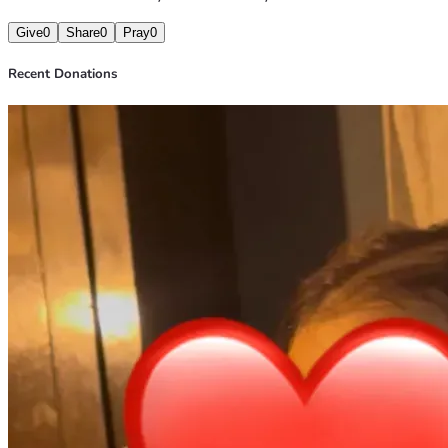
Give
0
Share
0
Pray
0
Recent Donations