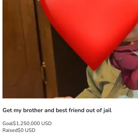
Get my brother and best friend out of jail
Goal
$1,250,000 USD
Raised
$0 USD