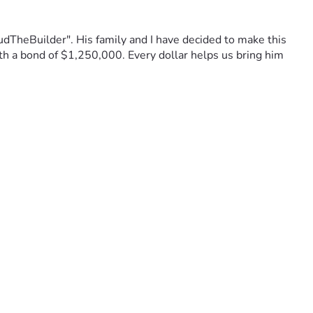
TheBuilder". His family and I have decided to make this 
ith a bond of $1,250,000. Every dollar helps us bring him 