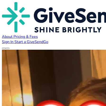
About
Pricing & Fees
Sign In
Start a GiveSendGo