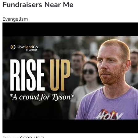
Fundraisers Near Me
Evangelism