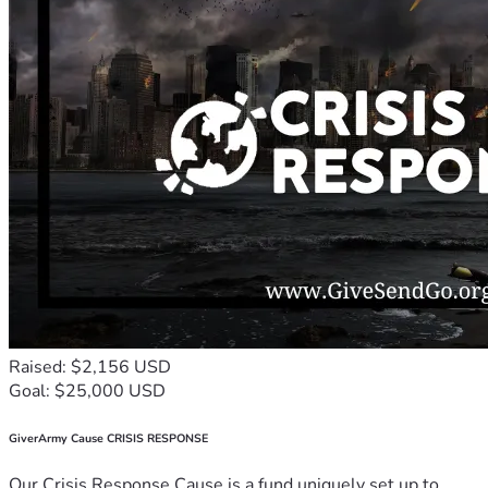
Raised: $2,156 USD
Goal: $25,000 USD
GiverArmy Cause CRISIS RESPONSE
Our Crisis Response Cause is a fund uniquely set up to