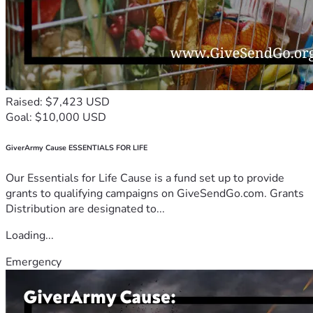
Raised: $7,423 USD
Goal: $10,000 USD
GiverArmy Cause ESSENTIALS FOR LIFE
Our Essentials for Life Cause is a fund set up to provide
grants to qualifying campaigns on GiveSendGo.com. Grants
Distribution are designated to...
Loading...
Emergency