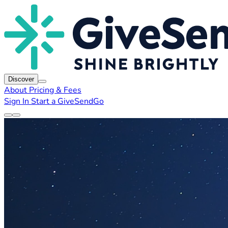
Discover
About
Pricing & Fees
Sign In
Start a GiveSendGo