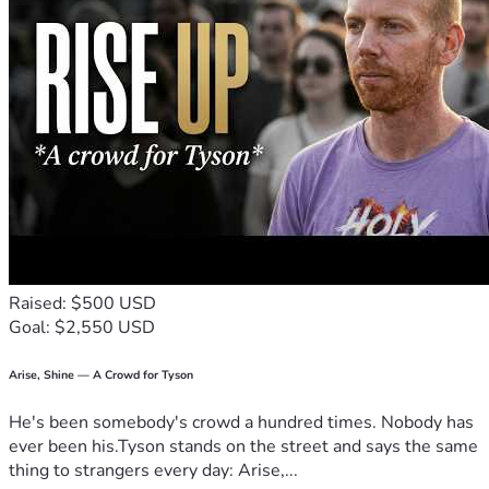
God's peace,
Jens Jensen
Raised: $500 USD
Goal: $2,550 USD
Arise, Shine — A Crowd for Tyson
He's been somebody's crowd a hundred times. Nobody has
ever been his.Tyson stands on the street and says the same
thing to strangers every day: Arise,...