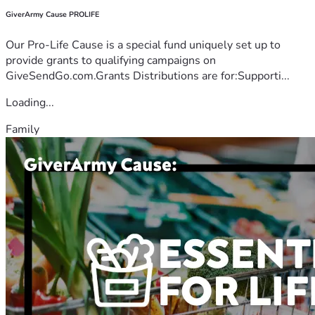
GiverArmy Cause PROLIFE
Our Pro-Life Cause is a special fund uniquely set up to
provide grants to qualifying campaigns on
GiveSendGo.com.Grants Distributions are for:Supporti...
Loading...
Family