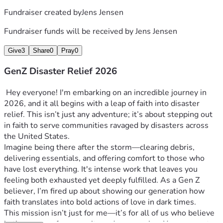
Fundraiser created by
Jens Jensen
Fundraiser funds will be received by
Jens Jensen
Give
3
Share
0
Pray
0
GenZ Disaster Relief 2026
 Hey everyone! I'm embarking on an incredible journey in 
2026, and it all begins with a leap of faith into disaster 
relief. This isn’t just any adventure; it’s about stepping out 
in faith to serve communities ravaged by disasters across 
the United States. 
Imagine being there after the storm—clearing debris, 
delivering essentials, and offering comfort to those who 
have lost everything. It's intense work that leaves you 
feeling both exhausted yet deeply fulfilled. As a Gen Z 
believer, I’m fired up about showing our generation how 
faith translates into bold actions of love in dark times.
This mission isn’t just for me—it’s for all of us who believe 