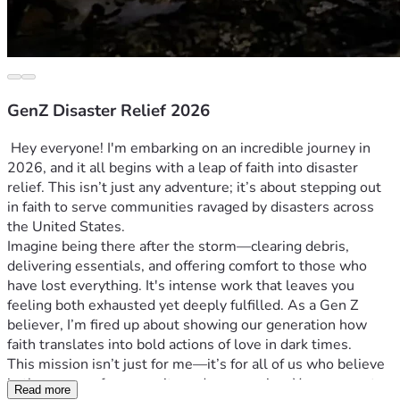
GenZ Disaster Relief 2026
 Hey everyone! I'm embarking on an incredible journey in 
2026, and it all begins with a leap of faith into disaster 
relief. This isn’t just any adventure; it’s about stepping out 
in faith to serve communities ravaged by disasters across 
the United States. 
Imagine being there after the storm—clearing debris, 
delivering essentials, and offering comfort to those who 
have lost everything. It's intense work that leaves you 
feeling both exhausted yet deeply fulfilled. As a Gen Z 
believer, I’m fired up about showing our generation how 
faith translates into bold actions of love in dark times.
This mission isn’t just for me—it’s for all of us who believe 
in the power of community and compassion. Your support 
Read more