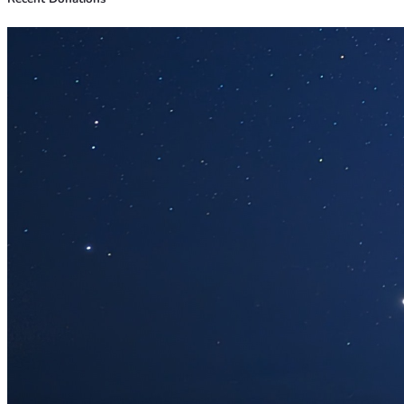
Jens Jensen