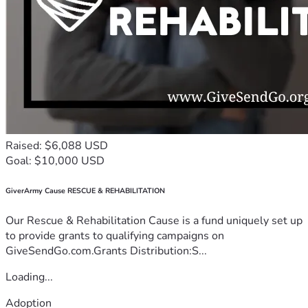
Raised: $6,088 USD
Goal: $10,000 USD
GiverArmy Cause RESCUE & REHABILITATION
Our Rescue & Rehabilitation Cause is a fund uniquely set up
to provide grants to qualifying campaigns on
GiveSendGo.com.Grants Distribution:S...
Loading...
Adoption