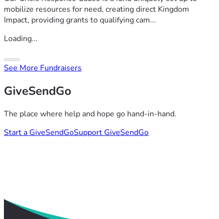
mobilize resources for need, creating direct Kingdom
Impact, providing grants to qualifying cam...
Loading...
See More Fundraisers
GiveSendGo
The place where help and hope go hand-in-hand.
Start a GiveSendGo
Support GiveSendGo