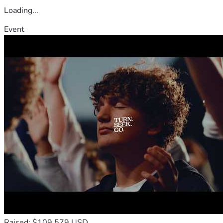
Loading...
Event
Raised: $109,579 USD