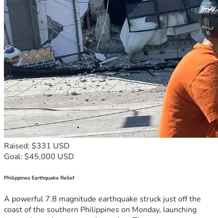
Raised: $331 USD
Goal: $45,000 USD
Philippines Earthquake Relief
A powerful 7.8 magnitude earthquake struck just off the
coast of the southern Philippines on Monday, launching