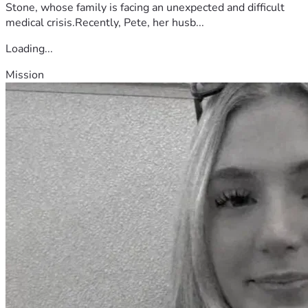
Stone, whose family is facing an unexpected and difficult
medical crisis.Recently, Pete, her husb...
Loading...
Mission