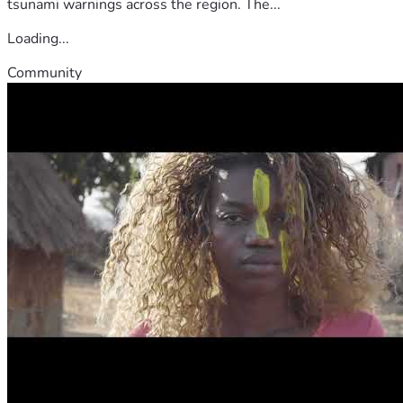
tsunami warnings across the region. The...
Loading...
Community