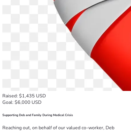
Raised: $1,435 USD
Goal: $6,000 USD
Supporting Deb and Family During Medical Crisis
Reaching out, on behalf of our valued co-worker, Deb