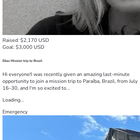
Raised: $2,170 USD
Goal: $3,000 USD
Ellas Mission trip to Brazil
Hi everyone!I was recently given an amazing last-minute
opportunity to join a mission trip to Paraíba, Brazil, from July
16–30, and I'm so excited to...
Loading...
Emergency