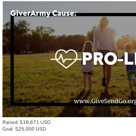
Raised: $18,671 USD
Goal: $25,000 USD