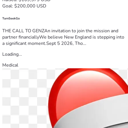
Goal: $200,000 USD
TurnSeekGo
THE CALL TO GENZAn invitation to join the mission and
partner financiallyWe believe New England is stepping into
a significant moment.Sept 5 2026, Tho...
Loading...
Medical