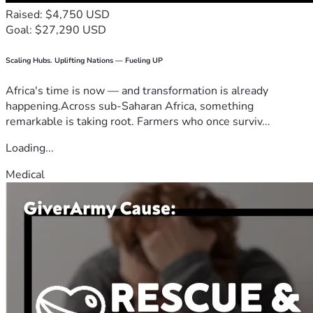
Raised: $4,750 USD
Goal: $27,290 USD
Scaling Hubs. Uplifting Nations — Fueling UP
Africa's time is now — and transformation is already
happening.Across sub-Saharan Africa, something
remarkable is taking root. Farmers who once surviv...
Loading...
Medical