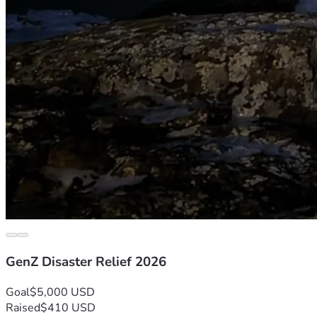
GenZ Disaster Relief 2026
Goal
$5,000 USD
Raised
$410 USD