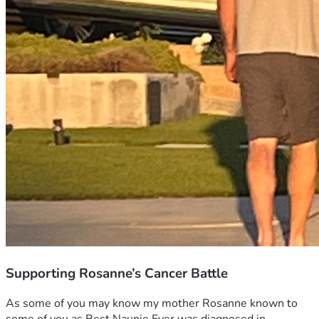
Supporting Rosanne’s Cancer Battle
As some of you may know my mother Rosanne known to 