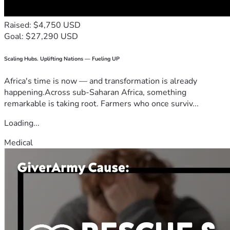
Raised: $4,750 USD
Goal: $27,290 USD
Scaling Hubs. Uplifting Nations — Fueling UP
Africa's time is now — and transformation is already
happening.Across sub-Saharan Africa, something
remarkable is taking root. Farmers who once surviv...
Loading...
Medical