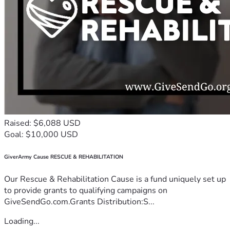
Raised: $6,088 USD
Goal: $10,000 USD
GiverArmy Cause RESCUE & REHABILITATION
Our Rescue & Rehabilitation Cause is a fund uniquely set up
to provide grants to qualifying campaigns on
GiveSendGo.com.Grants Distribution:S...
Loading...