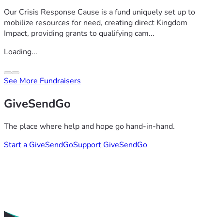
Our Crisis Response Cause is a fund uniquely set up to
mobilize resources for need, creating direct Kingdom
Impact, providing grants to qualifying cam...
Loading...
See More Fundraisers
GiveSendGo
The place where help and hope go hand-in-hand.
Start a GiveSendGo
Support GiveSendGo