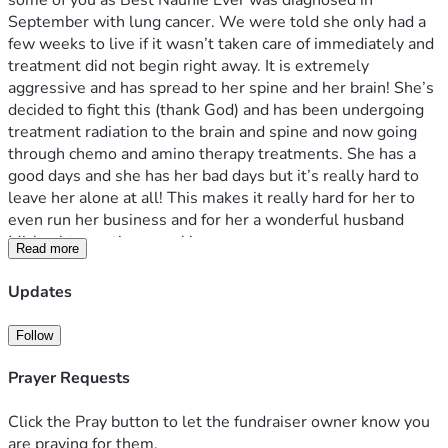
some of you as Best Naunie Ever was diagnosed in 
September with lung cancer. We were told she only had a 
few weeks to live if it wasn’t taken care of immediately and 
treatment did not begin right away. It is extremely 
aggressive and has spread to her spine and her brain! She’s 
decided to fight this (thank God) and has been undergoing 
treatment radiation to the brain and spine and now going 
through chemo and amino therapy treatments. She has a 
good days and she has her bad days but it’s really hard to 
leave her alone at all! This makes it really hard for her to 
even run her business and for her a wonderful husband 
Michael to continue working. 
Read more
They own their own business and because of that the 
insurance they have is not very good. The medical bills are 
Updates
piling and Michael is not able to look for new jobs to keep 
the money coming in. It’s hard for us to even launch this 
Follow
campaign, but we don’t know what else to do! Any amount 
helps and we are truly grateful for your love and support 
Prayer Requests
during this really difficult time! She’s extremely positive in 
her demeanor and taking really well to all of the difficult 
Click the Pray button to let the fundraiser owner know you
situations being thrown her way. But the financial burden is 
are praying for them.