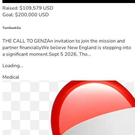
Raised: $109,579 USD
Goal: $200,000 USD
TurnSeekGo
THE CALL TO GENZAn invitation to join the mission and
partner financiallyWe believe New England is stepping into
a significant moment.Sept 5 2026, Tho...
Loading...
Medical