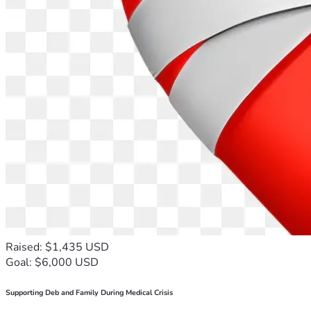
Raised: $1,435 USD
Goal: $6,000 USD
Supporting Deb and Family During Medical Crisis