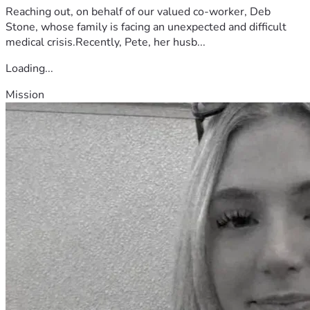
Reaching out, on behalf of our valued co-worker, Deb
Stone, whose family is facing an unexpected and difficult
medical crisis.Recently, Pete, her husb...
Loading...
Mission