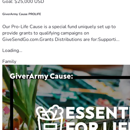
Goal: $25,000 USD
GiverArmy Cause PROLIFE
Our Pro-Life Cause is a special fund uniquely set up to
provide grants to qualifying campaigns on
GiveSendGo.com.Grants Distributions are for:Supporti...
Loading...
Family