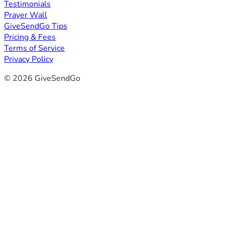
Testimonials
Prayer Wall
GiveSendGo Tips
Pricing & Fees
Terms of Service
Privacy Policy
© 2026 GiveSendGo