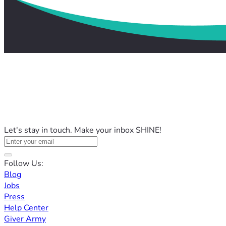
Let's stay in touch. Make your inbox SHINE!
Follow Us:
Blog
Jobs
Press
Help Center
Giver Army