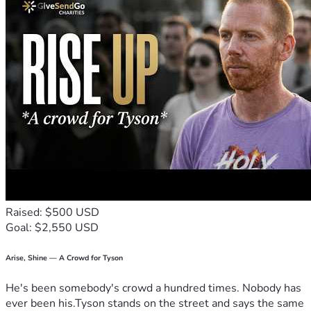
Raised: $500 USD
Goal: $2,550 USD
Arise, Shine — A Crowd for Tyson
He's been somebody's crowd a hundred times. Nobody has
ever been his.Tyson stands on the street and says the same