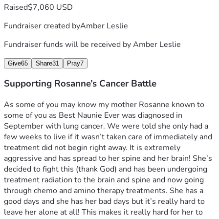
Raised
$7,060 USD
Fundraiser created by
Amber Leslie
Fundraiser funds will be received by
Amber Leslie
Give
65
Share
31
Pray
7
Supporting Rosanne’s Cancer Battle
As some of you may know my mother Rosanne known to 
some of you as Best Naunie Ever was diagnosed in 
September with lung cancer. We were told she only had a 
few weeks to live if it wasn’t taken care of immediately and 
treatment did not begin right away. It is extremely 
aggressive and has spread to her spine and her brain! She’s 
decided to fight this (thank God) and has been undergoing 
treatment radiation to the brain and spine and now going 
through chemo and amino therapy treatments. She has a 
good days and she has her bad days but it’s really hard to 
leave her alone at all! This makes it really hard for her to 