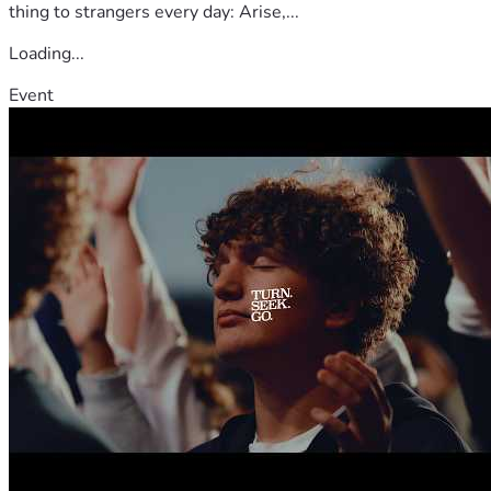
thing to strangers every day: Arise,...
Loading...
Event