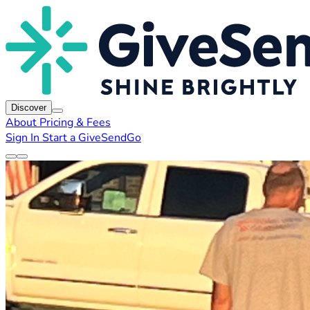
Discover
About
Pricing & Fees
Sign In
Start a GiveSendGo