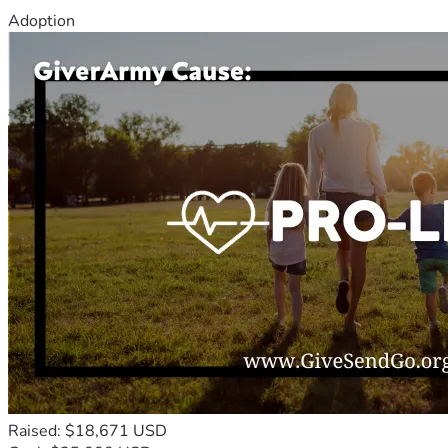
Adoption
Raised: $18,671 USD