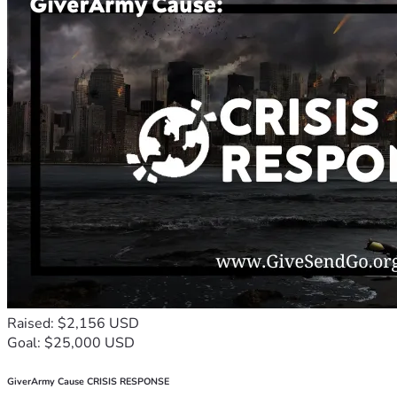
Raised: $2,156 USD
Goal: $25,000 USD
GiverArmy Cause CRISIS RESPONSE