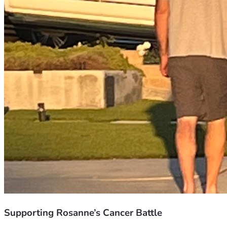
Supporting Rosanne’s Cancer Battle