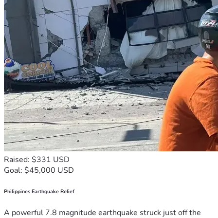
Raised: $331 USD
Goal: $45,000 USD
Philippines Earthquake Relief
A powerful 7.8 magnitude earthquake struck just off the