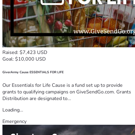
Raised: $7,423 USD
Goal: $10,000 USD
GiverArmy Cause ESSENTIALS FOR LIFE
Our Essentials for Life Cause is a fund set up to provide
grants to qualifying campaigns on GiveSendGo.com. Grants
Distribution are designated to...
Loading...
Emergency