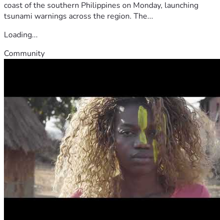
coast of the southern Philippines on Monday, launching
tsunami warnings across the region. The...
Loading...
Community