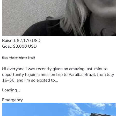
Raised: $2,170 USD
Goal: $3,000 USD
Ellas Mission trip to Brazil
Hi everyone!I was recently given an amazing last-minute
opportunity to join a mission trip to Paraíba, Brazil, from July
16–30, and I'm so excited to...
Loading...
Emergency