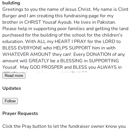
building
Greetings to you the name of Jesus Christ. My name is Clint 
Burger and I am creating this fundraising page for my 
brother in CHRIST Yousaf Ayoub. He lives in Pakistan. 
Please help in supporting poor families and getting the land 
purchased for the building of the school for the children's 
education. With ALL my HEART I PRAY for the LORD to 
BLESS EVERYONE who HELPS SUPPORT him in with 
WHATEVER AMOUNT they can!  Every DONATION of any 
amount will GREATLY be a BLESSING in SUPPORTING 
Yousaf.  May GOD PROSPER and BLESS you ALWAYS in 
JESUS' mighty mighty name! AMEN!!! 🙌🙏🔥❤️
Read more
Proverbs 19:17 says, “Whoever is KIND to the POOR 
LENDS to the LORD.” We are doing a GOOD deed to GOD 
Updates
&when we HELP someone in NEED.
Yousaf's Facebook page
Follow
Yousaf writes:
Hello my name is Yousaf Ayoub.
Prayer Requests
Please help me help the homeless Christian family. The 
family is suffering from severe financial crisis due to 
Click the Pray button to let the fundraiser owner know you