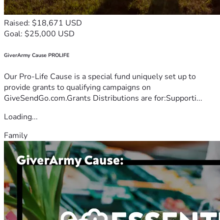
Raised: $18,671 USD
Goal: $25,000 USD
GiverArmy Cause PROLIFE
Our Pro-Life Cause is a special fund uniquely set up to
provide grants to qualifying campaigns on
GiveSendGo.com.Grants Distributions are for:Supporti...
Loading...
Family