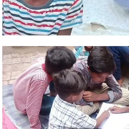
We are excited to share with you a vision to build a primary 
school in our village, providing a quality education for our 
children. To make this vision a reality, we are seeking to 
purchase a plot of land and construct a school building.
We believe that education is the key to unlocking a brighter 
future for our children and our community. Your support and 
contribution will help us create a conducive learning 
environment, equipped with modern facilities and dedicated 
teachers.
Join us in this noble endeavor to shape the minds of our 
future generations. Your donation, big or small, will bring us 
closer to making this dream a reality.
1: The needy and orphans and destitute children of poor 
deserving Christian families living in the village will be 
provided with completely free education and training. And 
along with this will be equipped with Bible education and 
training.
2: Provide a conducive learning environment.
3: Attract qualified teachers
4: Offer equal access to education for all village children.
Together, let's build a school that will be a beacon of hope 