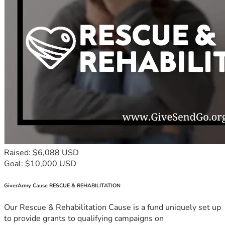
Raised: $6,088 USD
Goal: $10,000 USD
GiverArmy Cause RESCUE & REHABILITATION
Our Rescue & Rehabilitation Cause is a fund uniquely set up
to provide grants to qualifying campaigns on