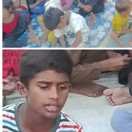
Please consider contributing towards their rent, utility bills, 
and food expenses. Your donation, big or small, will be a 
blessing to this family. Let us show them the love of Christ 
in a practical way.
Your ability to help can bring new life to a family in crisis 
and starvation.
We can bring hope, relief, and sustenance to a family in 
crisis and starvation. Our support can be a beacon of light in 
their darkest moments, helping them to overcome their 
struggles and rebuild their lives.
Remember, every small act of kindness counts, and 
collective efforts can lead to significant positive change. 
Let's continue to spread love, compassion, and generosity, 
transforming lives and communities one step at a time!
"The generous will prosper; those who refresh others will 
themselves be refreshed." - Proverbs 11:25
May God bless you as you bless others.
In Christ's love and service, Yousaf Ayoub.
We plan to purchase land for a primary school for children 
in the village as well as build a school.