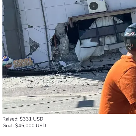
Raised: $331 USD
Goal: $45,000 USD