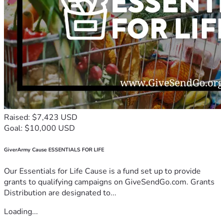
Raised: $7,423 USD
Goal: $10,000 USD
GiverArmy Cause ESSENTIALS FOR LIFE
Our Essentials for Life Cause is a fund set up to provide
grants to qualifying campaigns on GiveSendGo.com. Grants
Distribution are designated to...
Loading...