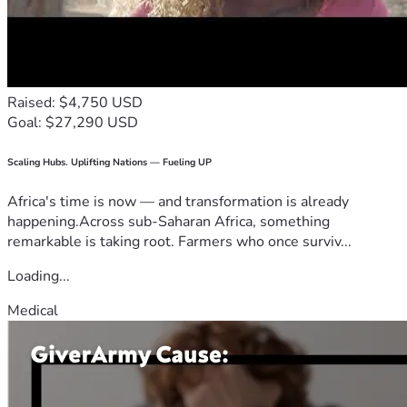
Raised: $4,750 USD
Goal: $27,290 USD
Scaling Hubs. Uplifting Nations — Fueling UP
Africa's time is now — and transformation is already
happening.Across sub-Saharan Africa, something
remarkable is taking root. Farmers who once surviv...
Loading...
Medical