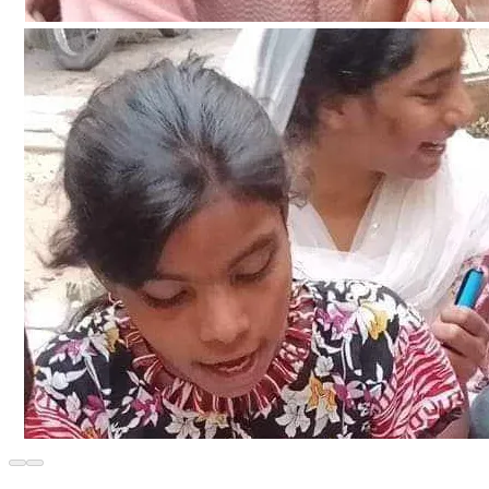
moment with all the expenditure details regarding the 
construction and decoration of the school.  Will keep 
updating about the payments of bills regarding the 
purchase of building materials and construction materials 
for the construction of the school.  And along with this, the 
pictures and videos regarding the nature of work on the 
construction of the school will continue to be updated 
through clips.
The planning for the construction of a primary school in the 
village is divided into three main parts.
*In the first stage.*  We will purchase the land and 
complete all official and legal processes regarding transfer 
and registration of land ownership. Regarding the purchase 
of land. The price is $10000 dollars. And the payment of 
government tax and government document fee regarding 
land transfer is about $1000 dollars. The total cost of land 
purchase and ownership nomination is $110,000.  The land 
measures 30 in width and 45 in length. Which consists of 
10 marla commercial plot.  27 lakhs (2,700,000 in Pakistan 
Rupees And the land registration property is Rs.2,70,000.
*In the second stage.*  The total cost for the construction 