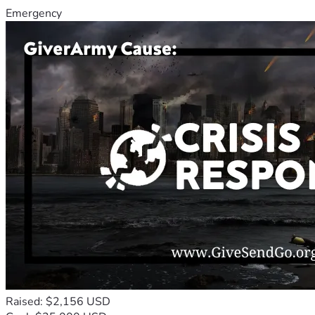
Emergency
Raised: $2,156 USD