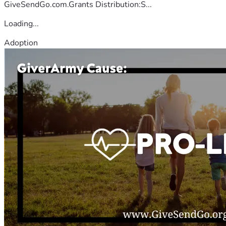
GiveSendGo.com.Grants Distribution:S...
Loading...
Adoption