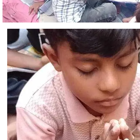
and knowledge for our village! Since 2015, we have been 
doing gospel preaching services in the village. And we 
establish a Sunday school in the village. In the Sunday 
school, about 70 needy and orphan children are being 
equipped with basic and Bible education.
The number of children is increasing and according to an 
estimate there are around 100 children who wish to come 
to the school for education. And poor deserving Christian 
parents also want to educate their children.  Parents want 
their children to get a free education at no cost and step by 
step to grow in the Lord.
Better and respectful and conducive environment for 
spiritual and physical and basic educational development of 
children is the real right of children.
*In the first phase.*  We will buy a piece of land for the 
primary school and *in the second phase* we will do the 
construction of the school and *in the third phase* we will 
work on the decoration, electricity connection and water 
connection and gas connection and wall paint and furniture.
We will keep the donors and believers updated moment by 