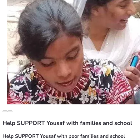
Help SUPPORT Yousaf with families and school
Help SUPPORT Yousaf with poor families and school 