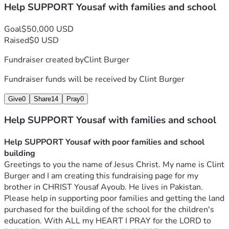
Help SUPPORT Yousaf with families and school
and decoration of the school is 10000 dollars. Regarding 
construction we have complete report of building materials 
Goal
$50,000 USD
used in construction.  Brick and sand and gravel and cement 
Raised
$0 USD
and concrete and tile for the bathroom and stone for the 
floor and water and electrical wiring and doors and 
Fundraiser created by
Clint Burger
windows and stairs all together cost about $10,000.  
Which is Rs 2,270,000 in Pakistan Rupees.
Fundraiser funds will be received by
Clint Burger
*In the third stage.*  Building paint and school furniture 
table and chairs and whiteboard. And for 250 to 300 
Give
0
Share
14
Pray
0
children, copies and books and stationery and uniforms and 
Help SUPPORT Yousaf with families and school
shoes and lunch boxes and water bottles etc. and the needs 
of computers and printers and photocopy machin for office 
Help SUPPORT Yousaf with poor families and school 
equipment will be met.  The total cost of which is about 
building
10000 dollars. Which is Pakistani Rupees 2,270,000.
Greetings to you the name of Jesus Christ. My name is Clint 
*The total cost of construction of primary school is approx, 
Burger and I am creating this fundraising page for my 
It is 31000 dollars. Which is in Pakistan Rupees 
brother in CHRIST Yousaf Ayoub. He lives in Pakistan. 
8,370,000...*
Please help in supporting poor families and getting the land 
Regarding the construction of the school, we will continue 
purchased for the building of the school for the children's 
to appreciate the cooperation of all believers in the eternal 
education. With ALL my HEART I PRAY for the LORD to 
love of Jesus Christ.