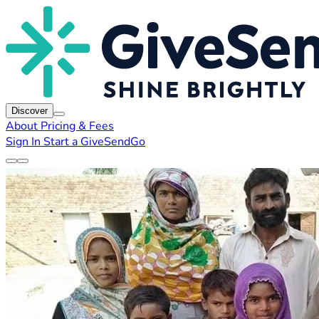
Discover
About
Pricing & Fees
Sign In
Start a GiveSendGo