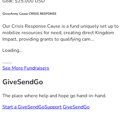
Goal: $25,000 USD
GiverArmy Cause CRISIS RESPONSE
Our Crisis Response Cause is a fund uniquely set up to
mobilize resources for need, creating direct Kingdom
Impact, providing grants to qualifying cam...
Loading...
See More Fundraisers
GiveSendGo
The place where help and hope go hand-in-hand.
Start a GiveSendGo
Support GiveSendGo