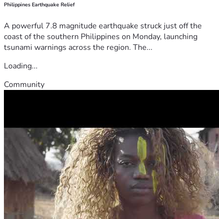
Philippines Earthquake Relief
A powerful 7.8 magnitude earthquake struck just off the
coast of the southern Philippines on Monday, launching
tsunami warnings across the region. The...
Loading...
Community