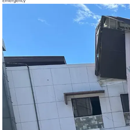
Emergency
*In the third stage.*  Building paint and school furniture 
table and chairs and whiteboard. And for 250 to 300 
children, copies and books and stationery and uniforms and 
shoes and lunch boxes and water bottles etc. and the needs 
of computers and printers and photocopy machin for office 
equipment will be met.  The total cost of which is about 
10000 dollars. Which is Pakistani Rupees 2,270,000.
*The total cost of construction of primary school is approx, 
It is 31000 dollars. Which is in Pakistan Rupees 
8,370,000...*
Regarding the construction of the school, we will continue 
to appreciate the cooperation of all believers in the eternal 
love of Jesus Christ.
Your valuable contribution towards the education and 
training of the children of the poor deserving families living 
in the village will play an important role in the spiritual and 
physical training of the children.
I PRAY OUR MIGHTY GOD BLESSES YOU ALL IN JESUS' 
MIGHTY MIGHTY NAME! AMEN!!!🙌🙏🔥❤️✝️❤️✝️