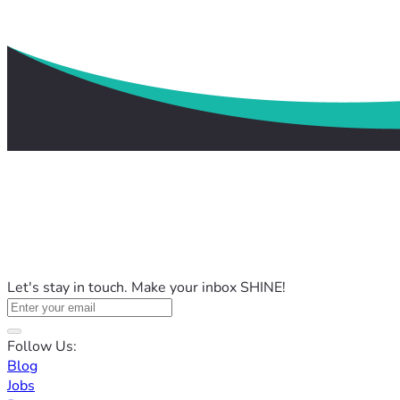
Let's stay in touch. Make your inbox SHINE!
Follow Us:
Blog
Jobs