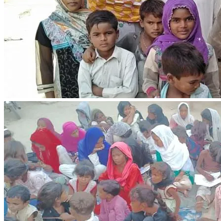
50 or 100 of your generosity will make a tangible 
difference in supporting a family... 🙏🙏🙏
There are small innocent children in the family and there 
are innocent girls and our noble righteous believer brother, 
they asked me who has helped us now.  I replied with a 
smile that I have written.  Have faith in the Lord Jesus 
Christ and He will help.  Strengthen the heart and keep 
courage... 🙏🙏🙏
Thanks to your kindness and compassion, the righteous 
believing family will taste the mercy of God... Please
I want to bring to your attention a urgent need within our 
neighborhood street. A dear Christian family, who are 
already struggling with homelessness, are facing a financial 
crisis. They are in dire need of our support to pay their 
house rent, electricity, water, and gas bills. Moreover, they 
are struggling to put food on the table.
As followers of Christ, we are called to love and care for 
one another (John 13:34-35). Let us come together to 
support this family in their time of need. Your generosity 
and kindness can make a significant difference in their lives.