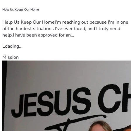
Help Us Keeps Our Home
Help Us Keep Our HomeI'm reaching out because I'm in one
of the hardest situations I've ever faced, and I truly need
help.I have been approved for an...
Loading...
Mission