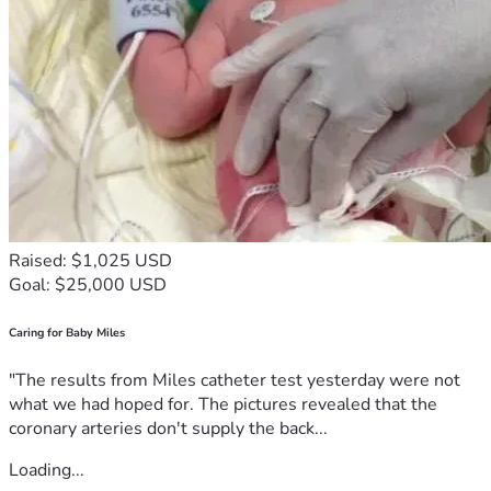
Raised: $1,025 USD
Goal: $25,000 USD
Caring for Baby Miles
"The results from Miles catheter test yesterday were not
what we had hoped for. The pictures revealed that the
coronary arteries don't supply the back...
Loading...