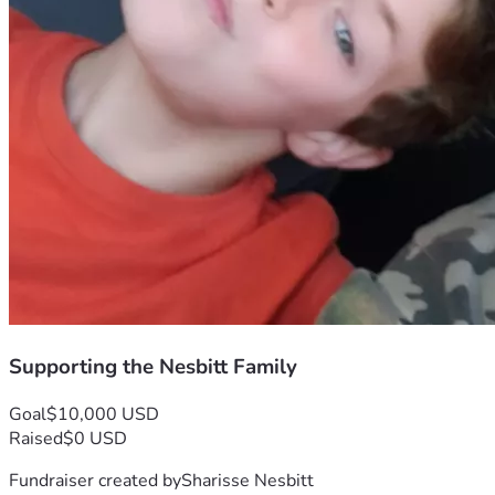
Supporting the Nesbitt Family
Goal
$10,000 USD
Raised
$0 USD
Fundraiser created by
Sharisse Nesbitt