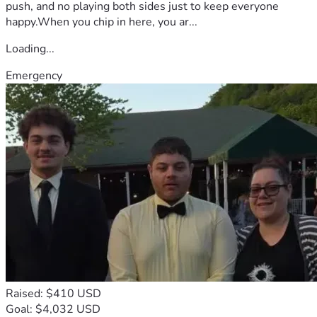
push, and no playing both sides just to keep everyone
happy.When you chip in here, you ar...
Loading...
Emergency
Raised: $410 USD
Goal: $4,032 USD