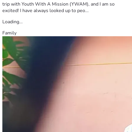
trip with Youth With A Mission (YWAM), and I am so
excited! I have always looked up to peo...
Loading...
Family