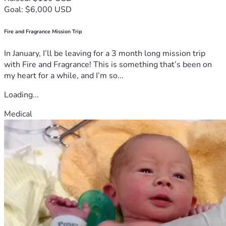
Goal: $6,000 USD
Fire and Fragrance Mission Trip
In January, I’ll be leaving for a 3 month long mission trip
with Fire and Fragrance! This is something that’s been on
my heart for a while, and I’m so...
Loading...
Medical