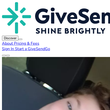
Discover
About
Pricing & Fees
Sign In
Start a GiveSendGo