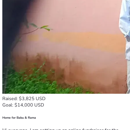
Raised: $3,825 USD
Goal: $14,000 USD
Home for Babu & Rama