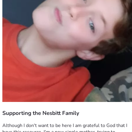
Supporting the Nesbitt Family
Although I don't want to be here I am grateful to God that I 