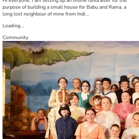
Hi everyone, I am setting up an online fundraiser for the
purpose of building a small house for Babu and Rama, a
long lost neighbour of mine from Indi...
Loading...
Community