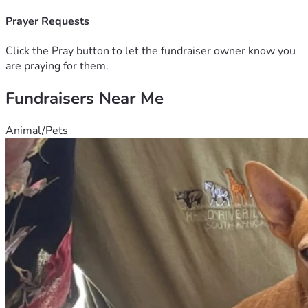
Prayer Requests
Click the Pray button to let the fundraiser owner know you
are praying for them.
Fundraisers Near Me
Animal/Pets