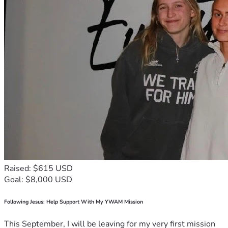
Raised: $615 USD
Goal: $8,000 USD
Following Jesus: Help Support With My YWAM Mission
This September, I will be leaving for my very first mission