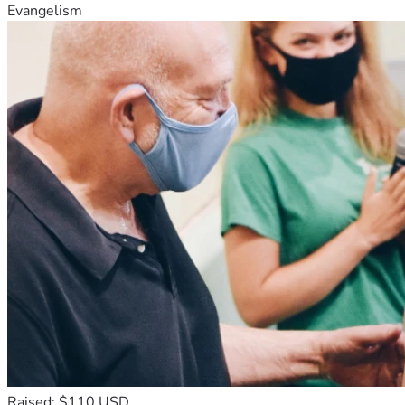
Evangelism
Raised: $110 USD