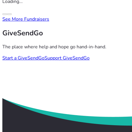
Loading...
See More Fundraisers
GiveSendGo
The place where help and hope go hand-in-hand.
Start a GiveSendGo
Support GiveSendGo