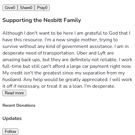
Give
0
Share
0
Pray
0
Supporting the Nesbitt Family
Although I don't want to be here I am grateful to God that I 
have this resource. I'm a now single mother, trying to 
survive without any kind of government assistance. I am in 
desperate need of transportation. Uber and Lyft are 
amazing back ups, but they are definitely not reliable. I work 
full-time but still can't afford a large car payment right now. 
My credit isn't the greatest since my separation from my 
husband. Any help would be greatly appreciated. I will work 
it off if necessary, or treat it as a loan, I'm desperate. 
Read more
Recent Donations
Updates
Follow