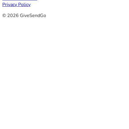
Privacy Policy
© 2026 GiveSendGo