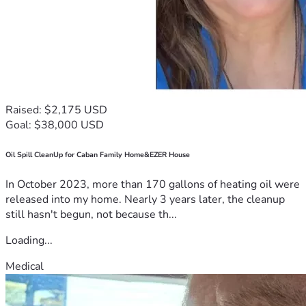
Raised: $2,175 USD
Goal: $38,000 USD
Oil Spill CleanUp for Caban Family Home&EZER House
In October 2023, more than 170 gallons of heating oil were
released into my home. Nearly 3 years later, the cleanup
still hasn't begun, not because th...
Loading...
Medical