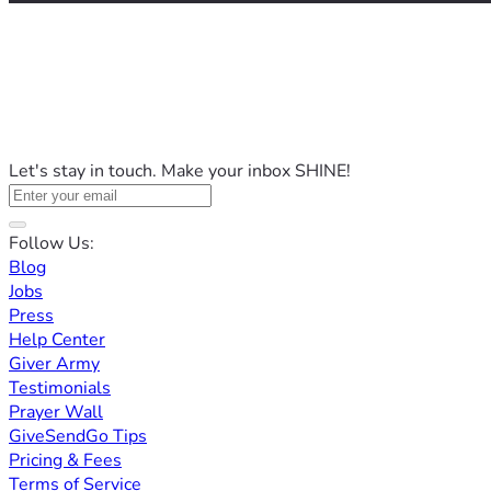
Let's stay in touch. Make your inbox SHINE!
Follow Us:
Blog
Jobs
Press
Help Center
Giver Army
Testimonials
Prayer Wall
GiveSendGo Tips
Pricing & Fees
Terms of Service