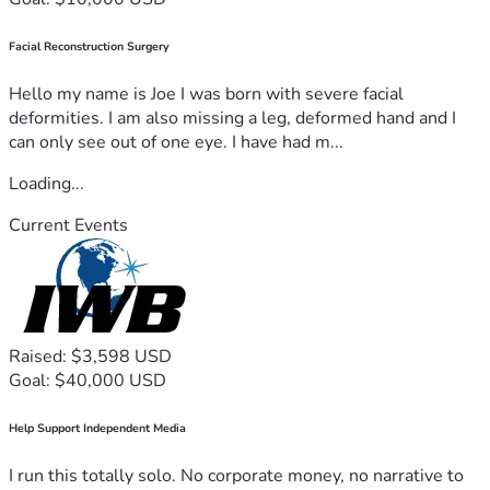
Facial Reconstruction Surgery
Hello my name is Joe I was born with severe facial
deformities. I am also missing a leg, deformed hand and I
can only see out of one eye. I have had m...
Loading...
Current Events
Raised: $3,598 USD
Goal: $40,000 USD
Help Support Independent Media
I run this totally solo. No corporate money, no narrative to