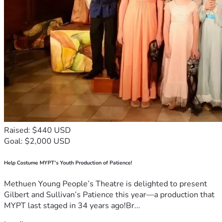
Raised: $440 USD
Goal: $2,000 USD
Help Costume MYPT's Youth Production of Patience!
Methuen Young People’s Theatre is delighted to present
Gilbert and Sullivan’s Patience this year—a production that
MYPT last staged in 34 years ago!Br...