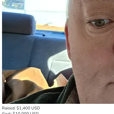
Raised: $1,400 USD
Goal: $10,000 USD