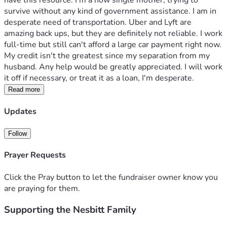
have this resource. I'm a now single mother, trying to 
survive without any kind of government assistance. I am in 
desperate need of transportation. Uber and Lyft are 
amazing back ups, but they are definitely not reliable. I work 
full-time but still can't afford a large car payment right now. 
My credit isn't the greatest since my separation from my 
husband. Any help would be greatly appreciated. I will work 
it off if necessary, or treat it as a loan, I'm desperate. 
Read more
Updates
Follow
Prayer Requests
Click the Pray button to let the fundraiser owner know you
are praying for them.
Supporting the Nesbitt Family