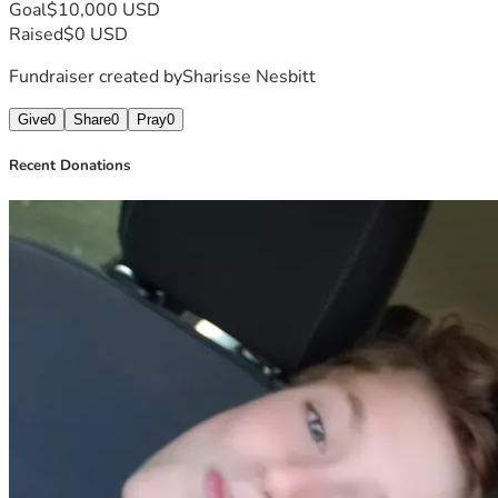
Goal
$10,000 USD
Raised
$0 USD
Fundraiser created by
Sharisse Nesbitt
Give
0
Share
0
Pray
0
Recent Donations