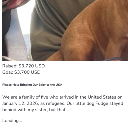
Raised: $3,720 USD
Goal: $3,700 USD
Please Help Bringing Our Baby to the USA
We are a family of five who arrived in the United States on
January 12, 2026, as refugees. Our little dog Fudge stayed
behind with my sister, but that...
Loading...