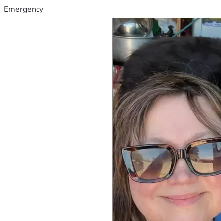
Emergency