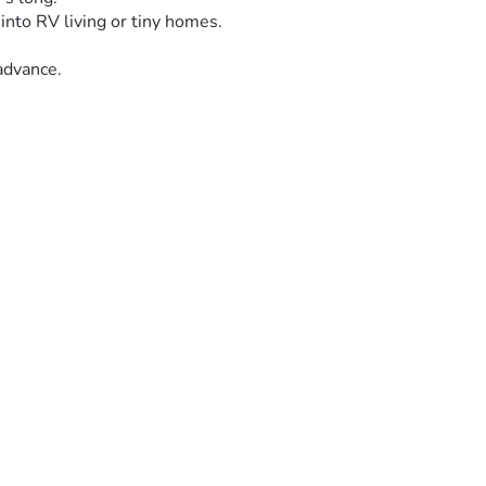
into RV living or tiny homes.  
advance. 