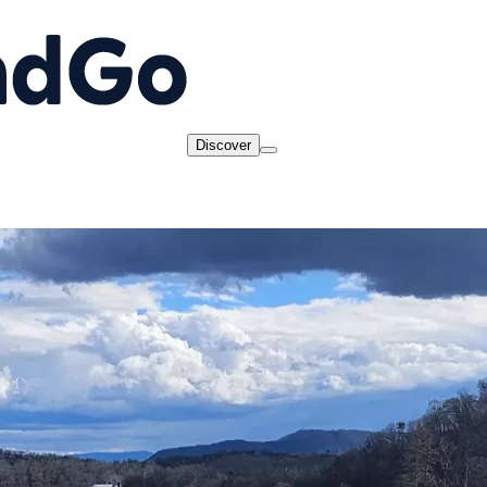
Discover