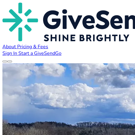
About
Pricing & Fees
Sign In
Start a GiveSendGo