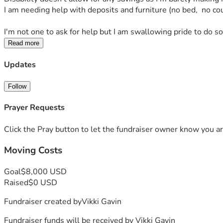
I am needing help with deposits and furniture (no bed,  no couc
I'm not one to ask for help but I am swallowing pride to do so
Read more
Updates
Follow
Prayer Requests
Click the Pray button to let the fundraiser owner know you ar
Moving Costs
Goal
$8,000 USD
Raised
$0 USD
Fundraiser created by
Vikki Gavin
Fundraiser funds will be received by
Vikki Gavin