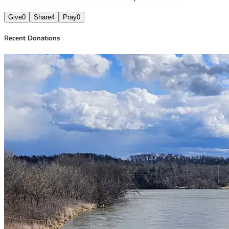
Give
0
Share
4
Pray
0
Recent Donations