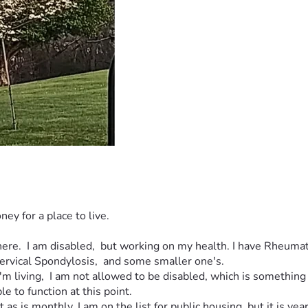
ney for a place to live. 
there.  I am disabled,  but working on my health. I have Rheuma
ervical Spondylosis,  and some smaller one's. 
'm living,  I am not allowed to be disabled, which is something 
e to function at this point.  
as is monthly. I am on the list for public housing, but it is year