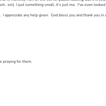
h,  ect). I just something small, it's just me.  I've even looked 
.  I appreciate any help given.  God bless you and thank you in 
e praying for them.