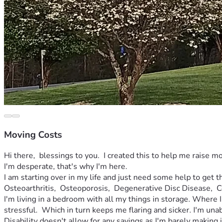
Moving Costs
Hi there,  blessings to you.  I created this to help me raise mo
I'm desperate, that's why I'm here.  
I am starting over in my life and just need some help to get 
Osteoarthritis,  Osteoporosis,  Degenerative Disc Disease,  C
I'm living in a bedroom with all my things in storage. Where I
stressful.  Which in turn keeps me flaring and sicker. I'm unabl
Disability doesn't allow for any savings as I'm barely making it 