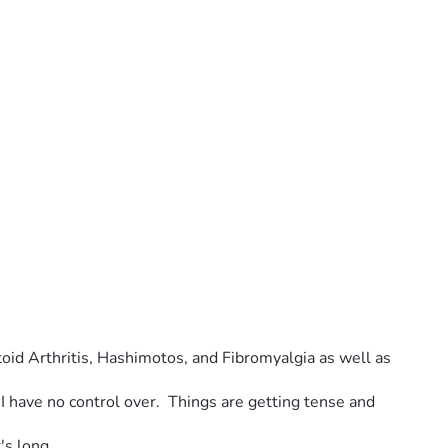
toid Arthritis, Hashimotos, and Fibromyalgia as well as 
I have no control over.  Things are getting tense and 
's long. 