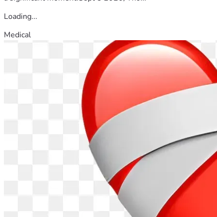
Loading...
Medical