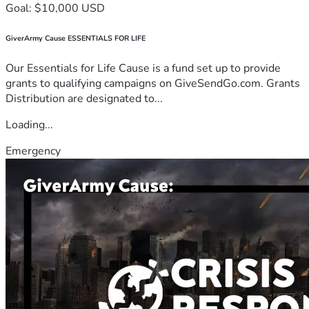
Goal: $10,000 USD
GiverArmy Cause ESSENTIALS FOR LIFE
Our Essentials for Life Cause is a fund set up to provide
grants to qualifying campaigns on GiveSendGo.com. Grants
Distribution are designated to...
Loading...
Emergency