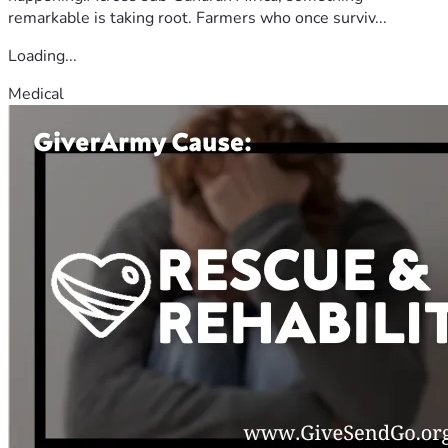
remarkable is taking root. Farmers who once surviv...
Loading...
Medical