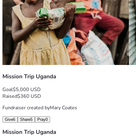
Mission Trip Uganda
Goal
$5,000 USD
Raised
$360 USD
Fundraiser created by
Mary Coates
Give
6
Share
5
Pray
0
Mission Trip Uganda