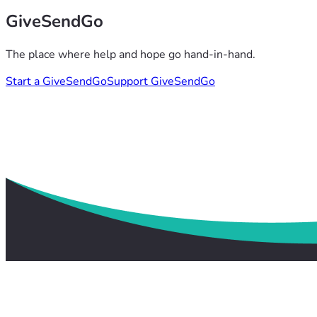
GiveSendGo
The place where help and hope go hand-in-hand.
Start a GiveSendGo
Support GiveSendGo