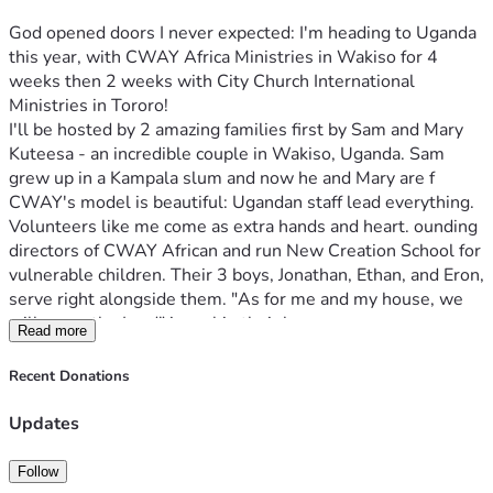
God opened doors I never expected: I'm heading to Uganda 
this year, with CWAY Africa Ministries in Wakiso for 4 
weeks then 2 weeks with City Church International 
Ministries in Tororo!
I'll be hosted by 2 amazing families first by Sam and Mary 
Kuteesa - an incredible couple in Wakiso, Uganda. Sam 
grew up in a Kampala slum and now he and Mary are f 
CWAY's model is beautiful: Ugandan staff lead everything. 
Volunteers like me come as extra hands and heart. ounding 
directors of CWAY African and run New Creation School for 
vulnerable children. Their 3 boys, Jonathan, Ethan, and Eron, 
serve right alongside them. "As for me and my house, we 
will serve the Lord" is real in their home.
Read more
Second by Benjamin Owino in Tororo Uganda Lead Pastor 
of City Church International Ministries- Tororo and CEO/ 
Recent Donations
President of Let the Needy Smile Projects. 
Some things I'll be doing? Serving where needed. I'll help 
Updates
Ugandan teachers in classrooms, serve lunch in Feeding 
Program, preaching in local churches, and joining Charity 
Follow