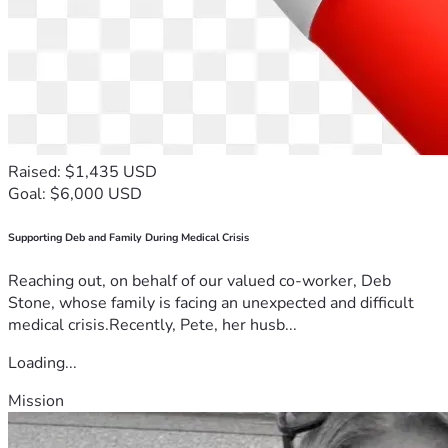
Raised: $1,435 USD
Goal: $6,000 USD
Supporting Deb and Family During Medical Crisis
Reaching out, on behalf of our valued co-worker, Deb
Stone, whose family is facing an unexpected and difficult
medical crisis.Recently, Pete, her husb...
Loading...
Mission