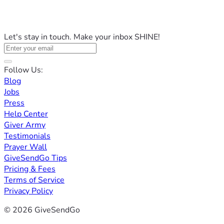
Let's stay in touch. Make your inbox SHINE!
Follow Us:
Blog
Jobs
Press
Help Center
Giver Army
Testimonials
Prayer Wall
GiveSendGo Tips
Pricing & Fees
Terms of Service
Privacy Policy
© 2026 GiveSendGo