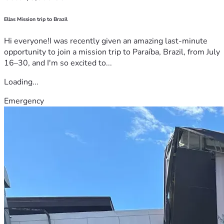
Ellas Mission trip to Brazil
Hi everyone!I was recently given an amazing last-minute
opportunity to join a mission trip to Paraíba, Brazil, from July
16–30, and I'm so excited to...
Loading...
Emergency