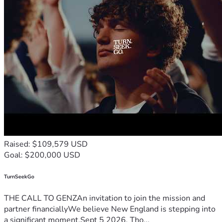
Raised: $109,579 USD
Goal: $200,000 USD
TurnSeekGo
THE CALL TO GENZAn invitation to join the mission and
partner financiallyWe believe New England is stepping into
a significant moment.Sept 5 2026, Tho...