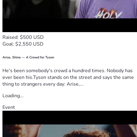
Raised: $500 USD
Goal: $2,550 USD
Arise, Shine — A Crowd for Tyson
He's been somebody's crowd a hundred times. Nobody has
ever been his.Tyson stands on the street and says the same
thing to strangers every day: Arise,...
Loading...
Event