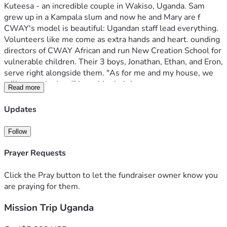
Kuteesa - an incredible couple in Wakiso, Uganda. Sam 
grew up in a Kampala slum and now he and Mary are f 
CWAY's model is beautiful: Ugandan staff lead everything. 
Volunteers like me come as extra hands and heart. ounding 
directors of CWAY African and run New Creation School for 
vulnerable children. Their 3 boys, Jonathan, Ethan, and Eron, 
serve right alongside them. "As for me and my house, we 
will serve the Lord" is real in their home.
Read more
Second by Benjamin Owino in Tororo Uganda Lead Pastor 
of City Church International Ministries- Tororo and CEO/ 
Updates
President of Let the Needy Smile Projects. 
Some things I'll be doing? Serving where needed. I'll help 
Follow
Ugandan teachers in classrooms, serve lunch in Feeding 
Program, preaching in local churches, and joining Charity 
Prayer Requests
Mission Trips to slum communities and remote villages. I'm 
excited for this amazing opportunity and am greatful for 
Click the Pray button to let the fundraiser owner know you
your support and prayers. I know it will never be the same 
are praying for them.
after this trip. Life will be changed for me and ALL those 
Mission Trip Uganda
the Lord leads me to. God bless you all and AMEN