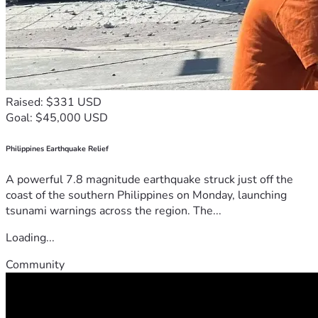
Raised: $331 USD
Goal: $45,000 USD
Philippines Earthquake Relief
A powerful 7.8 magnitude earthquake struck just off the
coast of the southern Philippines on Monday, launching
tsunami warnings across the region. The...
Loading...
Community