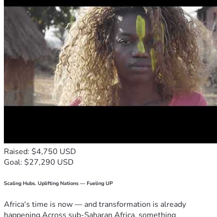
Raised: $4,750 USD
Goal: $27,290 USD
Scaling Hubs. Uplifting Nations — Fueling UP
Africa's time is now — and transformation is already
happening.Across sub-Saharan Africa, something