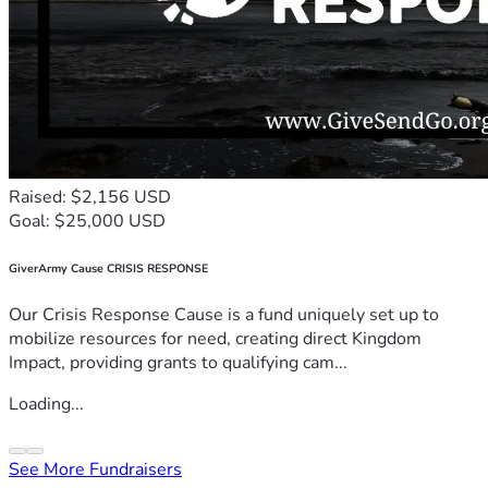
Raised: $2,156 USD
Goal: $25,000 USD
GiverArmy Cause CRISIS RESPONSE
Our Crisis Response Cause is a fund uniquely set up to
mobilize resources for need, creating direct Kingdom
Impact, providing grants to qualifying cam...
Loading...
See More Fundraisers