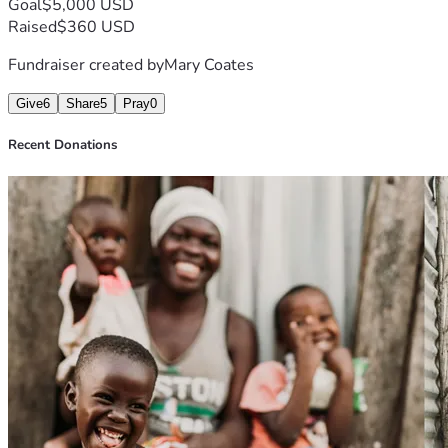
Goal
$5,000 USD
Raised
$360 USD
Fundraiser created by
Mary Coates
Give
6
Share
5
Pray
0
Recent Donations