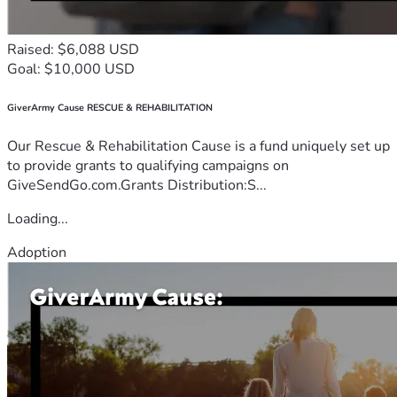
Raised: $6,088 USD
Goal: $10,000 USD
GiverArmy Cause RESCUE & REHABILITATION
Our Rescue & Rehabilitation Cause is a fund uniquely set up
to provide grants to qualifying campaigns on
GiveSendGo.com.Grants Distribution:S...
Loading...
Adoption