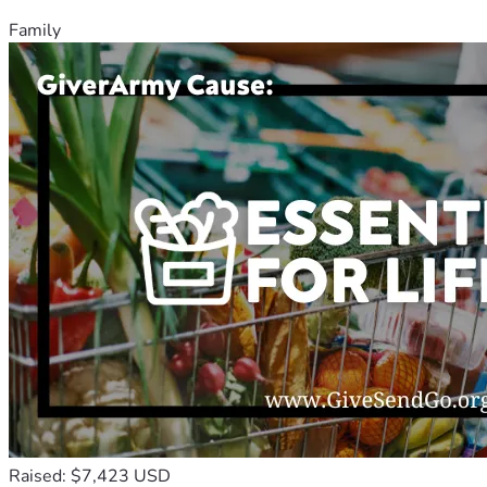
Family
Raised: $7,423 USD