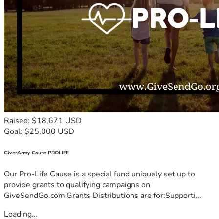
Raised: $18,671 USD
Goal: $25,000 USD
GiverArmy Cause PROLIFE
Our Pro-Life Cause is a special fund uniquely set up to
provide grants to qualifying campaigns on
GiveSendGo.com.Grants Distributions are for:Supporti...
Loading...