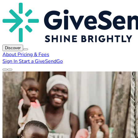
Discover
About
Pricing & Fees
Sign In
Start a GiveSendGo