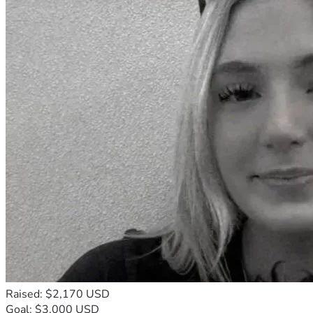
Raised: $2,170 USD
Goal: $3,000 USD