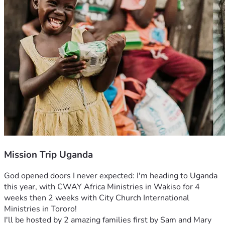
Mission Trip Uganda
God opened doors I never expected: I'm heading to Uganda 
this year, with CWAY Africa Ministries in Wakiso for 4 
weeks then 2 weeks with City Church International 
Ministries in Tororo!
I'll be hosted by 2 amazing families first by Sam and Mary 