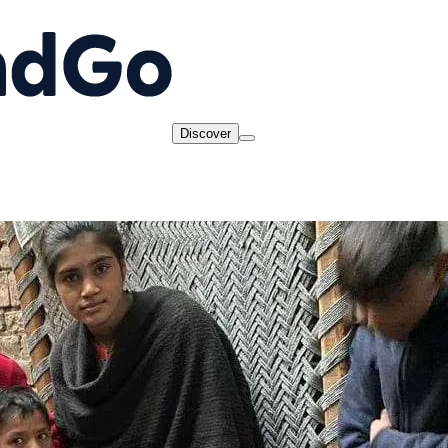
Discover