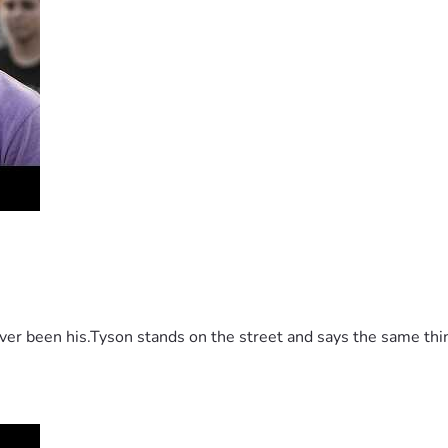
 been his.Tyson stands on the street and says the same thing 