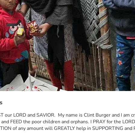
s
 our LORD and SAVIOR.  My name is Clint Burger and I am crea
nza and FEED the poor children and orphans. I PRAY for the
ON of any amount will GREATLY help in SUPPORTING and 