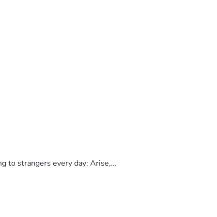
to strangers every day: Arise,...