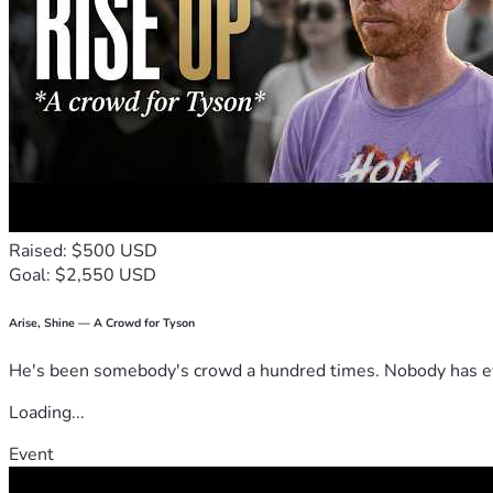
Raised: $500 USD
Goal: $2,550 USD
Arise, Shine — A Crowd for Tyson
He's been somebody's crowd a hundred times. Nobody has ever
Loading...
Event