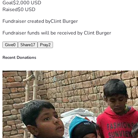
Goal
$2,000 USD
Raised
$0 USD
Fundraiser created by
Clint Burger
Fundraiser funds will be received by
Clint Burger
Give
0
Share
17
Pray
2
Recent Donations