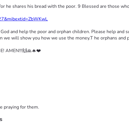
for he shares his bread with the poor. 9 Blessed are those wh
1427&mibextid=ZbWKwL
r God 
and help the poor and orphan children. 
Please help and s
tion we will show you how we use the money.
T he orphans and po
! AMEN!!!🙌🙏🔥❤️
e praying for them.
s