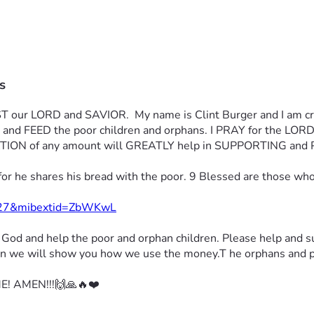
s
 our LORD and SAVIOR.  My name is Clint Burger and I am crea
nza and FEED the poor children and orphans. I PRAY for the
ON of any amount will GREATLY help in SUPPORTING and 
for he shares his bread with the poor. 9 Blessed are those wh
1427&mibextid=ZbWKwL
r God 
and help the poor and orphan children. 
Please help and s
tion we will show you how we use the money.
T he orphans and po
! AMEN!!!🙌🙏🔥❤️