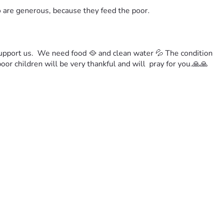
o are generous, because they feed the poor.
upport us.  We need food 🥘 and clean water 💦 
The condition 
or children will be very thankful and will  pray for you.
🙏🙏