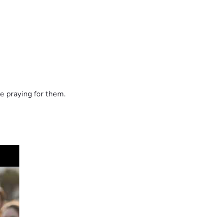
e praying for them.