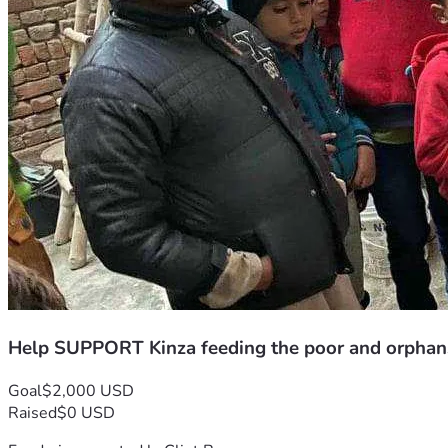
Help SUPPORT Kinza feeding the poor and orphan
Goal
$2,000 USD
Raised
$0 USD