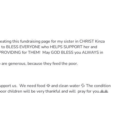
ting this fundraising page for my sister in CHRIST Kinza 
 LORD to BLESS EVERYONE who HELPS SUPPORT her and 
PROVIDING for THEM!  May GOD BLESS you ALWAYS in 
o are generous, because they feed the poor.
upport us.  We need food 🥘 and clean water 💦 
The condition 
or children will be very thankful and will  pray for you.
🙏🙏