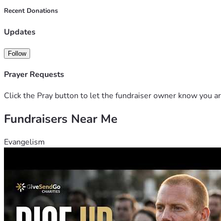
Recent Donations
Updates
Follow
Prayer Requests
Click the Pray button to let the fundraiser owner know you ar
Fundraisers Near Me
Evangelism