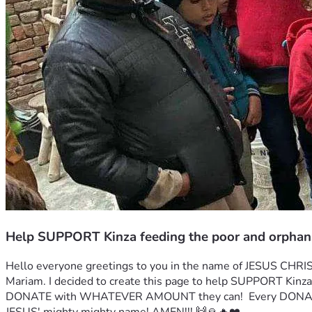
Help SUPPORT Kinza feeding the poor and orphan
Hello everyone greetings to you in the name of JESUS CHRIST
Mariam. I decided to create this page to help SUPPORT Ki
DONATE with WHATEVER AMOUNT they can!  Every DONATI