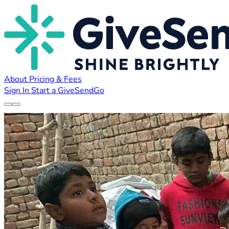
About
Pricing & Fees
Sign In
Start a GiveSendGo