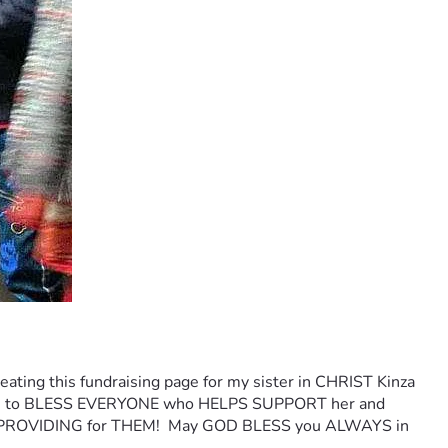
ting this fundraising page for my sister in CHRIST Kinza 
 LORD to BLESS EVERYONE who HELPS SUPPORT her and 
PROVIDING for THEM!  May GOD BLESS you ALWAYS in 