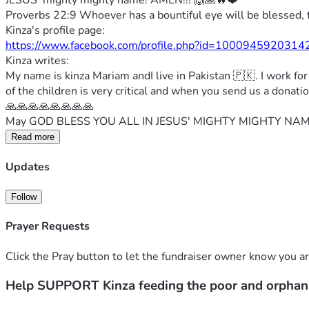
JESUS' mighty mighty name! AMEN!!! 🙌🙏🔥❤️
Proverbs 22:9 Whoever has a bountiful eye will be blessed, 
Kinza's profile page:
https://www.facebook.com/profile.php?id=10009459203
Kinza writes:
My name is kinza Mariam andI live in Pakistan 🇵🇰. I work fo
of the children is very critical and when you send us a dona
🙏🙏🙏🙏🙏🙏🙏🙏
May GOD BLESS YOU ALL IN JESUS' MIGHTY MIGHTY NAME
Read more
Updates
Follow
Prayer Requests
Click the Pray button to let the fundraiser owner know you ar
Help SUPPORT Kinza feeding the poor and orphan