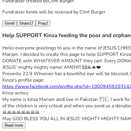
Fundraiser created by
Clint Burger
Fundraiser funds will be received by
Clint Burger
Give
0
Share
17
Pray
2
Help SUPPORT Kinza feeding the poor and orphan
Hello everyone greetings to you in the name of JESUS CHRIST
Mariam. I decided to create this page to help SUPPORT Ki
DONATE with WHATEVER AMOUNT they can!  Every DONATI
JESUS' mighty mighty name! AMEN!!! 🙌🙏🔥❤️
Proverbs 22:9 Whoever has a bountiful eye will be blessed, 
Kinza's profile page:
https://www.facebook.com/profile.php?id=10009459203
Kinza writes:
My name is kinza Mariam andI live in Pakistan 🇵🇰. I work fo
of the children is very critical and when you send us a dona
🙏🙏🙏🙏🙏🙏🙏🙏
May GOD BLESS YOU ALL IN JESUS' MIGHTY MIGHTY NAME
Read more