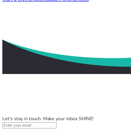
Let's stay in touch. Make your inbox SHINE!