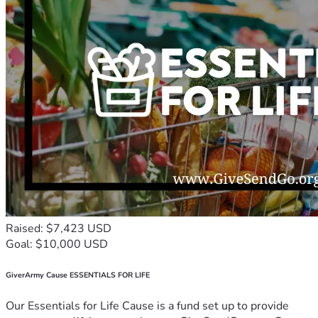
Raised: $7,423 USD
Goal: $10,000 USD
GiverArmy Cause ESSENTIALS FOR LIFE
Our Essentials for Life Cause is a fund set up to provide