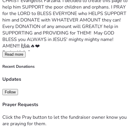
CHRIST Evangelist Farzana. I decided to create this page to 
help him SUPPORT the poor children and orphans. I PRAY 
for the LORD to BLESS EVERYONE who HELPS SUPPORT 
him and DONATE with WHATEVER AMOUNT they can!  
Every DONATION of any amount will GREATLY help in 
SUPPORTING and PROVIDING for THEM!  May GOD 
BLESS you ALWAYS in JESUS' mighty mighty name! 
AMEN!!! 🙌🙏🔥❤️
Psalm41:1-2
Read more
Blessed is he that considereth the poor: the Lord will 
deliver him in time of trouble.
Recent Donations
The Lord will preserve him, and keep him alive; and he shall 
be blessed upon the earth: and thou wilt not deliver him 
Updates
unto the will of his enemies.
Evg Farzana's Facebook profile page
Follow
Evg Farzana writes:
My name is Evg Farzana.
 I live in Pakistan 🇵🇰. 
I work for 
Prayer Requests
God 
and I help the poor and orphan children. W
e need food 
and water. 
Please can you try to help support and donate 
Click the Pray button to let the fundraiser owner know you
with any amount!
are praying for them.
The condition of the children is very critical and when you 