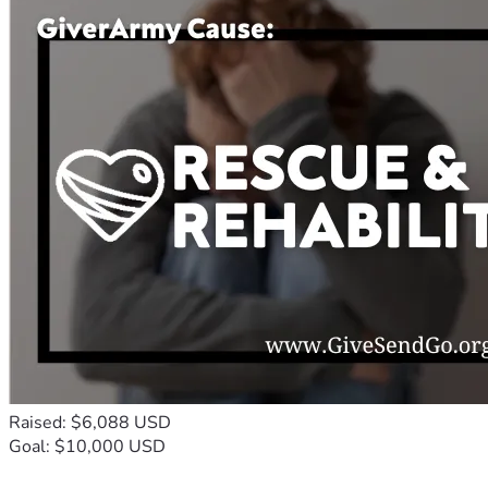
Raised: $6,088 USD
Goal: $10,000 USD