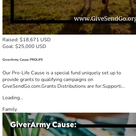
Raised: $18,671 USD
Goal: $25,000 USD
GiverArmy Cause PROLIFE
Our Pro-Life Cause is a special fund uniquely set up to
provide grants to qualifying campaigns on
GiveSendGo.com.Grants Distributions are for:Supporti...
Loading...
Family