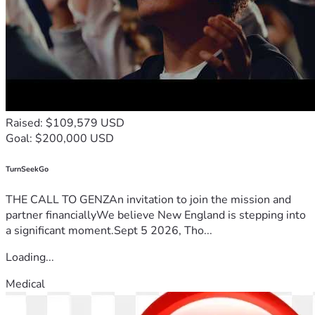
Raised: $109,579 USD
Goal: $200,000 USD
TurnSeekGo
THE CALL TO GENZAn invitation to join the mission and
partner financiallyWe believe New England is stepping into
a significant moment.Sept 5 2026, Tho...
Loading...
Medical