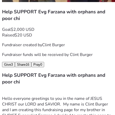
Help SUPPORT Evg Farzana with orphans and
poor chi
Goal
$2,000 USD
Raised
$20 USD
Fundraiser created by
Clint Burger
Fundraiser funds will be received by
Clint Burger
Give
3
Share
16
Pray
0
Help SUPPORT Evg Farzana with orphans and
poor chi
Hello everyone greetings to you in the name of JESUS 
CHRIST our LORD and SAVIOR.  My name is Clint Burger 
and I am creating this fundraising page for my brother in 