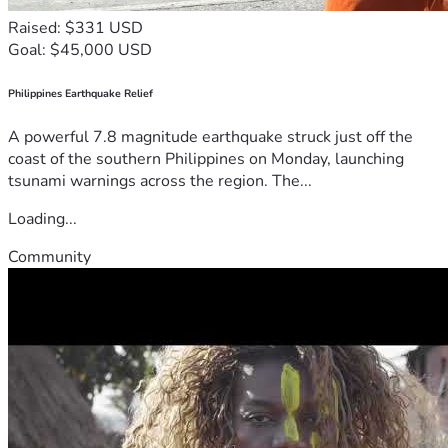
Raised: $331 USD
Goal: $45,000 USD
Philippines Earthquake Relief
A powerful 7.8 magnitude earthquake struck just off the
coast of the southern Philippines on Monday, launching
tsunami warnings across the region. The...
Loading...
Community