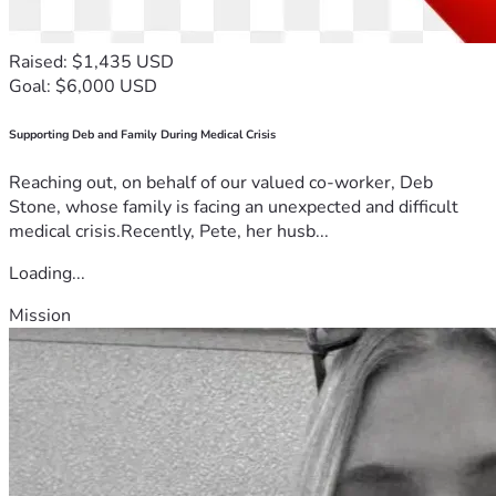
Raised: $1,435 USD
Goal: $6,000 USD
Supporting Deb and Family During Medical Crisis
Reaching out, on behalf of our valued co-worker, Deb
Stone, whose family is facing an unexpected and difficult
medical crisis.Recently, Pete, her husb...
Loading...
Mission