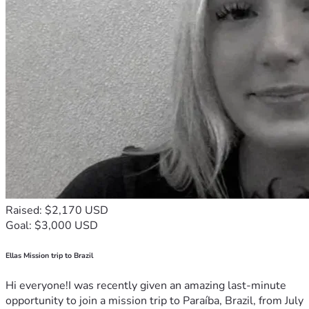
Raised: $2,170 USD
Goal: $3,000 USD
Ellas Mission trip to Brazil
Hi everyone!I was recently given an amazing last-minute
opportunity to join a mission trip to Paraíba, Brazil, from July