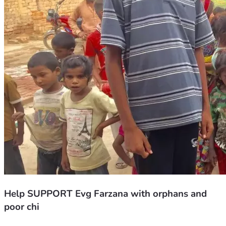
Help SUPPORT Evg Farzana with orphans and
poor chi