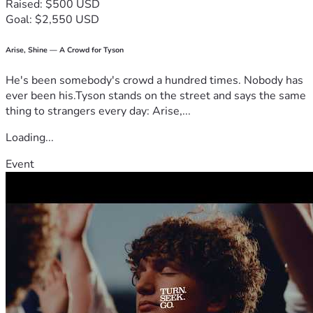
Raised: $500 USD
Goal: $2,550 USD
Arise, Shine — A Crowd for Tyson
He's been somebody's crowd a hundred times. Nobody has
ever been his.Tyson stands on the street and says the same
thing to strangers every day: Arise,...
Loading...
Event