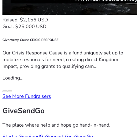
Raised: $2,156 USD
Goal: $25,000 USD
GiverArmy Cause CRISIS RESPONSE
Our Crisis Response Cause is a fund uniquely set up to
mobilize resources for need, creating direct Kingdom
Impact, providing grants to qualifying cam...
Loading...
See More Fundraisers
GiveSendGo
The place where help and hope go hand-in-hand.
Start a GiveSendGo
Support GiveSendGo