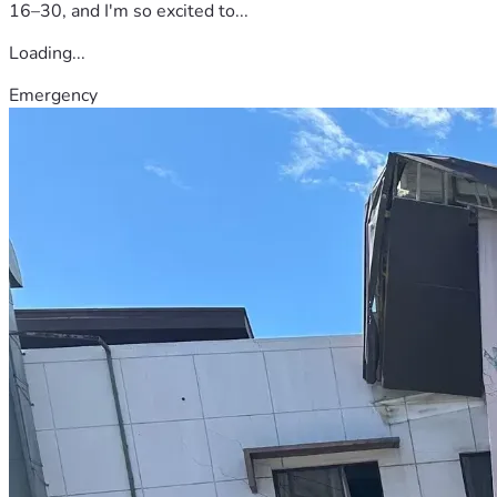
16–30, and I'm so excited to...
Loading...
Emergency