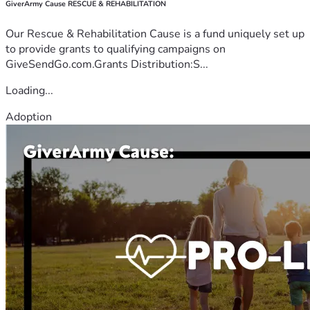
GiverArmy Cause RESCUE & REHABILITATION
Our Rescue & Rehabilitation Cause is a fund uniquely set up
to provide grants to qualifying campaigns on
GiveSendGo.com.Grants Distribution:S...
Loading...
Adoption