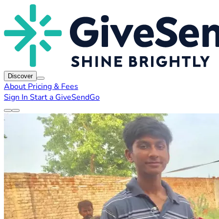
Discover
About
Pricing & Fees
Sign In
Start a GiveSendGo