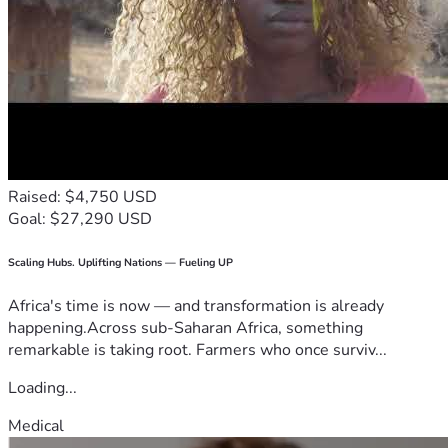
Raised: $4,750 USD
Goal: $27,290 USD
Scaling Hubs. Uplifting Nations — Fueling UP
Africa's time is now — and transformation is already
happening.Across sub-Saharan Africa, something
remarkable is taking root. Farmers who once surviv...
Loading...
Medical