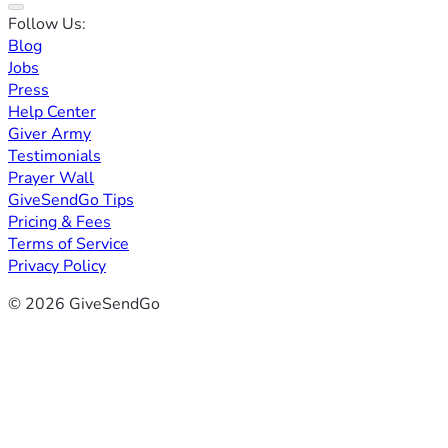
Follow Us:
Blog
Jobs
Press
Help Center
Giver Army
Testimonials
Prayer Wall
GiveSendGo Tips
Pricing & Fees
Terms of Service
Privacy Policy
© 2026 GiveSendGo