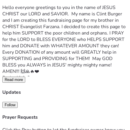
Hello everyone greetings to you in the name of JESUS 
CHRIST our LORD and SAVIOR.  My name is Clint Burger 
and I am creating this fundraising page for my brother in 
CHRIST Evangelist Farzana. I decided to create this page to 
help him SUPPORT the poor children and orphans. I PRAY 
for the LORD to BLESS EVERYONE who HELPS SUPPORT 
him and DONATE with WHATEVER AMOUNT they can!  
Every DONATION of any amount will GREATLY help in 
SUPPORTING and PROVIDING for THEM!  May GOD 
BLESS you ALWAYS in JESUS' mighty mighty name! 
AMEN!!! 🙌🙏🔥❤️
Psalm41:1-2
Read more
Blessed is he that considereth the poor: the Lord will 
deliver him in time of trouble.
Updates
The Lord will preserve him, and keep him alive; and he shall 
be blessed upon the earth: and thou wilt not deliver him 
Follow
unto the will of his enemies.
Evg Farzana's Facebook profile page
Prayer Requests
Evg Farzana writes:
My name is Evg Farzana.
 I live in Pakistan 🇵🇰. 
I work for 
Click the Pray button to let the fundraiser owner know you