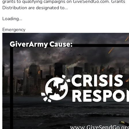
grants to qualifying campaigns on GiveSendGo.com. Grants
Distribution are designated to...
Loading...
Emergency