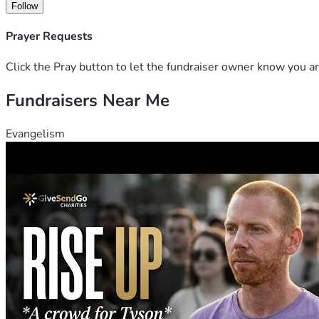
Follow
Prayer Requests
Click the Pray button to let the fundraiser owner know you ar
Fundraisers Near Me
Evangelism