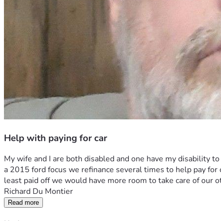
Help with paying for car
My wife and I are both disabled and one have my disability to 
a 2015 ford focus we refinance several times to help pay for other
least paid off we would have more room to take care of our 
Richard Du Montier
Read more