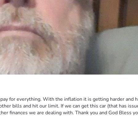
pay for everything. With the inflation it is getting harder and
 bills and hit our limit. If we can get this car (that has issues o
other finances we are dealing with. Thank you and God Bless y