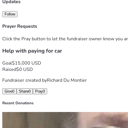
Updates
Follow
Prayer Requests
Click the Pray button to let the fundraiser owner know you ar
Help with paying for car
Goal
$15,000 USD
Raised
$0 USD
Fundraiser created by
Richard Du Montier
Give
0
Share
0
Pray
0
Recent Donations