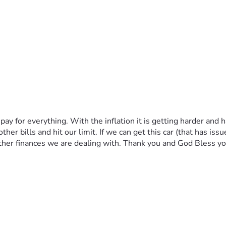
pay for everything. With the inflation it is getting harder and
 bills and hit our limit. If we can get this car (that has issues o
other finances we are dealing with. Thank you and God Bless y