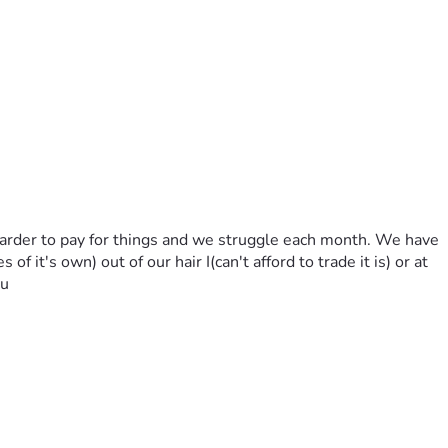
 harder to pay for things and we struggle each month. We have 
f it's own) out of our hair I(can't afford to trade it is) or at 
ou