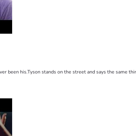
 been his.Tyson stands on the street and says the same thing 