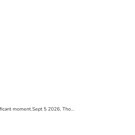
ificant moment.Sept 5 2026, Tho...