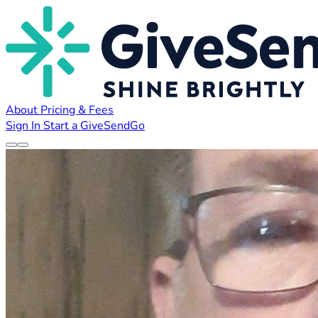
About
Pricing & Fees
Sign In
Start a GiveSendGo