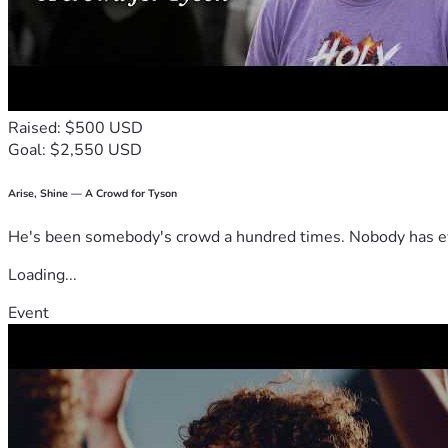
Raised: $500 USD
Goal: $2,550 USD
Arise, Shine — A Crowd for Tyson
He's been somebody's crowd a hundred times. Nobody has ever
Loading...
Event