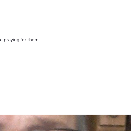
e praying for them.