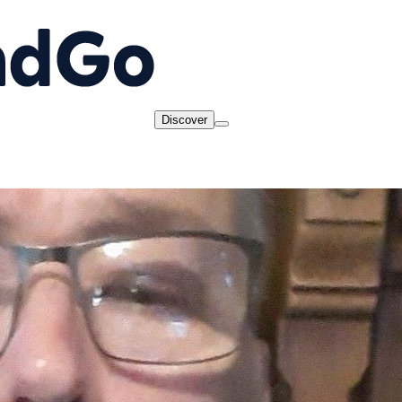
Discover