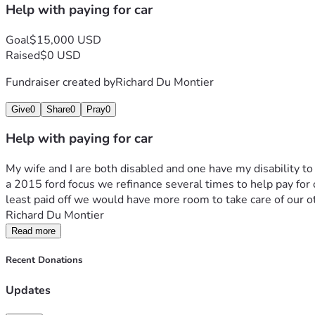
Help with paying for car
Goal
$15,000 USD
Raised
$0 USD
Fundraiser created by
Richard Du Montier
Give
0
Share
0
Pray
0
Help with paying for car
My wife and I are both disabled and one have my disability to 
a 2015 ford focus we refinance several times to help pay for other
least paid off we would have more room to take care of our 
Richard Du Montier
Read more
Recent Donations
Updates