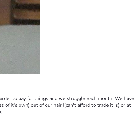
 harder to pay for things and we struggle each month. We have 
f it's own) out of our hair I(can't afford to trade it is) or at 
ou