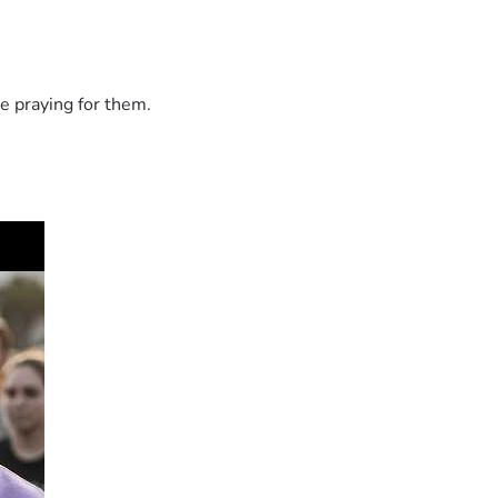
e praying for them.