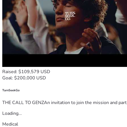
Raised: $109,579 USD
Goal: $200,000 USD
TurnSeekGo
THE CALL TO GENZAn invitation to join the mission and partn
Loading...
Medical