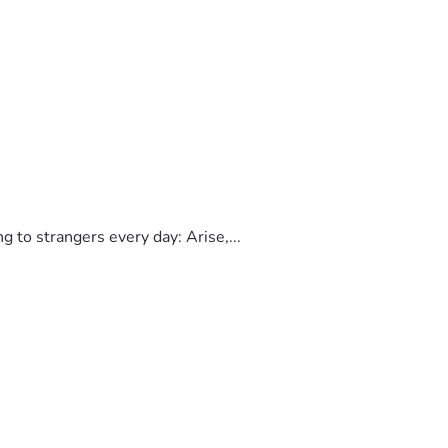
to strangers every day: Arise,...