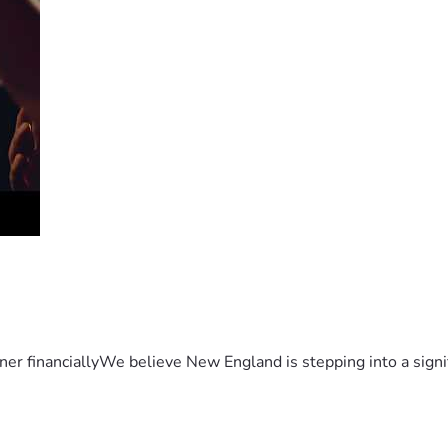
er financiallyWe believe New England is stepping into a sign