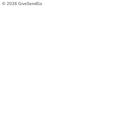
© 2026 GiveSendGo