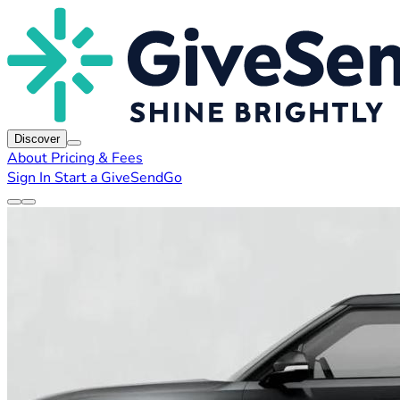
Discover
About
Pricing & Fees
Sign In
Start a GiveSendGo