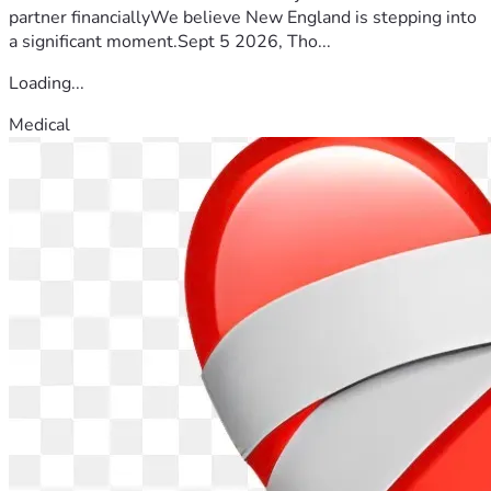
partner financiallyWe believe New England is stepping into
a significant moment.Sept 5 2026, Tho...
Loading...
Medical