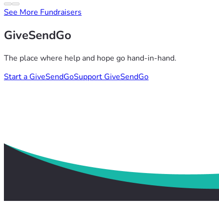
See More Fundraisers
GiveSendGo
The place where help and hope go hand-in-hand.
Start a GiveSendGo
Support GiveSendGo