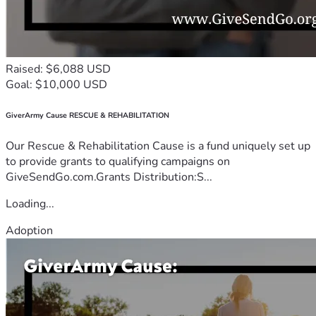
Raised: $6,088 USD
Goal: $10,000 USD
GiverArmy Cause RESCUE & REHABILITATION
Our Rescue & Rehabilitation Cause is a fund uniquely set up
to provide grants to qualifying campaigns on
GiveSendGo.com.Grants Distribution:S...
Loading...
Adoption