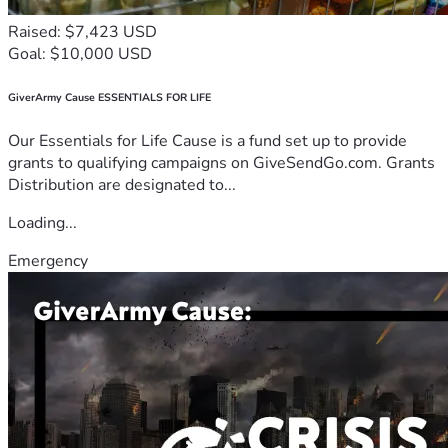
Raised: $7,423 USD
Goal: $10,000 USD
GiverArmy Cause ESSENTIALS FOR LIFE
Our Essentials for Life Cause is a fund set up to provide
grants to qualifying campaigns on GiveSendGo.com. Grants
Distribution are designated to...
Loading...
Emergency