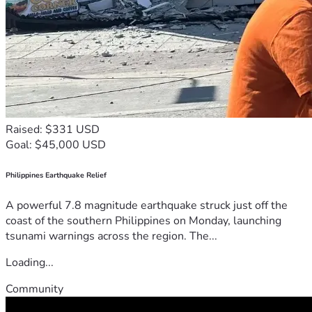
Raised: $331 USD
Goal: $45,000 USD
Philippines Earthquake Relief
A powerful 7.8 magnitude earthquake struck just off the
coast of the southern Philippines on Monday, launching
tsunami warnings across the region. The...
Loading...
Community