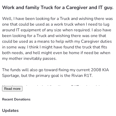
Work and family Truck for a Caregiver and IT guy.
Well, I have been looking for a Truck and wishing there was 
one that could be used as a work truck when I need to lug 
around IT equipment of any size when required. I also have 
been looking for a Truck and wishing there was one that 
could be used as a means to help with my Caregiver duties 
in some way. I think I might have found the truck that fits 
both needs, and hell might even be home if need be when 
my mother inevitably passes.
The funds will also go toward fixing my current 2008 KIA 
Sportage, but the primary goal is the Rivian R1T.
Now I went through the Visualize an R1T tool to pick out 
Read more
the options and features that I felt would be good to have.
Recent Donations
The Overview
Updates
Build