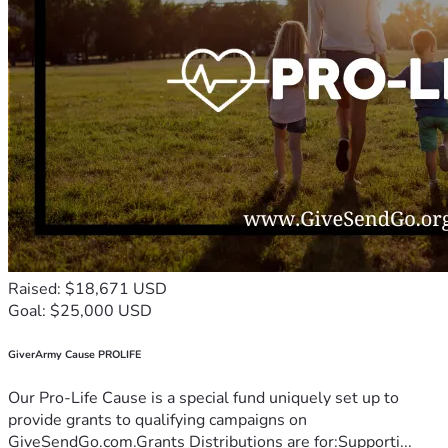
Raised: $18,671 USD
Goal: $25,000 USD
GiverArmy Cause PROLIFE
Our Pro-Life Cause is a special fund uniquely set up to
provide grants to qualifying campaigns on
GiveSendGo.com.Grants Distributions are for:Supporti...