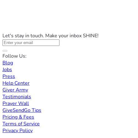
Let's stay in touch. Make your inbox SHINE!
Follow Us:
Blog
Jobs
Press
Help Center
Giver Army
Testimonials
Prayer Wall
GiveSendGo Tips
Pricing & Fees
Terms of Service
Privacy Policy