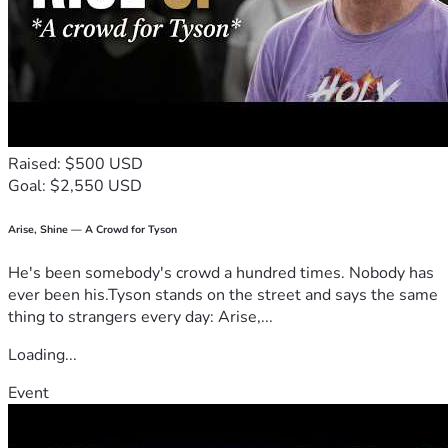
Cargo Crossbars
Estimated price: $118,900
Here are all the pictures from the Visualize an R1T tool 
using the Windows snippet tool.
Raised: $500 USD
Now I know that some people are not in a good place right 
Goal: $2,550 USD
now, 
so please only donate what you can
.
Thank you.
Arise, Shine — A Crowd for Tyson
He's been somebody's crowd a hundred times. Nobody has
ever been his.Tyson stands on the street and says the same
thing to strangers every day: Arise,...
Loading...
Event