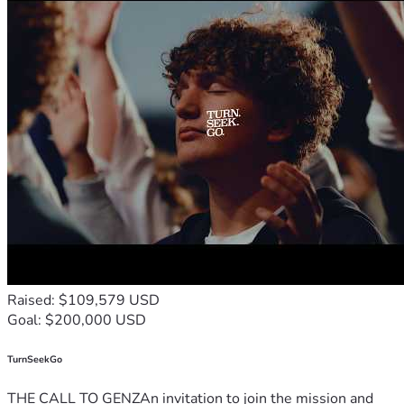
Raised: $109,579 USD
Goal: $200,000 USD
TurnSeekGo
THE CALL TO GENZAn invitation to join the mission and