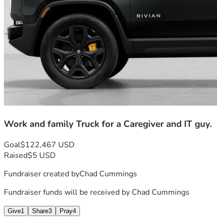
now, 
so please only donate what you can
.
Thank you.
Work and family Truck for a Caregiver and IT guy.
Goal
$122,467 USD
Raised
$5 USD
Fundraiser created by
Chad Cummings
Fundraiser funds will be received by
Chad Cummings
Give
1
Share
3
Pray
4