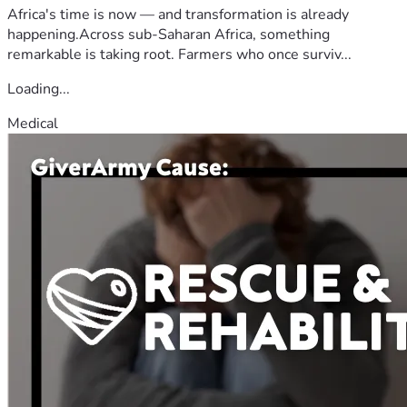
Africa's time is now — and transformation is already
happening.Across sub-Saharan Africa, something
remarkable is taking root. Farmers who once surviv...
Loading...
Medical