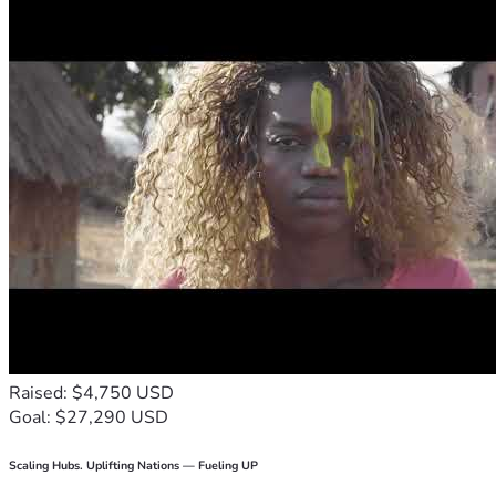
Raised: $4,750 USD
Goal: $27,290 USD
Scaling Hubs. Uplifting Nations — Fueling UP