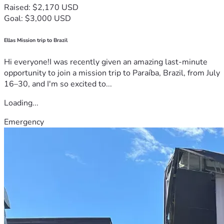
Raised: $2,170 USD
Goal: $3,000 USD
Ellas Mission trip to Brazil
Hi everyone!I was recently given an amazing last-minute
opportunity to join a mission trip to Paraíba, Brazil, from July
16–30, and I'm so excited to...
Loading...
Emergency