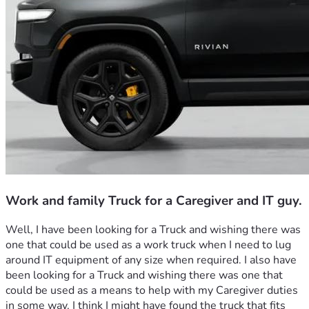
Work and family Truck for a Caregiver and IT guy.
Well, I have been looking for a Truck and wishing there was 
one that could be used as a work truck when I need to lug 
around IT equipment of any size when required. I also have 
been looking for a Truck and wishing there was one that 
could be used as a means to help with my Caregiver duties 
in some way. I think I might have found the truck that fits 