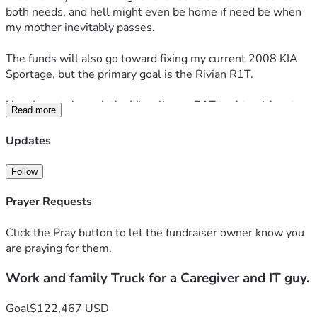
both needs, and hell might even be home if need be when 
my mother inevitably passes.
The funds will also go toward fixing my current 2008 KIA 
Sportage, but the primary goal is the Rivian R1T.
Now I went through the Visualize an R1T tool to pick out 
Read more
the options and features that I felt would be good to have.
Updates
The Overview
Follow
Build
Adventure Package
Prayer Requests
Quad-Motor AWD
Large pack
Click the Pray button to let the fundraiser owner know you
Midnight
are praying for them.
22" Sport Dark wheels
Work and family Truck for a Caregiver and IT guy.
Interior
Black Mountain
Goal
$122,467 USD