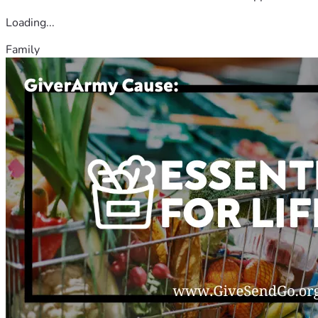
Loading...
Family