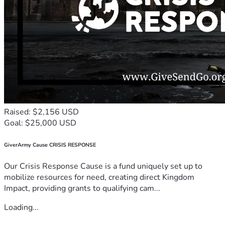
Raised: $2,156 USD
Goal: $25,000 USD
GiverArmy Cause CRISIS RESPONSE
Our Crisis Response Cause is a fund uniquely set up to
mobilize resources for need, creating direct Kingdom
Impact, providing grants to qualifying cam...
Loading...