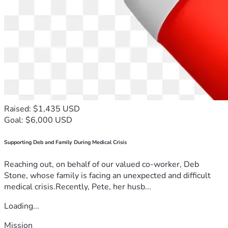
Raised: $1,435 USD
Goal: $6,000 USD
Supporting Deb and Family During Medical Crisis
Reaching out, on behalf of our valued co-worker, Deb
Stone, whose family is facing an unexpected and difficult
medical crisis.Recently, Pete, her husb...
Loading...
Mission