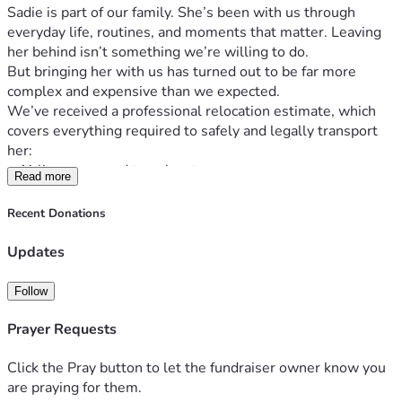
Sadie is part of our family. She’s been with us through 
everyday life, routines, and moments that matter. Leaving 
her behind isn’t something we’re willing to do.
But bringing her with us has turned out to be far more 
complex and expensive than we expected.
We’ve received a professional relocation estimate, which 
covers everything required to safely and legally transport 
her:
• Airline-approved travel crate
Read more
• Veterinary clearance & international health certificates
• Animal care facility booking
Recent Donations
• Temporary boarding in South Africa
• Travel to and from airports
Updates
• Airport handling, airfreight & transit fees
• Export customs clearance and coordination
Follow
On top of that, Sadie must meet strict health requirements 
before travel, including:
Prayer Requests
• 5-in-1 vaccination
• Rabies booster
Click the Pray button to let the fundraiser owner know you
• Leptospirosis vaccination
are praying for them.