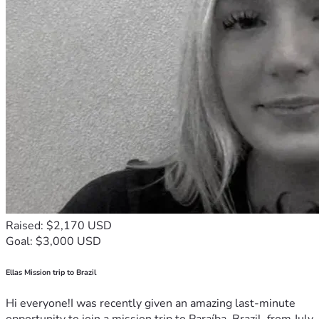
Raised: $2,170 USD
Goal: $3,000 USD
Ellas Mission trip to Brazil
Hi everyone!I was recently given an amazing last-minute
opportunity to join a mission trip to Paraíba, Brazil, from July