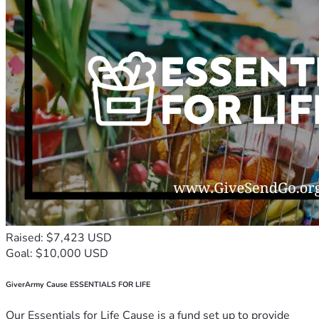
Raised: $7,423 USD
Goal: $10,000 USD
GiverArmy Cause ESSENTIALS FOR LIFE
Our Essentials for Life Cause is a fund set up to provide