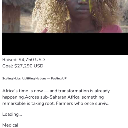
Raised: $4,750 USD
Goal: $27,290 USD
Scaling Hubs. Uplifting Nations — Fueling UP
Africa's time is now — and transformation is already
happening.Across sub-Saharan Africa, something
remarkable is taking root. Farmers who once surviv...
Loading...
Medical