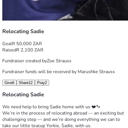
Relocating Sadie
Goal
R 50,000 ZAR
Raised
R 2,100 ZAR
Fundraiser created by
Zoe Strauss
Fundraiser funds will be received by
Marushke Strauss
Give
6
Share
12
Pray
2
Relocating Sadie
We need help to bring Sadie home with us ❤️🐾
We’re in the process of relocating abroad — an exciting but 
challenging step — and we’re doing everything we can to 
take our little teacup Yorkie, Sadie, with us.