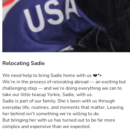
Relocating Sadie
We need help to bring Sadie home with us ❤️🐾
We’re in the process of relocating abroad — an exciting but 
challenging step — and we’re doing everything we can to 
take our little teacup Yorkie, Sadie, with us.
Sadie is part of our family. She’s been with us through 
everyday life, routines, and moments that matter. Leaving 
her behind isn’t something we’re willing to do.
But bringing her with us has turned out to be far more 
complex and expensive than we expected.