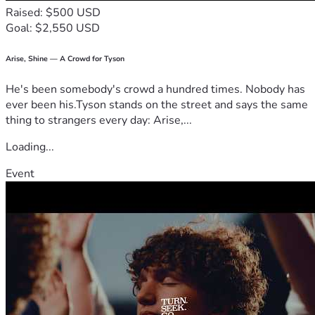
Raised: $500 USD
Goal: $2,550 USD
Arise, Shine — A Crowd for Tyson
He's been somebody's crowd a hundred times. Nobody has
ever been his.Tyson stands on the street and says the same
thing to strangers every day: Arise,...
Loading...
Event