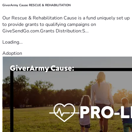
GiverArmy Cause RESCUE & REHABILITATION
Our Rescue & Rehabilitation Cause is a fund uniquely set up
to provide grants to qualifying campaigns on
GiveSendGo.com.Grants Distribution:S...
Loading...
Adoption