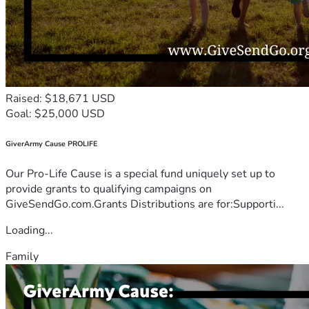
Raised: $18,671 USD
Goal: $25,000 USD
GiverArmy Cause PROLIFE
Our Pro-Life Cause is a special fund uniquely set up to
provide grants to qualifying campaigns on
GiveSendGo.com.Grants Distributions are for:Supporti...
Loading...
Family