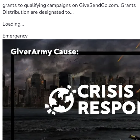
grants to qualifying campaigns on GiveSendGo.com. Grants
Distribution are designated to...
Loading...
Emergency