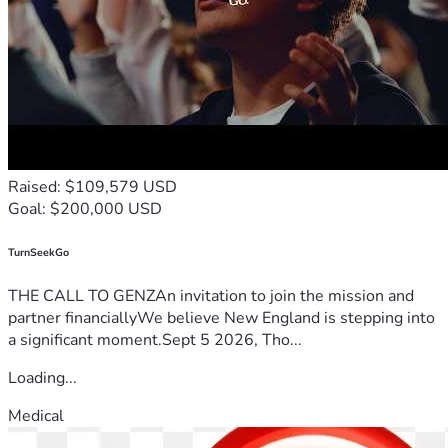
Raised: $109,579 USD
Goal: $200,000 USD
TurnSeekGo
THE CALL TO GENZAn invitation to join the mission and
partner financiallyWe believe New England is stepping into
a significant moment.Sept 5 2026, Tho...
Loading...
Medical