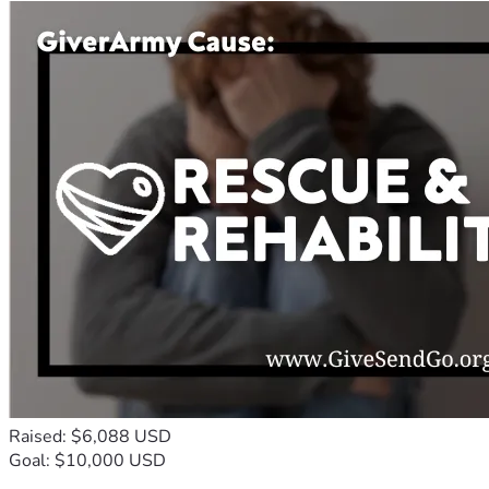
Raised: $6,088 USD
Goal: $10,000 USD