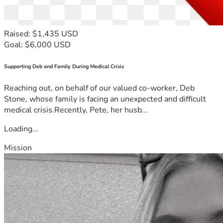
Raised: $1,435 USD
Goal: $6,000 USD
Supporting Deb and Family During Medical Crisis
Reaching out, on behalf of our valued co-worker, Deb
Stone, whose family is facing an unexpected and difficult
medical crisis.Recently, Pete, her husb...
Loading...
Mission