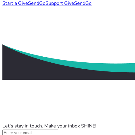
Start a GiveSendGo
Support GiveSendGo
Let's stay in touch. Make your inbox SHINE!