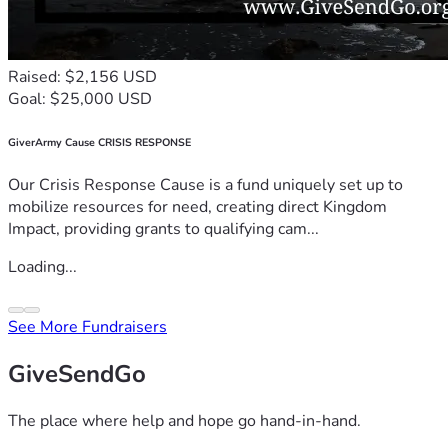
Raised: $2,156 USD
Goal: $25,000 USD
GiverArmy Cause CRISIS RESPONSE
Our Crisis Response Cause is a fund uniquely set up to
mobilize resources for need, creating direct Kingdom
Impact, providing grants to qualifying cam...
Loading...
See More Fundraisers
GiveSendGo
The place where help and hope go hand-in-hand.