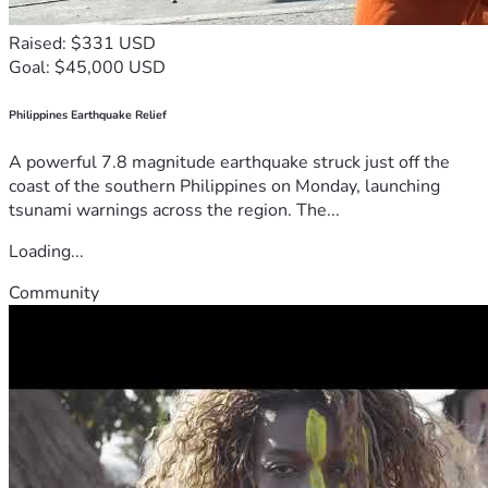
Raised: $331 USD
Goal: $45,000 USD
Philippines Earthquake Relief
A powerful 7.8 magnitude earthquake struck just off the
coast of the southern Philippines on Monday, launching
tsunami warnings across the region. The...
Loading...
Community