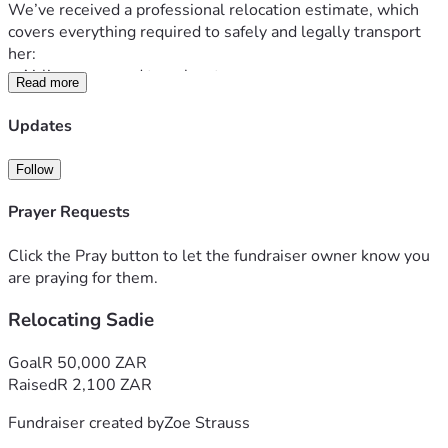
We’ve received a professional relocation estimate, which 
covers everything required to safely and legally transport 
her:
• Airline-approved travel crate
Read more
• Veterinary clearance & international health certificates
• Animal care facility booking
Updates
• Temporary boarding in South Africa
• Travel to and from airports
Follow
• Airport handling, airfreight & transit fees
• Export customs clearance and coordination
Prayer Requests
On top of that, Sadie must meet strict health requirements 
before travel, including:
Click the Pray button to let the fundraiser owner know you
• 5-in-1 vaccination
are praying for them.
• Rabies booster
Relocating Sadie
• Leptospirosis vaccination
• Deworming treatments
• Necessary dental work to pass health inspections
Goal
R 50,000 ZAR
The base relocation cost is 
R28,450 (~$1,500 USD)
.
Raised
R 2,100 ZAR
To enter the United States, she must also go through a 
Fundraiser created by
Zoe Strauss
CDC-approved Animal Care Facility (ACF), which adds 