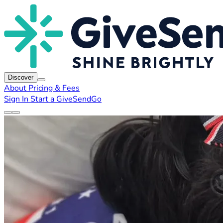
Discover
About
Pricing & Fees
Sign In
Start a GiveSendGo