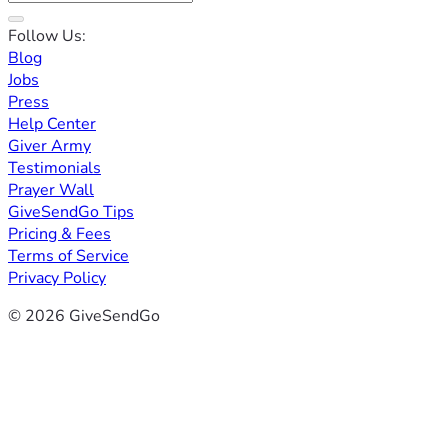
Follow Us:
Blog
Jobs
Press
Help Center
Giver Army
Testimonials
Prayer Wall
GiveSendGo Tips
Pricing & Fees
Terms of Service
Privacy Policy
© 2026 GiveSendGo