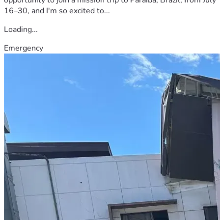
16–30, and I'm so excited to...
Loading...
Emergency