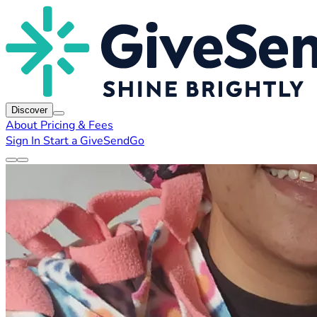
Discover
About
Pricing & Fees
Sign In
Start a GiveSendGo