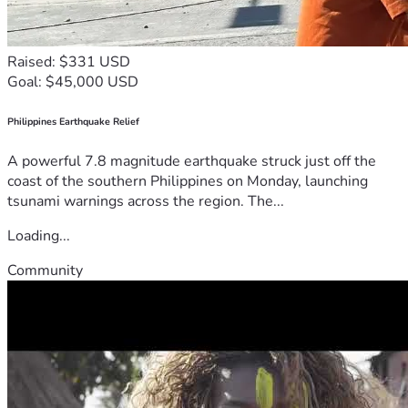
Raised: $331 USD
Goal: $45,000 USD
Philippines Earthquake Relief
A powerful 7.8 magnitude earthquake struck just off the
coast of the southern Philippines on Monday, launching
tsunami warnings across the region. The...
Loading...
Community