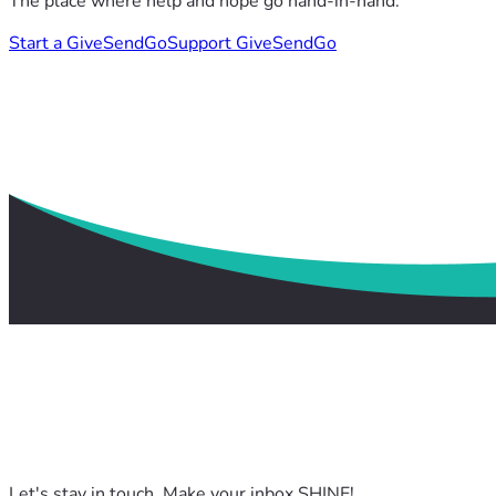
The place where help and hope go hand-in-hand.
Start a GiveSendGo
Support GiveSendGo
Let's stay in touch. Make your inbox SHINE!