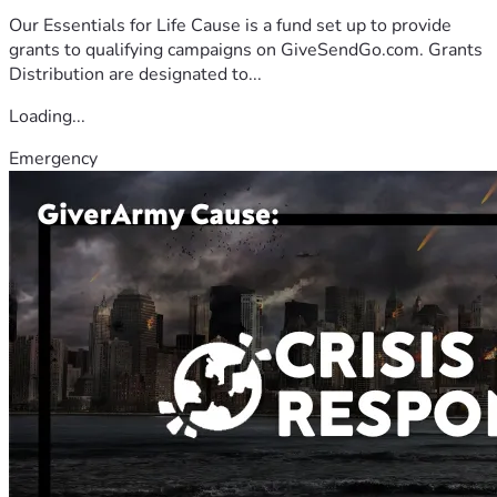
Our Essentials for Life Cause is a fund set up to provide
grants to qualifying campaigns on GiveSendGo.com. Grants
Distribution are designated to...
Loading...
Emergency