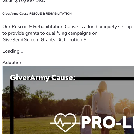
Goal: $10,000 USD
GiverArmy Cause RESCUE & REHABILITATION
Our Rescue & Rehabilitation Cause is a fund uniquely set up
to provide grants to qualifying campaigns on
GiveSendGo.com.Grants Distribution:S...
Loading...
Adoption