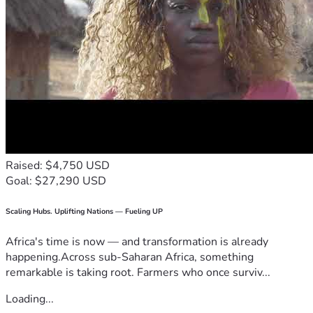
Raised: $4,750 USD
Goal: $27,290 USD
Scaling Hubs. Uplifting Nations — Fueling UP
Africa's time is now — and transformation is already
happening.Across sub-Saharan Africa, something
remarkable is taking root. Farmers who once surviv...
Loading...