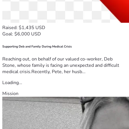
Raised: $1,435 USD
Goal: $6,000 USD
Supporting Deb and Family During Medical Crisis
Reaching out, on behalf of our valued co-worker, Deb
Stone, whose family is facing an unexpected and difficult
medical crisis.Recently, Pete, her husb...
Loading...
Mission