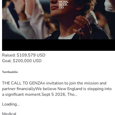
Raised: $109,579 USD
Goal: $200,000 USD
TurnSeekGo
THE CALL TO GENZAn invitation to join the mission and
partner financiallyWe believe New England is stepping into
a significant moment.Sept 5 2026, Tho...
Loading...
Medical