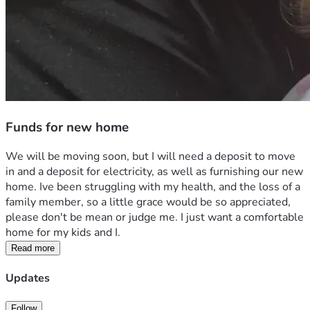
Funds for new home
We will be moving soon, but I will need a deposit to move 
in and a deposit for electricity, as well as furnishing our new 
home. Ive been struggling with my health, and the loss of a 
family member, so a little grace would be so appreciated, 
please don't be mean or judge me. I just want a comfortable 
home for my kids and I.
Read more
Updates
Follow