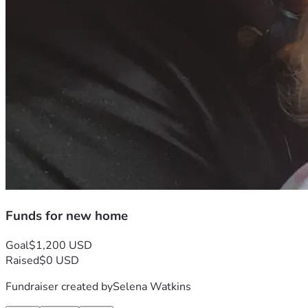
Funds for new home
Goal
$1,200 USD
Raised
$0 USD
Fundraiser created by
Selena Watkins