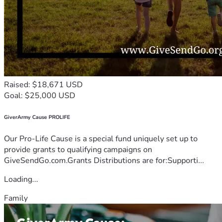
Raised: $18,671 USD
Goal: $25,000 USD
GiverArmy Cause PROLIFE
Our Pro-Life Cause is a special fund uniquely set up to
provide grants to qualifying campaigns on
GiveSendGo.com.Grants Distributions are for:Supporti...
Loading...
Family