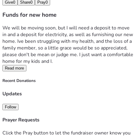
Give
0
Share
0
Pray
0
Funds for new home
We will be moving soon, but I will need a deposit to move 
in and a deposit for electricity, as well as furnishing our new 
home. Ive been struggling with my health, and the loss of a 
family member, so a little grace would be so appreciated, 
please don't be mean or judge me. I just want a comfortable 
home for my kids and I.
Read more
Recent Donations
Updates
Follow
Prayer Requests
Click the Pray button to let the fundraiser owner know you