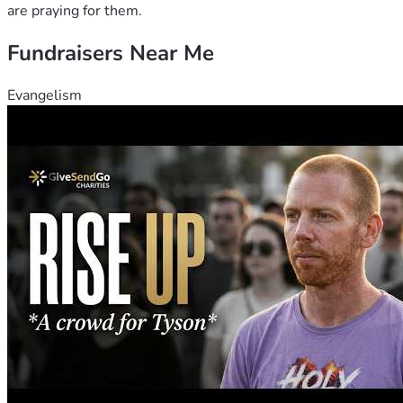
are praying for them.
Fundraisers Near Me
Evangelism