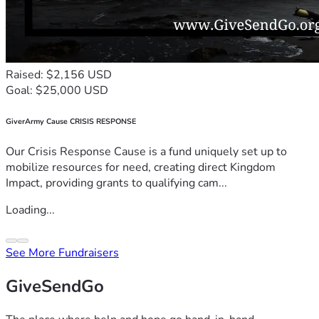
Raised: $2,156 USD
Goal: $25,000 USD
GiverArmy Cause CRISIS RESPONSE
Our Crisis Response Cause is a fund uniquely set up to
mobilize resources for need, creating direct Kingdom
Impact, providing grants to qualifying cam...
Loading...
See More Fundraisers
GiveSendGo