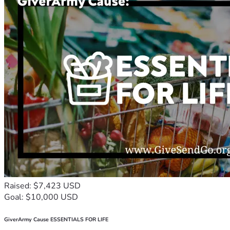
Raised: $7,423 USD
Goal: $10,000 USD
GiverArmy Cause ESSENTIALS FOR LIFE