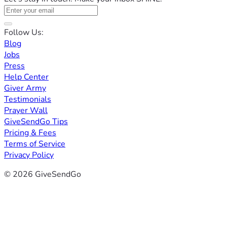
Follow Us:
Blog
Jobs
Press
Help Center
Giver Army
Testimonials
Prayer Wall
GiveSendGo Tips
Pricing & Fees
Terms of Service
Privacy Policy
© 2026 GiveSendGo