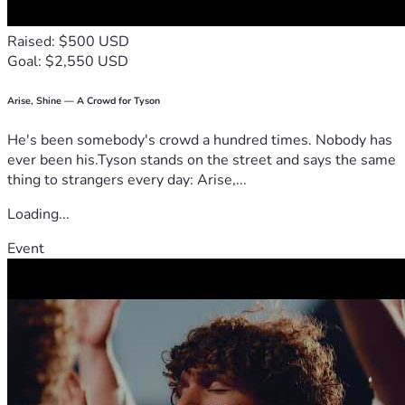
Raised: $500 USD
Goal: $2,550 USD
Arise, Shine — A Crowd for Tyson
He's been somebody's crowd a hundred times. Nobody has
ever been his.Tyson stands on the street and says the same
thing to strangers every day: Arise,...
Loading...
Event