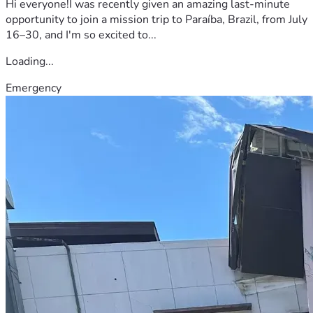
Hi everyone!I was recently given an amazing last-minute
opportunity to join a mission trip to Paraíba, Brazil, from July
16–30, and I'm so excited to...
Loading...
Emergency