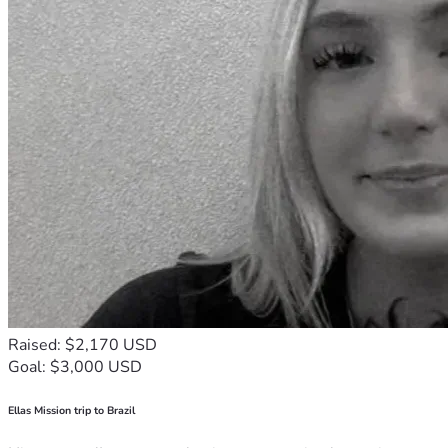
Raised: $2,170 USD
Goal: $3,000 USD
Ellas Mission trip to Brazil