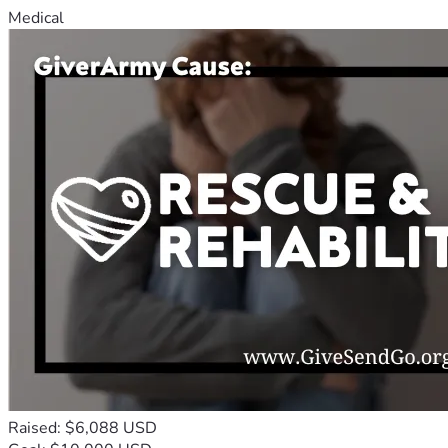
Medical
Raised: $6,088 USD