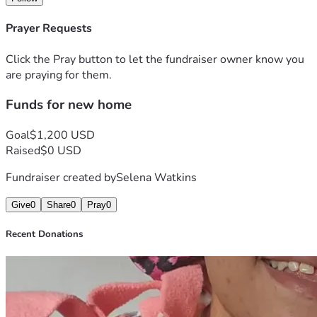
Prayer Requests
Click the Pray button to let the fundraiser owner know you
are praying for them.
Funds for new home
Goal
$1,200 USD
Raised
$0 USD
Fundraiser created by
Selena Watkins
Give
0
Share
0
Pray
0
Recent Donations