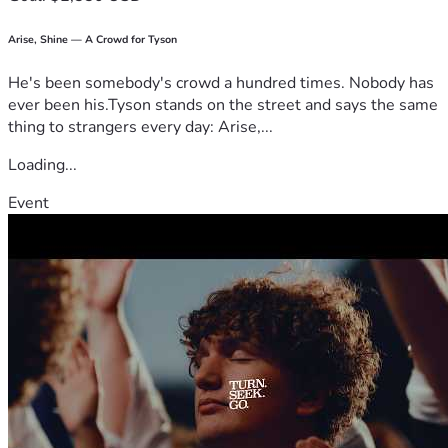
Arise, Shine — A Crowd for Tyson
He's been somebody's crowd a hundred times. Nobody has
ever been his.Tyson stands on the street and says the same
thing to strangers every day: Arise,...
Loading...
Event