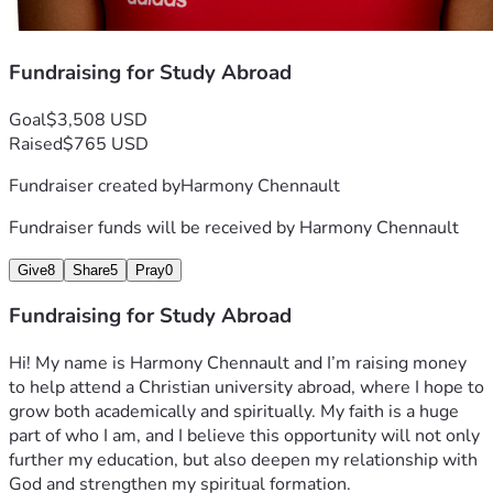
Fundraising for Study Abroad
Goal
$3,508 USD
Raised
$765 USD
Fundraiser created by
Harmony Chennault
Fundraiser funds will be received by
Harmony Chennault
Give
8
Share
5
Pray
0
Fundraising for Study Abroad
Hi! My name is Harmony Chennault and I’m raising money 
to help attend a Christian university abroad, where I hope to 
grow both academically and spiritually. My faith is a huge 
part of who I am, and I believe this opportunity will not only 
further my education, but also deepen my relationship with 
God and strengthen my spiritual formation.