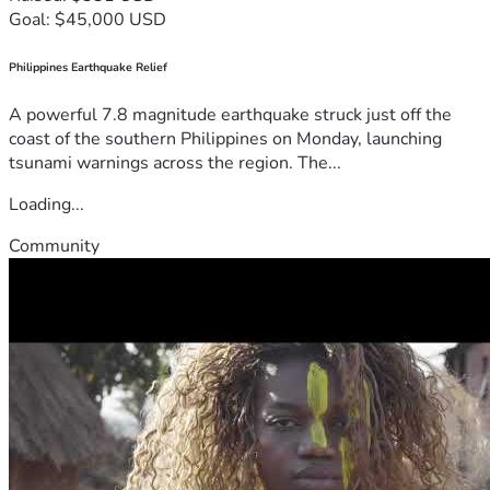
Goal: $45,000 USD
Philippines Earthquake Relief
A powerful 7.8 magnitude earthquake struck just off the
coast of the southern Philippines on Monday, launching
tsunami warnings across the region. The...
Loading...
Community