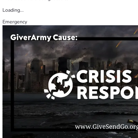
Loading...
Emergency