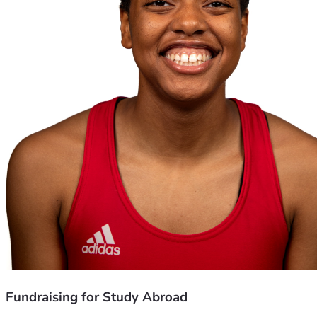
Fundraising for Study Abroad