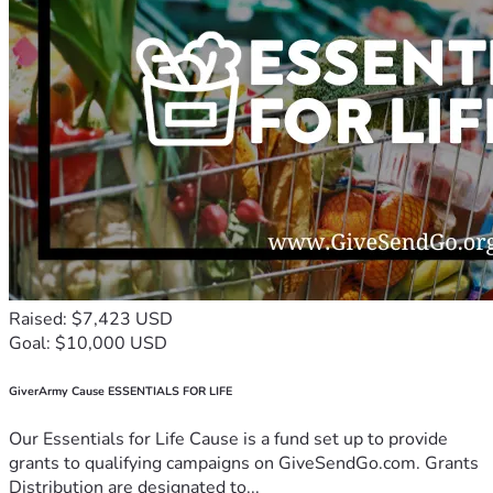
Raised: $7,423 USD
Goal: $10,000 USD
GiverArmy Cause ESSENTIALS FOR LIFE
Our Essentials for Life Cause is a fund set up to provide
grants to qualifying campaigns on GiveSendGo.com. Grants
Distribution are designated to...