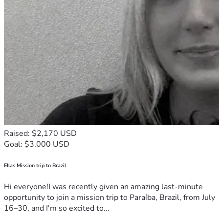
Raised: $2,170 USD
Goal: $3,000 USD
Ellas Mission trip to Brazil
Hi everyone!I was recently given an amazing last-minute
opportunity to join a mission trip to Paraíba, Brazil, from July
16–30, and I'm so excited to...