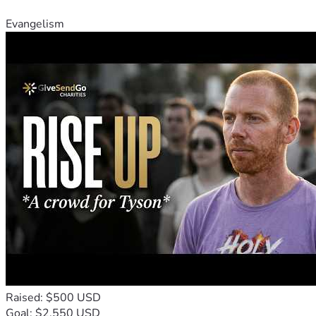
Evangelism
Raised: $500 USD
Goal: $2,550 USD