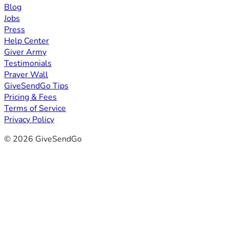
Blog
Jobs
Press
Help Center
Giver Army
Testimonials
Prayer Wall
GiveSendGo Tips
Pricing & Fees
Terms of Service
Privacy Policy
© 2026 GiveSendGo