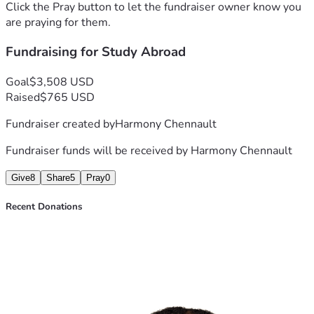
Click the Pray button to let the fundraiser owner know you
are praying for them.
Fundraising for Study Abroad
Goal
$3,508 USD
Raised
$765 USD
Fundraiser created by
Harmony Chennault
Fundraiser funds will be received by
Harmony Chennault
Give
8
Share
5
Pray
0
Recent Donations