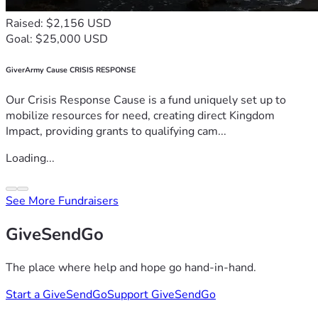
Raised: $2,156 USD
Goal: $25,000 USD
GiverArmy Cause CRISIS RESPONSE
Our Crisis Response Cause is a fund uniquely set up to
mobilize resources for need, creating direct Kingdom
Impact, providing grants to qualifying cam...
Loading...
See More Fundraisers
GiveSendGo
The place where help and hope go hand-in-hand.
Start a GiveSendGo
Support GiveSendGo