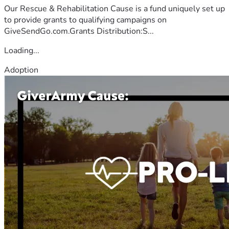
Our Rescue & Rehabilitation Cause is a fund uniquely set up
to provide grants to qualifying campaigns on
GiveSendGo.com.Grants Distribution:S...
Loading...
Adoption