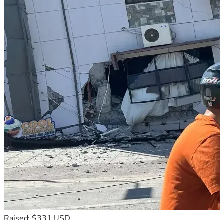
Raised: $331 USD