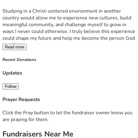
Studying in a Christ-centered environment in another 
country would allow me to experience new cultures, build 
meaningful community, and challenge myself to grow in 
ways I never could otherwise. I truly believe this experience 
could shape my future and help me become the person God 
is calling me to be.
Read more
Any support, whether through donations, prayers, or 
Recent Donations
sharing this fundraiser, would mean so much to me. Thank 
you for helping make this opportunity possible.
Updates
Follow
Prayer Requests
Click the Pray button to let the fundraiser owner know you
are praying for them.
Fundraisers Near Me