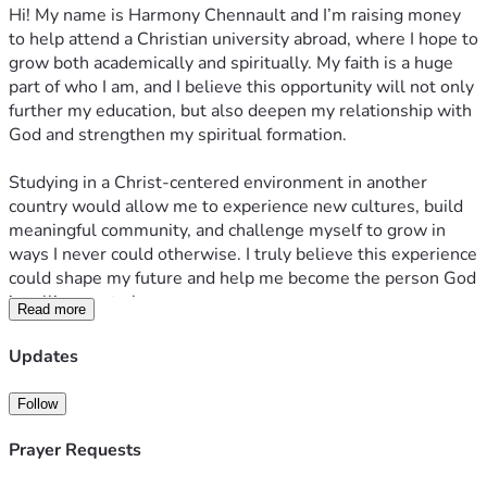
Hi! My name is Harmony Chennault and I’m raising money 
to help attend a Christian university abroad, where I hope to 
grow both academically and spiritually. My faith is a huge 
part of who I am, and I believe this opportunity will not only 
further my education, but also deepen my relationship with 
God and strengthen my spiritual formation.
Studying in a Christ-centered environment in another 
country would allow me to experience new cultures, build 
meaningful community, and challenge myself to grow in 
ways I never could otherwise. I truly believe this experience 
could shape my future and help me become the person God 
is calling me to be.
Read more
Any support, whether through donations, prayers, or 
Updates
sharing this fundraiser, would mean so much to me. Thank 
you for helping make this opportunity possible.
Follow
Prayer Requests