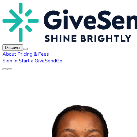
Discover
About
Pricing & Fees
Sign In
Start a GiveSendGo