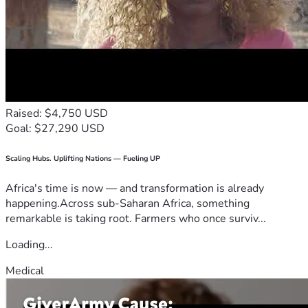
Raised: $4,750 USD
Goal: $27,290 USD
Scaling Hubs. Uplifting Nations — Fueling UP
Africa's time is now — and transformation is already
happening.Across sub-Saharan Africa, something
remarkable is taking root. Farmers who once surviv...
Loading...
Medical