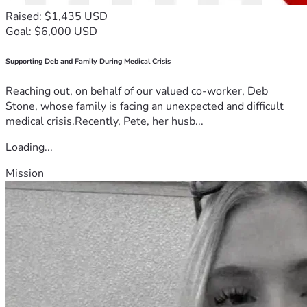
Raised: $1,435 USD
Goal: $6,000 USD
Supporting Deb and Family During Medical Crisis
Reaching out, on behalf of our valued co-worker, Deb
Stone, whose family is facing an unexpected and difficult
medical crisis.Recently, Pete, her husb...
Loading...
Mission