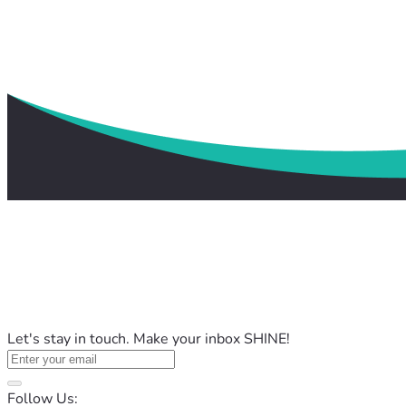
Let's stay in touch. Make your inbox SHINE!
Follow Us: