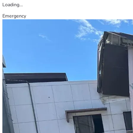
Loading...
Emergency