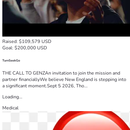
Raised: $109,579 USD
Goal: $200,000 USD
TurnSeekGo
THE CALL TO GENZAn invitation to join the mission and
partner financiallyWe believe New England is stepping into
a significant moment.Sept 5 2026, Tho...
Loading...
Medical