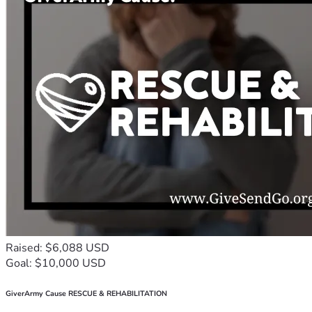
Raised: $6,088 USD
Goal: $10,000 USD
GiverArmy Cause RESCUE & REHABILITATION