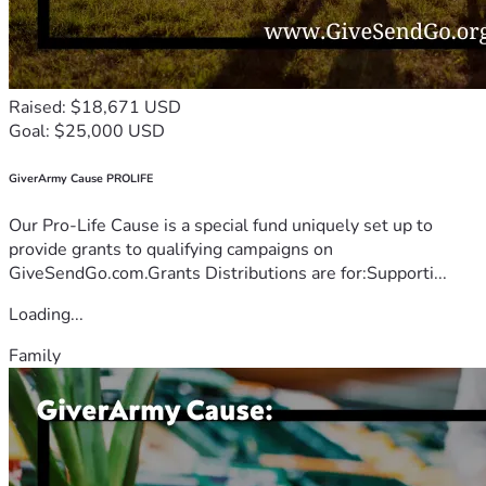
Raised: $18,671 USD
Goal: $25,000 USD
GiverArmy Cause PROLIFE
Our Pro-Life Cause is a special fund uniquely set up to
provide grants to qualifying campaigns on
GiveSendGo.com.Grants Distributions are for:Supporti...
Loading...
Family