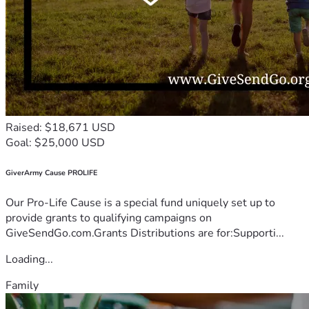
Raised: $18,671 USD
Goal: $25,000 USD
GiverArmy Cause PROLIFE
Our Pro-Life Cause is a special fund uniquely set up to
provide grants to qualifying campaigns on
GiveSendGo.com.Grants Distributions are for:Supporti...
Loading...
Family