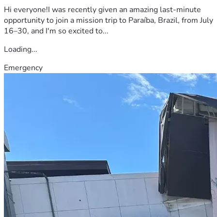
Hi everyone!I was recently given an amazing last-minute
opportunity to join a mission trip to Paraíba, Brazil, from July
16–30, and I'm so excited to...
Loading...
Emergency