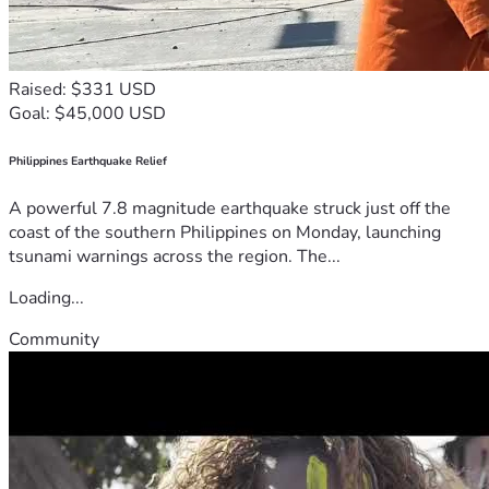
Raised: $331 USD
Goal: $45,000 USD
Philippines Earthquake Relief
A powerful 7.8 magnitude earthquake struck just off the
coast of the southern Philippines on Monday, launching
tsunami warnings across the region. The...
Loading...
Community