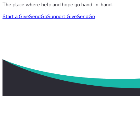
The place where help and hope go hand-in-hand.
Start a GiveSendGo
Support GiveSendGo