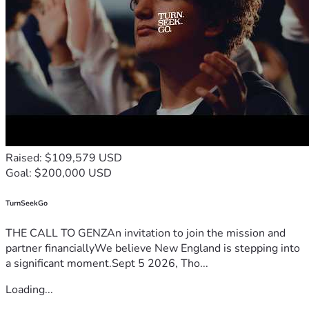
Raised: $109,579 USD
Goal: $200,000 USD
TurnSeekGo
THE CALL TO GENZAn invitation to join the mission and
partner financiallyWe believe New England is stepping into
a significant moment.Sept 5 2026, Tho...
Loading...