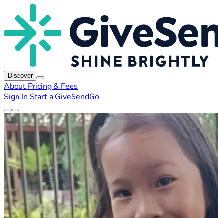
Discover
About
Pricing & Fees
Sign In
Start a GiveSendGo