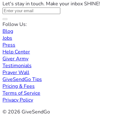
Let's stay in touch. Make your inbox SHINE!
Follow Us:
Blog
Jobs
Press
Help Center
Giver Army
Testimonials
Prayer Wall
GiveSendGo Tips
Pricing & Fees
Terms of Service
Privacy Policy
© 2026 GiveSendGo