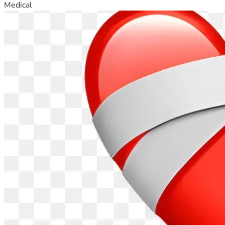
Medical