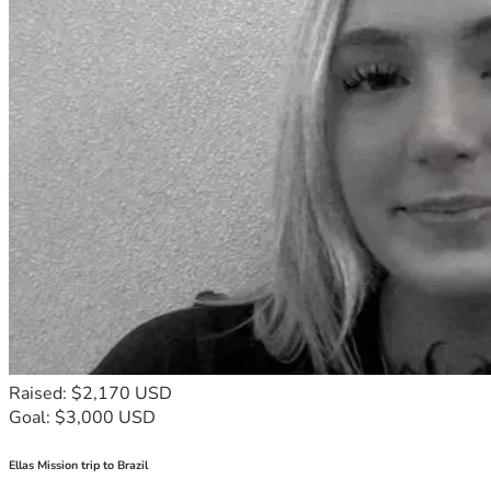
Raised: $2,170 USD
Goal: $3,000 USD
Ellas Mission trip to Brazil