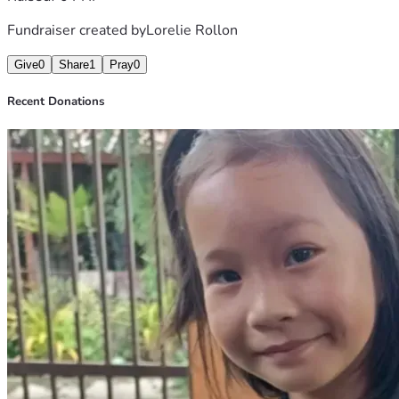
Fundraiser created by
Lorelie Rollon
Give
0
Share
1
Pray
0
Recent Donations