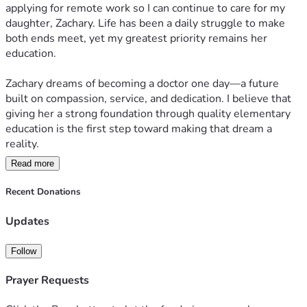
applying for remote work so I can continue to care for my 
daughter, Zachary. Life has been a daily struggle to make 
both ends meet, yet my greatest priority remains her 
education.  
Zachary dreams of becoming a doctor one day—a future 
built on compassion, service, and dedication. I believe that 
giving her a strong foundation through quality elementary 
education is the first step toward making that dream a 
reality.  
Read more
Your support will not only help cover her school expenses 
but also give her the chance to focus on learning, growing, 
Recent Donations
and building the future she envisions. Every contribution, 
big or small, is a step closer to shaping Zachary’s path 
Updates
toward becoming the doctor she aspires to be.  
Follow
Together, we can invest in her education and open doors to 
a brighter tomorrow.  
Prayer Requests