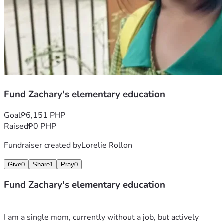
Fund Zachary's elementary education
Goal
₱6,151 PHP
Raised
₱0 PHP
Fundraiser created by
Lorelie Rollon
Give
0
Share
1
Pray
0
Fund Zachary's elementary education
I am a single mom, currently without a job, but actively 