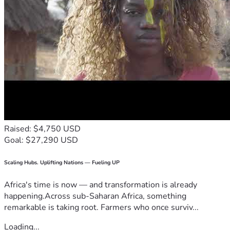
Raised: $4,750 USD
Goal: $27,290 USD
Scaling Hubs. Uplifting Nations — Fueling UP
Africa's time is now — and transformation is already
happening.Across sub-Saharan Africa, something
remarkable is taking root. Farmers who once surviv...
Loading...