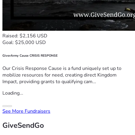
Raised: $2,156 USD
Goal: $25,000 USD
GiverArmy Cause CRISIS RESPONSE
Our Crisis Response Cause is a fund uniquely set up to
mobilize resources for need, creating direct Kingdom
Impact, providing grants to qualifying cam...
Loading...
See More Fundraisers
GiveSendGo