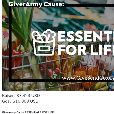
Raised: $7,423 USD
Goal: $10,000 USD
GiverArmy Cause ESSENTIALS FOR LIFE