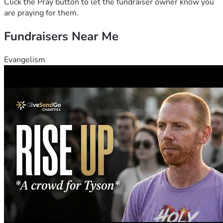
Click the Pray button to let the fundraiser owner know you
are praying for them.
Fundraisers Near Me
Evangelism