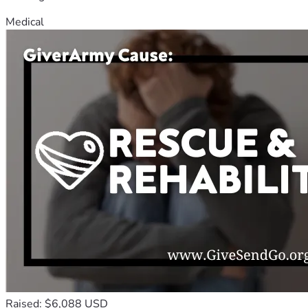
Medical
Raised: $6,088 USD