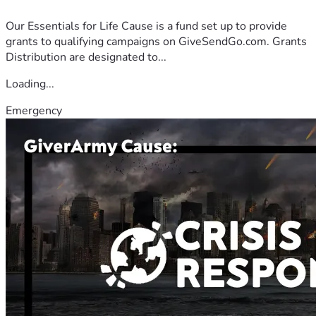
Our Essentials for Life Cause is a fund set up to provide
grants to qualifying campaigns on GiveSendGo.com. Grants
Distribution are designated to...
Loading...
Emergency