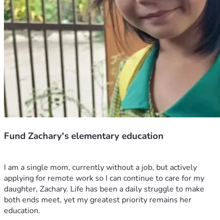
Fund Zachary's elementary education
I am a single mom, currently without a job, but actively 
applying for remote work so I can continue to care for my 
daughter, Zachary. Life has been a daily struggle to make 
both ends meet, yet my greatest priority remains her 
education.  