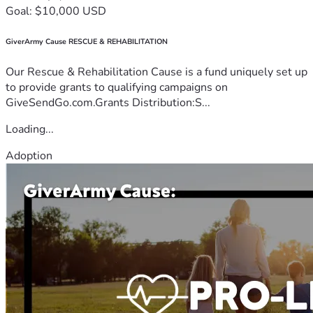
Goal: $10,000 USD
GiverArmy Cause RESCUE & REHABILITATION
Our Rescue & Rehabilitation Cause is a fund uniquely set up
to provide grants to qualifying campaigns on
GiveSendGo.com.Grants Distribution:S...
Loading...
Adoption