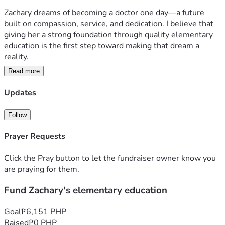
Zachary dreams of becoming a doctor one day—a future 
built on compassion, service, and dedication. I believe that 
giving her a strong foundation through quality elementary 
education is the first step toward making that dream a 
reality.  
Read more
Your support will not only help cover her school expenses 
but also give her the chance to focus on learning, growing, 
Updates
and building the future she envisions. Every contribution, 
big or small, is a step closer to shaping Zachary’s path 
Follow
toward becoming the doctor she aspires to be.  
Prayer Requests
Together, we can invest in her education and open doors to 
a brighter tomorrow.  
Click the Pray button to let the fundraiser owner know you
are praying for them.
Fund Zachary's elementary education
Goal
₱6,151 PHP
Raised
₱0 PHP