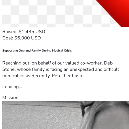
Raised: $1,435 USD
Goal: $6,000 USD
Supporting Deb and Family During Medical Crisis
Reaching out, on behalf of our valued co-worker, Deb
Stone, whose family is facing an unexpected and difficult
medical crisis.Recently, Pete, her husb...
Loading...
Mission