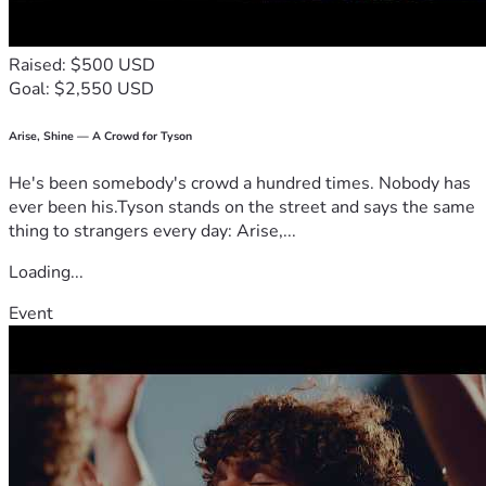
Raised: $500 USD
Goal: $2,550 USD
Arise, Shine — A Crowd for Tyson
He's been somebody's crowd a hundred times. Nobody has
ever been his.Tyson stands on the street and says the same
thing to strangers every day: Arise,...
Loading...
Event