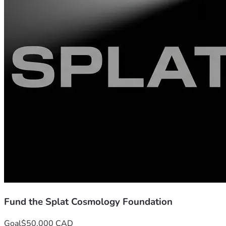
Credentials:
 I received my formal education in Ireland in th
the box. I hold a diploma in mechanical engineering and a de
The Public Record (Verifiable Architecture):
 The 27-particle
can verify the un-sanitized work here:
The Stained Glass Window:
 https://zenodo.org/rec
Splat Cosmology on X:
 https://x.com/SplatCosmology
Fund the Splat Cosmology Foundation
Goal
$50,000 CAD