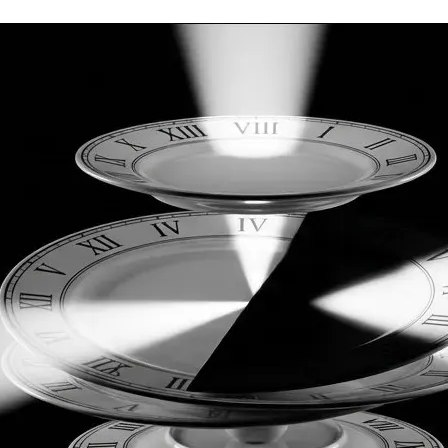
vere physical cost to the sovereign researcher.
 the university system required total dedication and a great d
e. I can continue to do that, but to finish this original and on
operational deficit.
cit and complete the physical construction of my home and the 
 preserve its purity. The mainstream will only try to sanitize i
chive vault to be forgotten forever by the public who own it, whi
s of it. I don’t want corporate money, because they are only int
hysical baseline. I have and will continue to make the work fre
 your generosity.
are methodological and potential technological fruits. There is