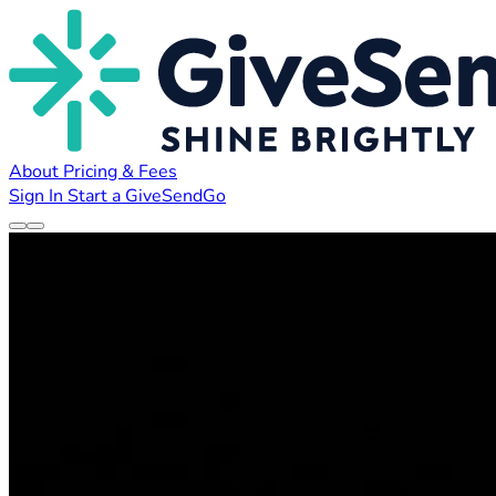
About
Pricing & Fees
Sign In
Start a GiveSendGo