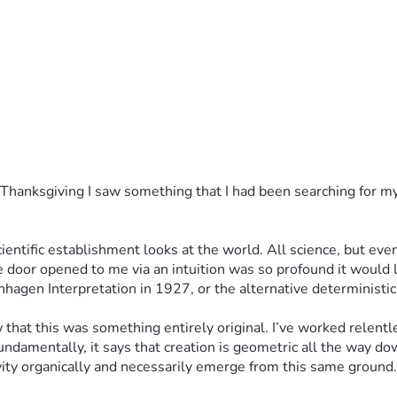
 Thanksgiving I saw something that I had been searching for my w
tific establishment looks at the world. All science, but even 
e door opened to me via an intuition was so profound it would l
en Interpretation in 1927, or the alternative deterministic r
at this was something entirely original. I’ve worked relentless
ndamentally, it says that creation is geometric all the way do
ity organically and necessarily emerge from this same ground.