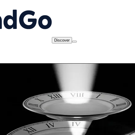
Discover