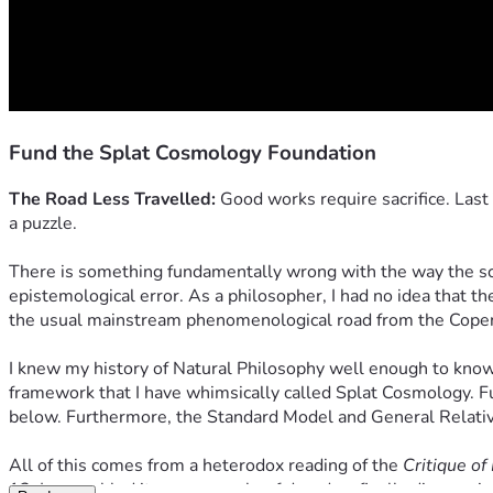
Fund the Splat Cosmology Foundation
The Road Less Travelled:
 Good works require sacrifice. Last
a puzzle.
There is something fundamentally wrong with the way the scien
epistemological error. As a philosopher, I had no idea that th
the usual mainstream phenomenological road from the Copenhag
I knew my history of Natural Philosophy well enough to know th
framework that I have whimsically called Splat Cosmology. Fu
below. Furthermore, the Standard Model and General Relativ
All of this comes from a heterodox reading of the 
Critique o
12. I assembled it over a couple of decades, finally discoverin