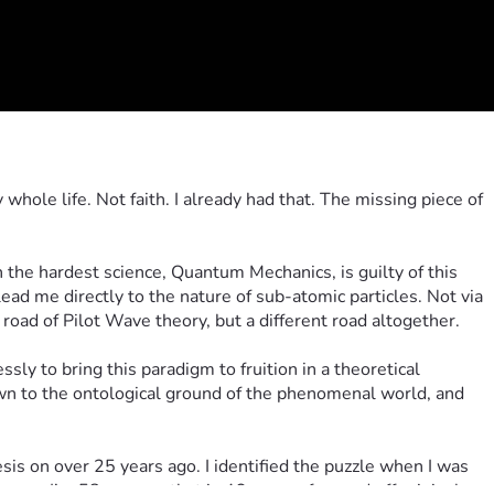
hole life. Not faith. I already had that. The missing piece of 
the hardest science, Quantum Mechanics, is guilty of this 
ead me directly to the nature of sub-atomic particles. Not via 
oad of Pilot Wave theory, but a different road altogether.
ly to bring this paradigm to fruition in a theoretical 
wn to the ontological ground of the phenomenal world, and 
is on over 25 years ago. I identified the puzzle when I was 
year. I’m 58 now, so that is 46 years of on and off original 