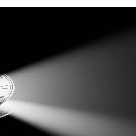
eal of cognitive effort. I wouldn’t abandon my philosophical 
tologically grounded work, I had to drop my tools as a 
concrete headquarters of
what will be the Splat Cosmology 
t by making it conform to the cardinals of phenomenology (it 
le they leverage it for their own self-interested ends. I 
erested in leveraging it for profit. In all cases, my hands 
ely available to the laity, expounding Splat Cosmology for the 
 one highly promising avenue that I have already explored, 