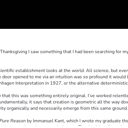
 Thanksgiving I saw something that I had been searching for my w
tific establishment looks at the world. All science, but even 
e door opened to me via an intuition was so profound it would l
en Interpretation in 1927, or the alternative deterministic r
at this was something entirely original. I’ve worked relentless
ndamentally, it says that creation is geometric all the way do
ity organically and necessarily emerge from this same ground.
f Pure Reason
 by Immanuel Kant, which I wrote my graduate thes
g that one piece that was missing at a Thanksgiving dinner last 