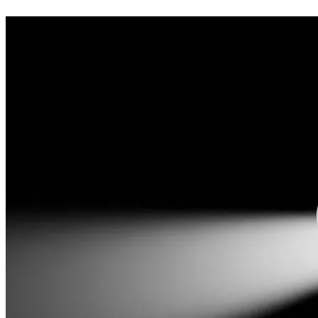
the race. The 27-particle matrix is mapped. But there is a se
Mapping an 11.2-dimensional geometric architecture outside of
heterodoxy, so I worked independently in construction to surviv
renovator and ignore the physical economy, incurring a heavy 
I am raising a fixed target of $50,000 to eliminate this defi
Foundation.
It is vital this work remains outside the mainstream system to
categorically doesn’t and won’t) and catalogue it into their ar
don’t want government money, because they would own the fruit
would be tied.
I am hoping that the general public will help me secure this p
free benefit of all who engage with it. I humbly thank you for
The Fruit:
 This is not merely an intellectual exercise. There 
alongside other exceptional technologies on the horizon.