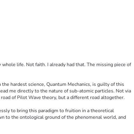
hole life. Not faith. I already had that. The missing piece of 
the hardest science, Quantum Mechanics, is guilty of this 
ead me directly to the nature of sub-atomic particles. Not via 
oad of Pilot Wave theory, but a different road altogether.
ly to bring this paradigm to fruition in a theoretical 
wn to the ontological ground of the phenomenal world, and 