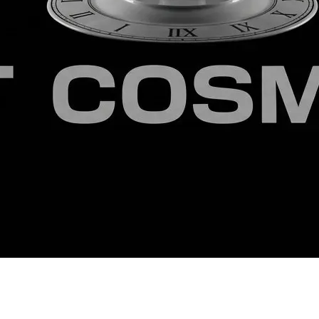
e last century, back when pedagogy was intended to nurture an i
gree in Philosophy from a Seminary.
 matrix and the foundational mathematics of this architecture 
ords/20975973