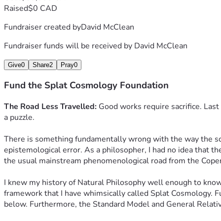
Raised
$0 CAD
Fundraiser created by
David McClean
Fundraiser funds will be received by
David McClean
Give
0
Share
2
Pray
0
Fund the Splat Cosmology Foundation
The Road Less Travelled:
 Good works require sacrifice. Last
a puzzle.
There is something fundamentally wrong with the way the scien
epistemological error. As a philosopher, I had no idea that th
the usual mainstream phenomenological road from the Copenhag
I knew my history of Natural Philosophy well enough to know th
framework that I have whimsically called Splat Cosmology. Fu
below. Furthermore, the Standard Model and General Relativ