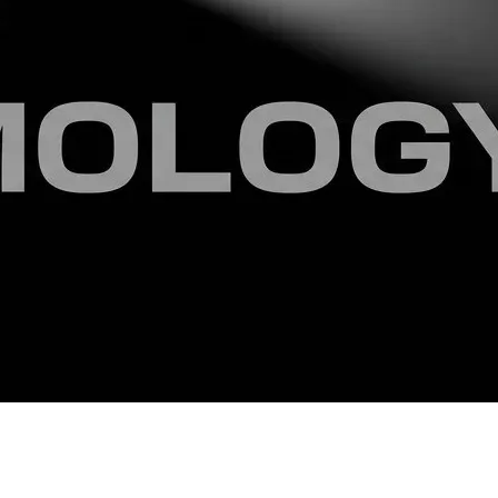
ndependent and cultivated mind capable of thinking outside 
are permanently secured in the public academic record. You 