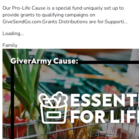
Our Pro-Life Cause is a special fund uniquely set up to
provide grants to qualifying campaigns on
GiveSendGo.com.Grants Distributions are for:Supporti...
Loading...
Family