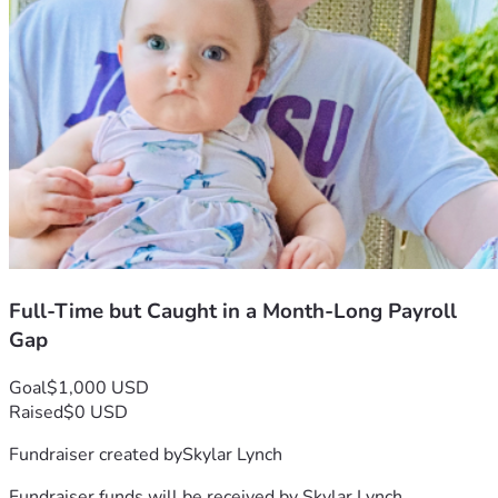
Full-Time but Caught in a Month-Long Payroll
Gap
Goal
$1,000 USD
Raised
$0 USD
Fundraiser created by
Skylar Lynch
Fundraiser funds will be received by
Skylar Lynch