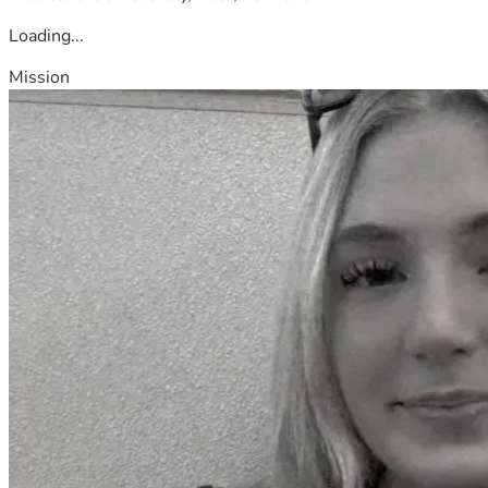
Loading...
Mission