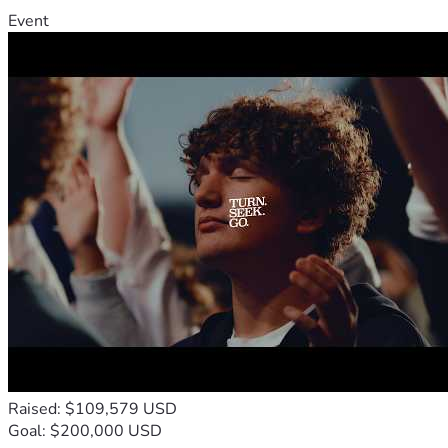
Event
Raised: $109,579 USD
Goal: $200,000 USD