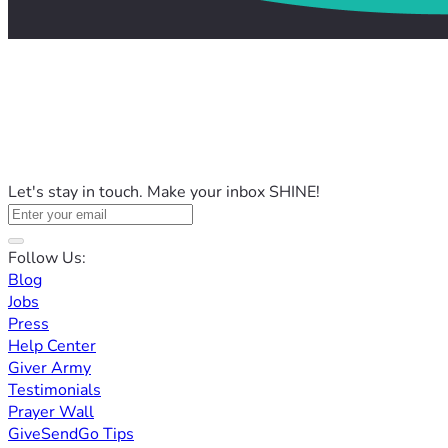
Let's stay in touch. Make your inbox SHINE!
Follow Us:
Blog
Jobs
Press
Help Center
Giver Army
Testimonials
Prayer Wall
GiveSendGo Tips