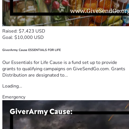
Raised: $7,423 USD
Goal: $10,000 USD
GiverArmy Cause ESSENTIALS FOR LIFE
Our Essentials for Life Cause is a fund set up to provide
grants to qualifying campaigns on GiveSendGo.com. Grants
Distribution are designated to...
Loading...
Emergency