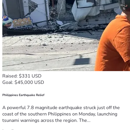
Raised: $331 USD
Goal: $45,000 USD
Philippines Earthquake Relief
A powerful 7.8 magnitude earthquake struck just off the
coast of the southern Philippines on Monday, launching
tsunami warnings across the region. The...