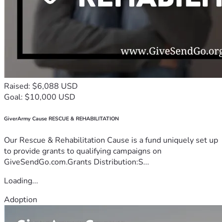
Raised: $6,088 USD
Goal: $10,000 USD
GiverArmy Cause RESCUE & REHABILITATION
Our Rescue & Rehabilitation Cause is a fund uniquely set up
to provide grants to qualifying campaigns on
GiveSendGo.com.Grants Distribution:S...
Loading...
Adoption