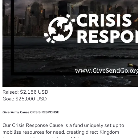
Raised: $2,156 USD
Goal: $25,000 USD
GiverArmy Cause CRISIS RESPONSE
Our Crisis Response Cause is a fund uniquely set up to
mobilize resources for need, creating direct Kingdom