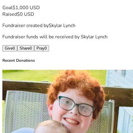
Goal
$1,000 USD
Raised
$0 USD
Fundraiser created by
Skylar Lynch
Fundraiser funds will be received by
Skylar Lynch
Give
0
Share
0
Pray
0
Recent Donations