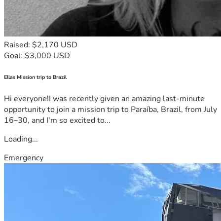
Raised: $2,170 USD
Goal: $3,000 USD
Ellas Mission trip to Brazil
Hi everyone!I was recently given an amazing last-minute
opportunity to join a mission trip to Paraíba, Brazil, from July
16–30, and I'm so excited to...
Loading...
Emergency