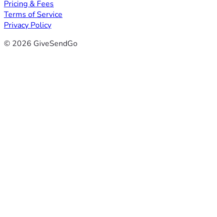
Pricing & Fees
Terms of Service
Privacy Policy
© 2026 GiveSendGo