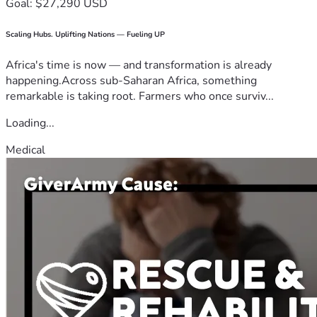
Goal: $27,290 USD
Scaling Hubs. Uplifting Nations — Fueling UP
Africa's time is now — and transformation is already
happening.Across sub-Saharan Africa, something
remarkable is taking root. Farmers who once surviv...
Loading...
Medical