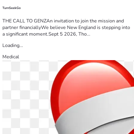
TurnSeekGo
THE CALL TO GENZAn invitation to join the mission and
partner financiallyWe believe New England is stepping into
a significant moment.Sept 5 2026, Tho...
Loading...
Medical