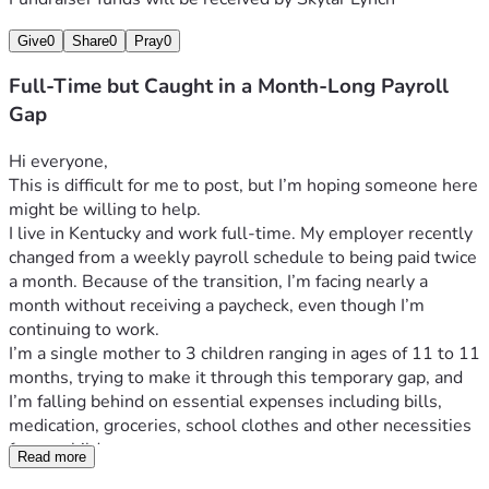
Give
0
Share
0
Pray
0
Full-Time but Caught in a Month-Long Payroll
Gap
Hi everyone,
This is difficult for me to post, but I’m hoping someone here 
might be willing to help.
I live in Kentucky and work full-time. My employer recently 
changed from a weekly payroll schedule to being paid twice 
a month. Because of the transition, I’m facing nearly a 
month without receiving a paycheck, even though I’m 
continuing to work.
I’m a single mother to 3 children ranging in ages of 11 to 11 
months, trying to make it through this temporary gap, and 
I’m falling behind on essential expenses including bills, 
medication, groceries, school clothes and other necessities 
for my children.
Read more
I’m hoping to raise around 
$1,000
, which would allow us to 