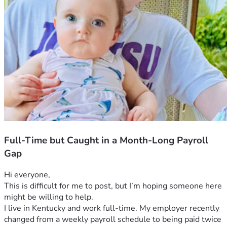
Full-Time but Caught in a Month-Long Payroll
Gap
Hi everyone,
This is difficult for me to post, but I’m hoping someone here 
might be willing to help.
I live in Kentucky and work full-time. My employer recently 
changed from a weekly payroll schedule to being paid twice 