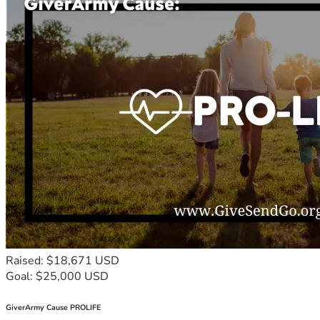
Raised: $18,671 USD
Goal: $25,000 USD
GiverArmy Cause PROLIFE