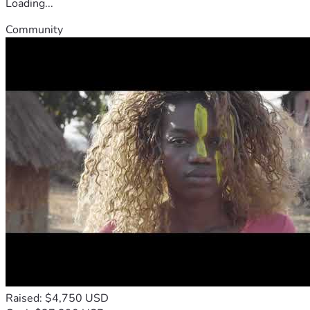
Loading...
Community
Raised: $4,750 USD