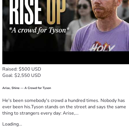
Raised: $500 USD
Goal: $2,550 USD
Arise, Shine — A Crowd for Tyson
He's been somebody's crowd a hundred times. Nobody has
ever been his.Tyson stands on the street and says the same
thing to strangers every day: Arise,...
Loading...