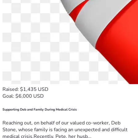
Raised: $1,435 USD
Goal: $6,000 USD
Supporting Deb and Family During Medical Crisis
Reaching out, on behalf of our valued co-worker, Deb
Stone, whose family is facing an unexpected and difficult
medical crisis.Recently, Pete, her husb...