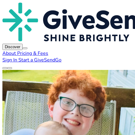
Discover
About
Pricing & Fees
Sign In
Start a GiveSendGo