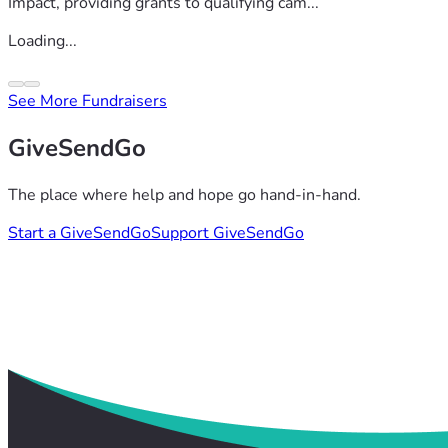
Impact, providing grants to qualifying cam...
Loading...
See More Fundraisers
GiveSendGo
The place where help and hope go hand-in-hand.
Start a GiveSendGo
Support GiveSendGo