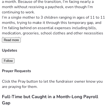
a month. Because of the transition, I’m facing nearly a 
month without receiving a paycheck, even though I’m 
continuing to work.
I’m a single mother to 3 children ranging in ages of 11 to 11 
months, trying to make it through this temporary gap, and 
I’m falling behind on essential expenses including bills, 
medication, groceries, school clothes and other necessities 
for my children.
Read more
I’m hoping to raise around 
$1,000
, which would allow us to 
stay afloat until my first paycheck under the new pay 
Updates
schedule arrives. This isn’t an ongoing situation—just an 
unexpected gap created by the payroll change.
Follow
If anyone is able to help, even a few dollars would make a 
real difference for my family. If you aren’t able to donate, 
Prayer Requests
kind words would also mean a lot as I feel like a failure for 
seeing my family struggle. 
Click the Pray button to let the fundraiser owner know you
are praying for them.
Thank you for taking the time to read my story, may god 
Full-Time but Caught in a Month-Long Payroll
bless you. 
Gap