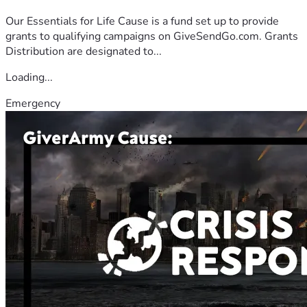
Our Essentials for Life Cause is a fund set up to provide
grants to qualifying campaigns on GiveSendGo.com. Grants
Distribution are designated to...
Loading...
Emergency