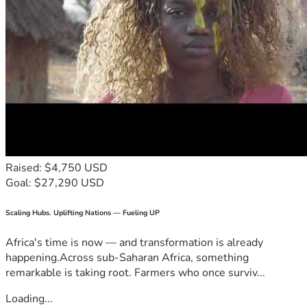
Raised: $4,750 USD
Goal: $27,290 USD
Scaling Hubs. Uplifting Nations — Fueling UP
Africa's time is now — and transformation is already
happening.Across sub-Saharan Africa, something
remarkable is taking root. Farmers who once surviv...
Loading...