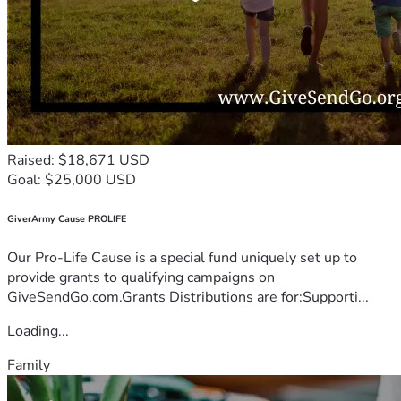
Raised: $18,671 USD
Goal: $25,000 USD
GiverArmy Cause PROLIFE
Our Pro-Life Cause is a special fund uniquely set up to
provide grants to qualifying campaigns on
GiveSendGo.com.Grants Distributions are for:Supporti...
Loading...
Family