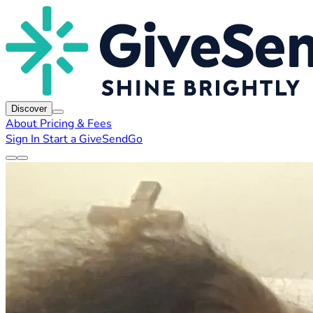
Discover
About
Pricing & Fees
Sign In
Start a GiveSendGo