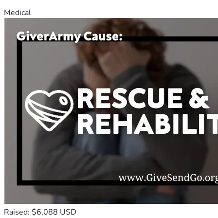
Medical
Raised: $6,088 USD