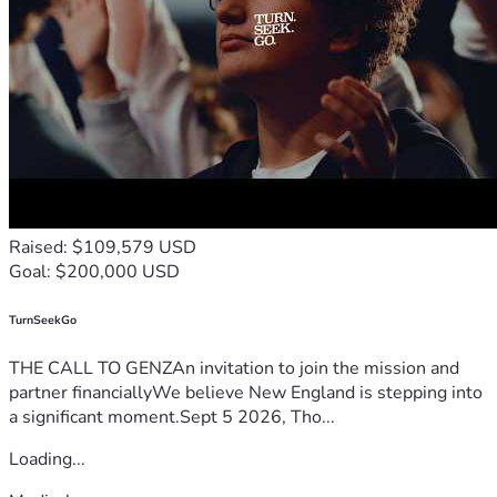
I'm in a very dire situation, so any financial help is greatly 
appreciated
10% of what we receive will go back to GiveSendGo, in 
alignment with Deuteronomy 14:22, because any help is 
going towards good works 
Again, thank you for your time and prayers 
                                         Ryan Eason 
Raised: $109,579 USD
Goal: $200,000 USD
TurnSeekGo
THE CALL TO GENZAn invitation to join the mission and
partner financiallyWe believe New England is stepping into
a significant moment.Sept 5 2026, Tho...
Loading...