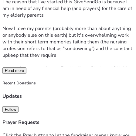
The reason that I've started this GiveSendGo is because I 
am in need of any financial help (and prayers) for the care of 
my elderly parents 
Now I love my parents (probably more than about anything 
or anybody else on this earth) but it's overwhelming work 
with their short term memories failing them (the nursing 
profession refers to that as "sundowning") and the constant 
upkeep that they require 
I made the move to Largo, Florida (from Cincinnati Ohio) in 
Read more
March of 2024, where we reside in a small one bedroom 
apartment 
Recent Donations
In order to make this move, I had to resign from my job (that 
I really miss sometimes) as a ready mix (concrete) truck 
Updates
driver 
As a result, I've had to spend all that I'd saved up for 
Follow
retirement (about $15k )
But my family is unable to help anymore due to their own 
Prayer Requests
health and financial issues 
Click the Pray button to let the fundraiser owner know you