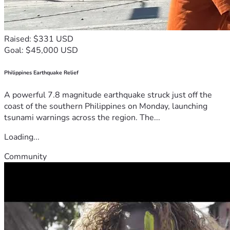
Raised: $331 USD
Goal: $45,000 USD
Philippines Earthquake Relief
A powerful 7.8 magnitude earthquake struck just off the
coast of the southern Philippines on Monday, launching
tsunami warnings across the region. The...
Loading...
Community