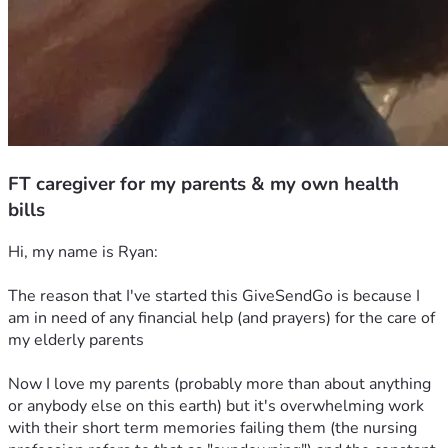
FT caregiver for my parents & my own health
bills
Hi, my name is Ryan:
The reason that I've started this GiveSendGo is because I 
am in need of any financial help (and prayers) for the care of 
my elderly parents 
Now I love my parents (probably more than about anything 
or anybody else on this earth) but it's overwhelming work 
with their short term memories failing them (the nursing 