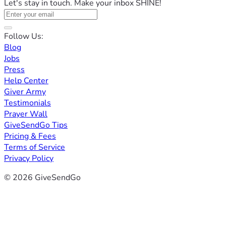
Let's stay in touch. Make your inbox SHINE!
Follow Us:
Blog
Jobs
Press
Help Center
Giver Army
Testimonials
Prayer Wall
GiveSendGo Tips
Pricing & Fees
Terms of Service
Privacy Policy
© 2026 GiveSendGo