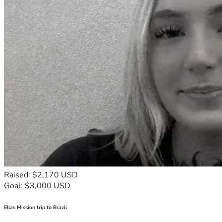
Raised: $2,170 USD
Goal: $3,000 USD
Ellas Mission trip to Brazil