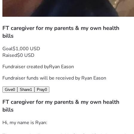
Again, thank you for your time and prayers 
                                         Ryan Eason 
FT caregiver for my parents & my own health
bills
Goal
$1,000 USD
Raised
$0 USD
Fundraiser created by
Ryan Eason
Fundraiser funds will be received by
Ryan Eason
Give
0
Share
1
Pray
0
FT caregiver for my parents & my own health
bills
Hi, my name is Ryan: