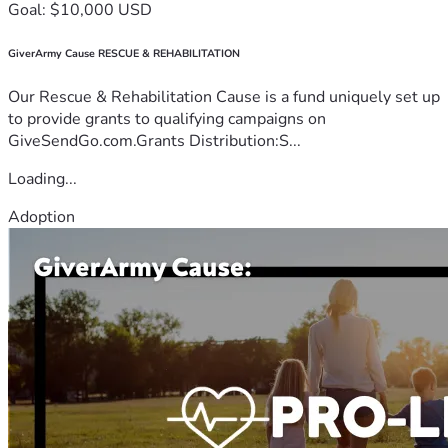
Goal: $10,000 USD
GiverArmy Cause RESCUE & REHABILITATION
Our Rescue & Rehabilitation Cause is a fund uniquely set up
to provide grants to qualifying campaigns on
GiveSendGo.com.Grants Distribution:S...
Loading...
Adoption