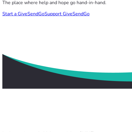
The place where help and hope go hand-in-hand.
Start a GiveSendGo
Support GiveSendGo