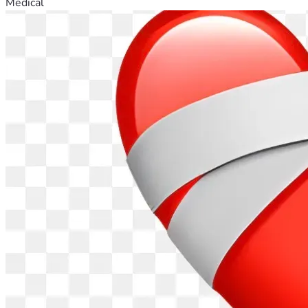
Medical