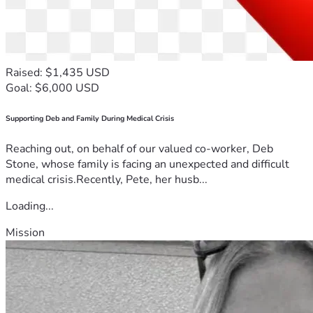
Raised: $1,435 USD
Goal: $6,000 USD
Supporting Deb and Family During Medical Crisis
Reaching out, on behalf of our valued co-worker, Deb
Stone, whose family is facing an unexpected and difficult
medical crisis.Recently, Pete, her husb...
Loading...
Mission