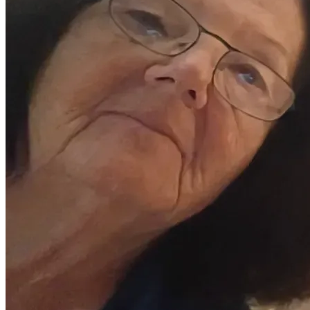
Unfortunately;
We only have the social security for my mom and dad , plus 
his military disability, to work with 
They are no longer cognizant about the math required to 
keep things afloat, and his insurance company will be 
demanding more very soon 
I'm also doing the cooking, cleaning, driving, laundry, 
maintenance (that I'm able to do) and automotive repairs 
(also, only what I'm able to do) so (obviously) employment 
is out of the question 
I'm in a very dire situation, so any financial help is greatly 
appreciated
10% of what we receive will go back to GiveSendGo, in 
alignment with Deuteronomy 14:22, because any help is 
going towards good works 