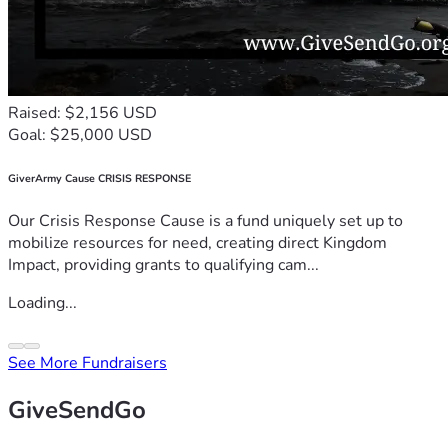
Raised: $2,156 USD
Goal: $25,000 USD
GiverArmy Cause CRISIS RESPONSE
Our Crisis Response Cause is a fund uniquely set up to
mobilize resources for need, creating direct Kingdom
Impact, providing grants to qualifying cam...
Loading...
See More Fundraisers
GiveSendGo