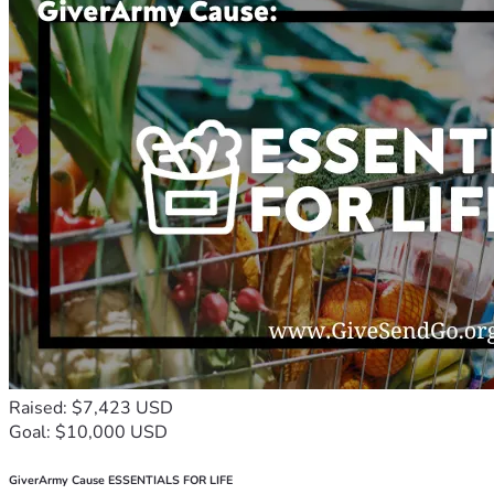
Raised: $7,423 USD
Goal: $10,000 USD
GiverArmy Cause ESSENTIALS FOR LIFE