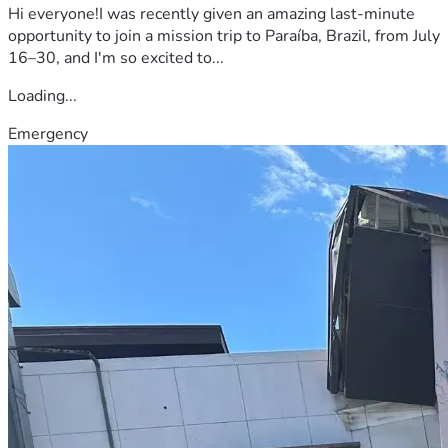
Hi everyone!I was recently given an amazing last-minute
opportunity to join a mission trip to Paraíba, Brazil, from July
16–30, and I'm so excited to...
Loading...
Emergency