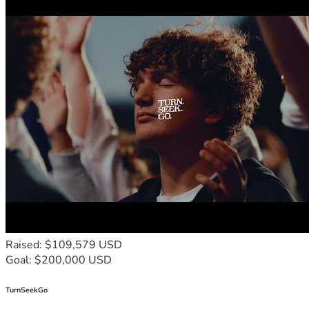
Frontline Fellowship has distributed millions of Gospel 
leaflets, booklets, books and Bibles throughout Africa. 
Frontline Fellowship conducts numerous seminars, 
conferences or workshops each year. Through literature and 
leadership training, Frontline Fellowship is educating and 
enlisting tens of thousands of Christians to 
“disciple the 
nations…teaching obedience.”
 Just in Sudan, since 1995, 
Frontline Fellowship trained thousands of pastors, chaplains, 
medics and teachers. We provided thousands of Christian 
textbooks to over 350 schools in Sudan. FF has delivered 
and distributed over 650,000 Bibles and Christian books in 
In Zimbabwe, Frontline has distributed Boxes with Love 
including food, medicines and Scriptures into some of the 
most desperately needy areas and providing leadership, 
training  to thousands of pastors, chaplains, medics and 
Raised: $109,579 USD
Goal: $200,000 USD
To download the Priority Projects for Prayer and Action With 
TurnSeekGo
Pictures, 
CLICK HERE