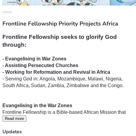
Frontline Fellowship Priority Projects Africa
Frontline Fellowship seeks to glorify God 
- Serving God in: Angola, Mozambique, Malawi, Nigeria, 
South Africa, Sudan, Zambia, Zimbabwe and the Congo.
Frontline Fellowship is a Bible-based African Mission that 
has pioneered missionary work into neglected mission fields 
Read more
and areas resistant to the Gospel. Since 1982, Frontline 
Updates
missionaries have travelled hundreds of thousands of 