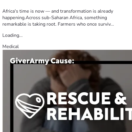
Africa's time is now — and transformation is already
happening.Across sub-Saharan Africa, something
remarkable is taking root. Farmers who once surviv...
Loading...
Medical