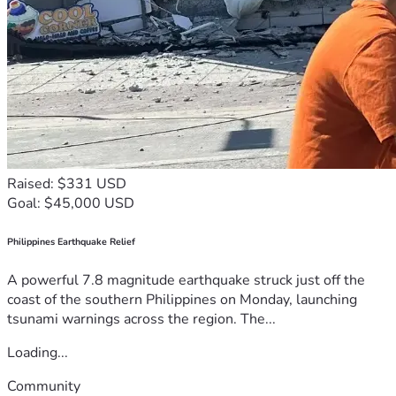
Raised: $331 USD
Goal: $45,000 USD
Philippines Earthquake Relief
A powerful 7.8 magnitude earthquake struck just off the
coast of the southern Philippines on Monday, launching
tsunami warnings across the region. The...
Loading...
Community