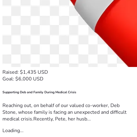
•	Printing of books and tracts for pastors, chaplains, teachers 
•	Leadership training, Literature Distribution and Love in 
Action across Namibia, Botswana, Zambia, Malawi, 
Tanzania, Congo, Uganda, Sudan, Zimbabwe, Mozambique, 
•	Promoting Reformation 500 FIRE Back to the Bible 
Raised: $1,435 USD
•	Audio-visual equipment, including Audio Bibles and video 
Goal: $6,000 USD
•	Training and equipping Evangelists to reach remote areas 
Supporting Deb and Family During Medical Crisis
and to conduct church planting and establishing of Christian 
schools across the border in neighbouring Angola, Congo, 
Reaching out, on behalf of our valued co-worker, Deb
Stone, whose family is facing an unexpected and difficult
medical crisis.Recently, Pete, her husb...
•	Serving the suffering in Zimbabwe with Love in Action, 
Loading...
medical support, Boxes with Love to pensioners, food 