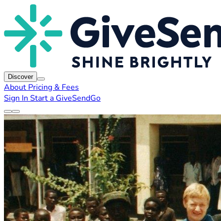
Discover
About
Pricing & Fees
Sign In
Start a GiveSendGo