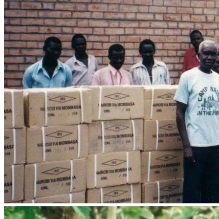
Pictures, 
CLICK HERE
These projects represent part of our work in seeking to fulfil 
the Great Commission in Africa, ministering strategically to 
spirit, mind and body - 
Transforming nations by changing 
lives:
•	Audio-Bibles and Film Evangelism equipment to empower 
•	Building up the libraries of Bible colleges with suitable 
•	Travel and logistical costs for upcoming missions to 
•	Training Courses and equipment for Chaplains, Teachers, 
•	An additional 4WD field vehicle is needed to respond to 
•	Fuel and travel costs for upcoming multi-country Africa 