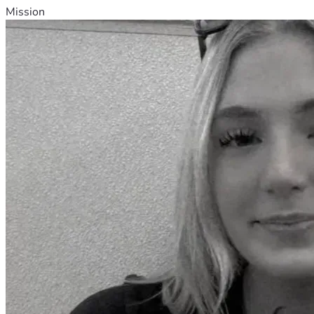
Mission
•	Reprinting Biblical Principles for Africa, for distribution in 
•	Leadership Training, Evangelism and Discipleship, 
•	Sponsorships for worthy candidates for our Great 
•	Training future Missionaries through in-service 
•	Literature4Africa Bible, book and tract distribution 
Muslim Evangelism