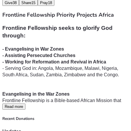
Give
38
Share
15
Pray
18
Frontline Fellowship Priority Projects Africa
Frontline Fellowship seeks to glorify God 
- Serving God in: Angola, Mozambique, Malawi, Nigeria, 
South Africa, Sudan, Zambia, Zimbabwe and the Congo.
Frontline Fellowship is a Bible-based African Mission that 
has pioneered missionary work into neglected mission fields 
Read more
and areas resistant to the Gospel. Since 1982, Frontline 
Recent Donations
missionaries have travelled hundreds of thousands of 
kilometres by foot, by motorbikes, by dugout canoes, trucks 