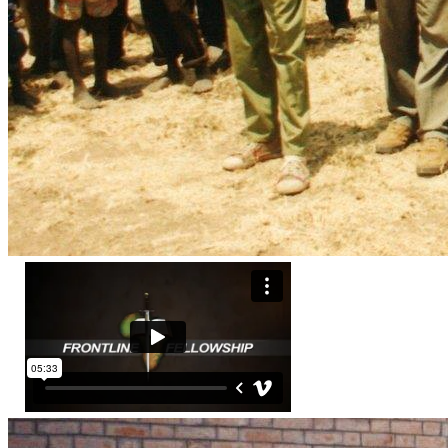
Frontline Fellowship has distributed millions of Gospel 
leaflets, booklets, books and Bibles throughout Africa. 
Frontline Fellowship conducts numerous seminars, 
conferences or workshops each year. Through literature and 
leadership training, Frontline Fellowship is educating and 
enlisting tens of thousands of Christians to 
“disciple the 
nations…teaching obedience.”
 Just in Sudan, since 1995, 
Frontline Fellowship trained thousands of pastors, chaplains, 
medics and teachers. We provided thousands of Christian 
textbooks to over 350 schools in Sudan. FF has delivered 
and distributed over 650,000 Bibles and Christian books in 
In Zimbabwe, Frontline has distributed Boxes with Love 
including food, medicines and Scriptures into some of the 
most desperately needy areas and providing leadership, 
training  to thousands of pastors, chaplains, medics and 
To download the Priority Projects for Prayer and Action With 