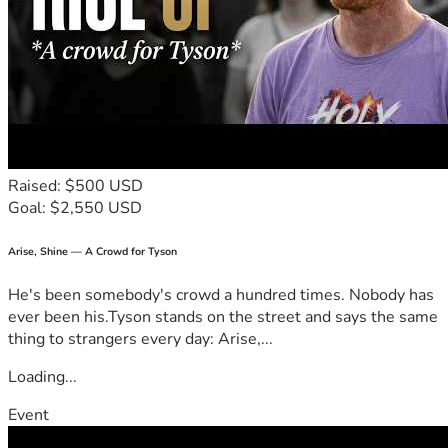
Assisting persecuted Christians and prisoners with books, 
emergency relief aid (including tons of medicines, foods, 
clothes, seed, bicycles and tools), encouragement and Bible 
Developing a network of couriers and evangelists to 
distribute many tons of Bibles, in over 100 languages, to 
Raised: $500 USD
Providing in-depth leadership training for thousands of 
Goal: $2,550 USD
pastors, evangelists, chaplains, teachers, nurses and civil 
Arise, Shine — A Crowd for Tyson
Speaking up for the persecuted, publishing the sufferings 
and testimonies of believers in print, on radio, T.V. and in 
He's been somebody's crowd a hundred times. Nobody has
ever been his.Tyson stands on the street and says the same
thing to strangers every day: Arise,...
Frontline Fellowship is a leading force in leadership training 
Loading...
Frontline Fellowship publishes many items each year and 
Event
has distributed millions of Gospel leaflets, booklets, books 