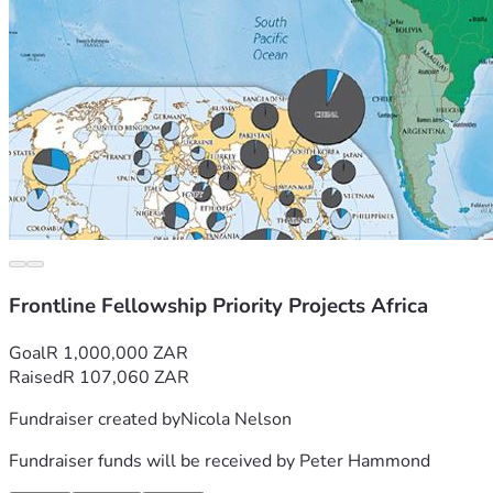
Frontline Fellowship Priority Projects Africa
Goal
R 1,000,000 ZAR
Raised
R 107,060 ZAR
Fundraiser created by
Nicola Nelson
Fundraiser funds will be received by
Peter Hammond