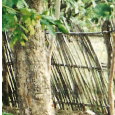
•	Printing of books and tracts for pastors, chaplains, teachers 
•	Leadership training, Literature Distribution and Love in 
Action across Namibia, Botswana, Zambia, Malawi, 
Tanzania, Congo, Uganda, Sudan, Zimbabwe, Mozambique, 
•	Promoting Reformation 500 FIRE Back to the Bible 
•	Audio-visual equipment, including Audio Bibles and video 
•	Training and equipping Evangelists to reach remote areas 
and to conduct church planting and establishing of Christian 
schools across the border in neighbouring Angola, Congo, 
•	Serving the suffering in Zimbabwe with Love in Action, 