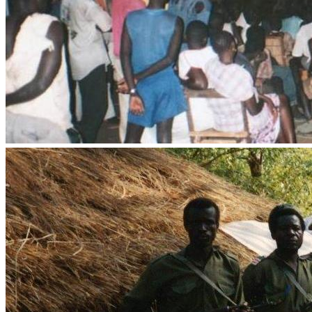
Muslim Evangelism
•	IT staff and equipment to maintain and expand our digital 
•	New vehicle for mission and ministry use in and around 
“He who sows sparingly will also reap sparingly, and he 
who sows bountifully will also reap bountifully. So let 
each one give as he purposed in his heart, not 
grudgingly or of necessity, for God loves a cheerful giver. 
God is able to make all grace abound toward you, that 
you, always having all sufficiency in all things, may have 
in abundance for every good work.”
To view the Priority Projects for Prayer and Action, 
CLICK 
HERE