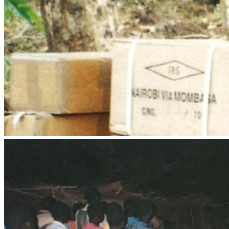
medical support, Boxes with Love to pensioners, food 
•	Reprinting Biblical Principles for Africa, for distribution in 
•	Leadership Training, Evangelism and Discipleship, 
•	Sponsorships for worthy candidates for our Great 
•	Training future Missionaries through in-service 
•	Literature4Africa Bible, book and tract distribution 