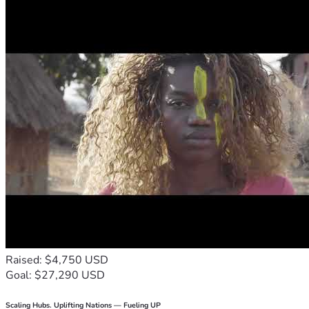
Raised: $4,750 USD
Goal: $27,290 USD
Scaling Hubs. Uplifting Nations — Fueling UP