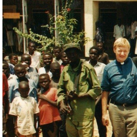
Mozambique and Sudan; Researching and opening up 
Assisting persecuted Christians and prisoners with books, 
emergency relief aid (including tons of medicines, foods, 
clothes, seed, bicycles and tools), encouragement and Bible 
Developing a network of couriers and evangelists to 
distribute many tons of Bibles, in over 100 languages, to 
Providing in-depth leadership training for thousands of 
pastors, evangelists, chaplains, teachers, nurses and civil 
Speaking up for the persecuted, publishing the sufferings 
and testimonies of believers in print, on radio, T.V. and in 
Frontline Fellowship is a leading force in leadership training 
Frontline Fellowship publishes many items each year and 
has distributed millions of Gospel leaflets, booklets, books 