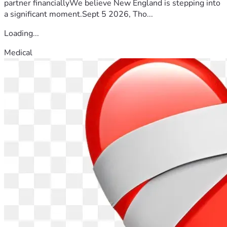
partner financiallyWe believe New England is stepping into
a significant moment.Sept 5 2026, Tho...
Loading...
Medical