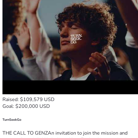
rain for 2 weeks... We are currently facing urgent home 
repairs due to water and wind damage, including structural 
issues with our doors, windows and walls. ​I am working 
tirelessly to handle the insurance claims and warranty calls, 
but the immediate costs of restoration are significant. By 
supporting this campaign, you aren't just funding a record; 
you are helping us restore our sanctuary. Your generosity 
helps me repair the damage to our home and replace the 
tools I need to continue my ministry and care for my mother 
in a safe, dry, and professional environment.
​Even in the midst of the storm, we choose to Hear His 
Sound...
Raised: $109,579 USD
Goal: $200,000 USD
TurnSeekGo
THE CALL TO GENZAn invitation to join the mission and