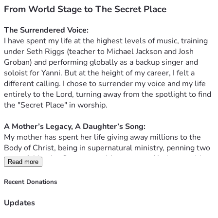
From World Stage to The Secret Place
The Surrendered Voice:
 ​
I have spent my life at the highest levels of music, training 
under Seth Riggs (teacher to Michael Jackson and Josh 
Groban) and performing globally as a backup singer and 
soloist for Yanni. But at the height of my career, I felt a 
different calling. I chose to surrender my voice and my life 
entirely to the Lord, turning away from the spotlight to find 
the "Secret Place" in worship. 
​A Mother’s Legacy, A Daughter’s Song:
My mother has spent her life giving away millions to the 
Body of Christ, being in supernatural ministry, penning two 
powerful books: Supernatural Journeys and Intimacy with 
Read more
the Lord through her first book, "The Lover's Dance: A 
Journey Through the Song of Solomon." My previous album 
Recent Donations
was birthed from her work on this book and i provided the 
audible voiceover as well. Now, I am preparing to record a 
Updates
new project based on her latest book: "Do You Hear His 