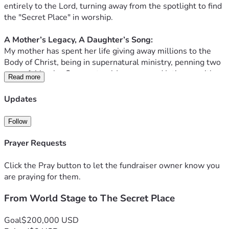
entirely to the Lord, turning away from the spotlight to find 
the "Secret Place" in worship. 
​A Mother’s Legacy, A Daughter’s Song:
My mother has spent her life giving away millions to the 
Body of Christ, being in supernatural ministry, penning two 
powerful books: Supernatural Journeys and Intimacy with 
Read more
the Lord through her first book, "The Lover's Dance: A 
Journey Through the Song of Solomon." My previous album 
Updates
was birthed from her work on this book and i provided the 
audible voiceover as well. Now, I am preparing to record a 
Follow
new project based on her latest book: "Do You Hear His 
Sound?" 
Prayer Requests
The Mission: Caregiving & Creation:
Click the Pray button to let the fundraiser owner know you
Today, my life looks very different. I am the primary 
are praying for them.
caregiver for my mother as she navigates the journey of 
From World Stage to The Secret Place
memory loss. While her mind may face challenges, her 
spirit is louder than ever. I am doing everything I can to 
honor her by bringing her words to life through music, 
Goal
$200,000 USD