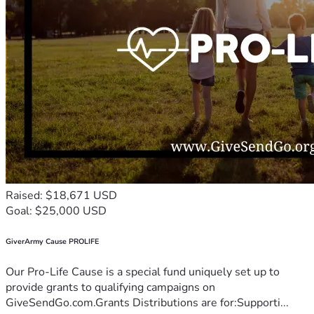
Raised: $18,671 USD
Goal: $25,000 USD
GiverArmy Cause PROLIFE
Our Pro-Life Cause is a special fund uniquely set up to
provide grants to qualifying campaigns on
GiveSendGo.com.Grants Distributions are for:Supporti...