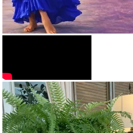
tools I need to continue my ministry and care for my mother 
in a safe, dry, and professional environment.
​Even in the midst of the storm, we choose to Hear His 
Sound...