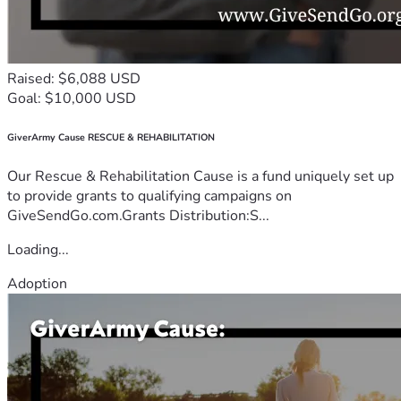
Raised: $6,088 USD
Goal: $10,000 USD
GiverArmy Cause RESCUE & REHABILITATION
Our Rescue & Rehabilitation Cause is a fund uniquely set up
to provide grants to qualifying campaigns on
GiveSendGo.com.Grants Distribution:S...
Loading...
Adoption