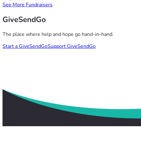
See More Fundraisers
GiveSendGo
The place where help and hope go hand-in-hand.
Start a GiveSendGo
Support GiveSendGo