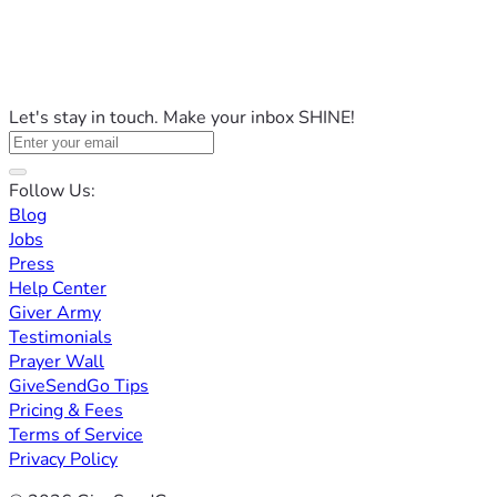
Let's stay in touch. Make your inbox SHINE!
Follow Us:
Blog
Jobs
Press
Help Center
Giver Army
Testimonials
Prayer Wall
GiveSendGo Tips
Pricing & Fees
Terms of Service
Privacy Policy