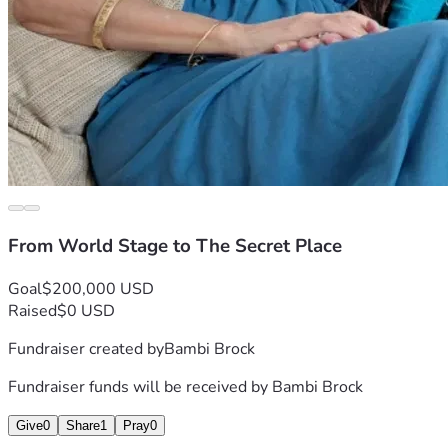
From World Stage to The Secret Place
Goal
$200,000 USD
Raised
$0 USD
Fundraiser created by
Bambi Brock
Fundraiser funds will be received by
Bambi Brock
Give
0
Share
1
Pray
0