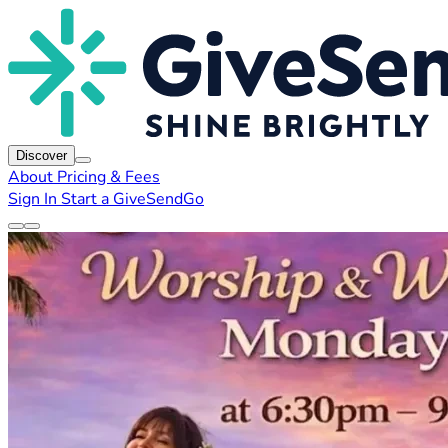
Discover
About
Pricing & Fees
Sign In
Start a GiveSendGo