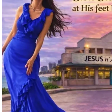
to reach souls for His Kingdom. 
- Bambi
P.S....
Overcoming the Kona Low Windstorms:
​While my heart is focused on the "Sacred Sound" of this 
new album, our physical home—the place where I care for 
my mother and record my music—has been deeply 
impacted by the recent Kona Low windstorms.
​Living in Hawaii, we are used to the wind, but these storms 
brought unexpected challenges with the non-stop heavy 
rain for 2 weeks... We are currently facing urgent home 
repairs due to water and wind damage, including structural 
issues with our doors, windows and walls. ​I am working 
tirelessly to handle the insurance claims and warranty calls, 
but the immediate costs of restoration are significant. By 
supporting this campaign, you aren't just funding a record; 
you are helping us restore our sanctuary. Your generosity 
helps me repair the damage to our home and replace the 