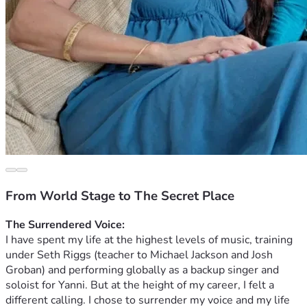
From World Stage to The Secret Place
The Surrendered Voice:
 ​
I have spent my life at the highest levels of music, training 
under Seth Riggs (teacher to Michael Jackson and Josh 
Groban) and performing globally as a backup singer and 
soloist for Yanni. But at the height of my career, I felt a 
different calling. I chose to surrender my voice and my life 