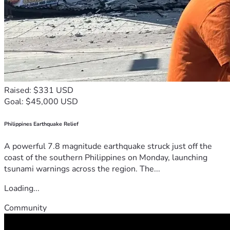
Raised: $331 USD
Goal: $45,000 USD
Philippines Earthquake Relief
A powerful 7.8 magnitude earthquake struck just off the
coast of the southern Philippines on Monday, launching
tsunami warnings across the region. The...
Loading...
Community