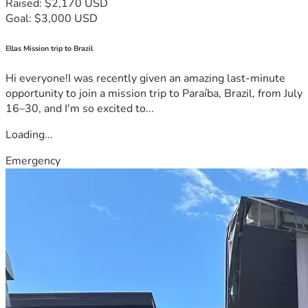
Raised: $2,170 USD
Goal: $3,000 USD
Ellas Mission trip to Brazil
Hi everyone!I was recently given an amazing last-minute
opportunity to join a mission trip to Paraíba, Brazil, from July
16–30, and I'm so excited to...
Loading...
Emergency