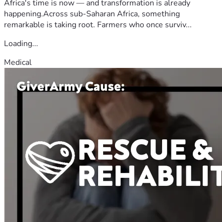
Africa's time is now — and transformation is already
happening.Across sub-Saharan Africa, something
remarkable is taking root. Farmers who once surviv...
Loading...
Medical