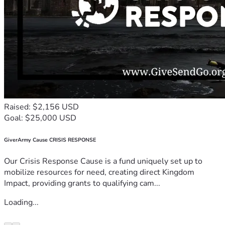
Raised: $2,156 USD
Goal: $25,000 USD
GiverArmy Cause CRISIS RESPONSE
Our Crisis Response Cause is a fund uniquely set up to
mobilize resources for need, creating direct Kingdom
Impact, providing grants to qualifying cam...
Loading...