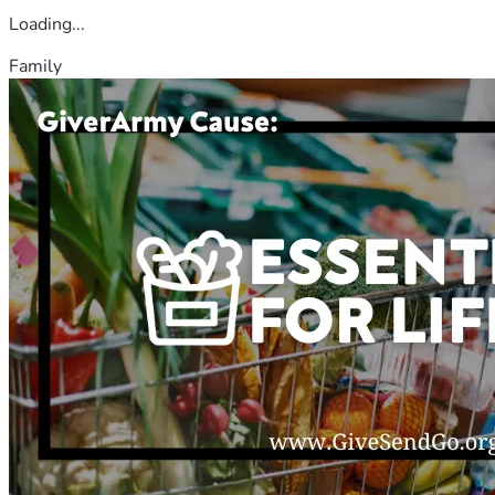
Loading...
Family