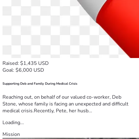
Raised: $1,435 USD
Goal: $6,000 USD
Supporting Deb and Family During Medical Crisis
Reaching out, on behalf of our valued co-worker, Deb
Stone, whose family is facing an unexpected and difficult
medical crisis.Recently, Pete, her husb...
Loading...
Mission