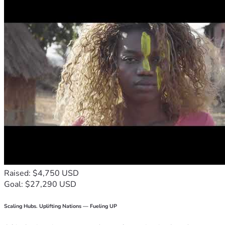
Raised: $4,750 USD
Goal: $27,290 USD
Scaling Hubs. Uplifting Nations — Fueling UP