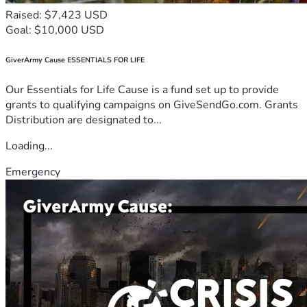
Raised: $7,423 USD
Goal: $10,000 USD
GiverArmy Cause ESSENTIALS FOR LIFE
Our Essentials for Life Cause is a fund set up to provide
grants to qualifying campaigns on GiveSendGo.com. Grants
Distribution are designated to...
Loading...
Emergency