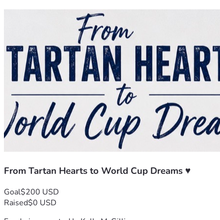
From Tartan Hearts to World Cup Dreams ♥️
Goal
$200 USD
Raised
$0 USD