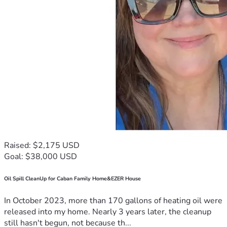
Raised: $2,175 USD
Goal: $38,000 USD
Oil Spill CleanUp for Caban Family Home&EZER House
In October 2023, more than 170 gallons of heating oil were
released into my home. Nearly 3 years later, the cleanup
still hasn't begun, not because th...