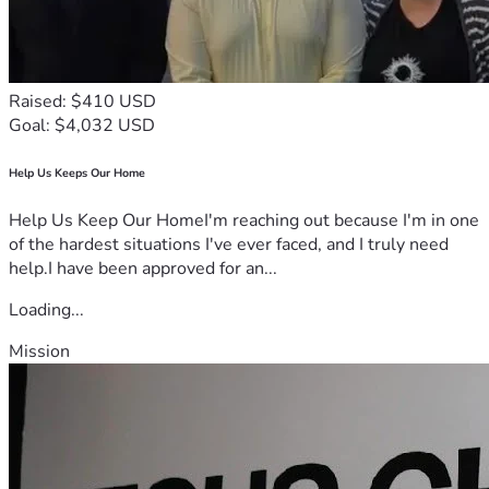
Raised: $410 USD
Goal: $4,032 USD
Help Us Keeps Our Home
Help Us Keep Our HomeI'm reaching out because I'm in one
of the hardest situations I've ever faced, and I truly need
help.I have been approved for an...
Loading...
Mission