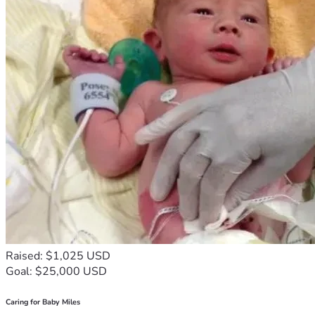
Raised: $1,025 USD
Goal: $25,000 USD
Caring for Baby Miles