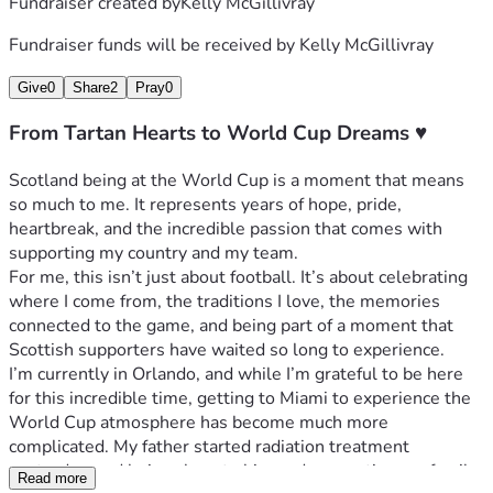
Fundraiser created by
Kelly McGillivray
Fundraiser funds will be received by
Kelly McGillivray
Give
0
Share
2
Pray
0
From Tartan Hearts to World Cup Dreams ♥️
Scotland being at the World Cup is a moment that means 
so much to me. It represents years of hope, pride, 
heartbreak, and the incredible passion that comes with 
supporting my country and my team.
For me, this isn’t just about football. It’s about celebrating 
where I come from, the traditions I love, the memories 
connected to the game, and being part of a moment that 
Scottish supporters have waited so long to experience.
I’m currently in Orlando, and while I’m grateful to be here 
for this incredible time, getting to Miami to experience the 
World Cup atmosphere has become much more 
complicated. My father started radiation treatment 
yesterday, and being close to him and supporting my family 
Read more