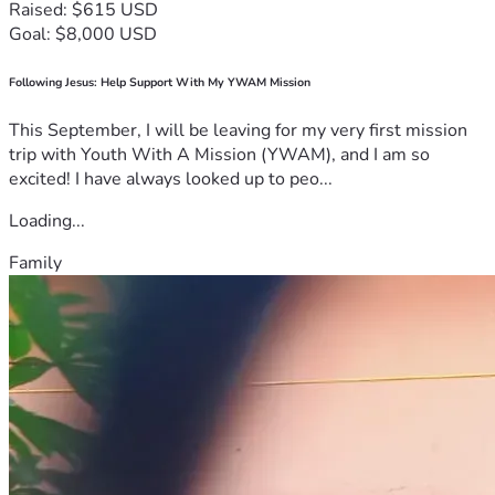
Raised: $615 USD
Goal: $8,000 USD
Following Jesus: Help Support With My YWAM Mission
This September, I will be leaving for my very first mission
trip with Youth With A Mission (YWAM), and I am so
excited! I have always looked up to peo...
Loading...
Family