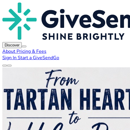
Discover
About
Pricing & Fees
Sign In
Start a GiveSendGo