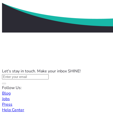
Let's stay in touch. Make your inbox SHINE!
Follow Us:
Blog
Jobs
Press
Help Center