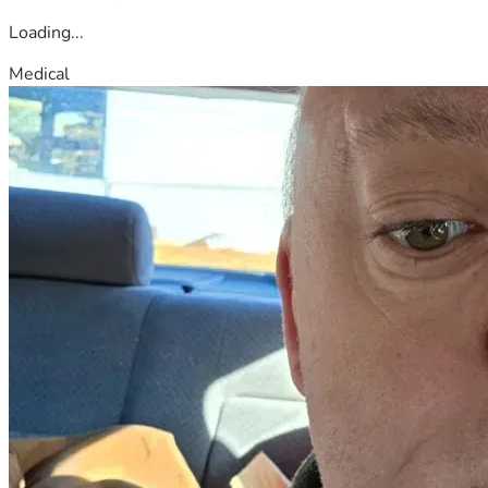
Loading...
Medical