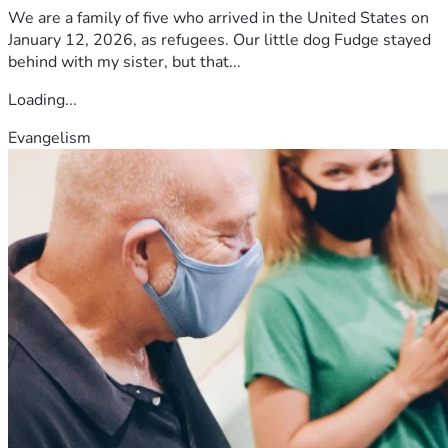
We are a family of five who arrived in the United States on
January 12, 2026, as refugees. Our little dog Fudge stayed
behind with my sister, but that...
Loading...
Evangelism