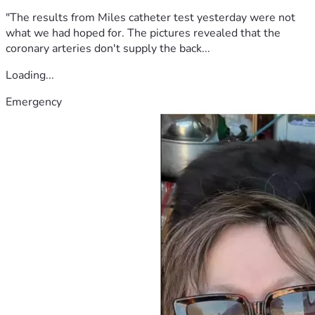
"The results from Miles catheter test yesterday were not
what we had hoped for. The pictures revealed that the
coronary arteries don't supply the back...
Loading...
Emergency