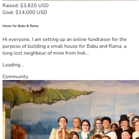
Raised: $3,825 USD
Goal: $14,000 USD
Home for Babu & Rama
Hi everyone, I am setting up an online fundraiser for the
purpose of building a small house for Babu and Rama, a
long lost neighbour of mine from Indi...
Loading...
Community