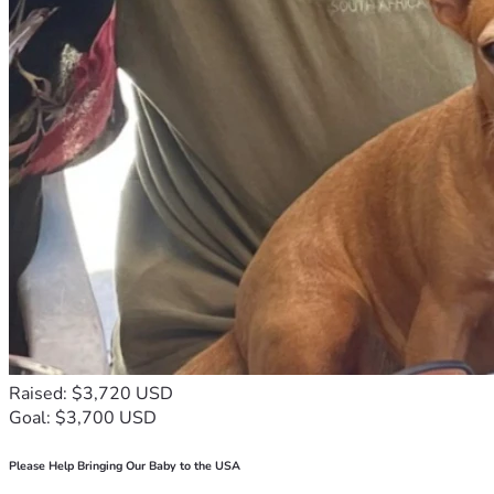
Raised: $3,720 USD
Goal: $3,700 USD
Please Help Bringing Our Baby to the USA