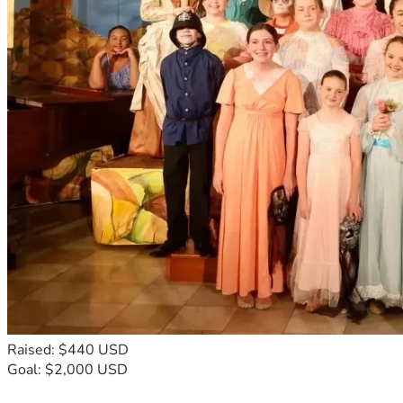
Raised: $440 USD
Goal: $2,000 USD