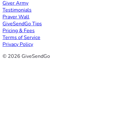
Giver Army
Testimonials
Prayer Wall
GiveSendGo Tips
Pricing & Fees
Terms of Service
Privacy Policy
© 2026 GiveSendGo