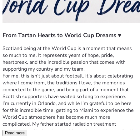
From Tartan Hearts to World Cup Dreams ♥️
Scotland being at the World Cup is a moment that means 
so much to me. It represents years of hope, pride, 
heartbreak, and the incredible passion that comes with 
supporting my country and my team.
For me, this isn’t just about football. It’s about celebrating 
where I come from, the traditions I love, the memories 
connected to the game, and being part of a moment that 
Scottish supporters have waited so long to experience.
I’m currently in Orlando, and while I’m grateful to be here 
for this incredible time, getting to Miami to experience the 
World Cup atmosphere has become much more 
complicated. My father started radiation treatment 
yesterday, and being close to him and supporting my family 
Read more
is my priority.