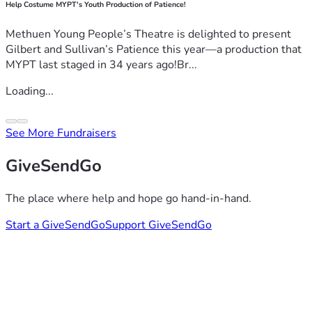
Help Costume MYPT's Youth Production of Patience!
Methuen Young People’s Theatre is delighted to present
Gilbert and Sullivan’s Patience this year—a production that
MYPT last staged in 34 years ago!Br...
Loading...
See More Fundraisers
GiveSendGo
The place where help and hope go hand-in-hand.
Start a GiveSendGo
Support GiveSendGo