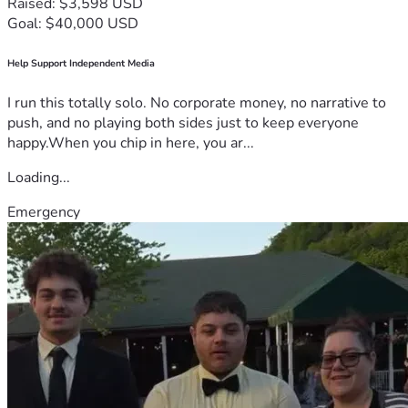
Raised: $3,598 USD
Goal: $40,000 USD
Help Support Independent Media
I run this totally solo. No corporate money, no narrative to
push, and no playing both sides just to keep everyone
happy.When you chip in here, you ar...
Loading...
Emergency