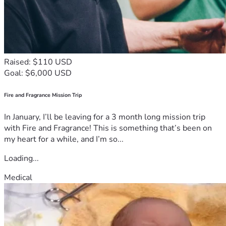
Raised: $110 USD
Goal: $6,000 USD
Fire and Fragrance Mission Trip
In January, I’ll be leaving for a 3 month long mission trip
with Fire and Fragrance! This is something that’s been on
my heart for a while, and I’m so...
Loading...
Medical