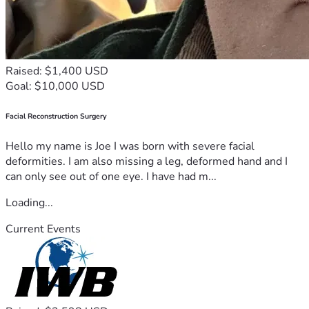
Raised: $1,400 USD
Goal: $10,000 USD
Facial Reconstruction Surgery
Hello my name is Joe I was born with severe facial
deformities. I am also missing a leg, deformed hand and I
can only see out of one eye. I have had m...
Loading...
Current Events