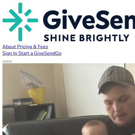
About
Pricing & Fees
Sign In
Start a GiveSendGo