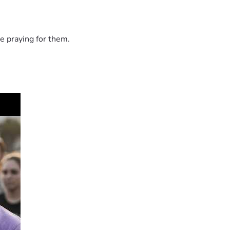
e praying for them.