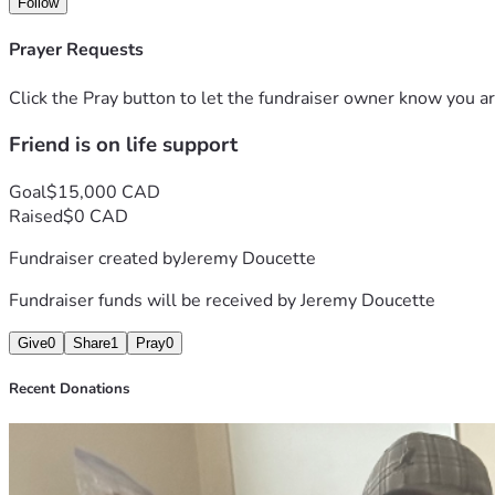
Follow
Prayer Requests
Click the Pray button to let the fundraiser owner know you ar
Friend is on life support
Goal
$15,000 CAD
Raised
$0 CAD
Fundraiser created by
Jeremy Doucette
Fundraiser funds will be received by
Jeremy Doucette
Give
0
Share
1
Pray
0
Recent Donations