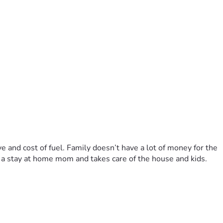
e and cost of fuel. Family doesn’t have a lot of money for the 
s a stay at home mom and takes care of the house and kids. 