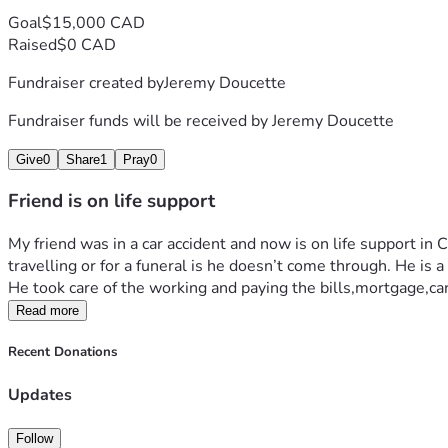
Goal
$15,000 CAD
Raised
$0 CAD
Fundraiser created by
Jeremy Doucette
Fundraiser funds will be received by
Jeremy Doucette
Give
0
Share
1
Pray
0
Friend is on life support
My friend was in a car accident and now is on life support in C
travelling or for a funeral is he doesn’t come through. He is 
He took care of the working and paying the bills,mortgage,ca
Read more
Recent Donations
Updates
Follow