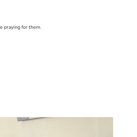
e praying for them.