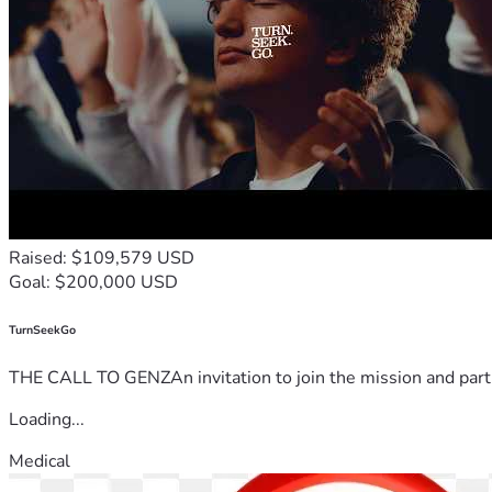
Raised: $109,579 USD
Goal: $200,000 USD
TurnSeekGo
THE CALL TO GENZAn invitation to join the mission and partn
Loading...
Medical