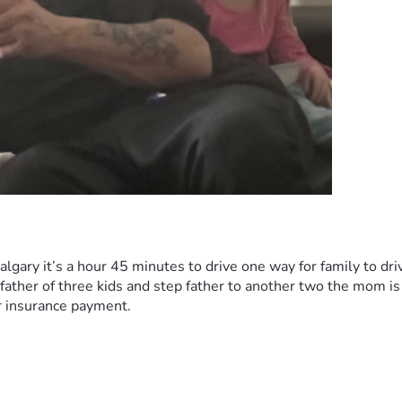
algary it’s a hour 45 minutes to drive one way for family to driv
a father of three kids and step father to another two the mom i
r insurance payment. 