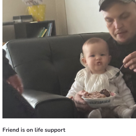
Friend is on life support