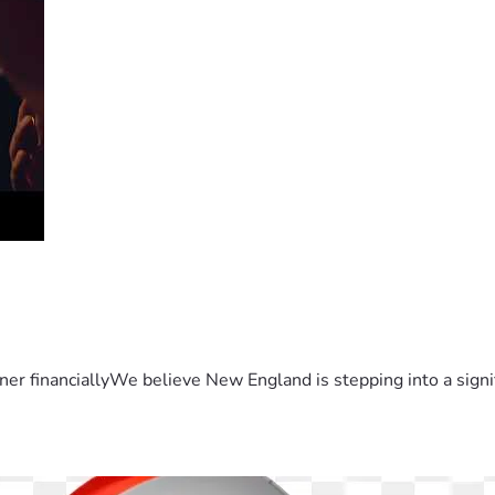
er financiallyWe believe New England is stepping into a sign