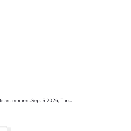
ificant moment.Sept 5 2026, Tho...