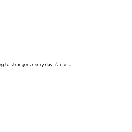
to strangers every day: Arise,...