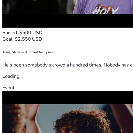
Raised: $500 USD
Goal: $2,550 USD
Arise, Shine — A Crowd for Tyson
He's been somebody's crowd a hundred times. Nobody has ever
Loading...
Event