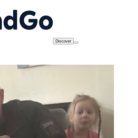
Discover