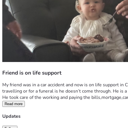
Friend is on life support
My friend was in a car accident and now is on life support in C
travelling or for a funeral is he doesn’t come through. He is 
He took care of the working and paying the bills,mortgage,ca
Read more
Updates