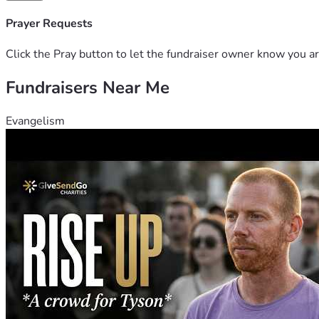
Prayer Requests
Click the Pray button to let the fundraiser owner know you ar
Fundraisers Near Me
Evangelism