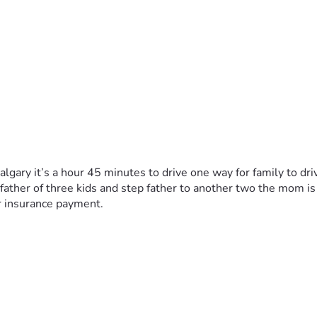
algary it’s a hour 45 minutes to drive one way for family to driv
a father of three kids and step father to another two the mom i
r insurance payment. 