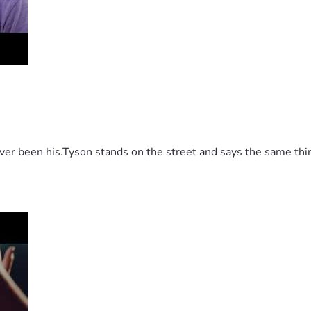
 been his.Tyson stands on the street and says the same thing 