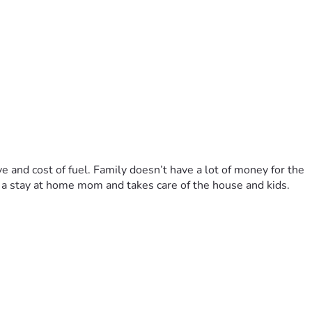
e and cost of fuel. Family doesn’t have a lot of money for the 
s a stay at home mom and takes care of the house and kids. 