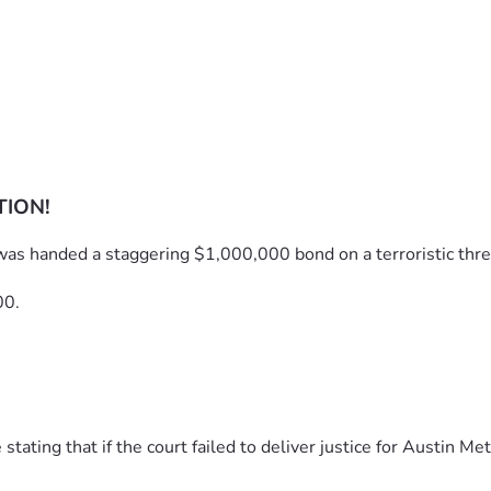
TION!
was handed a staggering $1,000,000 bond on a terroristic thre
00.
ting that if the court failed to deliver justice for Austin Met