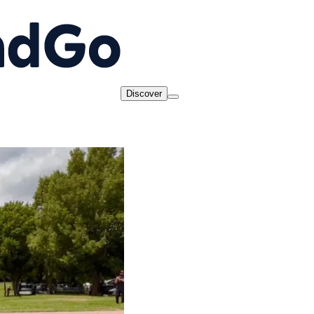
Discover