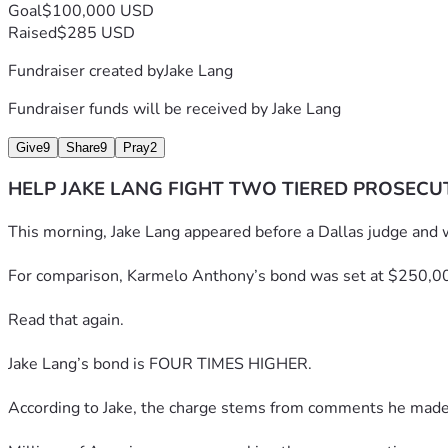
Goal
$100,000 USD
Raised
$285 USD
Fundraiser created by
Jake Lang
Fundraiser funds will be received by
Jake Lang
Give
9
Share
9
Pray
2
HELP JAKE LANG FIGHT TWO TIERED PROSECU
This morning, Jake Lang appeared before a Dallas judge and 
For comparison, Karmelo Anthony’s bond was set at $250,0
Read that again.
Jake Lang’s bond is FOUR TIMES HIGHER.
According to Jake, the charge stems from comments he made sta