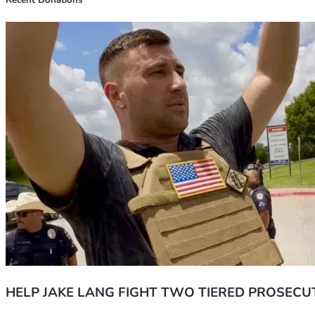
Recent Donations
HELP JAKE LANG FIGHT TWO TIERED PROSECU