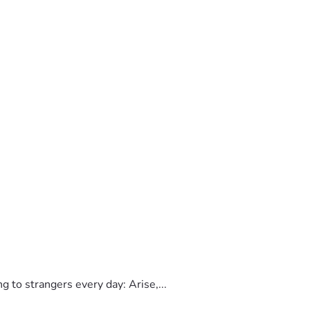
to strangers every day: Arise,...