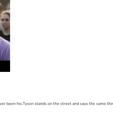
It’s supposed to be a guarantee.
 been his.Tyson stands on the street and says the same thing 