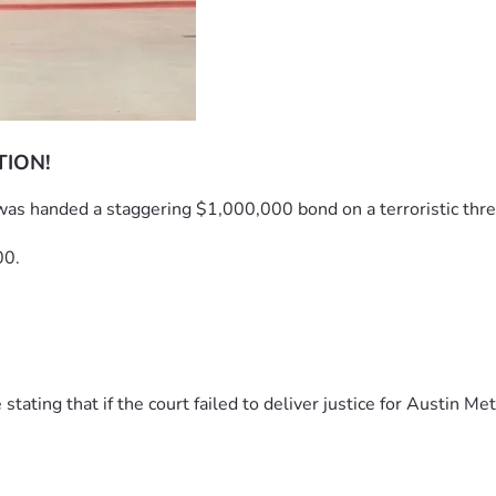
TION!
was handed a staggering $1,000,000 bond on a terroristic thre
00.
ting that if the court failed to deliver justice for Austin Met