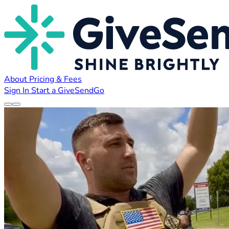
About
Pricing & Fees
Sign In
Start a GiveSendGo