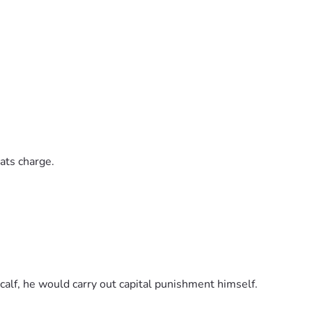
ats charge.
calf, he would carry out capital punishment himself.