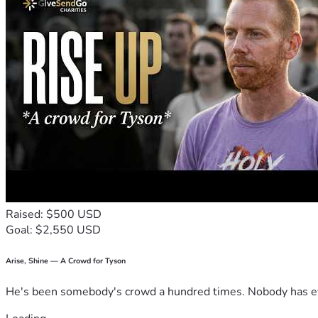
🇺🇸 Equal justice under law is not supposed to be a slogan. 
Raised: $500 USD
Goal: $2,550 USD
Arise, Shine — A Crowd for Tyson
He's been somebody's crowd a hundred times. Nobody has ever