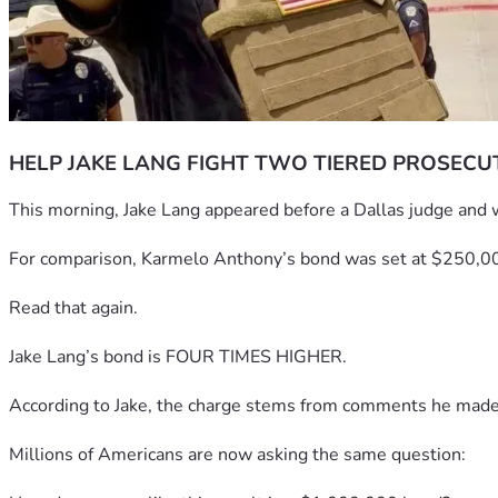
HELP JAKE LANG FIGHT TWO TIERED PROSECU
This morning, Jake Lang appeared before a Dallas judge and 
For comparison, Karmelo Anthony’s bond was set at $250,0
Read that again.
Jake Lang’s bond is FOUR TIMES HIGHER.
According to Jake, the charge stems from comments he made sta
Millions of Americans are now asking the same question: