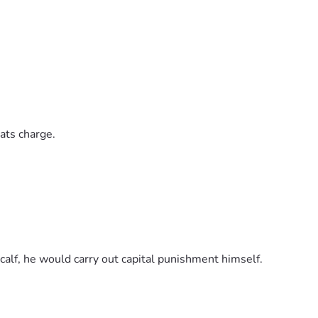
ats charge.
calf, he would carry out capital punishment himself.