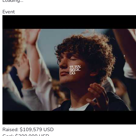
Loading...
Event
Raised: $109,579 USD