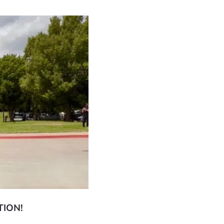
TION!