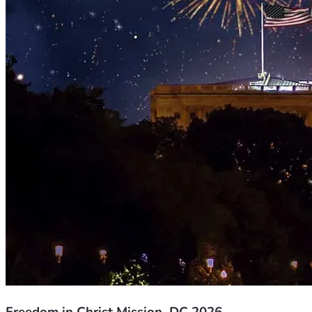
Freedom in Christ Mission, DC 2026