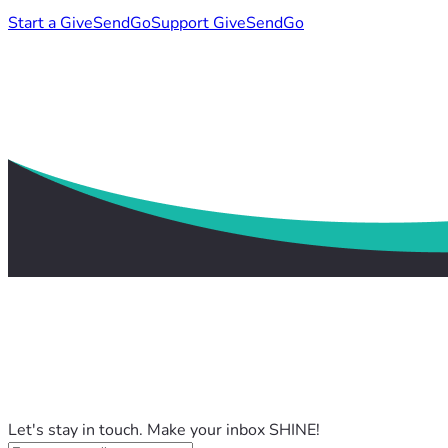
Start a GiveSendGo
Support GiveSendGo
Let's stay in touch. Make your inbox SHINE!