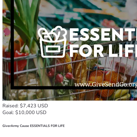
Raised: $7,423 USD
Goal: $10,000 USD
GiverArmy Cause ESSENTIALS FOR LIFE