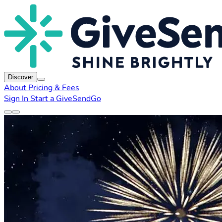
Discover
About
Pricing & Fees
Sign In
Start a GiveSendGo