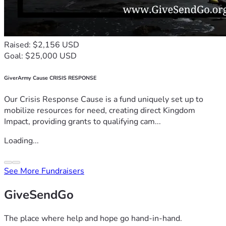
Raised: $2,156 USD
Goal: $25,000 USD
GiverArmy Cause CRISIS RESPONSE
Our Crisis Response Cause is a fund uniquely set up to
mobilize resources for need, creating direct Kingdom
Impact, providing grants to qualifying cam...
Loading...
See More Fundraisers
GiveSendGo
The place where help and hope go hand-in-hand.