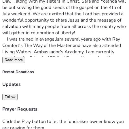
Day, I, along with my sisters in Christ, Sara and Yolanda will 
be out sowing the good seeds of the gospel on the 4th of 
July weekend. We are excited that the Lord has provided a 
wonderful opportunity to share Jesus and the message of 
salvation with many people from all across the country who 
will gather in celebration of liberty!
    I was trained in evangelism several years ago with Ray 
Comfort's The Way of the Master and have also attended 
Living Waters' Ambassador's Academy. I am currently 
studying the School of Biblical Evangelism online. I have 
Read more
been evangelizing at various places and events in Chicago, 
as well as in California, Florida and Puerto Rico. Yolanda has 
Recent Donations
been sharing the gospel for 15 years around the country. 
Sara has been sharing her faith for almost 50 years and 
Updates
says that she can't stop talking about the goodness of God! 
    We already have our train tickets, and our lodging is 
Follow
reserved. We are fundraising for part of the lodging, as well 
as food and refreshments, coffee and water, and bus fare 
Prayer Requests
getting around DC. Won't you partner with us? Jesus said, " 
The harvest is great, but the laborers are few; therefore, 
Click the Pray button to let the fundraiser owner know you
pray earnestly to the Lord of the harvest to send out 
are praying for them.