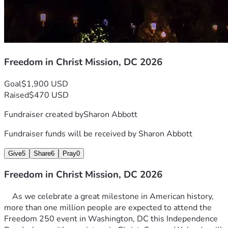
Freedom in Christ Mission, DC 2026
Goal
$1,900 USD
Raised
$470 USD
Fundraiser created by
Sharon Abbott
Fundraiser funds will be received by
Sharon Abbott
Give
5
Share
6
Pray
0
Freedom in Christ Mission, DC 2026
	As we celebrate a great milestone in American history, 
more than one million people are expected to attend the 
Freedom 250 event in Washington, DC this Independence 