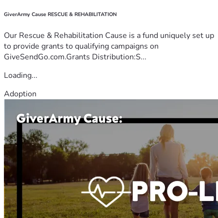
GiverArmy Cause RESCUE & REHABILITATION
Our Rescue & Rehabilitation Cause is a fund uniquely set up
to provide grants to qualifying campaigns on
GiveSendGo.com.Grants Distribution:S...
Loading...
Adoption