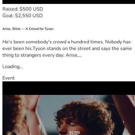
Raised: $500 USD
Goal: $2,550 USD
Arise, Shine — A Crowd for Tyson
He's been somebody's crowd a hundred times. Nobody has
ever been his.Tyson stands on the street and says the same
thing to strangers every day: Arise,...
Loading...
Event