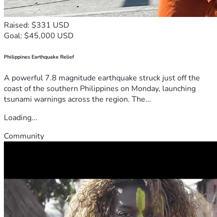
Raised: $331 USD
Goal: $45,000 USD
Philippines Earthquake Relief
A powerful 7.8 magnitude earthquake struck just off the
coast of the southern Philippines on Monday, launching
tsunami warnings across the region. The...
Loading...
Community