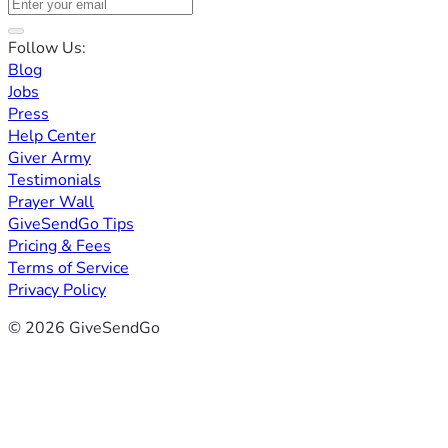
Follow Us:
Blog
Jobs
Press
Help Center
Giver Army
Testimonials
Prayer Wall
GiveSendGo Tips
Pricing & Fees
Terms of Service
Privacy Policy
© 2026 GiveSendGo