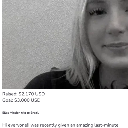
Raised: $2,170 USD
Goal: $3,000 USD
Ellas Mission trip to Brazil
Hi everyone!I was recently given an amazing last-minute