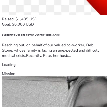
Raised: $1,435 USD
Goal: $6,000 USD
Supporting Deb and Family During Medical Crisis
Reaching out, on behalf of our valued co-worker, Deb
Stone, whose family is facing an unexpected and difficult
medical crisis.Recently, Pete, her husb...
Loading...
Mission