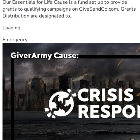
Our Essentials for Life Cause is a fund set up to provide
grants to qualifying campaigns on GiveSendGo.com. Grants
Distribution are designated to...
Loading...
Emergency