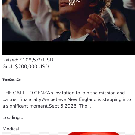
Raised: $109,579 USD
Goal: $200,000 USD
TurnSeekGo
THE CALL TO GENZAn invitation to join the mission and
partner financiallyWe believe New England is stepping into
a significant moment.Sept 5 2026, Tho...
Loading...
Medical