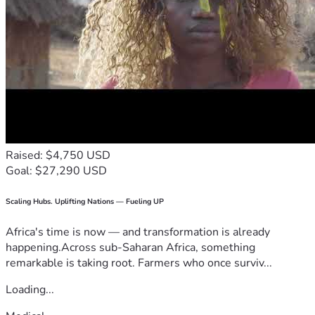
Raised: $4,750 USD
Goal: $27,290 USD
Scaling Hubs. Uplifting Nations — Fueling UP
Africa's time is now — and transformation is already
happening.Across sub-Saharan Africa, something
remarkable is taking root. Farmers who once surviv...
Loading...