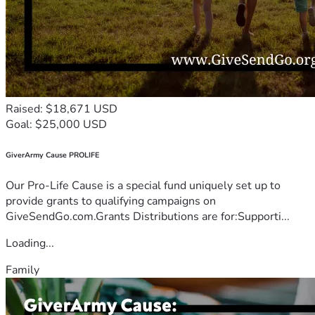
Raised: $18,671 USD
Goal: $25,000 USD
GiverArmy Cause PROLIFE
Our Pro-Life Cause is a special fund uniquely set up to
provide grants to qualifying campaigns on
GiveSendGo.com.Grants Distributions are for:Supporti...
Loading...
Family