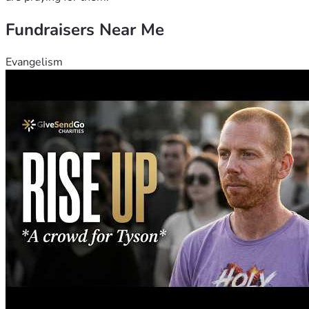
laborers into the harvest." ( Matt. 9:35-38)
Fundraisers Near Me
Evangelism