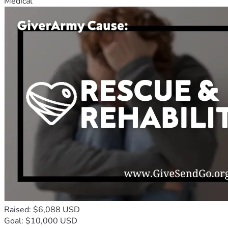
Medical
Raised: $6,088 USD
Goal: $10,000 USD