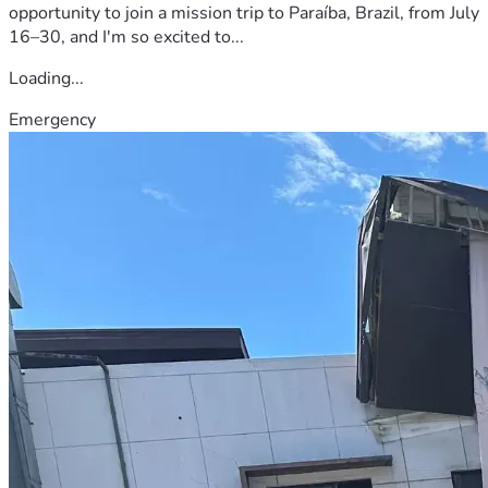
opportunity to join a mission trip to Paraíba, Brazil, from July
16–30, and I'm so excited to...
Loading...
Emergency