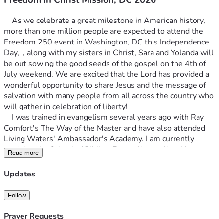
	As we celebrate a great milestone in American history, 
more than one million people are expected to attend the 
Freedom 250 event in Washington, DC this Independence 
Day, I, along with my sisters in Christ, Sara and Yolanda will 
be out sowing the good seeds of the gospel on the 4th of 
July weekend. We are excited that the Lord has provided a 
wonderful opportunity to share Jesus and the message of 
salvation with many people from all across the country who 
will gather in celebration of liberty!
    I was trained in evangelism several years ago with Ray 
Comfort's The Way of the Master and have also attended 
Living Waters' Ambassador's Academy. I am currently 
studying the School of Biblical Evangelism online. I have 
Read more
been evangelizing at various places and events in Chicago, 
as well as in California, Florida and Puerto Rico. Yolanda has 
Updates
been sharing the gospel for 15 years around the country. 
Sara has been sharing her faith for almost 50 years and 
Follow
says that she can't stop talking about the goodness of God! 
    We already have our train tickets, and our lodging is 
Prayer Requests