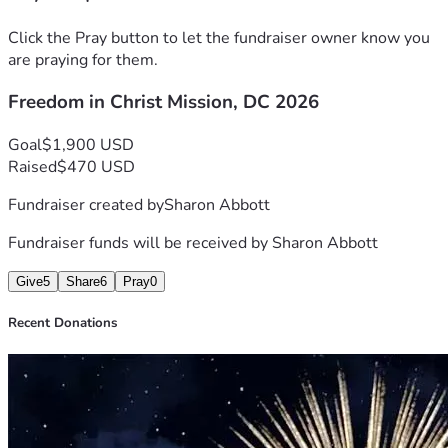
reserved. We are fundraising for part of the lodging, as well 
as food and refreshments, coffee and water, and bus fare 
Click the Pray button to let the fundraiser owner know you
getting around DC. Won't you partner with us? Jesus said, " 
are praying for them.
The harvest is great, but the laborers are few; therefore, 
Freedom in Christ Mission, DC 2026
pray earnestly to the Lord of the harvest to send out 
laborers into the harvest." ( Matt. 9:35-38)
Goal
$1,900 USD
Raised
$470 USD
Fundraiser created by
Sharon Abbott
Fundraiser funds will be received by
Sharon Abbott
Give
5
Share
6
Pray
0
Recent Donations