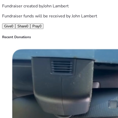
Fundraiser created by
John Lambert
Fundraiser funds will be received by
John Lambert
Give
0
Share
0
Pray
0
Recent Donations