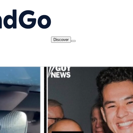
Discover