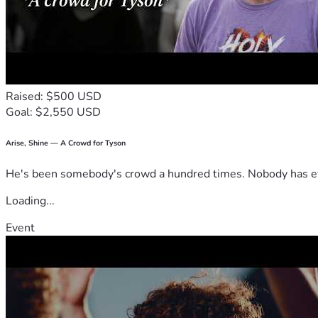
Raised: $500 USD
Goal: $2,550 USD
Arise, Shine — A Crowd for Tyson
He's been somebody's crowd a hundred times. Nobody has ever
Loading...
Event