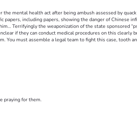
he mental health act after being ambush assessed by quack ps
 papers, including papers, showing the danger of Chinese infilt
him… Terrifyingly the weaponization of the state sponsored “psy
nclear if they can conduct medical procedures on this clearly br
. You must assemble a legal team to fight this case, tooth and 
e praying for them.