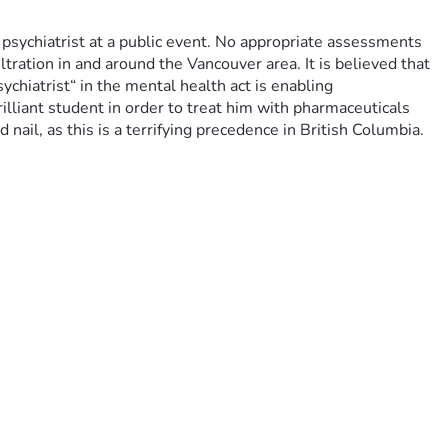
ychiatrist at a public event. No appropriate assessments 
ration in and around the Vancouver area. It is believed that 
chiatrist“ in the mental health act is enabling 
illiant student in order to treat him with pharmaceuticals 
nail, as this is a terrifying precedence in British Columbia.