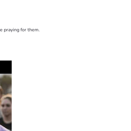
e praying for them.