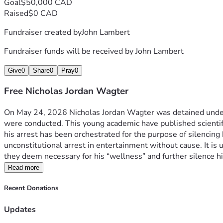
Goal
$50,000 CAD
Raised
$0 CAD
Fundraiser created by
John Lambert
Fundraiser funds will be received by
John Lambert
Give
0
Share
0
Pray
0
Free Nicholas Jordan Wagter
On May 24, 2026 Nicholas Jordan Wagter was detained under t
were conducted. This young academic have published scientific
his arrest has been orchestrated for the purpose of silencing 
unconstitutional arrest in entertainment without cause. It is u
they deem necessary for his “wellness” and further silence him
Read more
Recent Donations
Updates