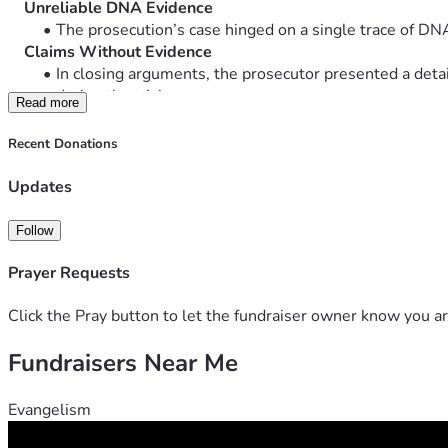
    Unreliable DNA Evidence
The prosecution’s case hinged on a single trace of D
    Claims Without Evidence
In closing arguments, the prosecutor presented a deta
during the trial.
Read more
    Prejudicial Testimony Allowed
Individuals with no direct connection to the case were p
Recent Donations
A psychiatrist who had never met John
A witness who changed prior testimony to align
Updates
    Judicial Inconsistencies
The judge initially ruled these testimonies inadmissib
Follow
During proceedings, over 30 defense objections were 
“Your objections are overruled, but your rights are pres
Prayer Requests
This suggests recognition of error—yet no correction 
    Potential Conflicts of Interest
Click the Pray button to let the fundraiser owner know you ar
The same prosecutor handled both earlier and recent pr
Fundraisers Near Me
For more information about the trial, 
 Click here to watch the interview: Wrong man convicted for
Evangelism