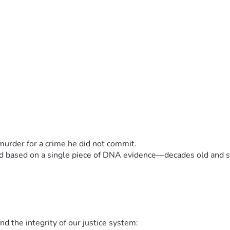
murder for a crime he did not commit.
red based on a single piece of DNA evidence—decades old and sc
nd the integrity of our justice system: