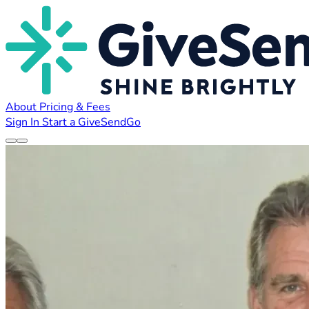
About
Pricing & Fees
Sign In
Start a GiveSendGo