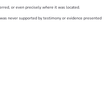
ferred, or even precisely 
where
 it was located.
t was never supported by testimony or evidence presented 