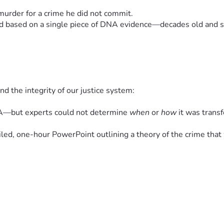
murder for a crime he did not commit.
red based on a single piece of DNA evidence—decades old and sc
nd the integrity of our justice system:
NA—but experts could not determine 
when
 or 
how
 it was trans
iled, one-hour PowerPoint outlining a theory of the crime tha
ermitted to testify, including:
 with the prosecution’s theory
le—then reversed those decisions days before trial.
overruled with the unusual statement: