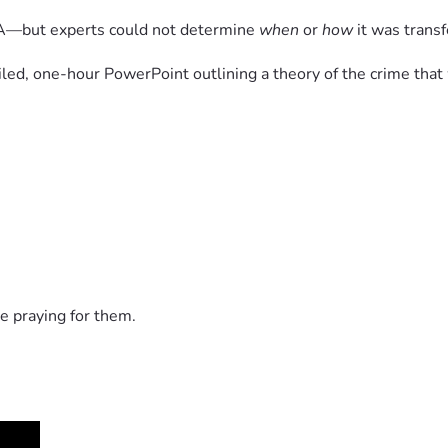
NA—but experts could not determine 
when
 or 
how
 it was trans
iled, one-hour PowerPoint outlining a theory of the crime tha
ermitted to testify, including:
 with the prosecution’s theory
le—then reversed those decisions days before trial.
overruled with the unusual statement:
erved.”
in the moment.
e praying for them.
oceedings, raising concerns about bias and accountability.
 30 year old cold case murder? - YouTube