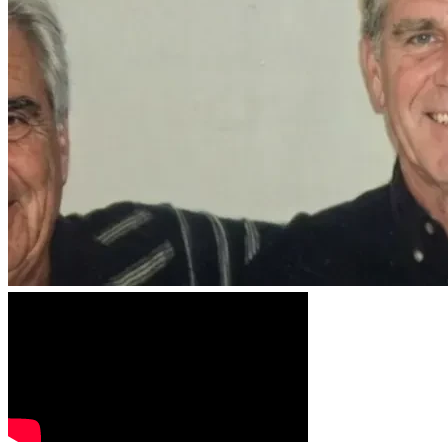
Retaining an experienced appellate attorney
Conducting independent forensic testing
Investigating inconsistent witness testimony
Exposing misconduct and pursuing a fair appeal
Stand With Us
Every contribution—no matter the amount—brings us one step
If you’re unable to donate, you can still make a difference by 
Together, we can ensure that fairness, truth, and accountabili
Stand with John Carey. Stand for justice.
Disclaimer: All donations will be used to cover legal costs. A