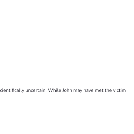
ientifically uncertain. While John may have met the victim 