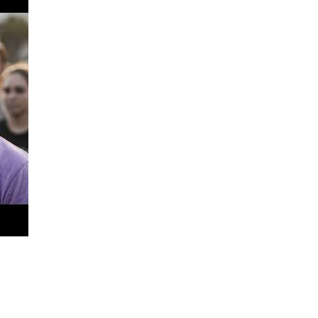
shifting testimony
 from costing someone their freedom.
e also victims of flawed processes, unchecked authority, and sy
ce. Contributions will go toward:
 closer to justice.
sharing John’s story
. Awareness is powerful.