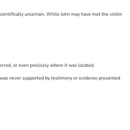
ientifically uncertain. While John may have met the victim 
ferred, or even precisely 
where
 it was located.
t was never supported by testimony or evidence presented 