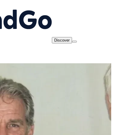
Discover