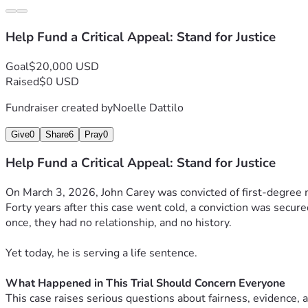
Help Fund a Critical Appeal: Stand for Justice
Goal
$20,000 USD
Raised
$0 USD
Fundraiser created by
Noelle Dattilo
Give
0
Share
6
Pray
0
Help Fund a Critical Appeal: Stand for Justice
On March 3, 2026, John Carey was convicted of first-degree 
Forty years after this case went cold, a conviction was secu
once, they had no relationship, and no history.
Yet today, he is serving a life sentence.
What Happened in This Trial Should Concern Everyone
This case raises serious questions about fairness, evidence, a