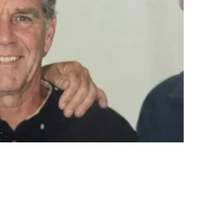
 closer to justice.
sharing John’s story
. Awareness is powerful.
ty prevail.
ny donations that are not used, will be returned to the donors.