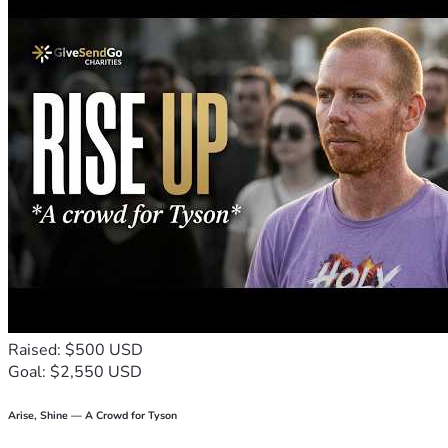
Why This Matters
This case is not just about John Carey.
It is about 
accountability in our justice system
.
 It is about preventing 
misconduct, unreliable evidence, and 
If this can happen to John, it can happen to anyone.
There are countless individuals serving life sentences who ar
How You Can Help
We are raising funds to fight this conviction and pursue justi
Retaining an experienced appellate attorney
Conducting independent forensic testing
Investigating inconsistent witness testimony
Exposing misconduct and pursuing a fair appeal
Raised: $500 USD
Goal: $2,550 USD
Stand With Us
Every contribution—no matter the amount—brings us one step
Arise, Shine — A Crowd for Tyson
If you’re unable to donate, you can still make a difference by 