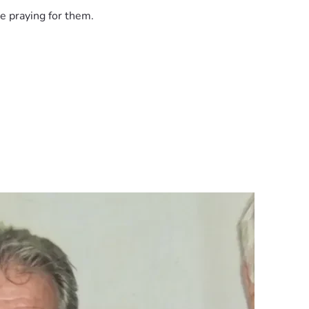
erved.”
e praying for them.
in the moment.
oceedings, raising concerns about bias and accountability.
 30 year old cold case murder? - YouTube
shifting testimony
 from costing someone their freedom.
e also victims of flawed processes, unchecked authority, and sy
ce. Contributions will go toward: