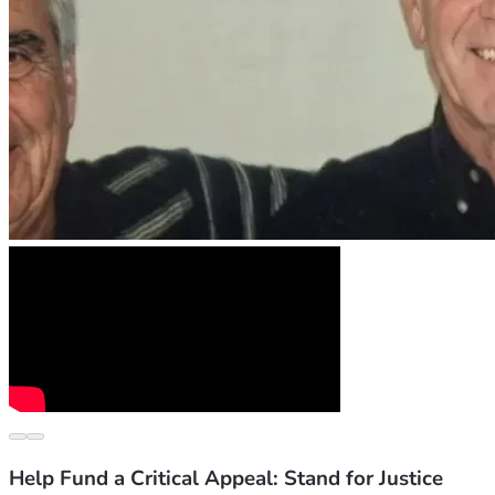
Help Fund a Critical Appeal: Stand for Justice