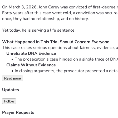
On March 3, 2026, John Carey was convicted of first-degree 
Forty years after this case went cold, a conviction was secu
once, they had no relationship, and no history.
Yet today, he is serving a life sentence.
What Happened in This Trial Should Concern Everyone
This case raises serious questions about fairness, evidence, a
    Unreliable DNA Evidence
The prosecution’s case hinged on a single trace of D
    Claims Without Evidence
In closing arguments, the prosecutor presented a deta
during the trial.
Read more
    Prejudicial Testimony Allowed
Individuals with no direct connection to the case were p
Updates
A psychiatrist who had never met John
A witness who changed prior testimony to align
Follow
    Judicial Inconsistencies
The judge initially ruled these testimonies inadmissib
Prayer Requests
During proceedings, over 30 defense objections were 