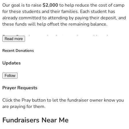
Our goal is to raise 
$2,000
 to help reduce the cost of camp 
for these students and their families. Each student has 
already committed to attending by paying their deposit, and 
these funds will help offset the remaining balance.
Forge Camp is more than just a week away. It's a place 
Read more
where students step away from the distractions of everyday 
life to worship, study God's Word, build community, and 
Recent Donations
experience the transforming power of Christ. Many 
students return from camp with a stronger faith, deeper 
Updates
friendships, and a renewed desire to follow Jesus.
Follow
Every gift, no matter the size, helps invest in the spiritual 
growth of the next generation. Whether you give $20, $50, 
Prayer Requests
or more, your generosity will help make this life-changing 
experience more accessible for our students.
Click the Pray button to let the fundraiser owner know you
are praying for them.
Thank you for your prayers, generosity, and support. Please 
Fundraisers Near Me
consider donating and sharing this campaign with others 
who may want to partner with us in helping these students 