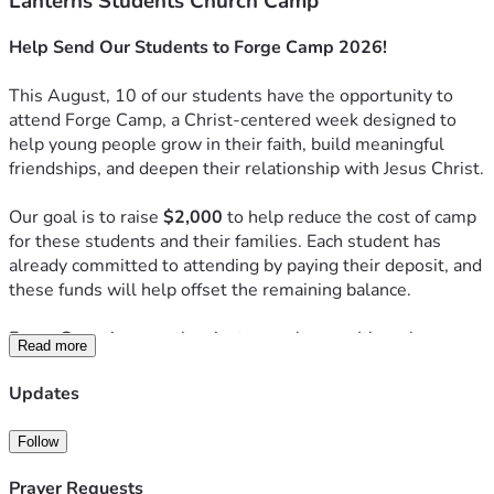
Lanterns Students Church Camp
Help Send Our Students to Forge Camp 2026!
This August, 10 of our students have the opportunity to 
attend Forge Camp, a Christ-centered week designed to 
help young people grow in their faith, build meaningful 
friendships, and deepen their relationship with Jesus Christ.
Our goal is to raise 
$2,000
 to help reduce the cost of camp 
for these students and their families. Each student has 
already committed to attending by paying their deposit, and 
these funds will help offset the remaining balance.
Forge Camp is more than just a week away. It's a place 
Read more
where students step away from the distractions of everyday 
life to worship, study God's Word, build community, and 
Updates
experience the transforming power of Christ. Many 
students return from camp with a stronger faith, deeper 
Follow
friendships, and a renewed desire to follow Jesus.
Prayer Requests