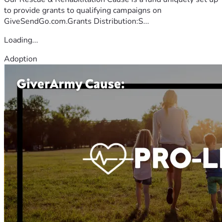
to provide grants to qualifying campaigns on
GiveSendGo.com.Grants Distribution:S...
Loading...
Adoption