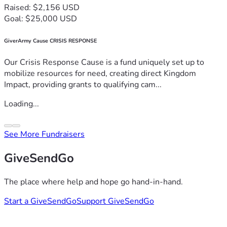
Raised: $2,156 USD
Goal: $25,000 USD
GiverArmy Cause CRISIS RESPONSE
Our Crisis Response Cause is a fund uniquely set up to
mobilize resources for need, creating direct Kingdom
Impact, providing grants to qualifying cam...
Loading...
See More Fundraisers
GiveSendGo
The place where help and hope go hand-in-hand.
Start a GiveSendGo
Support GiveSendGo