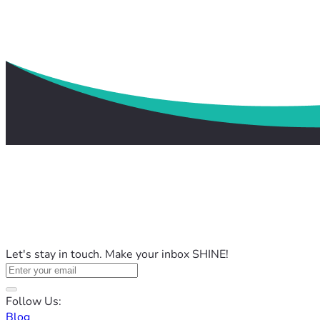
Let's stay in touch. Make your inbox SHINE!
Follow Us:
Blog