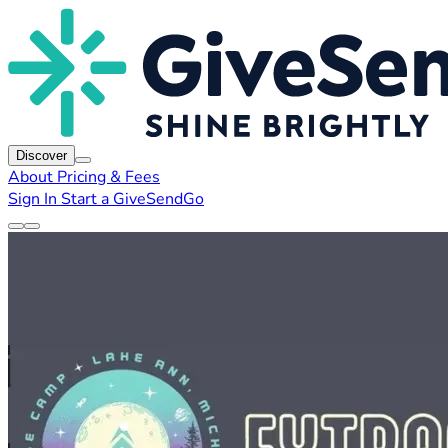
Discover
About
Pricing & Fees
Sign In
Start a GiveSendGo