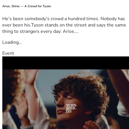
Arise, Shine — A Crowd for Tyson
He's been somebody's crowd a hundred times. Nobody has
ever been his.Tyson stands on the street and says the same
thing to strangers every day: Arise,...
Loading...
Event