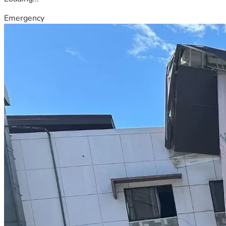
Emergency