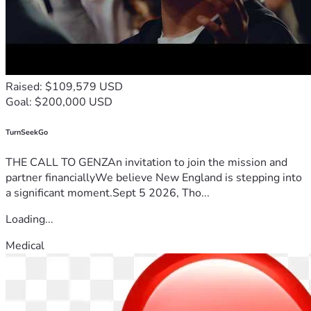
Raised: $109,579 USD
Goal: $200,000 USD
TurnSeekGo
THE CALL TO GENZAn invitation to join the mission and
partner financiallyWe believe New England is stepping into
a significant moment.Sept 5 2026, Tho...
Loading...
Medical