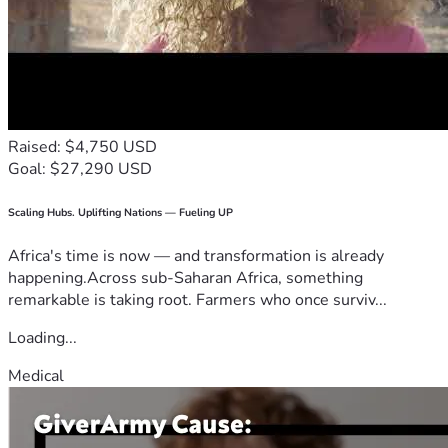
Raised: $4,750 USD
Goal: $27,290 USD
Scaling Hubs. Uplifting Nations — Fueling UP
Africa's time is now — and transformation is already
happening.Across sub-Saharan Africa, something
remarkable is taking root. Farmers who once surviv...
Loading...
Medical