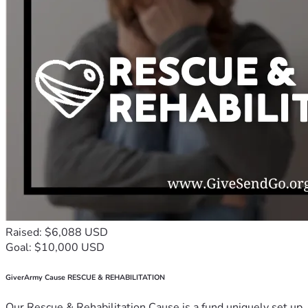
Raised: $6,088 USD
Goal: $10,000 USD
GiverArmy Cause RESCUE & REHABILITATION
Our Rescue & Rehabilitation Cause is a fund uniquely set up