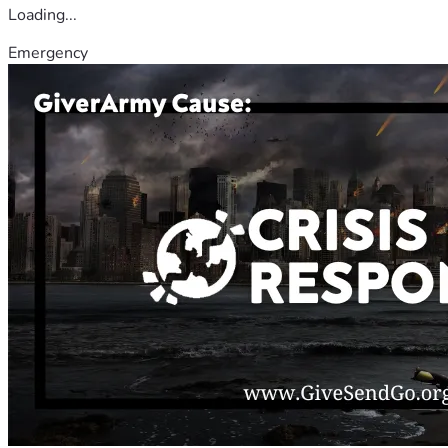
Loading...
Emergency