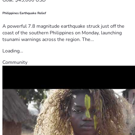
Philippines Earthquake Relief
A powerful 7.8 magnitude earthquake struck just off the
coast of the southern Philippines on Monday, launching
tsunami warnings across the region. The...
Loading...
Community