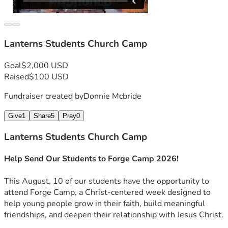
Lanterns Students Church Camp
Goal
$2,000 USD
Raised
$100 USD
Fundraiser created by
Donnie Mcbride
Give
1
Share
5
Pray
0
Lanterns Students Church Camp
Help Send Our Students to Forge Camp 2026!
This August, 10 of our students have the opportunity to 
attend Forge Camp, a Christ-centered week designed to 
help young people grow in their faith, build meaningful 
friendships, and deepen their relationship with Jesus Christ.