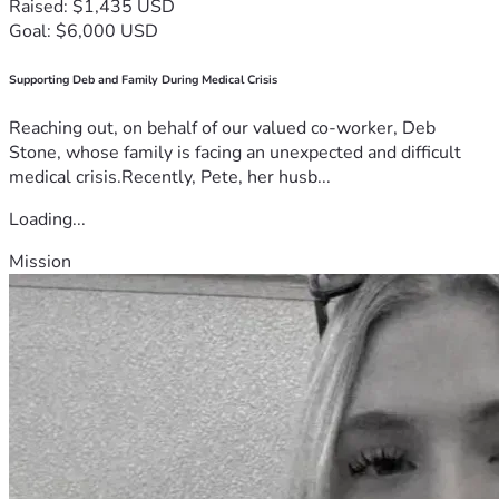
Raised: $1,435 USD
Goal: $6,000 USD
Supporting Deb and Family During Medical Crisis
Reaching out, on behalf of our valued co-worker, Deb
Stone, whose family is facing an unexpected and difficult
medical crisis.Recently, Pete, her husb...
Loading...
Mission