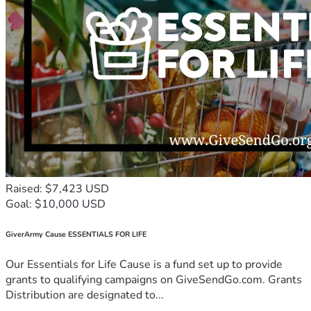
Raised: $7,423 USD
Goal: $10,000 USD
GiverArmy Cause ESSENTIALS FOR LIFE
Our Essentials for Life Cause is a fund set up to provide
grants to qualifying campaigns on GiveSendGo.com. Grants
Distribution are designated to...