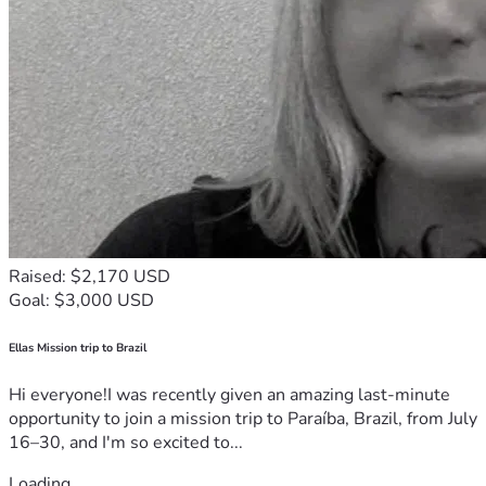
Raised: $2,170 USD
Goal: $3,000 USD
Ellas Mission trip to Brazil
Hi everyone!I was recently given an amazing last-minute
opportunity to join a mission trip to Paraíba, Brazil, from July
16–30, and I'm so excited to...
Loading...