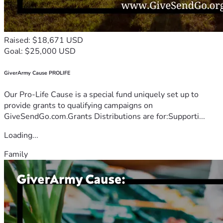
Raised: $18,671 USD
Goal: $25,000 USD
GiverArmy Cause PROLIFE
Our Pro-Life Cause is a special fund uniquely set up to
provide grants to qualifying campaigns on
GiveSendGo.com.Grants Distributions are for:Supporti...
Loading...
Family