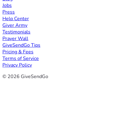
Jobs
Press
Help Center
Giver Army
Testimonials
Prayer Wall
GiveSendGo Tips
Pricing & Fees
Terms of Service
Privacy Policy
© 2026 GiveSendGo