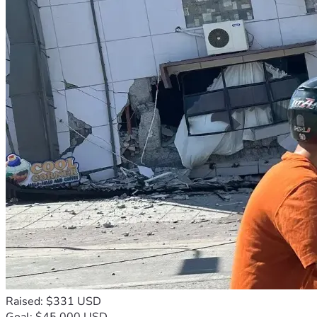
Raised: $331 USD
Goal: $45,000 USD