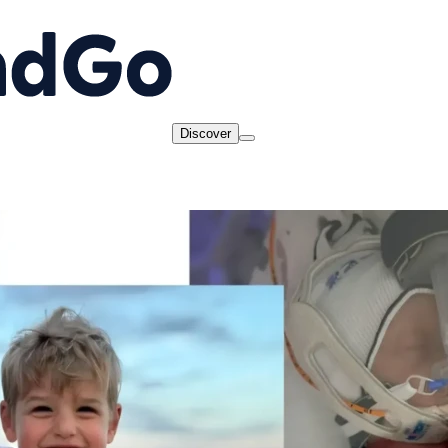
Discover