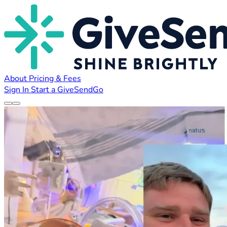
About
Pricing & Fees
Sign In
Start a GiveSendGo