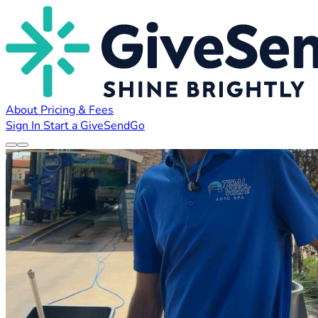
About
Pricing & Fees
Sign In
Start a GiveSendGo