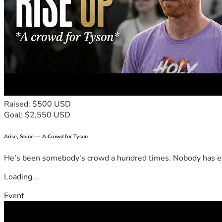
Raised: $500 USD
Goal: $2,550 USD
Arise, Shine — A Crowd for Tyson
He's been somebody's crowd a hundred times. Nobody has ever
Loading...
Event