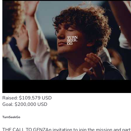
Raised: $109,579 USD
Goal: $200,000 USD
TurnSeekGo
THE CALL TO GENZAn invitation to join the mission and partn