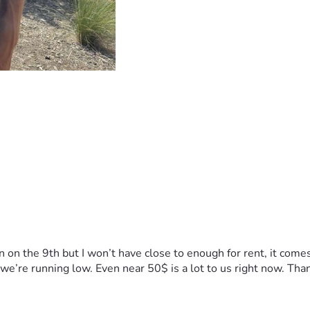
n on the 9th but I won’t have close to enough for rent, it come
t we’re running low. Even near 50$ is a lot to us right now. Tha