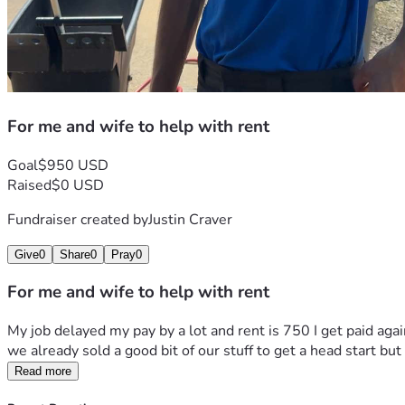
For me and wife to help with rent
Goal
$950 USD
Raised
$0 USD
Fundraiser created by
Justin Craver
Give
0
Share
0
Pray
0
For me and wife to help with rent
My job delayed my pay by a lot and rent is 750 I get paid agai
we already sold a good bit of our stuff to get a head start bu
Read more