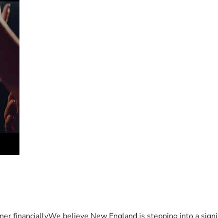
er financiallyWe believe New England is stepping into a sign