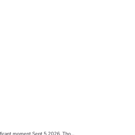
ificant moment.Sept 5 2026, Tho...