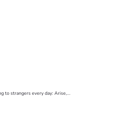
to strangers every day: Arise,...