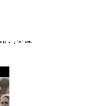
e praying for them.