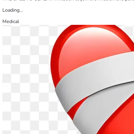
Loading...
Medical