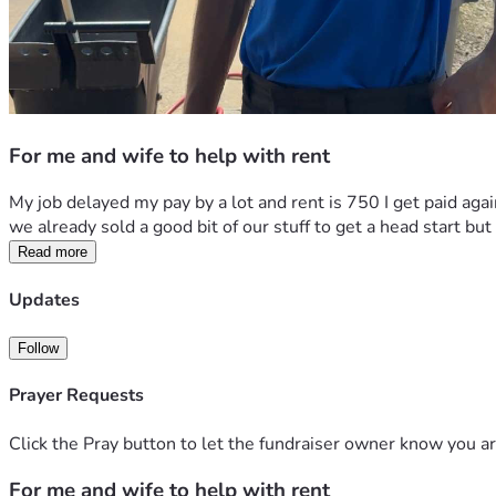
For me and wife to help with rent
My job delayed my pay by a lot and rent is 750 I get paid agai
we already sold a good bit of our stuff to get a head start bu
Read more
Updates
Follow
Prayer Requests
Click the Pray button to let the fundraiser owner know you ar
For me and wife to help with rent