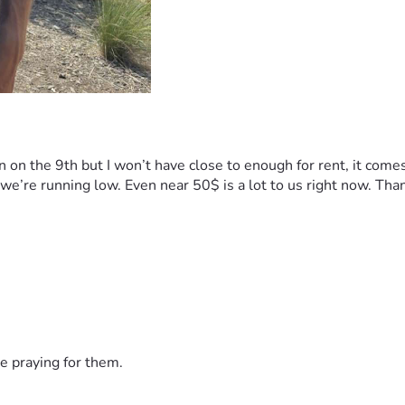
n on the 9th but I won’t have close to enough for rent, it come
t we’re running low. Even near 50$ is a lot to us right now. Tha
e praying for them.