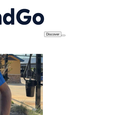
Discover