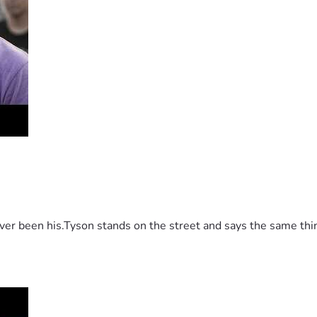
 been his.Tyson stands on the street and says the same thing 