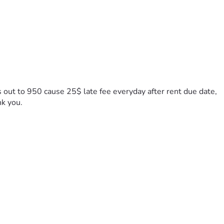
s out to 950 cause 25$ late fee everyday after rent due date, 
nk you.