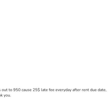
s out to 950 cause 25$ late fee everyday after rent due date, 
nk you.