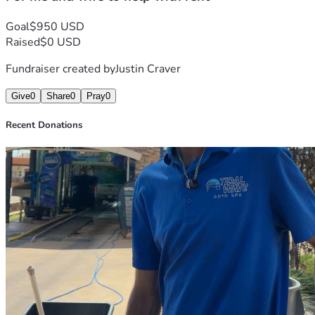
Goal
$950 USD
Raised
$0 USD
Fundraiser created by
Justin Craver
Give
0
Share
0
Pray
0
Recent Donations