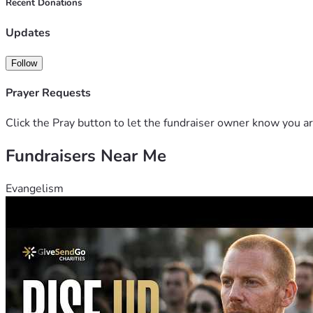
Recent Donations
Updates
Follow
Prayer Requests
Click the Pray button to let the fundraiser owner know you ar
Fundraisers Near Me
Evangelism