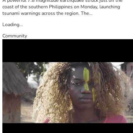
A powerful 7.8 magnitude earthquake struck just off the
coast of the southern Philippines on Monday, launching
tsunami warnings across the region. The...
Loading...
Community