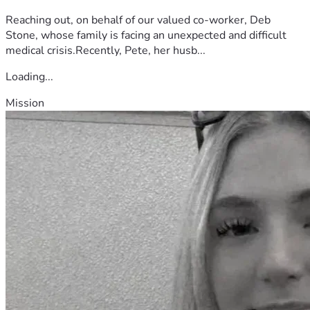
Reaching out, on behalf of our valued co-worker, Deb
Stone, whose family is facing an unexpected and difficult
medical crisis.Recently, Pete, her husb...
Loading...
Mission