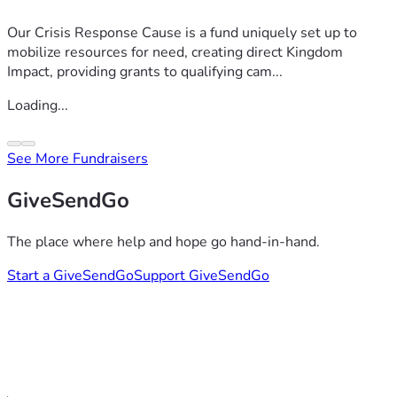
Our Crisis Response Cause is a fund uniquely set up to
mobilize resources for need, creating direct Kingdom
Impact, providing grants to qualifying cam...
Loading...
See More Fundraisers
GiveSendGo
The place where help and hope go hand-in-hand.
Start a GiveSendGo
Support GiveSendGo