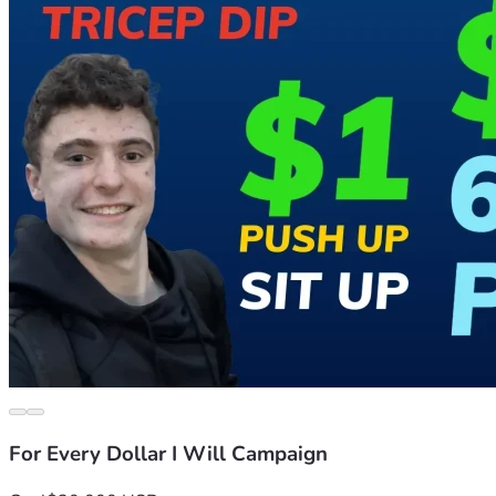
For Every Dollar I Will Campaign