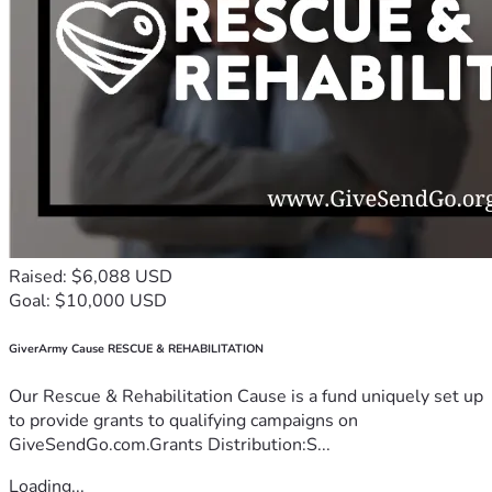
Raised: $6,088 USD
Goal: $10,000 USD
GiverArmy Cause RESCUE & REHABILITATION
Our Rescue & Rehabilitation Cause is a fund uniquely set up
to provide grants to qualifying campaigns on
GiveSendGo.com.Grants Distribution:S...
Loading...