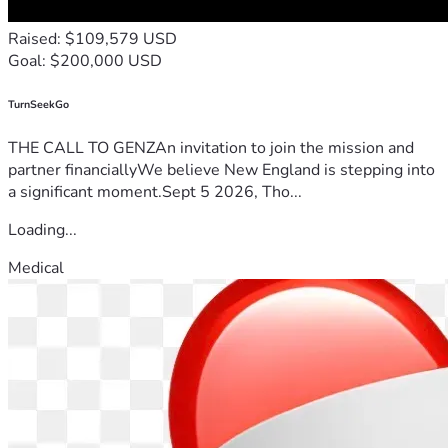
Raised: $109,579 USD
Goal: $200,000 USD
TurnSeekGo
THE CALL TO GENZAn invitation to join the mission and
partner financiallyWe believe New England is stepping into
a significant moment.Sept 5 2026, Tho...
Loading...
Medical