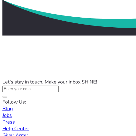
Let's stay in touch. Make your inbox SHINE!
Follow Us:
Blog
Jobs
Press
Help Center
Giver Army