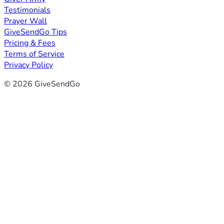
Testimonials
Prayer Wall
GiveSendGo Tips
Pricing & Fees
Terms of Service
Privacy Policy
© 2026 GiveSendGo