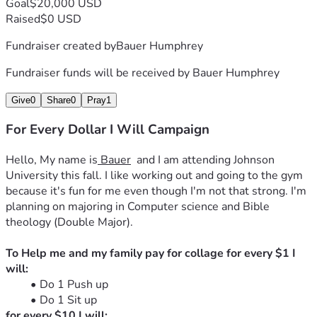
Goal
$20,000 USD
Raised
$0 USD
Fundraiser created by
Bauer Humphrey
Fundraiser funds will be received by
Bauer Humphrey
Give
0
Share
0
Pray
1
For Every Dollar I Will Campaign
Hello, My name is
 Bauer
  and I am attending Johnson 
University this fall. I like working out and going to the gym 
because it's fun for me even though I'm not that strong. I'm 
planning on majoring in Computer science and Bible 
theology (Double Major).
To Help me and my family pay for collage for every $1 I 
will:
Do 1 Push up
Do 1 Sit up
for every $10 I will: