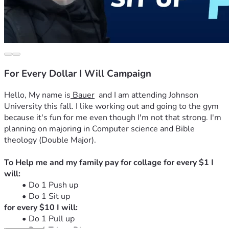
For Every Dollar I Will Campaign
Hello, My name is
 Bauer
  and I am attending Johnson 
University this fall. I like working out and going to the gym 
because it's fun for me even though I'm not that strong. I'm 
planning on majoring in Computer science and Bible 
theology (Double Major).
To Help me and my family pay for collage for every $1 I 
will:
Do 1 Push up
Do 1 Sit up
for every $10 I will:
Do 1 Pull up 