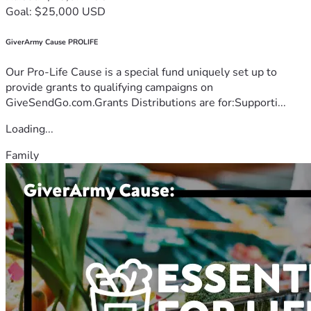
Goal: $25,000 USD
GiverArmy Cause PROLIFE
Our Pro-Life Cause is a special fund uniquely set up to
provide grants to qualifying campaigns on
GiveSendGo.com.Grants Distributions are for:Supporti...
Loading...
Family