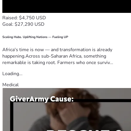
Raised: $4,750 USD
Goal: $27,290 USD
Scaling Hubs. Uplifting Nations — Fueling UP
Africa's time is now — and transformation is already
happening.Across sub-Saharan Africa, something
remarkable is taking root. Farmers who once surviv...
Loading...
Medical