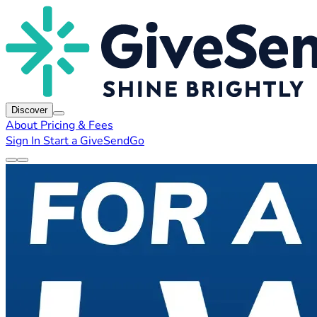
Discover
About
Pricing & Fees
Sign In
Start a GiveSendGo