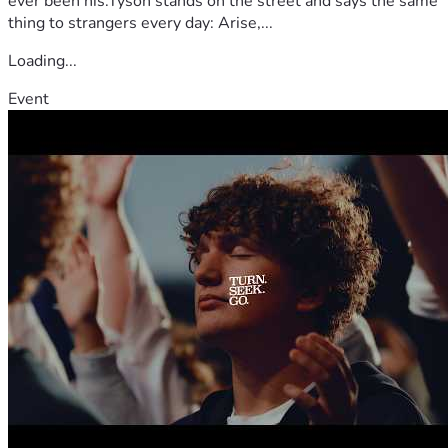
ever been his.Tyson stands on the street and says the same
thing to strangers every day: Arise,...
Loading...
Event