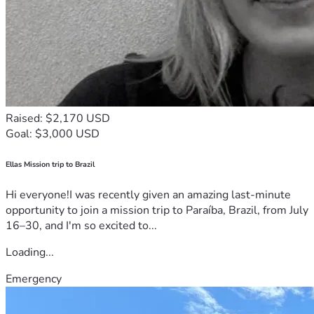
Raised: $2,170 USD
Goal: $3,000 USD
Ellas Mission trip to Brazil
Hi everyone!I was recently given an amazing last-minute
opportunity to join a mission trip to Paraíba, Brazil, from July
16–30, and I'm so excited to...
Loading...
Emergency