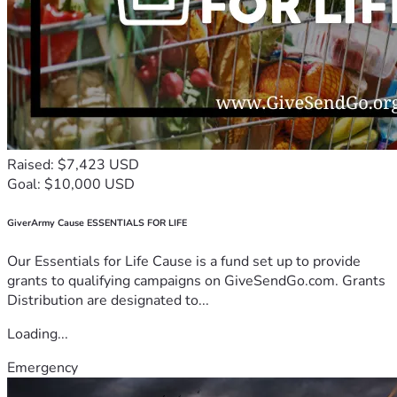
Raised: $7,423 USD
Goal: $10,000 USD
GiverArmy Cause ESSENTIALS FOR LIFE
Our Essentials for Life Cause is a fund set up to provide
grants to qualifying campaigns on GiveSendGo.com. Grants
Distribution are designated to...
Loading...
Emergency