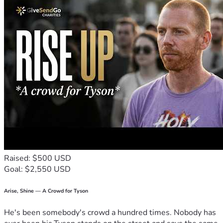
Or decide to let me decide on these things listed 
above
On January 1st 2027 The challenge will begin and the 
Top Donor Will Decide my fate. 
if someone donates more 
than the Top Donor than that person becomes the new Top 
Donor and will dictate what happens during the challenge.
 The Top Donor can change even during the challenge. 
The Challenge will end when the full amount is paid off or 
will be paused if I get injured/sick (by the discretion of the 
Top Donor).
Raised: $500 USD
Goal: $2,550 USD
Arise, Shine — A Crowd for Tyson
He's been somebody's crowd a hundred times. Nobody has