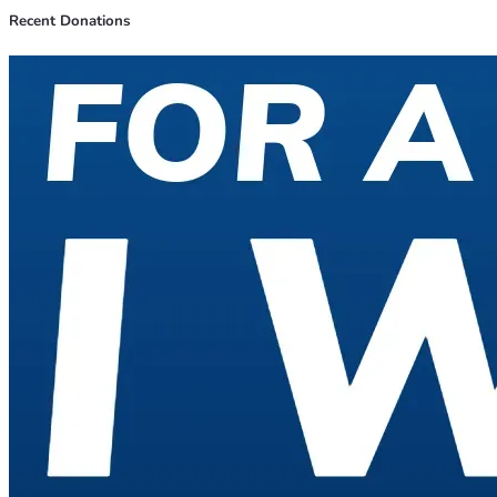
Recent Donations
On January 1st 2027 The challenge will begin and the 
Top Donor Will Decide my fate. 
if someone donates more 
than the Top Donor than that person becomes the new Top 
Donor and will dictate what happens during the challenge.
 The Top Donor can change even during the challenge. 
The Challenge will end when the full amount is paid off or 
will be paused if I get injured/sick (by the discretion of the 
Top Donor).