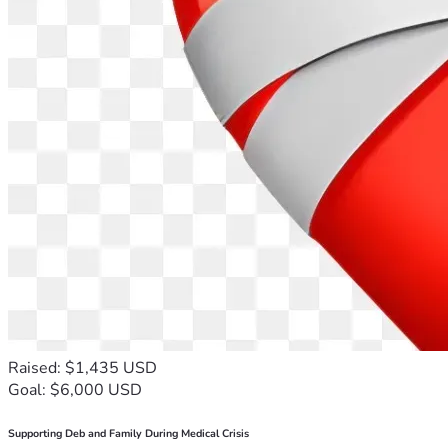
Raised: $1,435 USD
Goal: $6,000 USD
Supporting Deb and Family During Medical Crisis