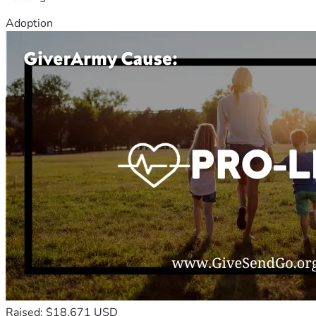
Adoption
Raised: $18,671 USD