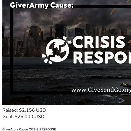
Raised: $2,156 USD
Goal: $25,000 USD
GiverArmy Cause CRISIS RESPONSE