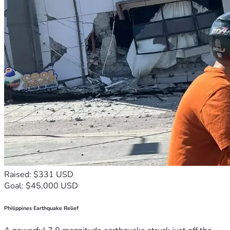
Raised: $331 USD
Goal: $45,000 USD
Philippines Earthquake Relief