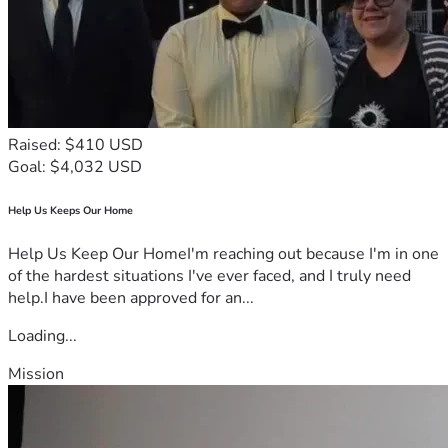
Raised: $410 USD
Goal: $4,032 USD
Help Us Keeps Our Home
Help Us Keep Our HomeI'm reaching out because I'm in one
of the hardest situations I've ever faced, and I truly need
help.I have been approved for an...
Loading...
Mission