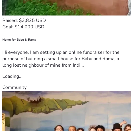
Raised: $3,825 USD
Goal: $14,000 USD
Home for Babu & Rama
Hi everyone, I am setting up an online fundraiser for the
purpose of building a small house for Babu and Rama, a
long lost neighbour of mine from Indi...
Loading...
Community