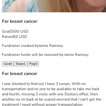
For breast cancer
Goal
$500 USD
Raised
$0 USD
Fundraiser created by
Jamie Ramsey
Fundraiser funds will be received by
Jamie Ramsey
Give
0
Share
1
Pray
0
For breast cancer
I was shocked to find out I have 3 lumps. With no 
transportation and no one to be available to take me back 
and fourth, missing 3 visits with one Doctors office, then 
another so im back at be scared worried that I can't get the 
treatment I need without proper transportation. 