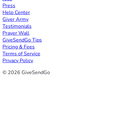
Press
Help Center
Giver Army
Testimonials
Prayer Wall
GiveSendGo Tips
Pricing & Fees
Terms of Service
Privacy Policy
© 2026 GiveSendGo