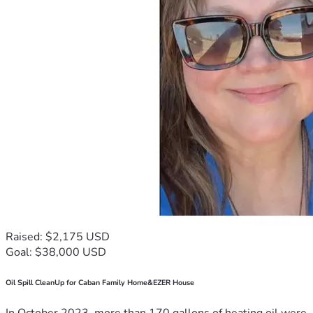
Raised: $2,175 USD
Goal: $38,000 USD
Oil Spill CleanUp for Caban Family Home&EZER House
In October 2023, more than 170 gallons of heating oil were