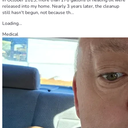
released into my home. Nearly 3 years later, the cleanup
still hasn't begun, not because th...
Loading...
Medical