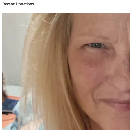
Recent Donations