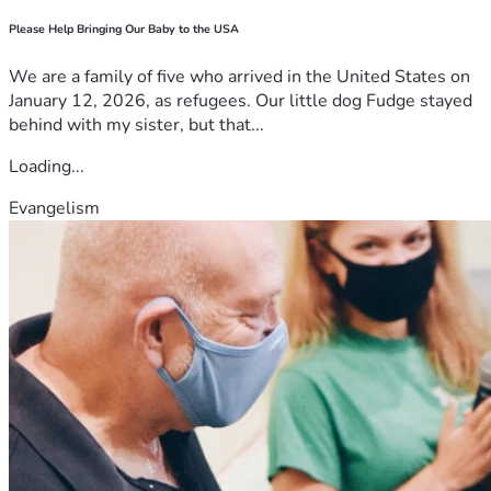
Please Help Bringing Our Baby to the USA
We are a family of five who arrived in the United States on
January 12, 2026, as refugees. Our little dog Fudge stayed
behind with my sister, but that...
Loading...
Evangelism