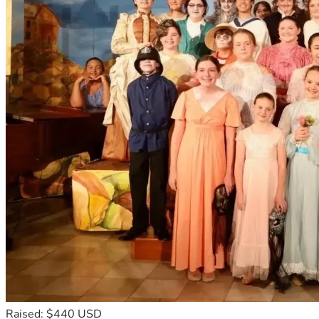
Raised: $440 USD