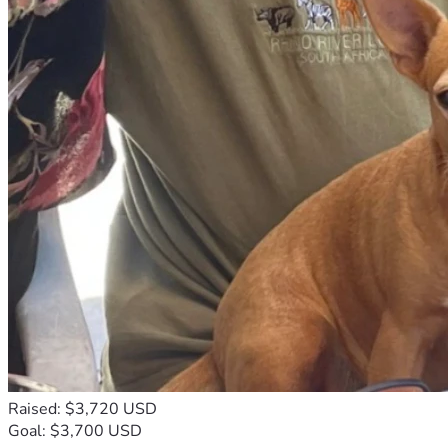
Raised: $3,720 USD
Goal: $3,700 USD