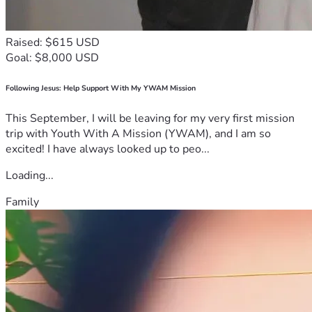
Raised: $615 USD
Goal: $8,000 USD
Following Jesus: Help Support With My YWAM Mission
This September, I will be leaving for my very first mission
trip with Youth With A Mission (YWAM), and I am so
excited! I have always looked up to peo...
Loading...
Family