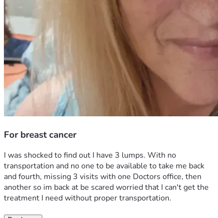
For breast cancer
I was shocked to find out I have 3 lumps. With no 
transportation and no one to be available to take me back 
and fourth, missing 3 visits with one Doctors office, then 
another so im back at be scared worried that I can't get the 
treatment I need without proper transportation. 