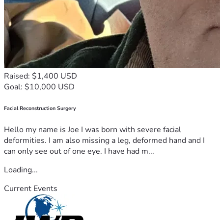
Raised: $1,400 USD
Goal: $10,000 USD
Facial Reconstruction Surgery
Hello my name is Joe I was born with severe facial
deformities. I am also missing a leg, deformed hand and I
can only see out of one eye. I have had m...
Loading...
Current Events