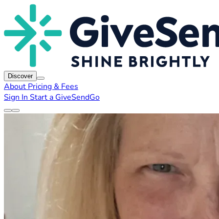
Discover
About
Pricing & Fees
Sign In
Start a GiveSendGo