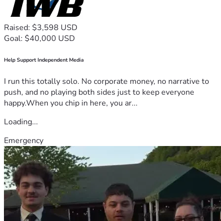
Raised: $3,598 USD
Goal: $40,000 USD
Help Support Independent Media
I run this totally solo. No corporate money, no narrative to
push, and no playing both sides just to keep everyone
happy.When you chip in here, you ar...
Loading...
Emergency