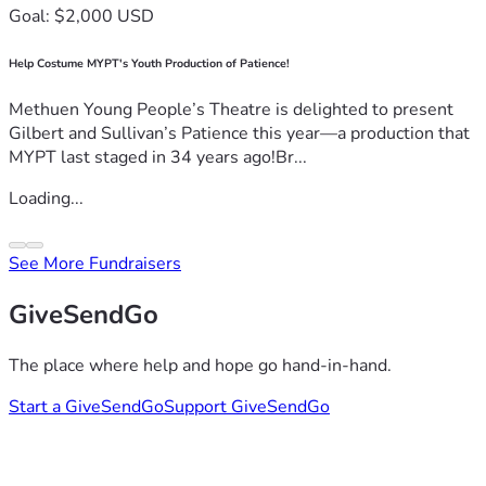
Goal: $2,000 USD
Help Costume MYPT's Youth Production of Patience!
Methuen Young People’s Theatre is delighted to present
Gilbert and Sullivan’s Patience this year—a production that
MYPT last staged in 34 years ago!Br...
Loading...
See More Fundraisers
GiveSendGo
The place where help and hope go hand-in-hand.
Start a GiveSendGo
Support GiveSendGo