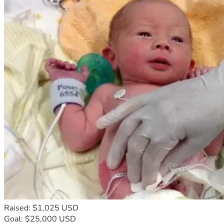
Raised: $1,025 USD
Goal: $25,000 USD