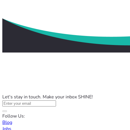
Let's stay in touch. Make your inbox SHINE!
Follow Us:
Blog
Jobs