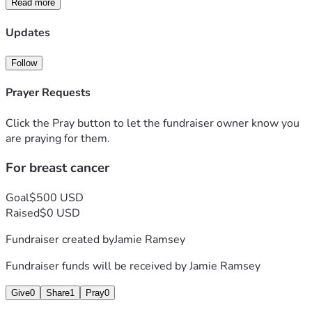
Read more
Updates
Follow
Prayer Requests
Click the Pray button to let the fundraiser owner know you
are praying for them.
For breast cancer
Goal
$500 USD
Raised
$0 USD
Fundraiser created by
Jamie Ramsey
Fundraiser funds will be received by
Jamie Ramsey
Give
0
Share
1
Pray
0