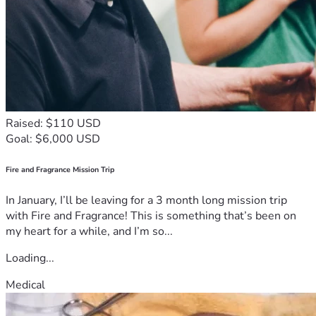
Raised: $110 USD
Goal: $6,000 USD
Fire and Fragrance Mission Trip
In January, I’ll be leaving for a 3 month long mission trip
with Fire and Fragrance! This is something that’s been on
my heart for a while, and I’m so...
Loading...
Medical