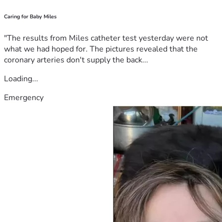
Caring for Baby Miles
"The results from Miles catheter test yesterday were not
what we had hoped for. The pictures revealed that the
coronary arteries don't supply the back...
Loading...
Emergency