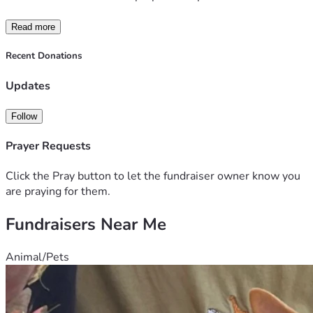
Read more
Recent Donations
Updates
Follow
Prayer Requests
Click the Pray button to let the fundraiser owner know you
are praying for them.
Fundraisers Near Me
Animal/Pets