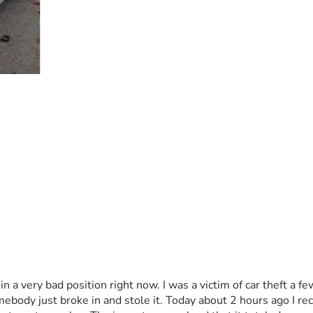
 in a very bad position right now. I was a victim of car theft a 
ody just broke in and stole it. Today about 2 hours ago I recei