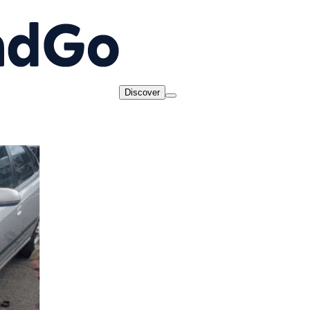
Discover