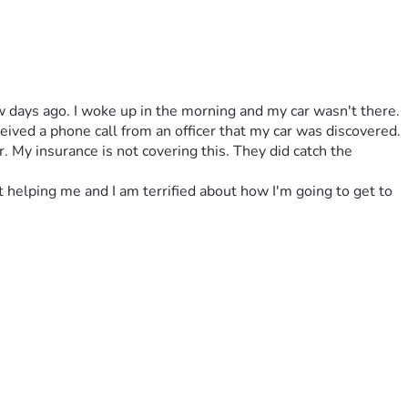
few days ago. I woke up in the morning and my car wasn't there. 
ved a phone call from an officer that my car was discovered. 
 My insurance is not covering this. They did catch the 
t helping me and I am terrified about how I'm going to get to 