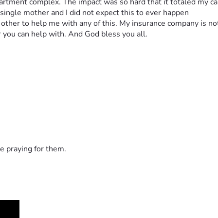
partment complex. The impact was so hard that it totaled my car.
 single mother and I did not expect this to ever happen
nt other to help me with any of this. My insurance company is no
 you can help with. And God bless you all.
e praying for them.