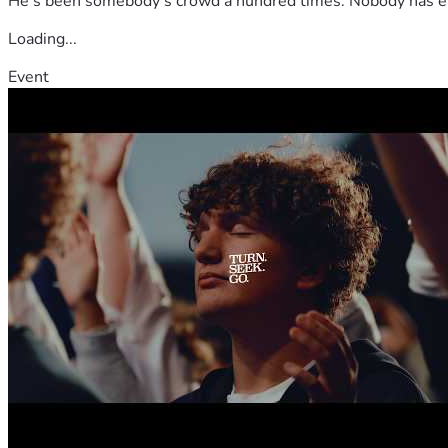
He's been somebody's crowd a hundred times. Nobody has ever
Loading...
Event