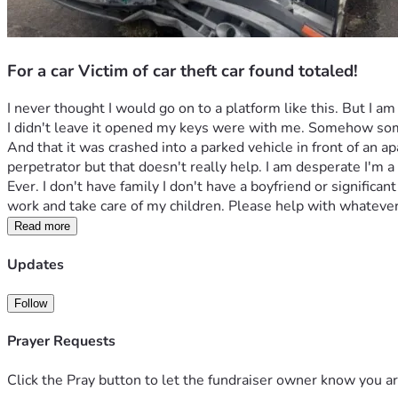
For a car Victim of car theft car found totaled!
I never thought I would go on to a platform like this. But I am
I didn't leave it opened my keys were with me. Somehow someb
And that it was crashed into a parked vehicle in front of an a
perpetrator but that doesn't really help. I am desperate I'm a
Ever. I don't have family I don't have a boyfriend or significa
work and take care of my children. Please help with whatever
Read more
Updates
Follow
Prayer Requests
Click the Pray button to let the fundraiser owner know you ar