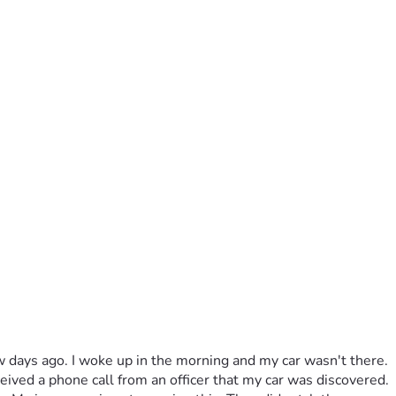
few days ago. I woke up in the morning and my car wasn't there. 
ved a phone call from an officer that my car was discovered. 