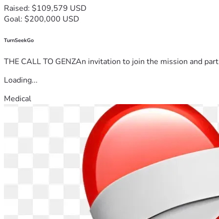
Raised: $109,579 USD
Goal: $200,000 USD
TurnSeekGo
THE CALL TO GENZAn invitation to join the mission and partn
Loading...
Medical