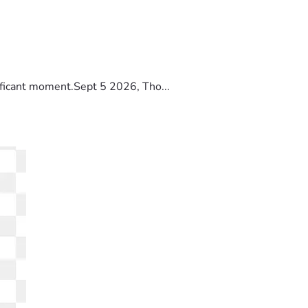
ificant moment.Sept 5 2026, Tho...