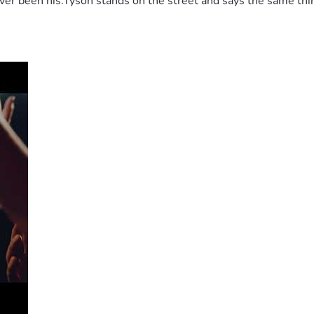
 been his.Tyson stands on the street and says the same thing 