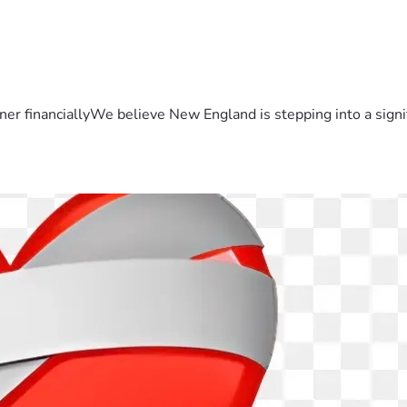
er financiallyWe believe New England is stepping into a sign