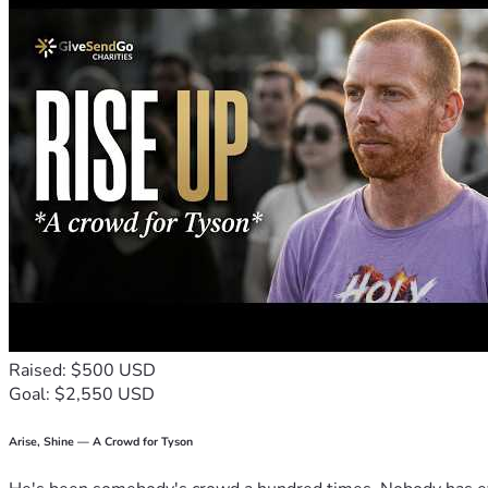
Raised: $500 USD
Goal: $2,550 USD
Arise, Shine — A Crowd for Tyson