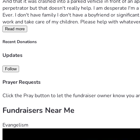
And that it was crashed into a parked vehicle in front of an a
perpetrator but that doesn't really help. I am desperate I'm a
Ever. I don't have family I don't have a boyfriend or significa
work and take care of my children. Please help with whatever
Read more
Recent Donations
Updates
Follow
Prayer Requests
Click the Pray button to let the fundraiser owner know you ar
Fundraisers Near Me
Evangelism