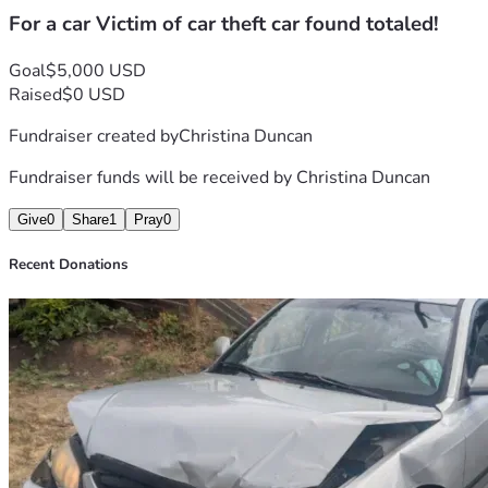
For a car Victim of car theft car found totaled!
Goal
$5,000 USD
Raised
$0 USD
Fundraiser created by
Christina Duncan
Fundraiser funds will be received by
Christina Duncan
Give
0
Share
1
Pray
0
Recent Donations