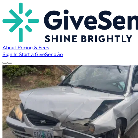
About
Pricing & Fees
Sign In
Start a GiveSendGo