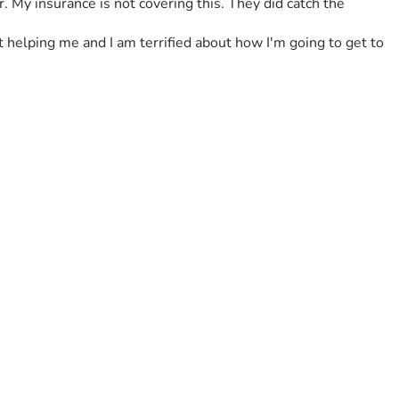
 My insurance is not covering this. They did catch the 
t helping me and I am terrified about how I'm going to get to 