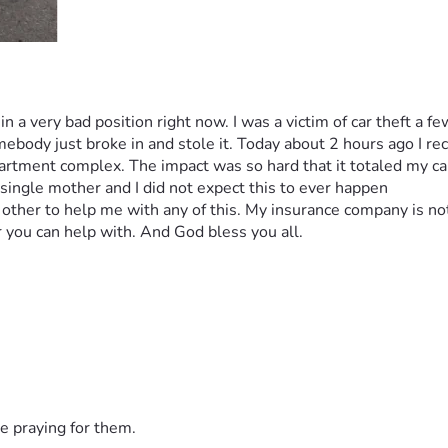
 in a very bad position right now. I was a victim of car theft a 
ody just broke in and stole it. Today about 2 hours ago I recei
partment complex. The impact was so hard that it totaled my car.
 single mother and I did not expect this to ever happen
nt other to help me with any of this. My insurance company is no
 you can help with. And God bless you all.
e praying for them.