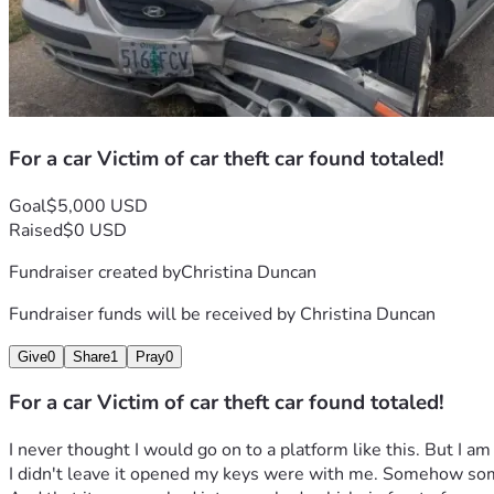
For a car Victim of car theft car found totaled!
Goal
$5,000 USD
Raised
$0 USD
Fundraiser created by
Christina Duncan
Fundraiser funds will be received by
Christina Duncan
Give
0
Share
1
Pray
0
For a car Victim of car theft car found totaled!
I never thought I would go on to a platform like this. But I am
I didn't leave it opened my keys were with me. Somehow someb