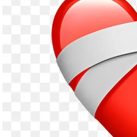
One Act of Kindness at a Time.