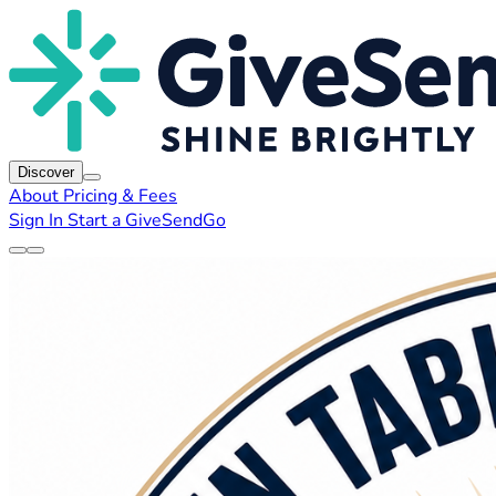
Discover
About
Pricing & Fees
Sign In
Start a GiveSendGo