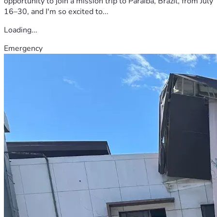
opportunity to join a mission trip to Paraíba, Brazil, from July
16–30, and I'm so excited to...
Loading...
Emergency