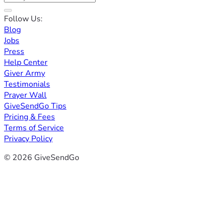
Follow Us:
Blog
Jobs
Press
Help Center
Giver Army
Testimonials
Prayer Wall
GiveSendGo Tips
Pricing & Fees
Terms of Service
Privacy Policy
© 2026 GiveSendGo