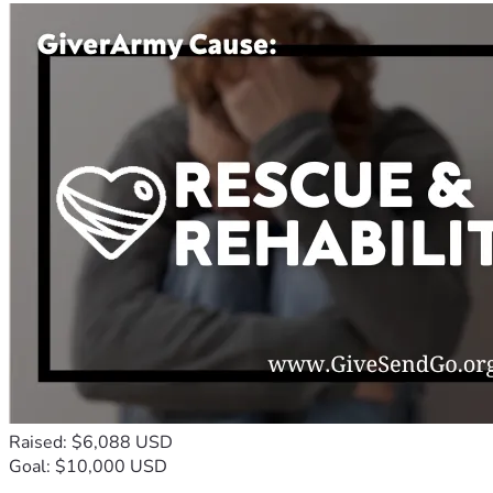
Raised: $6,088 USD
Goal: $10,000 USD