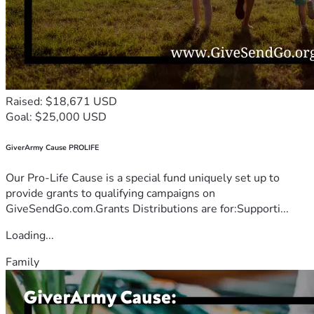
Raised: $18,671 USD
Goal: $25,000 USD
GiverArmy Cause PROLIFE
Our Pro-Life Cause is a special fund uniquely set up to
provide grants to qualifying campaigns on
GiveSendGo.com.Grants Distributions are for:Supporti...
Loading...
Family