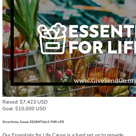
Raised: $7,423 USD
Goal: $10,000 USD
GiverArmy Cause ESSENTIALS FOR LIFE
Our Essentials for Life Cause is a fund set up to provide