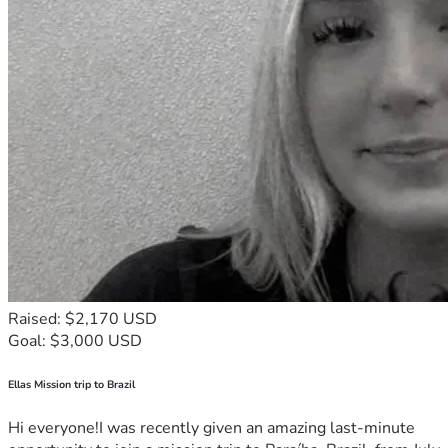
Raised: $2,170 USD
Goal: $3,000 USD
Ellas Mission trip to Brazil
Hi everyone!I was recently given an amazing last-minute