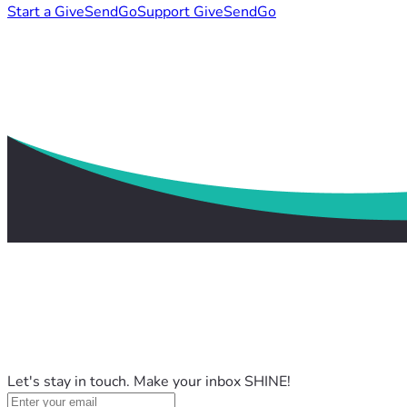
Start a GiveSendGo
Support GiveSendGo
Let's stay in touch. Make your inbox SHINE!