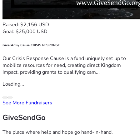
Raised: $2,156 USD
Goal: $25,000 USD
GiverArmy Cause CRISIS RESPONSE
Our Crisis Response Cause is a fund uniquely set up to
mobilize resources for need, creating direct Kingdom
Impact, providing grants to qualifying cam...
Loading...
See More Fundraisers
GiveSendGo
The place where help and hope go hand-in-hand.