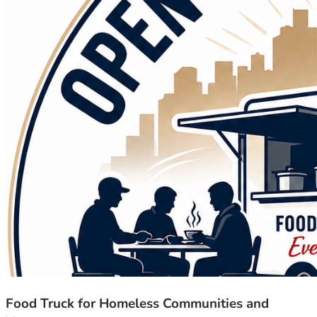
Food Truck for Homeless Communities and