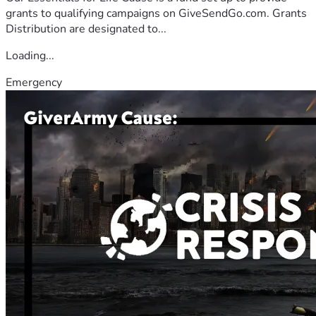
grants to qualifying campaigns on GiveSendGo.com. Grants
Distribution are designated to...
Loading...
Emergency