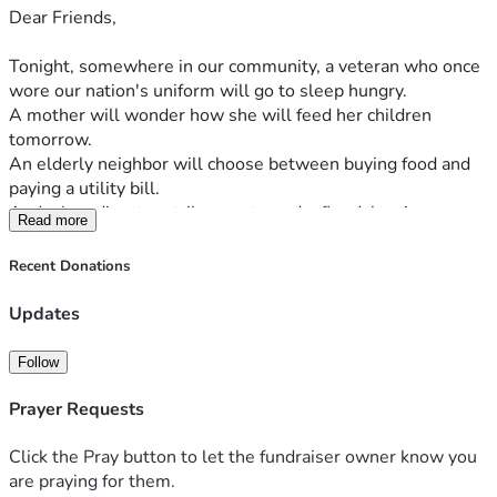
Dear Friends,
Open Tables Open Arms
Food is Love. Food is Life.
Tonight, somewhere in our community, a veteran who once 
wore our nation's uniform will go to sleep hungry.
Serving Homeless Veterans, Homeless Communities, and 
A mother will wonder how she will feed her children 
Impoverished Neighborhoods—One Meal, One Person, 
tomorrow.
One Act of Kindness at a Time.
An elderly neighbor will choose between buying food and 
paying a utility bill.
And when disaster strikes—a tornado, flood, hurricane, or 
Read more
fire—families can lose everything in a matter of moments, 
including access to something many of us take for granted: 
Recent Donations
a hot meal.
Updates
These are not statistics. These are people.
They are our neighbors. At Open Tables Open Arms, we 
Follow
believe no one should have to face hunger alone. We are 
launching a nonprofit food truck dedicated to serving 
Prayer Requests
homeless veterans, homeless communities, and 
impoverished neighborhoods with fresh, healthy meals 
Click the Pray button to let the fundraiser owner know you
delivered directly to where they are. More than a food truck, 
are praying for them.