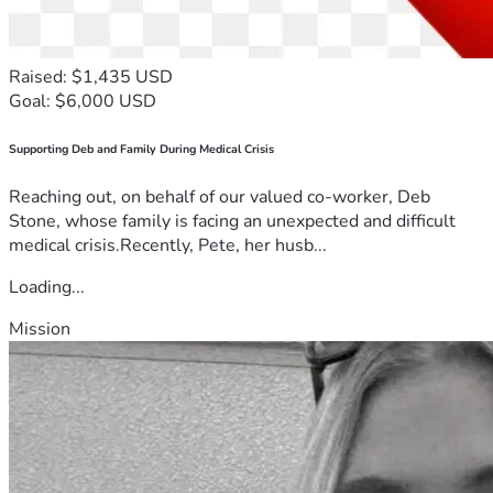
Raised: $1,435 USD
Goal: $6,000 USD
Supporting Deb and Family During Medical Crisis
Reaching out, on behalf of our valued co-worker, Deb
Stone, whose family is facing an unexpected and difficult
medical crisis.Recently, Pete, her husb...
Loading...
Mission