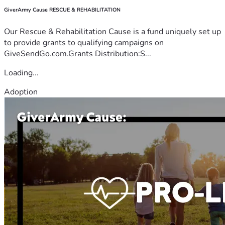
GiverArmy Cause RESCUE & REHABILITATION
Our Rescue & Rehabilitation Cause is a fund uniquely set up
to provide grants to qualifying campaigns on
GiveSendGo.com.Grants Distribution:S...
Loading...
Adoption