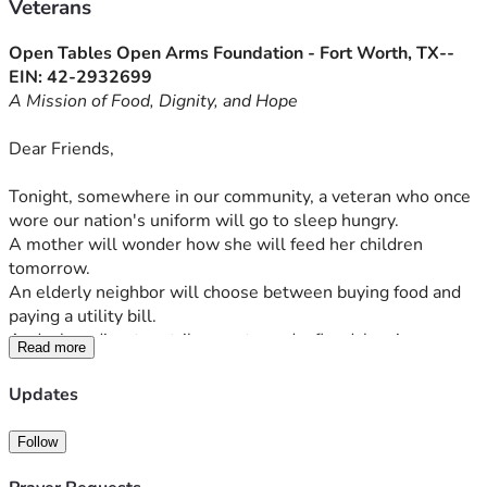
Veterans
Open Tables Open Arms Foundation - Fort Worth, TX-- 
EIN: 42-2932699
A Mission of Food, Dignity, and Hope
Dear Friends,
Tonight, somewhere in our community, a veteran who once 
wore our nation's uniform will go to sleep hungry.
A mother will wonder how she will feed her children 
tomorrow.
An elderly neighbor will choose between buying food and 
paying a utility bill.
And when disaster strikes—a tornado, flood, hurricane, or 
Read more
fire—families can lose everything in a matter of moments, 
including access to something many of us take for granted: 
Updates
a hot meal.
Follow
These are not statistics. These are people.
They are our neighbors. At Open Tables Open Arms, we 