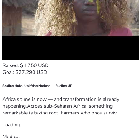
Raised: $4,750 USD
Goal: $27,290 USD
Scaling Hubs. Uplifting Nations — Fueling UP
Africa's time is now — and transformation is already
happening.Across sub-Saharan Africa, something
remarkable is taking root. Farmers who once surviv...
Loading...
Medical