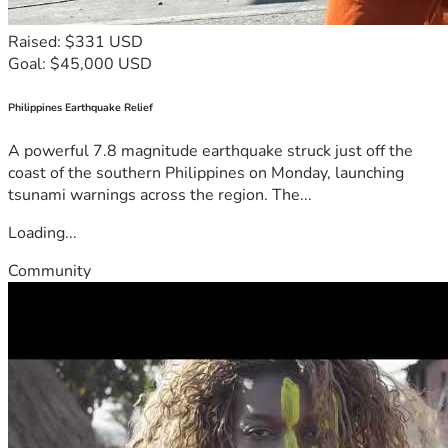
Raised: $331 USD
Goal: $45,000 USD
Philippines Earthquake Relief
A powerful 7.8 magnitude earthquake struck just off the
coast of the southern Philippines on Monday, launching
tsunami warnings across the region. The...
Loading...
Community