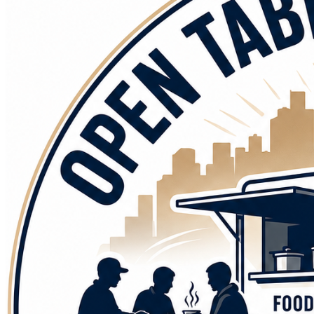
Every plate we serve will be offered with dignity, 
compassion, respect, and hope. No judgment. No questions. 
Just an open table and open arms.
But we cannot do this alone. We are asking for your help to 
bring this vision to life.
Your contribution will help us purchase commercial kitchen 
equipment. Your donation will help with the cost to 
modifying the 18 foot motorhome donated to us to convert 
into a food truck. Your contributions will help us stock our 
kitchen with nutritious ingredients, fuel our outreach 
efforts, and respond quickly when disasters create urgent 
needs in our communities.
Every gift makes a difference. A donation can help provide 
meals to hungry veterans. A donation can help feed families 
living in food deserts and underserved neighborhoods. A 
donation can help ensure that when disaster strikes, a hot 
meal and a caring face arrive when they are needed most.