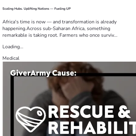
Scaling Hubs. Uplifting Nations — Fueling UP
Africa's time is now — and transformation is already
happening.Across sub-Saharan Africa, something
remarkable is taking root. Farmers who once surviv...
Loading...
Medical