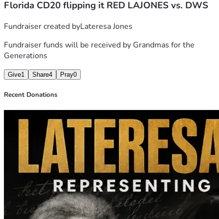
Florida CD20 flipping it RED LAJONES vs. DWS
by purpose, conviction, and service. 
Fundraiser created by
Lateresa Jones
Fundraiser funds will be received by
Grandmas for the
Generations
Give
1
Share
4
Pray
0
Recent Donations