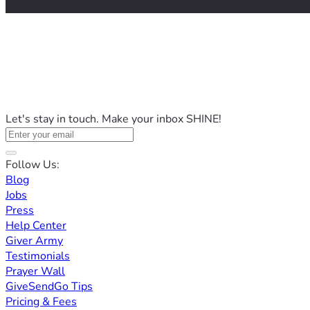
Let's stay in touch. Make your inbox SHINE!
Follow Us:
Blog
Jobs
Press
Help Center
Giver Army
Testimonials
Prayer Wall
GiveSendGo Tips
Pricing & Fees