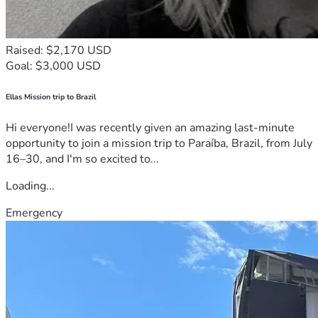
Raised: $2,170 USD
Goal: $3,000 USD
Ellas Mission trip to Brazil
Hi everyone!I was recently given an amazing last-minute
opportunity to join a mission trip to Paraíba, Brazil, from July
16–30, and I'm so excited to...
Loading...
Emergency