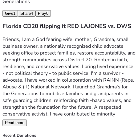
Generations
Give
1
Share
4
Pray
0
Florida CD20 flipping it RED LAJONES vs. DWS
Friends, I am a God fearing wife, mother, Grandma, small 
business owner, a nationally recognized child advocate 
seeking office to protect families, restore accountability, and 
strength communities across District 20. Rooted in faith, 
resilience, and conservative values. I bring lived experience 
- not political theory - to public service. I'm a survivor -
advocate. I have worked in collaboration with RAINN (Rape, 
Abuse & ( I ) National Network. I launched Grandma's for 
the Generations to mobilize families and grandparents in 
safe guarding children, reinforcing faith -based values, and 
strengthen the foundation for the future. A respected 
conservative activist, I have contributed to minority 
outreach efforts nationwide, accounting for approximately 
Read more
10 percent of minority engagement initiatives across 
multiple campaigns and movements. My work bridges 
Recent Donations