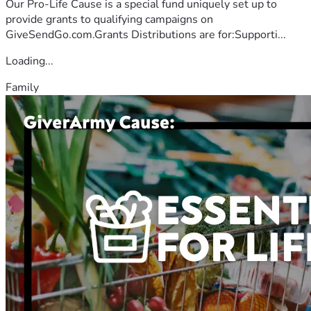
Our Pro-Life Cause is a special fund uniquely set up to
provide grants to qualifying campaigns on
GiveSendGo.com.Grants Distributions are for:Supporti...
Loading...
Family