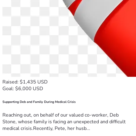
Raised: $1,435 USD
Goal: $6,000 USD
Supporting Deb and Family During Medical Crisis
Reaching out, on behalf of our valued co-worker, Deb
Stone, whose family is facing an unexpected and difficult
medical crisis.Recently, Pete, her husb...