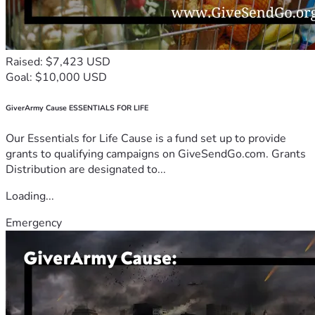
Raised: $7,423 USD
Goal: $10,000 USD
GiverArmy Cause ESSENTIALS FOR LIFE
Our Essentials for Life Cause is a fund set up to provide
grants to qualifying campaigns on GiveSendGo.com. Grants
Distribution are designated to...
Loading...
Emergency