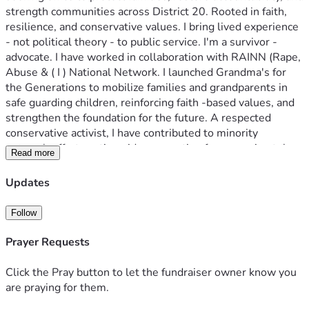
strength communities across District 20. Rooted in faith, 
resilience, and conservative values. I bring lived experience 
- not political theory - to public service. I'm a survivor -
advocate. I have worked in collaboration with RAINN (Rape, 
Abuse & ( I ) National Network. I launched Grandma's for 
the Generations to mobilize families and grandparents in 
safe guarding children, reinforcing faith -based values, and 
strengthen the foundation for the future. A respected 
conservative activist, I have contributed to minority 
outreach efforts nationwide, accounting for approximately 
Read more
10 percent of minority engagement initiatives across 
multiple campaigns and movements. My work bridges 
Updates
communities, often ignored by political leadership, bringing 
authentic representation and results.  I am also a proud 
Follow
member of Governor Ron DeSantis Faith & Community 
Initiative, where I collaborate with faith leaders and 
Prayer Requests
community organizers to serve vulnerable populations and 
promote solutions rooted in compassion, accountability, and 
Click the Pray button to let the fundraiser owner know you
opportunity. I stand as a BOLD voice for children, families, 
are praying for them.
and conservative values - driven not by politics as usual, but 