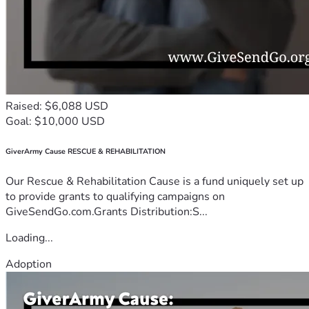
Raised: $6,088 USD
Goal: $10,000 USD
GiverArmy Cause RESCUE & REHABILITATION
Our Rescue & Rehabilitation Cause is a fund uniquely set up
to provide grants to qualifying campaigns on
GiveSendGo.com.Grants Distribution:S...
Loading...
Adoption