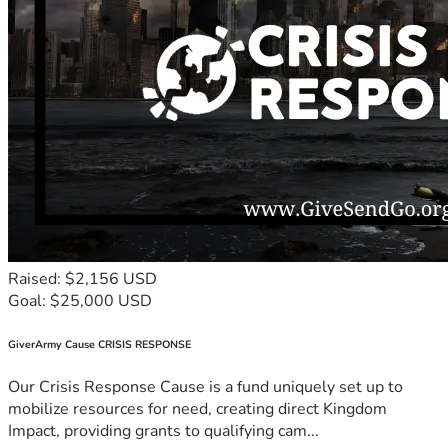
Raised: $2,156 USD
Goal: $25,000 USD
GiverArmy Cause CRISIS RESPONSE
Our Crisis Response Cause is a fund uniquely set up to
mobilize resources for need, creating direct Kingdom
Impact, providing grants to qualifying cam...