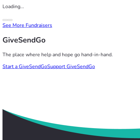
Loading...
See More Fundraisers
GiveSendGo
The place where help and hope go hand-in-hand.
Start a GiveSendGo
Support GiveSendGo