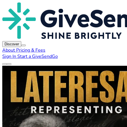
Discover
About
Pricing & Fees
Sign In
Start a GiveSendGo