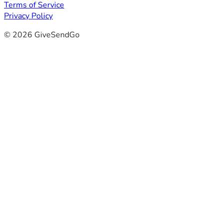
Terms of Service
Privacy Policy
© 2026 GiveSendGo