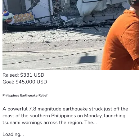
Raised: $331 USD
Goal: $45,000 USD
Philippines Earthquake Relief
A powerful 7.8 magnitude earthquake struck just off the
coast of the southern Philippines on Monday, launching
tsunami warnings across the region. The...
Loading...