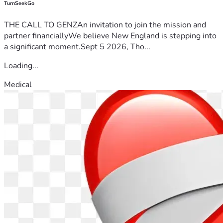
TurnSeekGo
THE CALL TO GENZAn invitation to join the mission and
partner financiallyWe believe New England is stepping into
a significant moment.Sept 5 2026, Tho...
Loading...
Medical