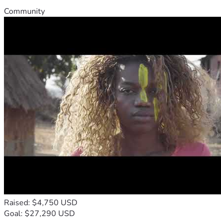
Community
Raised: $4,750 USD
Goal: $27,290 USD