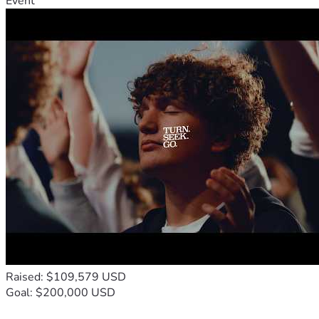
Event
Raised: $109,579 USD
Goal: $200,000 USD