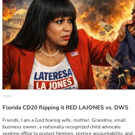
Florida CD20 flipping it RED LAJONES vs. DWS
Friends, I am a God fearing wife, mother, Grandma, small 
business owner, a nationally recognized child advocate 
seeking office to protect families, restore accountability, and 