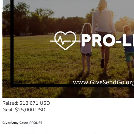
Raised: $18,671 USD
Goal: $25,000 USD
GiverArmy Cause PROLIFE