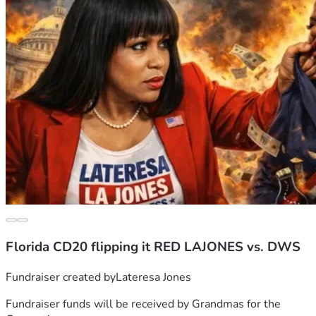
Florida CD20 flipping it RED LAJONES vs. DWS
Fundraiser created by
Lateresa Jones
Fundraiser funds will be received by
Grandmas for the