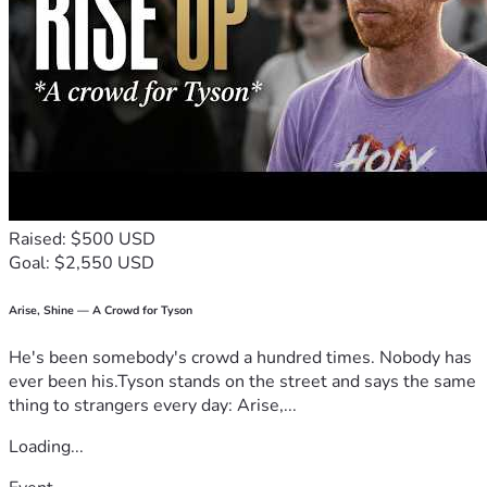
Raised: $500 USD
Goal: $2,550 USD
Arise, Shine — A Crowd for Tyson
He's been somebody's crowd a hundred times. Nobody has
ever been his.Tyson stands on the street and says the same
thing to strangers every day: Arise,...
Loading...