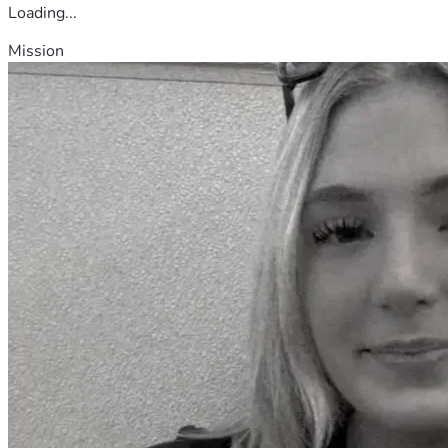
Loading...
Mission