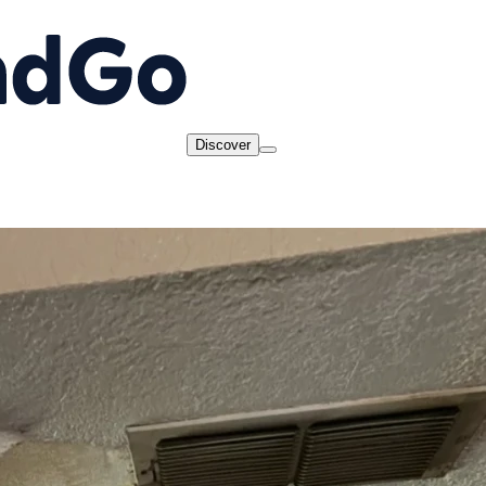
Discover