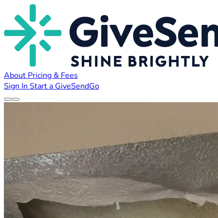
About
Pricing & Fees
Sign In
Start a GiveSendGo