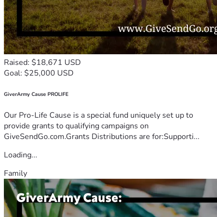
Raised: $18,671 USD
Goal: $25,000 USD
GiverArmy Cause PROLIFE
Our Pro-Life Cause is a special fund uniquely set up to
provide grants to qualifying campaigns on
GiveSendGo.com.Grants Distributions are for:Supporti...
Loading...
Family