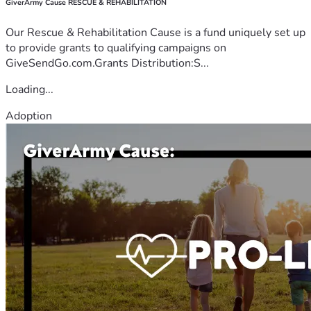
GiverArmy Cause RESCUE & REHABILITATION
Our Rescue & Rehabilitation Cause is a fund uniquely set up
to provide grants to qualifying campaigns on
GiveSendGo.com.Grants Distribution:S...
Loading...
Adoption