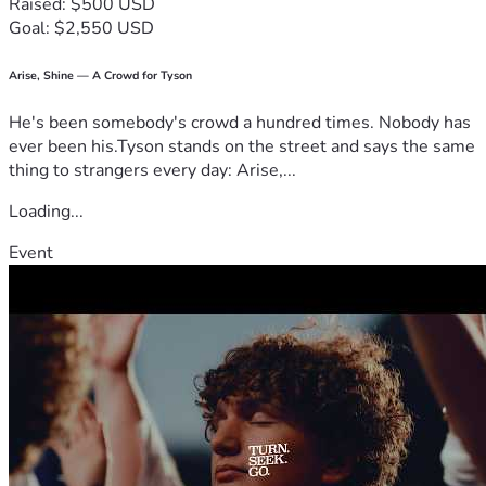
Raised: $500 USD
Goal: $2,550 USD
Arise, Shine — A Crowd for Tyson
He's been somebody's crowd a hundred times. Nobody has
ever been his.Tyson stands on the street and says the same
thing to strangers every day: Arise,...
Loading...
Event