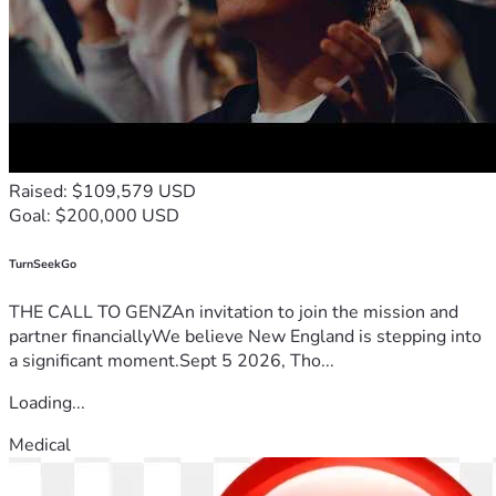
Raised: $109,579 USD
Goal: $200,000 USD
TurnSeekGo
THE CALL TO GENZAn invitation to join the mission and
partner financiallyWe believe New England is stepping into
a significant moment.Sept 5 2026, Tho...
Loading...
Medical