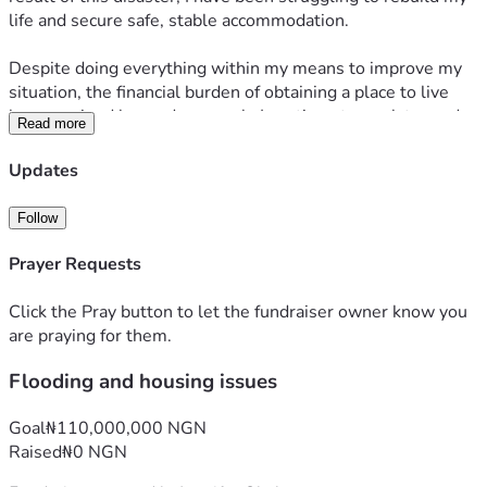
life and secure safe, stable accommodation.
Despite doing everything within my means to improve my 
situation, the financial burden of obtaining a place to live 
has remained beyond my reach. I continue to work toward 
Read more
becoming self-reliant, but at this moment I need support to 
take that crucial first step toward stability.
Updates
I am respectfully appealing for any assistance you may be 
Follow
able to offer toward securing accommodation and beginning 
the process of rebuilding my life. Any contribution, no 
Prayer Requests
matter the size, would make a meaningful difference and 
would be received with sincere gratitude.
Click the Pray button to let the fundraiser owner know you
are praying for them.
I am willing to provide any documentation or additional 
Flooding and housing issues
information that may be required to verify my 
circumstances.
Goal
₦110,000,000 NGN
Thank you for taking the time to read my appeal and for 
Raised
₦0 NGN
considering my request. I remain hopeful that with the 