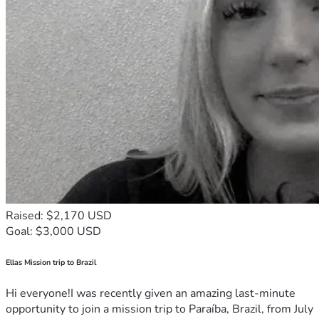
Raised: $2,170 USD
Goal: $3,000 USD
Ellas Mission trip to Brazil
Hi everyone!I was recently given an amazing last-minute
opportunity to join a mission trip to Paraíba, Brazil, from July