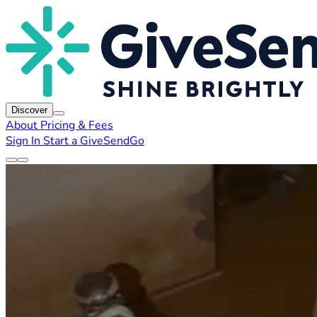
Discover
About
Pricing & Fees
Sign In
Start a GiveSendGo