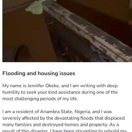
Flooding and housing issues
My name is Jennifer Okeke, and I am writing with deep 
humility to seek your kind assistance during one of the 
most challenging periods of my life.
I am a resident of Anambra State, Nigeria, and I was 
severely affected by the devastating floods that displaced 
many families and destroyed homes and property. As a 
result of this disaster, I have been struggling to rebuild my 