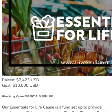
Raised: $7,423 USD
Goal: $10,000 USD
GiverArmy Cause ESSENTIALS FOR LIFE
Our Essentials for Life Cause is a fund set up to provide