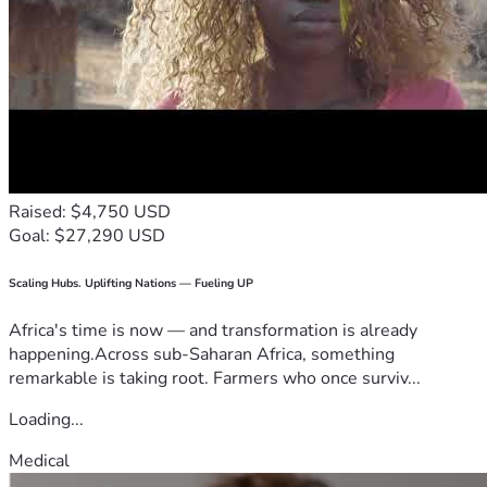
Raised: $4,750 USD
Goal: $27,290 USD
Scaling Hubs. Uplifting Nations — Fueling UP
Africa's time is now — and transformation is already
happening.Across sub-Saharan Africa, something
remarkable is taking root. Farmers who once surviv...
Loading...
Medical