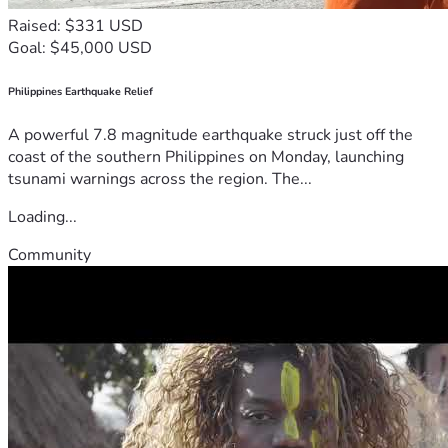
Raised: $331 USD
Goal: $45,000 USD
Philippines Earthquake Relief
A powerful 7.8 magnitude earthquake struck just off the
coast of the southern Philippines on Monday, launching
tsunami warnings across the region. The...
Loading...
Community