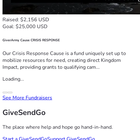
Raised: $2,156 USD
Goal: $25,000 USD
GiverArmy Cause CRISIS RESPONSE
Our Crisis Response Cause is a fund uniquely set up to
mobilize resources for need, creating direct Kingdom
Impact, providing grants to qualifying cam...
Loading...
See More Fundraisers
GiveSendGo
The place where help and hope go hand-in-hand.
Start a GiveSendGo
Support GiveSendGo