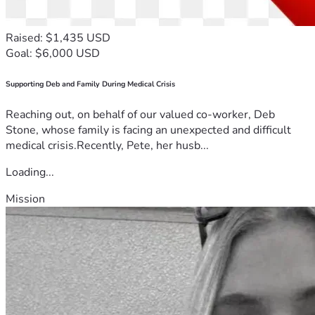
Raised: $1,435 USD
Goal: $6,000 USD
Supporting Deb and Family During Medical Crisis
Reaching out, on behalf of our valued co-worker, Deb
Stone, whose family is facing an unexpected and difficult
medical crisis.Recently, Pete, her husb...
Loading...
Mission