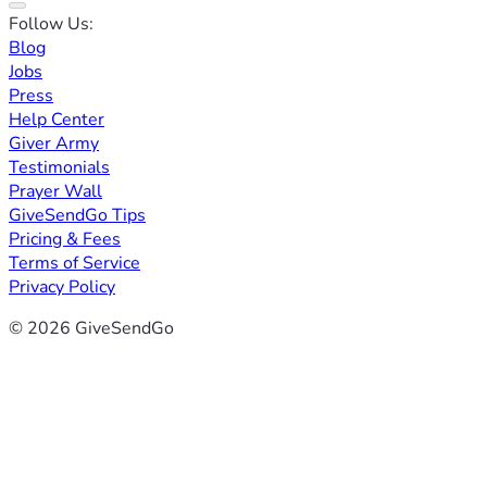
Follow Us:
Blog
Jobs
Press
Help Center
Giver Army
Testimonials
Prayer Wall
GiveSendGo Tips
Pricing & Fees
Terms of Service
Privacy Policy
© 2026 GiveSendGo