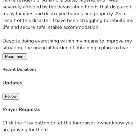
I am a resident of Anambra State, Nigeria, and I was 
severely affected by the devastating floods that displaced 
many families and destroyed homes and property. As a 
result of this disaster, I have been struggling to rebuild my 
life and secure safe, stable accommodation.
Despite doing everything within my means to improve my 
situation, the financial burden of obtaining a place to live 
has remained beyond my reach. I continue to work toward 
Read more
becoming self-reliant, but at this moment I need support to 
take that crucial first step toward stability.
Recent Donations
I am respectfully appealing for any assistance you may be 
Updates
able to offer toward securing accommodation and beginning 
the process of rebuilding my life. Any contribution, no 
Follow
matter the size, would make a meaningful difference and 
would be received with sincere gratitude.
Prayer Requests
I am willing to provide any documentation or additional 
Click the Pray button to let the fundraiser owner know you
information that may be required to verify my 
are praying for them.
circumstances.