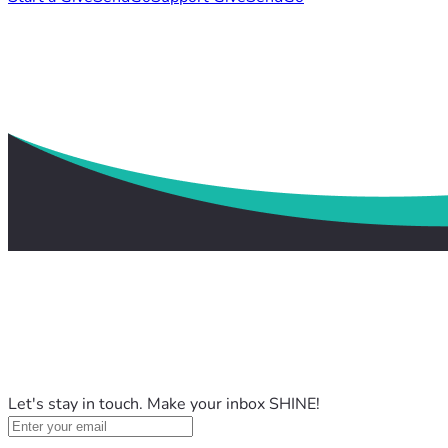
Let's stay in touch. Make your inbox SHINE!