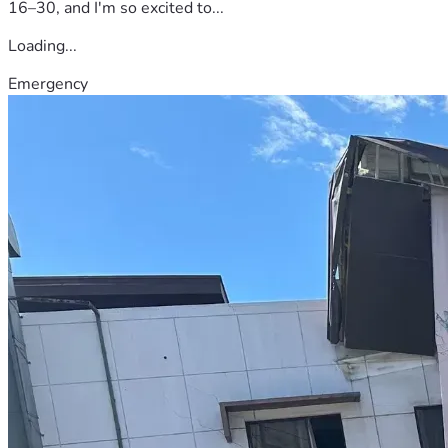
16–30, and I'm so excited to...
Loading...
Emergency