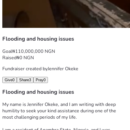
Flooding and housing issues
Goal
₦110,000,000 NGN
Raised
₦0 NGN
Fundraiser created by
Jennifer Okeke
Give
0
Share
3
Pray
0
Flooding and housing issues
My name is Jennifer Okeke, and I am writing with deep 
humility to seek your kind assistance during one of the 
most challenging periods of my life.