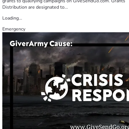
grants to qualifying campaigns on GiveSendGo.com. Grants
Distribution are designated to...
Loading...
Emergency