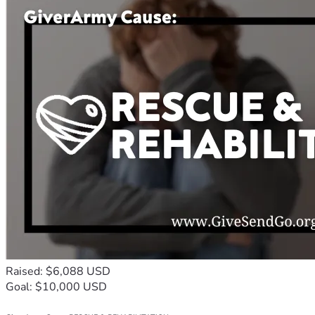
Raised: $6,088 USD
Goal: $10,000 USD