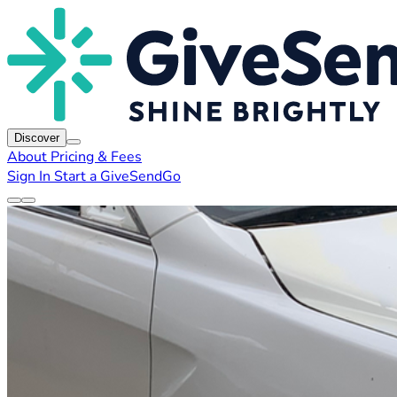
Discover
About
Pricing & Fees
Sign In
Start a GiveSendGo