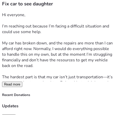
Fix car to see daughter
Hi everyone,
I’m reaching out because I’m facing a difficult situation and 
could use some help.
My car has broken down, and the repairs are more than I can 
afford right now. Normally, I would do everything possible 
to handle this on my own, but at the moment I’m struggling 
financially and don’t have the resources to get my vehicle 
back on the road.
The hardest part is that my car isn’t just transportation—it’s 
my connection to my daughter. Being able to visit her and 
Read more
spend time with her means everything to me. Without 
reliable transportation, those visits have become extremely 
Recent Donations
difficult, and I’m worried about missing precious time with 
her.
Updates