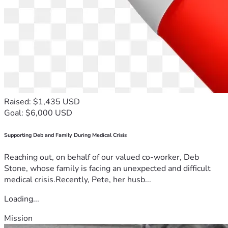
Raised: $1,435 USD
Goal: $6,000 USD
Supporting Deb and Family During Medical Crisis
Reaching out, on behalf of our valued co-worker, Deb
Stone, whose family is facing an unexpected and difficult
medical crisis.Recently, Pete, her husb...
Loading...
Mission