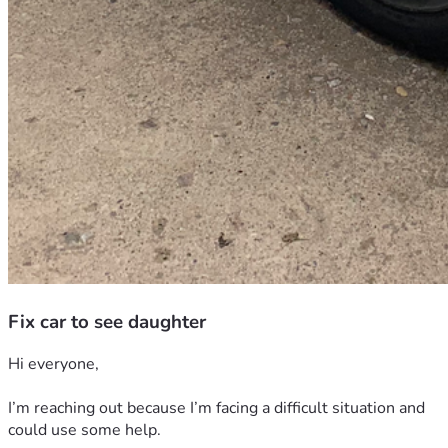
Fix car to see daughter
Hi everyone,
I’m reaching out because I’m facing a difficult situation and 
could use some help.