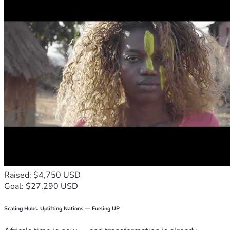
Raised: $4,750 USD
Goal: $27,290 USD
Scaling Hubs. Uplifting Nations — Fueling UP