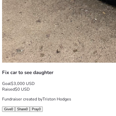
Fix car to see daughter
Goal
$3,000 USD
Raised
$0 USD
Fundraiser created by
Triston Hodges
Give
0
Share
0
Pray
0