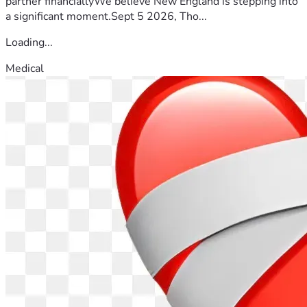
partner financiallyWe believe New England is stepping into
a significant moment.Sept 5 2026, Tho...
Loading...
Medical