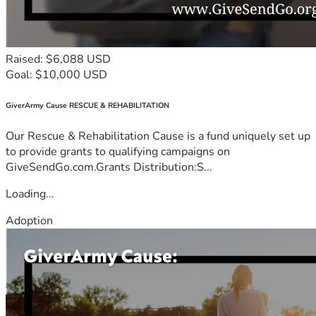
Raised: $6,088 USD
Goal: $10,000 USD
GiverArmy Cause RESCUE & REHABILITATION
Our Rescue & Rehabilitation Cause is a fund uniquely set up
to provide grants to qualifying campaigns on
GiveSendGo.com.Grants Distribution:S...
Loading...
Adoption