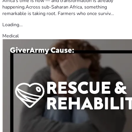
Africa's time is now — and transformation is already
happening.Across sub-Saharan Africa, something
remarkable is taking root. Farmers who once surviv...
Loading...
Medical