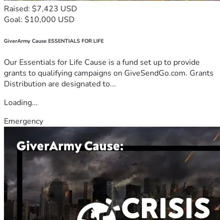
Raised: $7,423 USD
Goal: $10,000 USD
GiverArmy Cause ESSENTIALS FOR LIFE
Our Essentials for Life Cause is a fund set up to provide
grants to qualifying campaigns on GiveSendGo.com. Grants
Distribution are designated to...
Loading...
Emergency