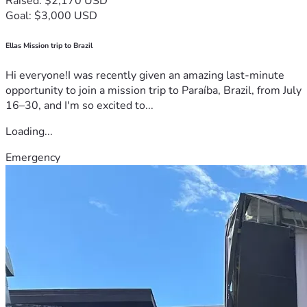
Raised: $2,170 USD
Goal: $3,000 USD
Ellas Mission trip to Brazil
Hi everyone!I was recently given an amazing last-minute
opportunity to join a mission trip to Paraíba, Brazil, from July
16–30, and I'm so excited to...
Loading...
Emergency