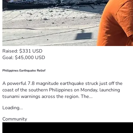
Raised: $331 USD
Goal: $45,000 USD
Philippines Earthquake Relief
A powerful 7.8 magnitude earthquake struck just off the
coast of the southern Philippines on Monday, launching
tsunami warnings across the region. The...
Loading...
Community