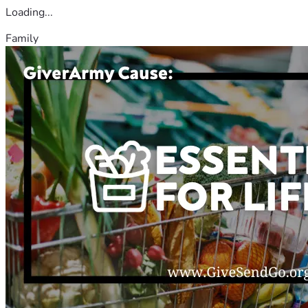
Loading...
Family