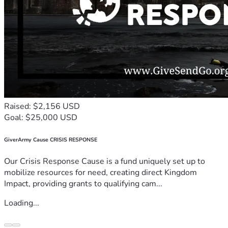
Raised: $2,156 USD
Goal: $25,000 USD
GiverArmy Cause CRISIS RESPONSE
Our Crisis Response Cause is a fund uniquely set up to
mobilize resources for need, creating direct Kingdom
Impact, providing grants to qualifying cam...
Loading...