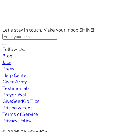
Let's stay in touch. Make your inbox SHINE!
Follow Us:
Blog
Jobs
Press
Help Center
Giver Army
Testimonials
Prayer Wall
GiveSendGo Tips
Pricing & Fees
Terms of Service
Privacy Policy