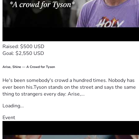
Raised: $500 USD
Goal: $2,550 USD
Arise, Shine — A Crowd for Tyson
He's been somebody's crowd a hundred times. Nobody has
ever been his.Tyson stands on the street and says the same
thing to strangers every day: Arise,...
Loading...
Event