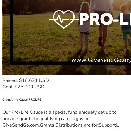
Raised: $18,671 USD
Goal: $25,000 USD
GiverArmy Cause PROLIFE
Our Pro-Life Cause is a special fund uniquely set up to
provide grants to qualifying campaigns on
GiveSendGo.com.Grants Distributions are for:Supporti...