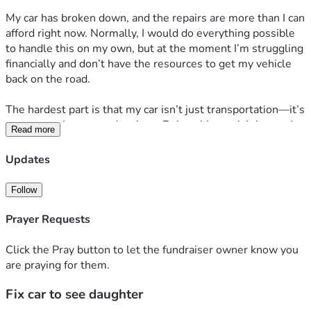
My car has broken down, and the repairs are more than I can 
afford right now. Normally, I would do everything possible 
to handle this on my own, but at the moment I’m struggling 
financially and don’t have the resources to get my vehicle 
back on the road.
The hardest part is that my car isn’t just transportation—it’s 
my connection to my daughter. Being able to visit her and 
Read more
spend time with her means everything to me. Without 
reliable transportation, those visits have become extremely 
Updates
difficult, and I’m worried about missing precious time with 
her.
Follow
I’m raising funds to cover the cost of repairing my car so I 
Prayer Requests
can continue being present in my daughter’s life. Any 
amount, no matter how small, will go directly toward the 
Click the Pray button to let the fundraiser owner know you
repairs and help me get back on the road.
are praying for them.
Fix car to see daughter
If you’re unable to donate, sharing this campaign would 
mean just as much.