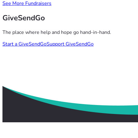
See More Fundraisers
GiveSendGo
The place where help and hope go hand-in-hand.
Start a GiveSendGo
Support GiveSendGo