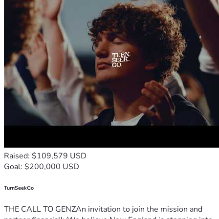
Raised: $109,579 USD
Goal: $200,000 USD
TurnSeekGo
THE CALL TO GENZAn invitation to join the mission and