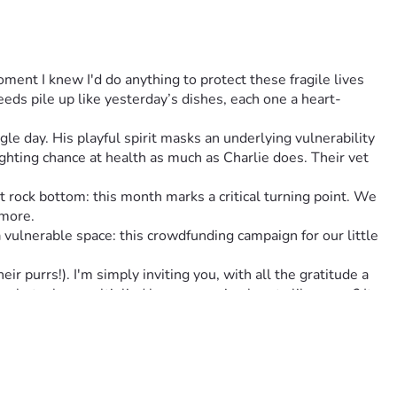
oment I knew I'd do anything to protect these fragile lives 
eds pile up like yesterday’s dishes, each one a heart-
le day. His playful spirit masks an underlying vulnerability 
hting chance at health as much as Charlie does. Their vet 
rock bottom: this month marks a critical turning point. We 
ymore.
lnerable space: this crowdfunding campaign for our little 
 purrs!). I'm simply inviting you, with all the gratitude a 
n, but when multiplied by many caring hearts like yours? It 
 there for us in this messy dance of life we call ‘keeping our 
 theirs. Together, we can change fate’s tide into one that 