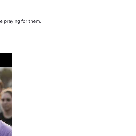
e praying for them.