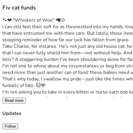
Fiv cat funds
🐾💔 "Whiskers of Woe" 🦙😿
I can still feel their soft fur as theynestled into my hands, t
that have entrusted me with their care. But lately, those inn
stopping reminder of how far our luck has fallen from grace.
Take Charlie, for instance. He's not just any old house cat; he
that I can never fully shield him from—not without help. And 
bills? A staggering burden I've been shouldering alone for fa
I'm not one to whine about my circumstances or beg from stra
need more than just another can of food; these babies need ur
That's why today, I swallow my pride—just like the times wh
furballs of fate. 🐱💸
I’m not asking you to take in every kitten or nurse each one ba
heart can muster, to be part of our story—to share this journ
Read more
becomes an ocean that lifts even the heaviest of spirits and f
So here’s how you can help: Share our plight, offer support ho
Updates
cats healthy.' Because at the end of each day, they're not jus
Thank you from the bottom of my heart <3️⃣🧡🐾, thank you for
Follow
promises safety, comfort, and peace until forever stretches