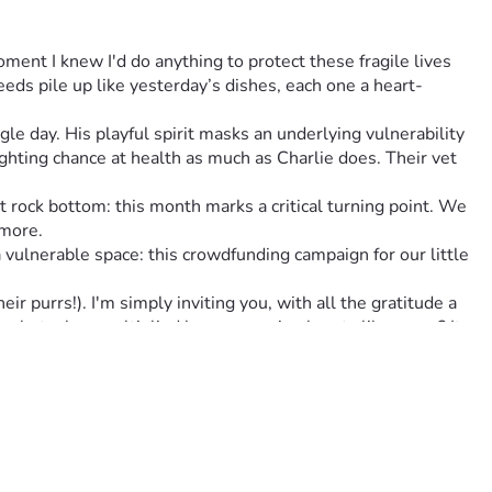
oment I knew I'd do anything to protect these fragile lives 
eds pile up like yesterday’s dishes, each one a heart-
le day. His playful spirit masks an underlying vulnerability 
hting chance at health as much as Charlie does. Their vet 
rock bottom: this month marks a critical turning point. We 
ymore.
lnerable space: this crowdfunding campaign for our little 
 purrs!). I'm simply inviting you, with all the gratitude a 
n, but when multiplied by many caring hearts like yours? It 
 there for us in this messy dance of life we call ‘keeping our 
 theirs. Together, we can change fate’s tide into one that 