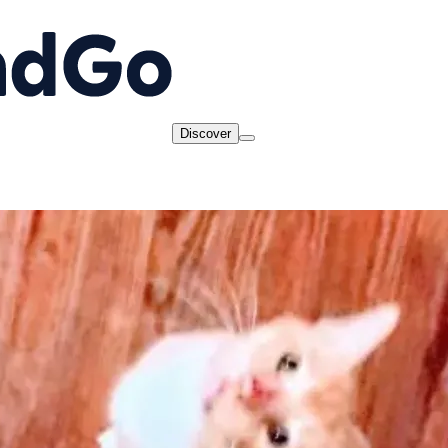
Discover