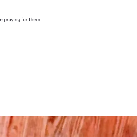
e praying for them.