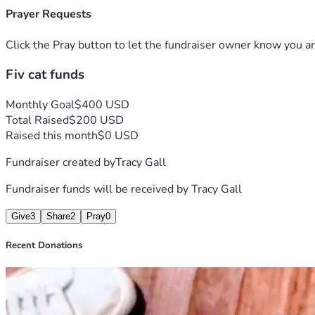
Prayer Requests
Click the Pray button to let the fundraiser owner know you ar
Fiv cat funds
Monthly Goal
$400 USD
Total Raised
$200 USD
Raised this month
$0 USD
Fundraiser created by
Tracy Gall
Fundraiser funds will be received by
Tracy Gall
Give
3
Share
2
Pray
0
Recent Donations