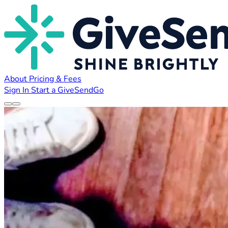
About
Pricing & Fees
Sign In
Start a GiveSendGo