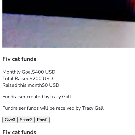
Fiv cat funds
Monthly Goal
$400 USD
Total Raised
$200 USD
Raised this month
$0 USD
Fundraiser created by
Tracy Gall
Fundraiser funds will be received by
Tracy Gall
Give
3
Share
2
Pray
0
Fiv cat funds