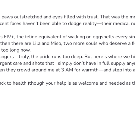
iny paws outstretched and eyes filled with trust. That was the m
ocent faces haven’t been able to dodge reality—their medical ne
's FIV+, the feline equivalent of walking on eggshells every sing
then there are Lila and Miso, two more souls who deserve a fig
r too long now.
ngers—truly, the pride runs too deep. But here’s where we hit 
gent care and shots that I simply don’t have in full supply an
en they crowd around me at 3 AM for warmth—and step into a vu
ck to health (though your help is as welcome and needed as their
ey with us. A small donation might seem insignificant on its ow
ills empty bowls.
wever big or small feels right to your heart (and wallet), and be
t pets—they are family.
 reading about their struggles and considering lending a paw in
 out ahead—one more day, one more meal at a time.