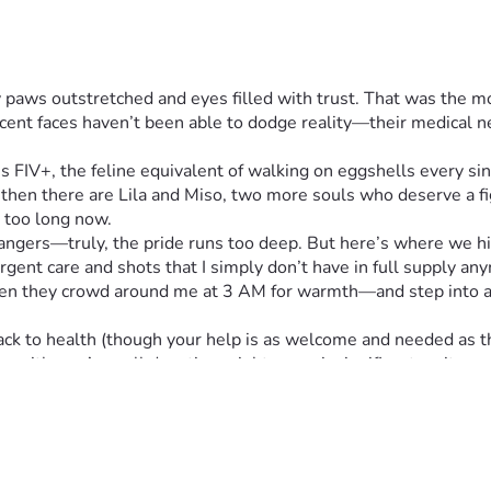
iny paws outstretched and eyes filled with trust. That was the m
ocent faces haven’t been able to dodge reality—their medical ne
's FIV+, the feline equivalent of walking on eggshells every sing
then there are Lila and Miso, two more souls who deserve a fig
r too long now.
ngers—truly, the pride runs too deep. But here’s where we hit 
gent care and shots that I simply don’t have in full supply an
en they crowd around me at 3 AM for warmth—and step into a vu
ck to health (though your help is as welcome and needed as their
ey with us. A small donation might seem insignificant on its ow
ills empty bowls.
wever big or small feels right to your heart (and wallet), and be
t pets—they are family.
 reading about their struggles and considering lending a paw in
 out ahead—one more day, one more meal at a time.