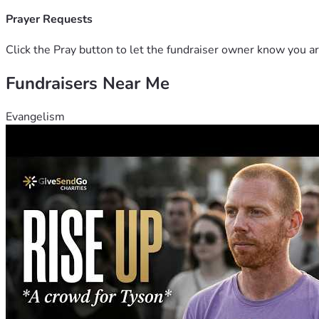
Prayer Requests
Click the Pray button to let the fundraiser owner know you ar
Fundraisers Near Me
Evangelism