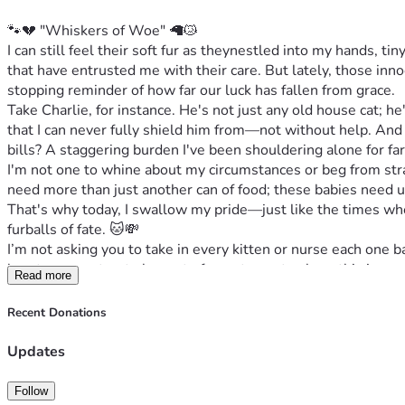
🐾💔 "Whiskers of Woe" 🦙😿
I can still feel their soft fur as theynestled into my hands, t
that have entrusted me with their care. But lately, those inn
stopping reminder of how far our luck has fallen from grace.
Take Charlie, for instance. He's not just any old house cat; he
that I can never fully shield him from—not without help. And 
bills? A staggering burden I've been shouldering alone for fa
I'm not one to whine about my circumstances or beg from stra
need more than just another can of food; these babies need ur
That's why today, I swallow my pride—just like the times wh
furballs of fate. 🐱💸
I’m not asking you to take in every kitten or nurse each one ba
heart can muster, to be part of our story—to share this journ
Read more
becomes an ocean that lifts even the heaviest of spirits and f
So here’s how you can help: Share our plight, offer support ho
Recent Donations
cats healthy.' Because at the end of each day, they're not jus
Thank you from the bottom of my heart <3️⃣🧡🐾, thank you for
Updates
promises safety, comfort, and peace until forever stretches
Follow