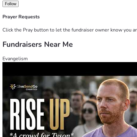
Follow
Prayer Requests
Click the Pray button to let the fundraiser owner know you ar
Fundraisers Near Me
Evangelism