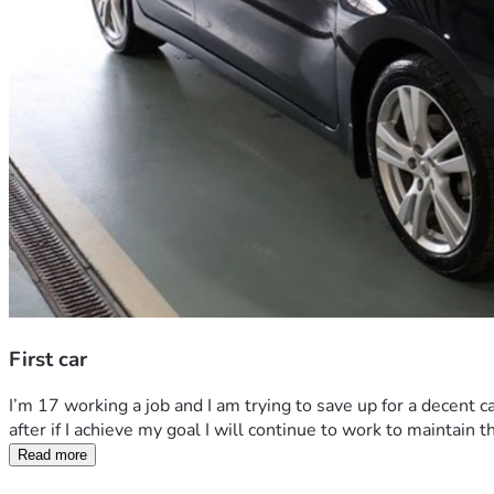
First car
I’m 17 working a job and I am trying to save up for a decent ca
after if I achieve my goal I will continue to work to maintain t
Read more