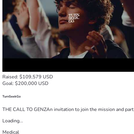
Raised: $109,579 USD
Goal: $200,000 USD
TurnSeekGo
THE CALL TO GENZAn invitation to join the mission and partn
Loading...
Medical