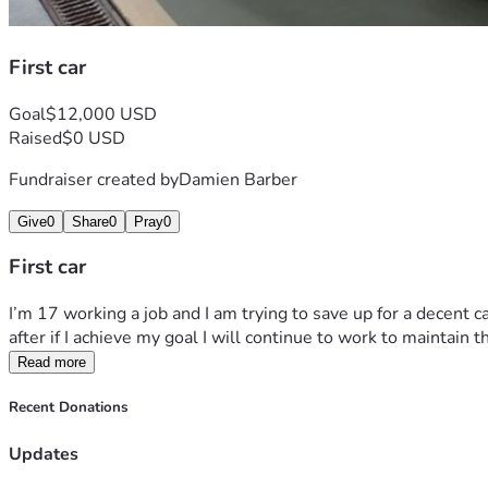
First car
Goal
$12,000 USD
Raised
$0 USD
Fundraiser created by
Damien Barber
Give
0
Share
0
Pray
0
First car
I’m 17 working a job and I am trying to save up for a decent ca
after if I achieve my goal I will continue to work to maintain t
Read more
Recent Donations
Updates