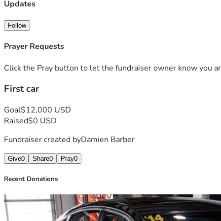
Updates
Follow
Prayer Requests
Click the Pray button to let the fundraiser owner know you ar
First car
Goal
$12,000 USD
Raised
$0 USD
Fundraiser created by
Damien Barber
Give
0
Share
0
Pray
0
Recent Donations