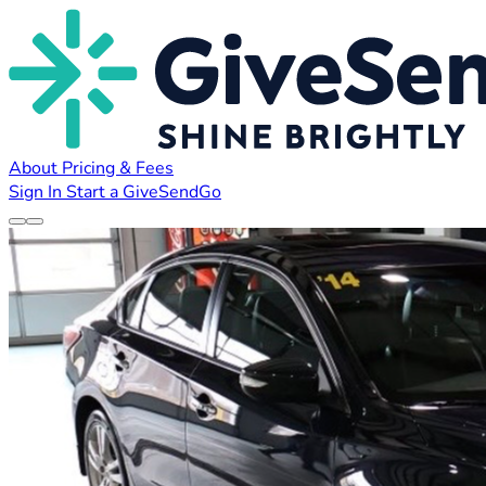
About
Pricing & Fees
Sign In
Start a GiveSendGo