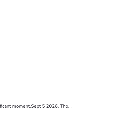
ificant moment.Sept 5 2026, Tho...