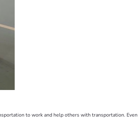
ransportation to work and help others with transportation. Even 