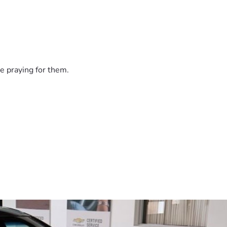
e praying for them.