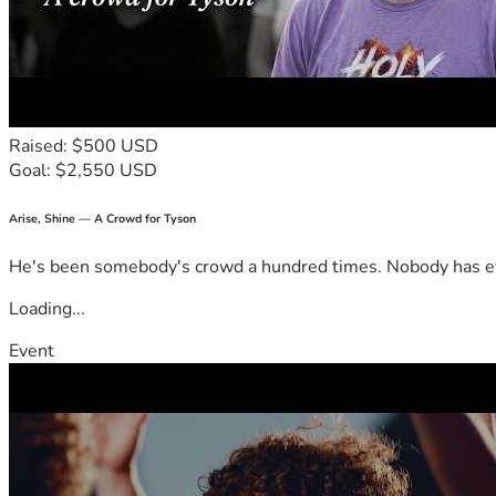
Raised: $500 USD
Goal: $2,550 USD
Arise, Shine — A Crowd for Tyson
He's been somebody's crowd a hundred times. Nobody has ever
Loading...
Event