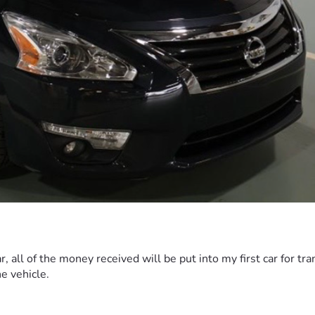
r, all of the money received will be put into my first car for t
he vehicle.