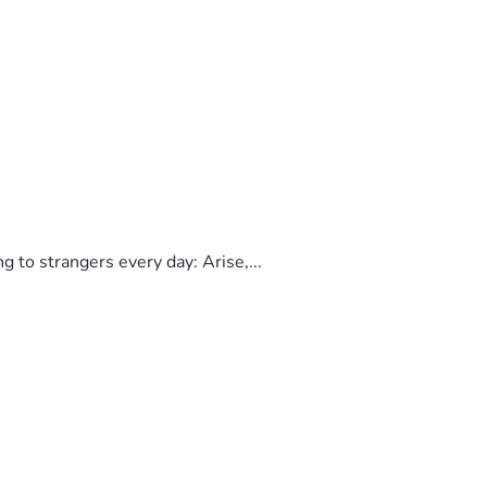
to strangers every day: Arise,...