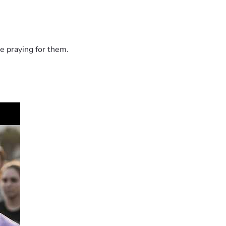
e praying for them.