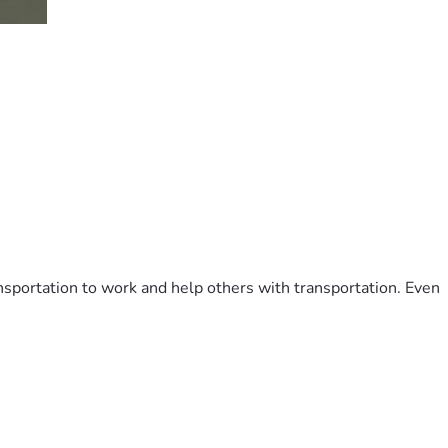
ransportation to work and help others with transportation. Even 