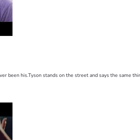
 been his.Tyson stands on the street and says the same thing 