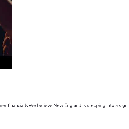
er financiallyWe believe New England is stepping into a sign