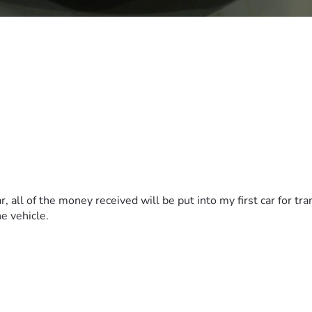
r, all of the money received will be put into my first car for t
he vehicle.