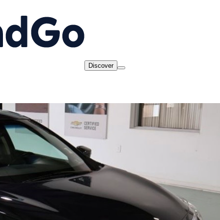
Discover