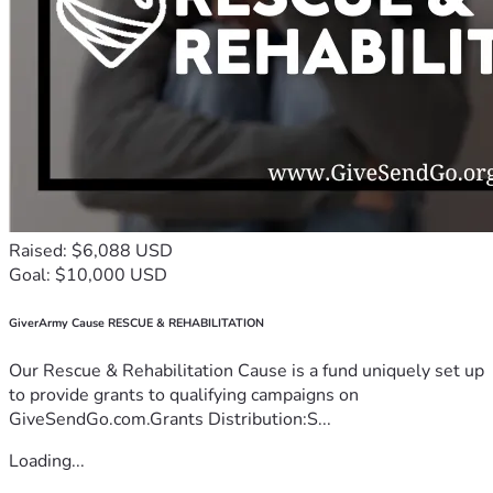
Raised: $6,088 USD
Goal: $10,000 USD
GiverArmy Cause RESCUE & REHABILITATION
Our Rescue & Rehabilitation Cause is a fund uniquely set up
to provide grants to qualifying campaigns on
GiveSendGo.com.Grants Distribution:S...
Loading...