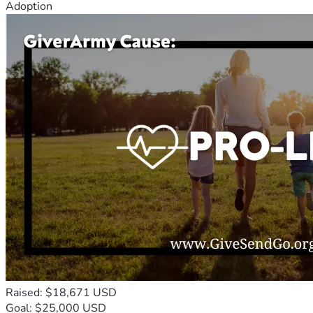
Adoption
Raised: $18,671 USD
Goal: $25,000 USD