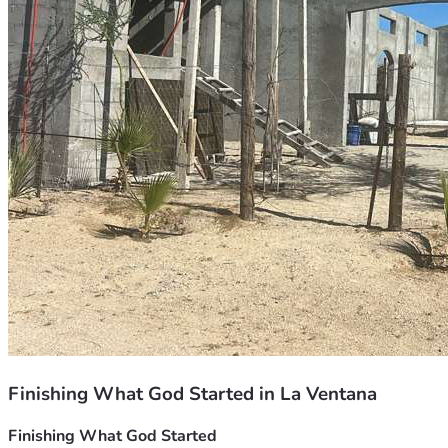
Finishing What God Started in La Ventana
Finishing What God Started 