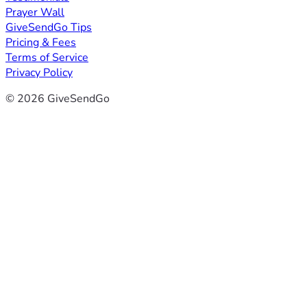
Prayer Wall
GiveSendGo Tips
Pricing & Fees
Terms of Service
Privacy Policy
© 2026 GiveSendGo