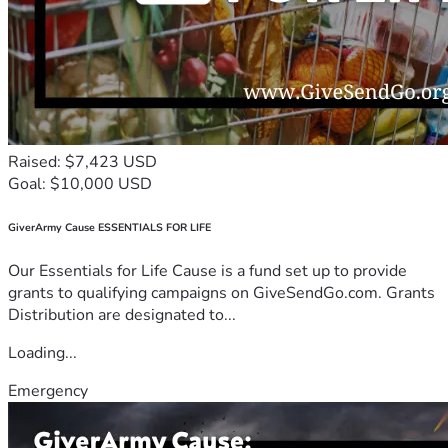
Raised: $7,423 USD
Goal: $10,000 USD
GiverArmy Cause ESSENTIALS FOR LIFE
Our Essentials for Life Cause is a fund set up to provide
grants to qualifying campaigns on GiveSendGo.com. Grants
Distribution are designated to...
Loading...
Emergency