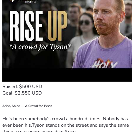
come.
Every prayer, donation, and shared message means so 
much to us. With your support, we can continue building 
not just a church, but a home for faith, hope, and community 
in La Ventana.
“Mi Fortaleza es Cristo.”
Our strength is Christ.
Raised: $500 USD
Goal: $2,550 USD
Arise, Shine — A Crowd for Tyson
He's been somebody's crowd a hundred times. Nobody has
ever been his.Tyson stands on the street and says the same
thing to strangers every day: Arise,...