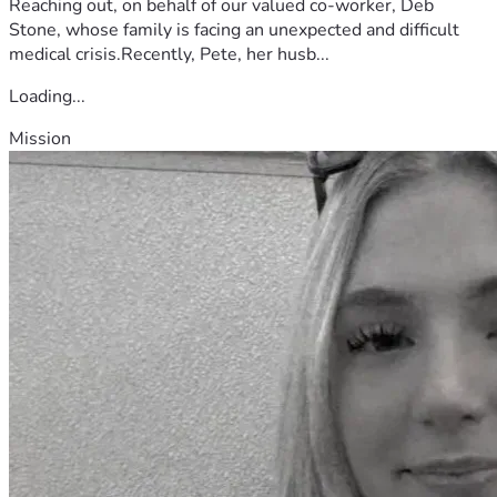
Reaching out, on behalf of our valued co-worker, Deb
Stone, whose family is facing an unexpected and difficult
medical crisis.Recently, Pete, her husb...
Loading...
Mission