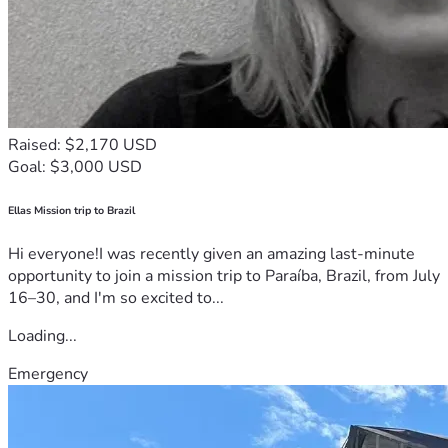
Raised: $2,170 USD
Goal: $3,000 USD
Ellas Mission trip to Brazil
Hi everyone!I was recently given an amazing last-minute
opportunity to join a mission trip to Paraíba, Brazil, from July
16–30, and I'm so excited to...
Loading...
Emergency