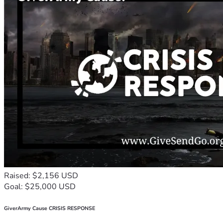
Raised: $2,156 USD
Goal: $25,000 USD
GiverArmy Cause CRISIS RESPONSE