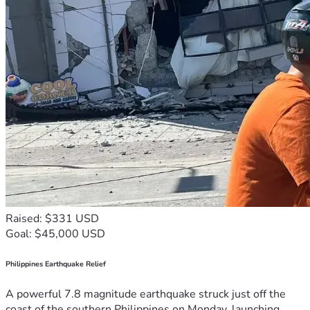
Raised: $331 USD
Goal: $45,000 USD
Philippines Earthquake Relief
A powerful 7.8 magnitude earthquake struck just off the
coast of the southern Philippines on Monday, launching