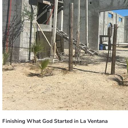
Finishing What God Started in La Ventana