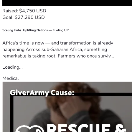
Raised: $4,750 USD
Goal: $27,290 USD
Scaling Hubs. Uplifting Nations — Fueling UP
Africa's time is now — and transformation is already
happening.Across sub-Saharan Africa, something
remarkable is taking root. Farmers who once surviv...
Loading...
Medical