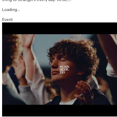
Loading...
Event