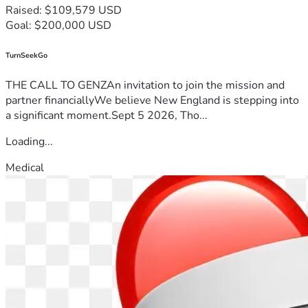
Raised: $109,579 USD
Goal: $200,000 USD
TurnSeekGo
THE CALL TO GENZAn invitation to join the mission and
partner financiallyWe believe New England is stepping into
a significant moment.Sept 5 2026, Tho...
Loading...
Medical