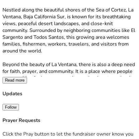
Nestled along the beautiful shores of the Sea of Cortez, La 
Ventana, Baja California Sur, is known for its breathtaking 
views, peaceful desert landscapes, and close-knit 
community. Surrounded by neighboring communities like El 
Sargento and Todos Santos, this growing area welcomes 
families, fishermen, workers, travelers, and visitors from 
around the world.
Beyond the beauty of La Ventana, there is also a deep need 
for faith, prayer, and community. It is a place where people 
are searching for hope, connection, and a place to gather in 
Read more
God’s presence.Sandra and Luis, the lead pastors of Mi 
Fortaleza es Cristo, were both called by God to La Ventana 
Updates
with ashared vision: to build a church for the community. 
Sandra felt God leading her to this place with a purpose to 
Follow
create a home for worship and ministry. Luis, who shares 
the same faith, joined in that calling. Together, through 
Prayer Requests
prayer, sacrifice, and perseverance, they began building Mi 
Fortaleza es Cristo—a place where people can gather to 
Click the Pray button to let the fundraiser owner know you