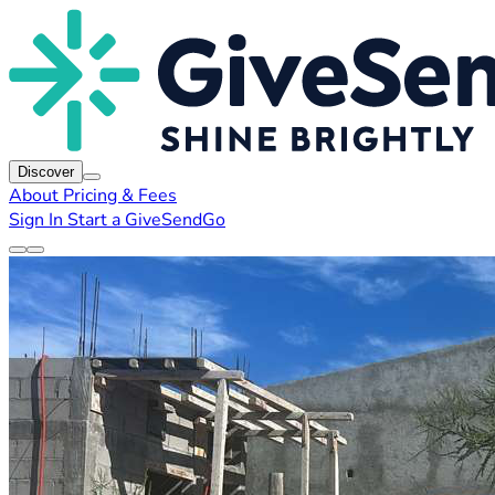
Discover
About
Pricing & Fees
Sign In
Start a GiveSendGo