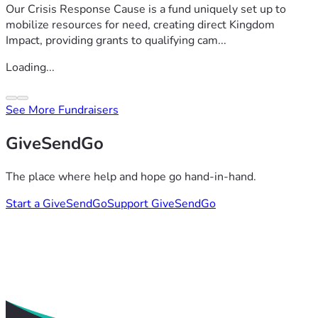
Our Crisis Response Cause is a fund uniquely set up to
mobilize resources for need, creating direct Kingdom
Impact, providing grants to qualifying cam...
Loading...
See More Fundraisers
GiveSendGo
The place where help and hope go hand-in-hand.
Start a GiveSendGo
Support GiveSendGo