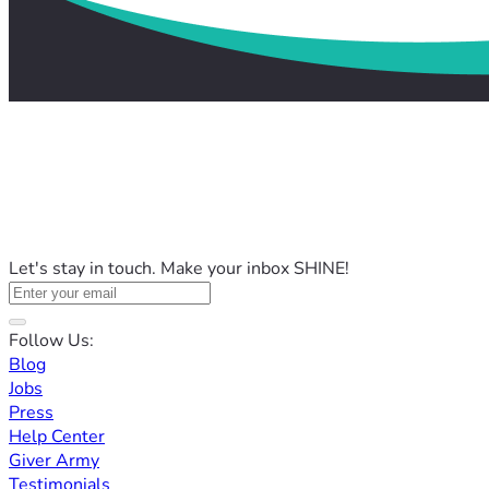
Let's stay in touch. Make your inbox SHINE!
Follow Us:
Blog
Jobs
Press
Help Center
Giver Army
Testimonials