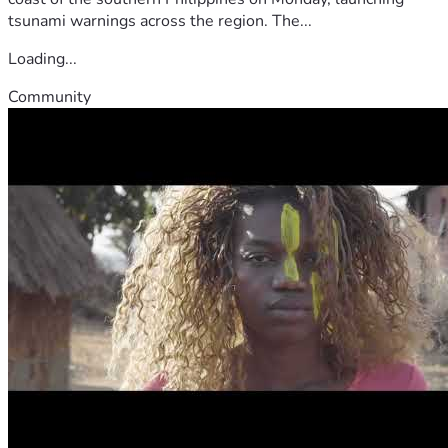
tsunami warnings across the region. The...
Loading...
Community