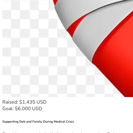
Raised: $1,435 USD
Goal: $6,000 USD
Supporting Deb and Family During Medical Crisis