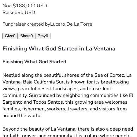
Goal
$188,000 USD
Raised
$0 USD
Fundraiser created by
Lucero De La Torre
Give
0
Share
0
Pray
0
Finishing What God Started in La Ventana
Finishing What God Started 
Nestled along the beautiful shores of the Sea of Cortez, La 
Ventana, Baja California Sur, is known for its breathtaking 
views, peaceful desert landscapes, and close-knit 
community. Surrounded by neighboring communities like El 
Sargento and Todos Santos, this growing area welcomes 
families, fishermen, workers, travelers, and visitors from 
around the world.
Beyond the beauty of La Ventana, there is also a deep need 
for faith, prayer, and community. It is a place where people 