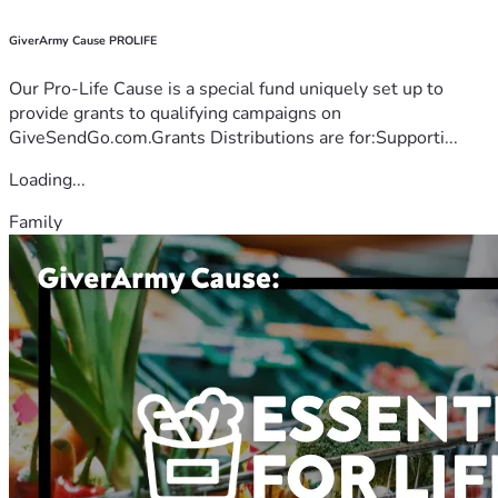
GiverArmy Cause PROLIFE
Our Pro-Life Cause is a special fund uniquely set up to
provide grants to qualifying campaigns on
GiveSendGo.com.Grants Distributions are for:Supporti...
Loading...
Family