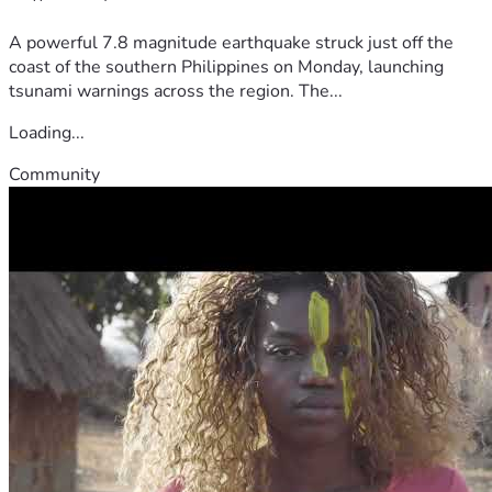
A powerful 7.8 magnitude earthquake struck just off the
coast of the southern Philippines on Monday, launching
tsunami warnings across the region. The...
Loading...
Community