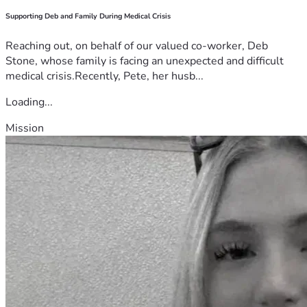
Supporting Deb and Family During Medical Crisis
Reaching out, on behalf of our valued co-worker, Deb
Stone, whose family is facing an unexpected and difficult
medical crisis.Recently, Pete, her husb...
Loading...
Mission