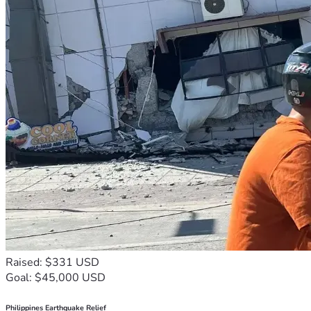
Raised: $331 USD
Goal: $45,000 USD
Philippines Earthquake Relief