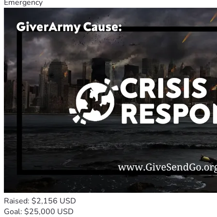
Emergency
Raised: $2,156 USD
Goal: $25,000 USD