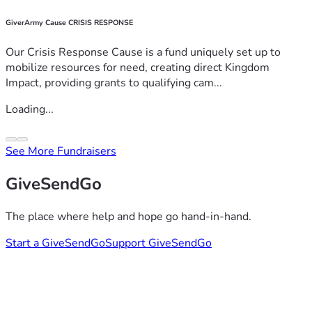
GiverArmy Cause CRISIS RESPONSE
Our Crisis Response Cause is a fund uniquely set up to
mobilize resources for need, creating direct Kingdom
Impact, providing grants to qualifying cam...
Loading...
See More Fundraisers
GiveSendGo
The place where help and hope go hand-in-hand.
Start a GiveSendGo
Support GiveSendGo