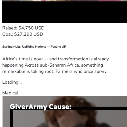
Raised: $4,750 USD
Goal: $27,290 USD
Scaling Hubs. Uplifting Nations — Fueling UP
Africa's time is now — and transformation is already
happening.Across sub-Saharan Africa, something
remarkable is taking root. Farmers who once surviv...
Loading...
Medical