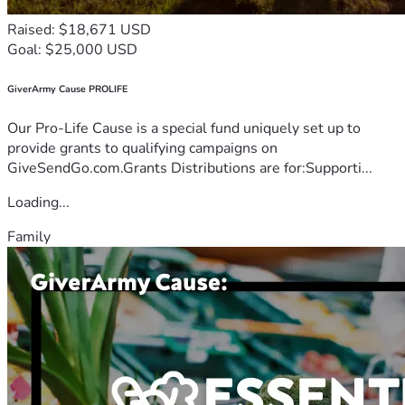
Raised: $18,671 USD
Goal: $25,000 USD
GiverArmy Cause PROLIFE
Our Pro-Life Cause is a special fund uniquely set up to
provide grants to qualifying campaigns on
GiveSendGo.com.Grants Distributions are for:Supporti...
Loading...
Family