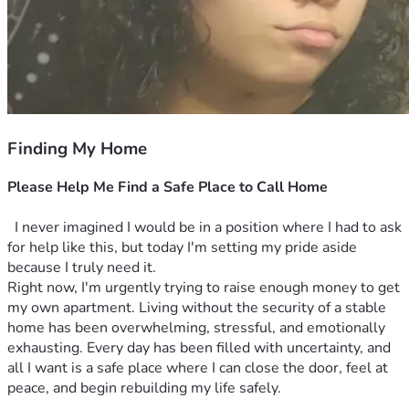
Finding My Home
Please Help Me Find a Safe Place to Call Home
  I never imagined I would be in a position where I had to ask 
for help like this, but today I'm setting my pride aside 
because I truly need it.
Right now, I'm urgently trying to raise enough money to get 
my own apartment. Living without the security of a stable 
home has been overwhelming, stressful, and emotionally 
exhausting. Every day has been filled with uncertainty, and 
all I want is a safe place where I can close the door, feel at 
peace, and begin rebuilding my life safely.