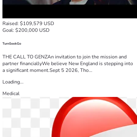
Raised: $109,579 USD
Goal: $200,000 USD
TurnSeekGo
THE CALL TO GENZAn invitation to join the mission and
partner financiallyWe believe New England is stepping into
a significant moment.Sept 5 2026, Tho...
Loading...
Medical