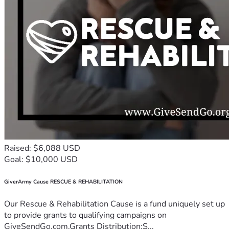
Raised: $6,088 USD
Goal: $10,000 USD
GiverArmy Cause RESCUE & REHABILITATION
Our Rescue & Rehabilitation Cause is a fund uniquely set up
to provide grants to qualifying campaigns on
GiveSendGo.com.Grants Distribution:S...