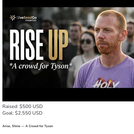
From the bottom of my heart, thank you.
Raised: $500 USD
Goal: $2,550 USD
Arise, Shine — A Crowd for Tyson