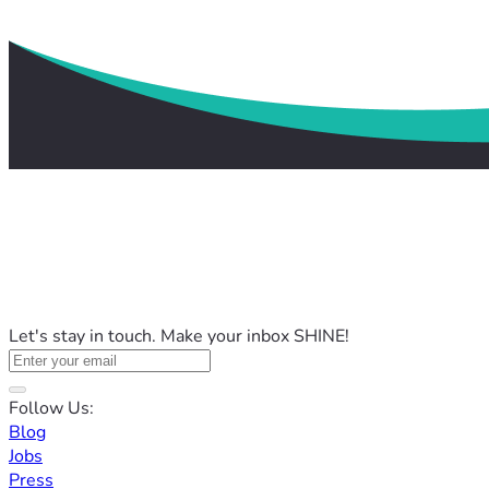
Let's stay in touch. Make your inbox SHINE!
Follow Us:
Blog
Jobs
Press