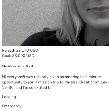
Raised: $2,170 USD
Goal: $3,000 USD
Ellas Mission trip to Brazil
Hi everyone!I was recently given an amazing last-minute
opportunity to join a mission trip to Paraíba, Brazil, from July
16–30, and I'm so excited to...
Loading...
Emergency