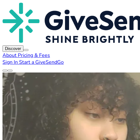
Discover
About
Pricing & Fees
Sign In
Start a GiveSendGo