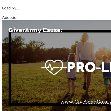
Loading...
Adoption