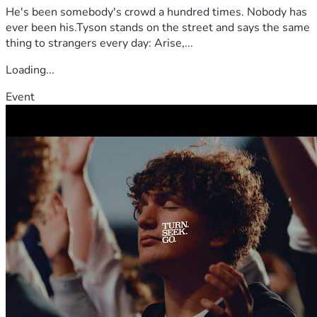
He's been somebody's crowd a hundred times. Nobody has
ever been his.Tyson stands on the street and says the same
thing to strangers every day: Arise,...
Loading...
Event