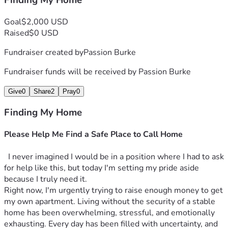
Finding My Home
Goal
$2,000 USD
Raised
$0 USD
Fundraiser created by
Passion Burke
Fundraiser funds will be received by
Passion Burke
Give
0
Share
2
Pray
0
Finding My Home
Please Help Me Find a Safe Place to Call Home
  I never imagined I would be in a position where I had to ask 
for help like this, but today I'm setting my pride aside 
because I truly need it.
Right now, I'm urgently trying to raise enough money to get 
my own apartment. Living without the security of a stable 
home has been overwhelming, stressful, and emotionally 
exhausting. Every day has been filled with uncertainty, and 