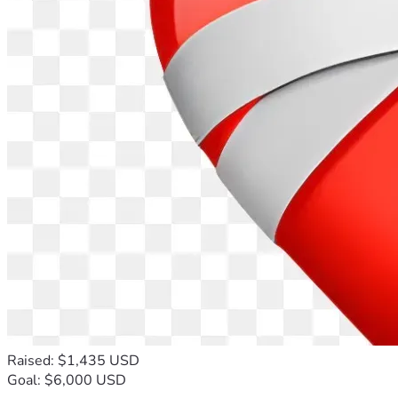
Raised: $1,435 USD
Goal: $6,000 USD