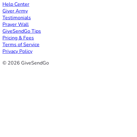
Help Center
Giver Army
Testimonials
Prayer Wall
GiveSendGo Tips
Pricing & Fees
Terms of Service
Privacy Policy
© 2026 GiveSendGo