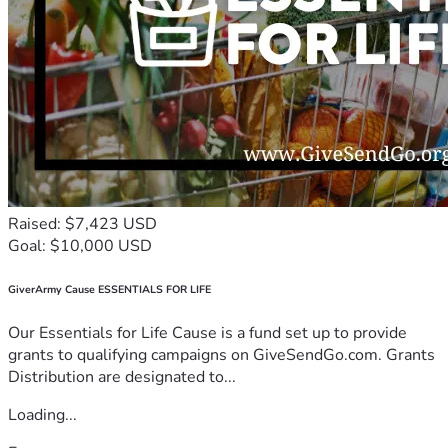
Raised: $7,423 USD
Goal: $10,000 USD
GiverArmy Cause ESSENTIALS FOR LIFE
Our Essentials for Life Cause is a fund set up to provide
grants to qualifying campaigns on GiveSendGo.com. Grants
Distribution are designated to...
Loading...