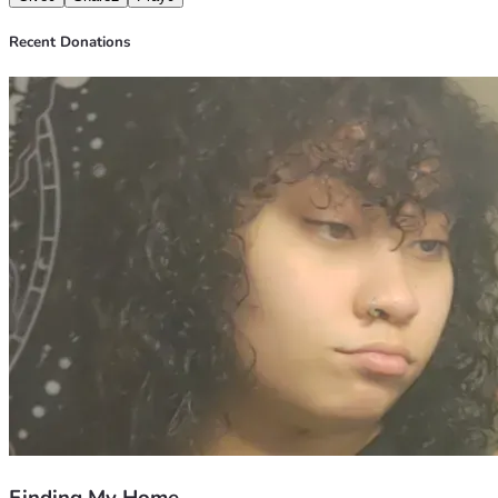
Recent Donations